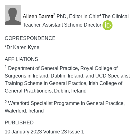
2
Aileen Barrett
PhD, Editor in Chief The Clinical
Teacher, Assistant Scheme Director
CORRESPONDENCE
*Dr Karen Kyne
AFFILIATIONS
1
Department of General Practice, Royal College of
Surgeons in Ireland, Dublin, Ireland; and UCD Specialist
Training Scheme in General Practice, Irish College of
General Practitioners, Dublin, Ireland
2
Waterford Specialist Programme in General Practice,
Waterford, Ireland
PUBLISHED
10 January 2023 Volume 23 Issue 1