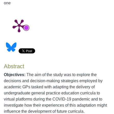
one
Abstract
Objectives:
The aim of the study was to explore the
decisions and decision-making strategies employed by
academic GPs tasked with adapting the delivery of
undergraduate general practice education curricula to
virtual platforms during the COVID-19 pandemic and to
investigate how their experiences of this adaptation might
influence the development of future curricula.