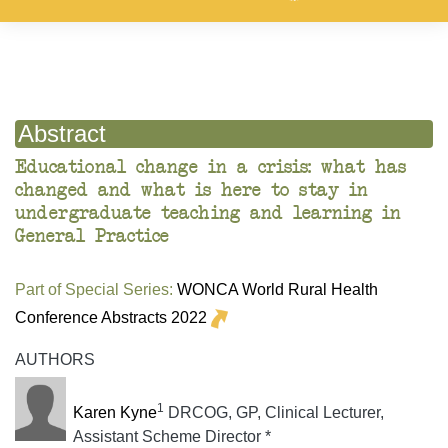
Abstract
Educational change in a crisis: what has
changed and what is here to stay in
undergraduate teaching and learning in
General Practice
Part of Special Series:
WONCA World Rural Health
Conference Abstracts 2022
AUTHORS
1
Karen Kyne
DRCOG, GP, Clinical Lecturer,
Assistant Scheme Director *