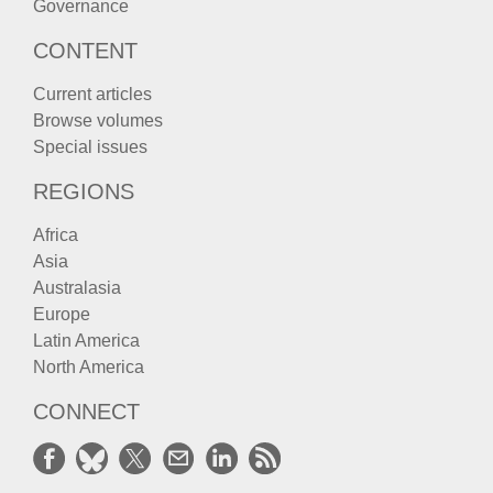
Governance
CONTENT
Current articles
Browse volumes
Special issues
REGIONS
Africa
Asia
Australasia
Europe
Latin America
North America
CONNECT