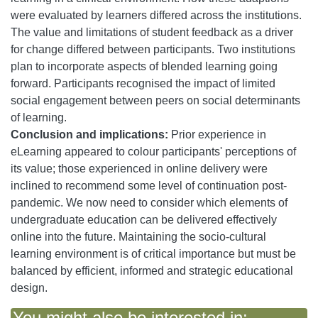
were evaluated by learners differed across the institutions.
The value and limitations of student feedback as a driver
for change differed between participants. Two institutions
plan to incorporate aspects of blended learning going
forward. Participants recognised the impact of limited
social engagement between peers on social determinants
of learning.
Conclusion and implications:
Prior experience in
eLearning appeared to colour participants' perceptions of
its value; those experienced in online delivery were
inclined to recommend some level of continuation post-
pandemic. We now need to consider which elements of
undergraduate education can be delivered effectively
online into the future. Maintaining the socio-cultural
learning environment is of critical importance but must be
balanced by efficient, informed and strategic educational
design.
You might also be interested in: