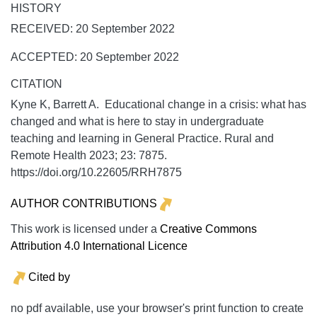
HISTORY
RECEIVED: 20 September 2022
ACCEPTED: 20 September 2022
CITATION
Kyne K, Barrett A. Educational change in a crisis: what has
changed and what is here to stay in undergraduate
teaching and learning in General Practice.
Rural and
Remote Health
2023;
23:
7875.
https://doi.org/10.22605/RRH7875
AUTHOR CONTRIBUTIONS
This work is licensed under a
Creative Commons
Attribution 4.0 International Licence
Cited by
no pdf available, use your browser's print function to create