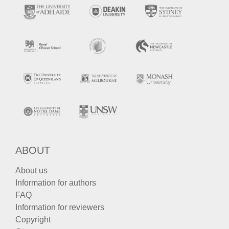
ABOUT
About us
Information for authors
FAQ
Information for reviewers
Copyright