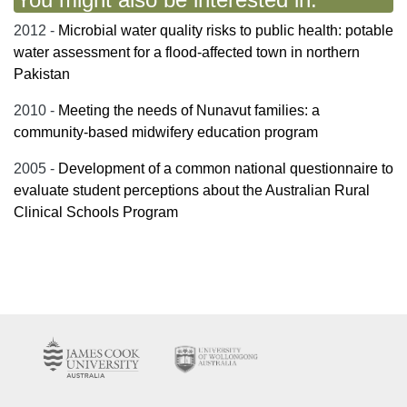
2012 -
Microbial water quality risks to public health: potable
water assessment for a flood-affected town in northern
Pakistan
2010 -
Meeting the needs of Nunavut families: a
community-based midwifery education program
2005 -
Development of a common national questionnaire to
evaluate student perceptions about the Australian Rural
Clinical Schools Program