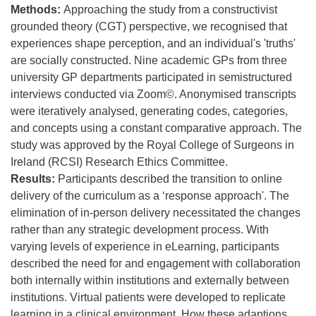
Methods:
Approaching the study from a constructivist
grounded theory (CGT) perspective, we recognised that
experiences shape perception, and an individual's 'truths'
are socially constructed. Nine academic GPs from three
university GP departments participated in semistructured
interviews conducted via Zoom©. Anonymised transcripts
were iteratively analysed, generating codes, categories,
and concepts using a constant comparative approach. The
study was approved by the Royal College of Surgeons in
Ireland (RCSI) Research Ethics Committee.
Results:
Participants described the transition to online
delivery of the curriculum as a ‘response approach'. The
elimination of in-person delivery necessitated the changes
rather than any strategic development process. With
varying levels of experience in eLearning, participants
described the need for and engagement with collaboration
both internally within institutions and externally between
institutions. Virtual patients were developed to replicate
learning in a clinical environment. How these adaptions