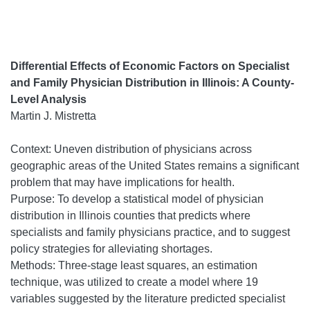
Differential Effects of Economic Factors on Specialist
and Family Physician Distribution in Illinois: A County-
Level Analysis
Martin J. Mistretta
Context: Uneven distribution of physicians across
geographic areas of the United States remains a significant
problem that may have implications for health.
Purpose: To develop a statistical model of physician
distribution in Illinois counties that predicts where
specialists and family physicians practice, and to suggest
policy strategies for alleviating shortages.
Methods: Three-stage least squares, an estimation
technique, was utilized to create a model where 19
variables suggested by the literature predicted specialist