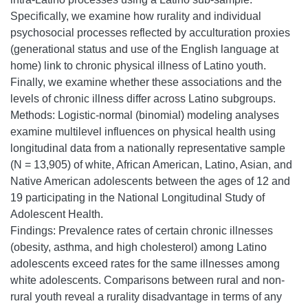
Specifically, we examine how rurality and individual
psychosocial processes reflected by acculturation proxies
(generational status and use of the English language at
home) link to chronic physical illness of Latino youth.
Finally, we examine whether these associations and the
levels of chronic illness differ across Latino subgroups.
Methods: Logistic-normal (binomial) modeling analyses
examine multilevel influences on physical health using
longitudinal data from a nationally representative sample
(N = 13,905) of white, African American, Latino, Asian, and
Native American adolescents between the ages of 12 and
19 participating in the National Longitudinal Study of
Adolescent Health.
Findings: Prevalence rates of certain chronic illnesses
(obesity, asthma, and high cholesterol) among Latino
adolescents exceed rates for the same illnesses among
white adolescents. Comparisons between rural and non-
rural youth reveal a rurality disadvantage in terms of any