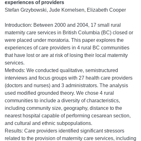
experiences of providers
Stefan Grzybowski, Jude Kornelsen, Elizabeth Cooper
Introduction: Between 2000 and 2004, 17 small rural
maternity care services in British Columbia (BC) closed or
were placed under moratoria. This paper explores the
experiences of care providers in 4 rural BC communities
that have lost or are at risk of losing their local maternity
services.
Methods: We conducted qualitative, semistructured
interviews and focus groups with 27 health care providers
(doctors and nurses) and 3 administrators. The analysis
used modified grounded theory. We chose 4 rural
communities to include a diversity of characteristics,
including community size, geography, distance to the
nearest hospital capable of performing cesarean section,
and cultural and ethnic subpopulations.
Results: Care providers identified significant stressors
related to the provision of maternity care services, including