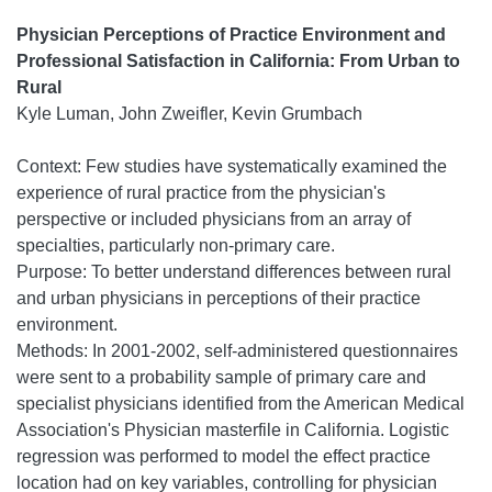
Physician Perceptions of Practice Environment and
Professional Satisfaction in California: From Urban to
Rural
Kyle Luman, John Zweifler, Kevin Grumbach
Context: Few studies have systematically examined the
experience of rural practice from the physician's
perspective or included physicians from an array of
specialties, particularly non-primary care.
Purpose: To better understand differences between rural
and urban physicians in perceptions of their practice
environment.
Methods: In 2001-2002, self-administered questionnaires
were sent to a probability sample of primary care and
specialist physicians identified from the American Medical
Association's Physician masterfile in California. Logistic
regression was performed to model the effect practice
location had on key variables, controlling for physician