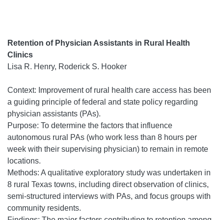
Retention of Physician Assistants in Rural Health
Clinics
Lisa R. Henry, Roderick S. Hooker
Context: Improvement of rural health care access has been
a guiding principle of federal and state policy regarding
physician assistants (PAs).
Purpose: To determine the factors that influence
autonomous rural PAs (who work less than 8 hours per
week with their supervising physician) to remain in remote
locations.
Methods: A qualitative exploratory study was undertaken in
8 rural Texas towns, including direct observation of clinics,
semi-structured interviews with PAs, and focus groups with
community residents.
Findings: The major factors contributing to retention among