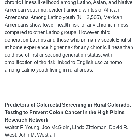
chronic illness likelihood among Latino, Asian, and Native
American youth not evident among whites or African
Americans. Among Latino youth (N = 2,505), Mexican
Americans show lower health risk for any chronic illness
compared to other Latino groups. However, third
generation Latinos and those who primarily speak English
at home experience higher risk for any chronic illness than
do those of first or second generation status, with
amplification of the risk linked to English use at home
among Latino youth living in rural areas.
Predictors of Colorectal Screening in Rural Colorado:
Testing to Prevent Colon Cancer in the High Plains
Research Network
Walter F. Young, Joe McGloin, Linda Zittleman, David R.
West, John M. Westfall