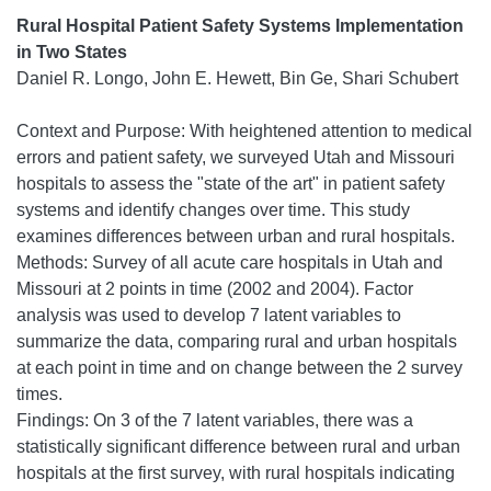
Rural Hospital Patient Safety Systems Implementation
in Two States
Daniel R. Longo, John E. Hewett, Bin Ge, Shari Schubert
Context and Purpose: With heightened attention to medical
errors and patient safety, we surveyed Utah and Missouri
hospitals to assess the "state of the art" in patient safety
systems and identify changes over time. This study
examines differences between urban and rural hospitals.
Methods: Survey of all acute care hospitals in Utah and
Missouri at 2 points in time (2002 and 2004). Factor
analysis was used to develop 7 latent variables to
summarize the data, comparing rural and urban hospitals
at each point in time and on change between the 2 survey
times.
Findings: On 3 of the 7 latent variables, there was a
statistically significant difference between rural and urban
hospitals at the first survey, with rural hospitals indicating