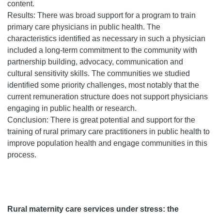
content.
Results: There was broad support for a program to train
primary care physicians in public health. The
characteristics identified as necessary in such a physician
included a long-term commitment to the community with
partnership building, advocacy, communication and
cultural sensitivity skills. The communities we studied
identified some priority challenges, most notably that the
current remuneration structure does not support physicians
engaging in public health or research.
Conclusion: There is great potential and support for the
training of rural primary care practitioners in public health to
improve population health and engage communities in this
process.
Rural maternity care services under stress: the