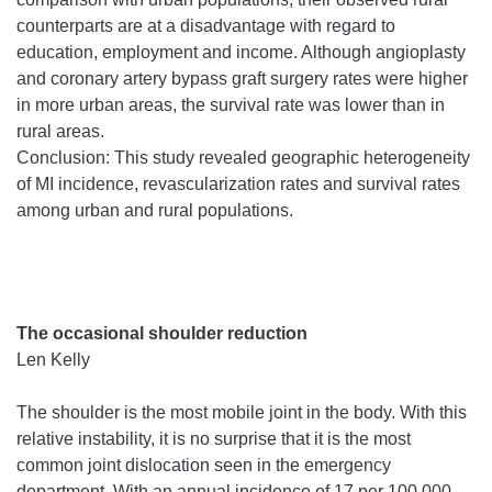
counterparts are at a disadvantage with regard to
education, employment and income. Although angioplasty
and coronary artery bypass graft surgery rates were higher
in more urban areas, the survival rate was lower than in
rural areas.
Conclusion: This study revealed geographic heterogeneity
of MI incidence, revascularization rates and survival rates
among urban and rural populations.
The occasional shoulder reduction
Len Kelly
The shoulder is the most mobile joint in the body. With this
relative instability, it is no surprise that it is the most
common joint dislocation seen in the emergency
department. With an annual incidence of 17 per 100 000