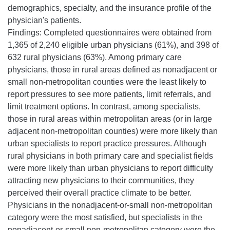
demographics, specialty, and the insurance profile of the
physician's patients.
Findings: Completed questionnaires were obtained from
1,365 of 2,240 eligible urban physicians (61%), and 398 of
632 rural physicians (63%). Among primary care
physicians, those in rural areas defined as nonadjacent or
small non-metropolitan counties were the least likely to
report pressures to see more patients, limit referrals, and
limit treatment options. In contrast, among specialists,
those in rural areas within metropolitan areas (or in large
adjacent non-metropolitan counties) were more likely than
urban specialists to report practice pressures. Although
rural physicians in both primary care and specialist fields
were more likely than urban physicians to report difficulty
attracting new physicians to their communities, they
perceived their overall practice climate to be better.
Physicians in the nonadjacent-or-small non-metropolitan
category were the most satisfied, but specialists in the
nonadjacent-or-small non-metropolitan category were the