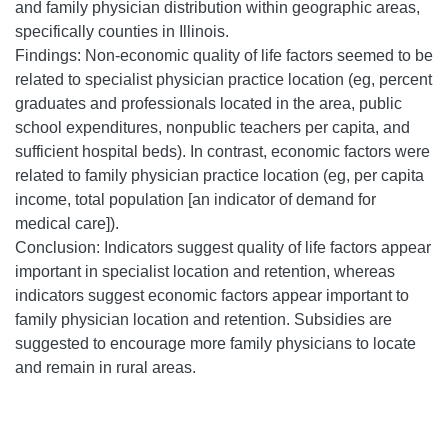
and family physician distribution within geographic areas,
specifically counties in Illinois.
Findings: Non-economic quality of life factors seemed to be
related to specialist physician practice location (eg, percent
graduates and professionals located in the area, public
school expenditures, nonpublic teachers per capita, and
sufficient hospital beds). In contrast, economic factors were
related to family physician practice location (eg, per capita
income, total population [an indicator of demand for
medical care]).
Conclusion: Indicators suggest quality of life factors appear
important in specialist location and retention, whereas
indicators suggest economic factors appear important to
family physician location and retention. Subsidies are
suggested to encourage more family physicians to locate
and remain in rural areas.