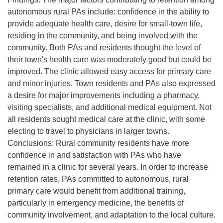
autonomous rural PAs include: confidence in the ability to
provide adequate health care, desire for small-town life,
residing in the community, and being involved with the
community. Both PAs and residents thought the level of
their town's health care was moderately good but could be
improved. The clinic allowed easy access for primary care
and minor injuries. Town residents and PAs also expressed
a desire for major improvements including a pharmacy,
visiting specialists, and additional medical equipment. Not
all residents sought medical care at the clinic, with some
electing to travel to physicians in larger towns.
Conclusions: Rural community residents have more
confidence in and satisfaction with PAs who have
remained in a clinic for several years. In order to increase
retention rates, PAs committed to autonomous, rural
primary care would benefit from additional training,
particularly in emergency medicine, the benefits of
community involvement, and adaptation to the local culture.