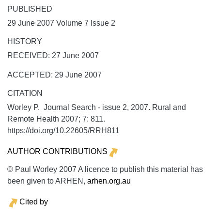
PUBLISHED
29 June 2007 Volume 7 Issue 2
HISTORY
RECEIVED: 27 June 2007
ACCEPTED: 29 June 2007
CITATION
Worley P. Journal Search - issue 2, 2007.
Rural and
Remote Health
2007;
7:
811.
https://doi.org/10.22605/RRH811
AUTHOR CONTRIBUTIONS
© Paul Worley 2007 A licence to publish this material has
been given to ARHEN,
arhen.org.au
Cited by