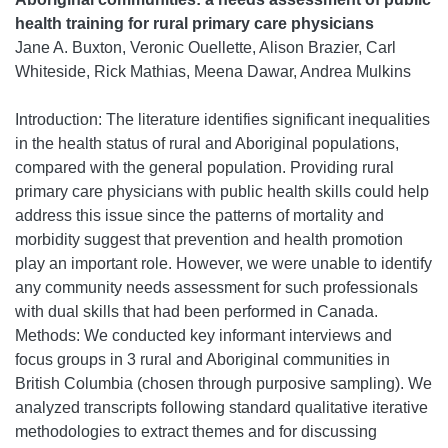
health training for rural primary care physicians
Jane A. Buxton, Veronic Ouellette, Alison Brazier, Carl
Whiteside, Rick Mathias, Meena Dawar, Andrea Mulkins
Introduction: The literature identifies significant inequalities
in the health status of rural and Aboriginal populations,
compared with the general population. Providing rural
primary care physicians with public health skills could help
address this issue since the patterns of mortality and
morbidity suggest that prevention and health promotion
play an important role. However, we were unable to identify
any community needs assessment for such professionals
with dual skills that had been performed in Canada.
Methods: We conducted key informant interviews and
focus groups in 3 rural and Aboriginal communities in
British Columbia (chosen through purposive sampling). We
analyzed transcripts following standard qualitative iterative
methodologies to extract themes and for discussing