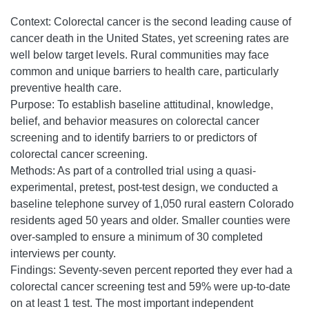
Context: Colorectal cancer is the second leading cause of
cancer death in the United States, yet screening rates are
well below target levels. Rural communities may face
common and unique barriers to health care, particularly
preventive health care.
Purpose: To establish baseline attitudinal, knowledge,
belief, and behavior measures on colorectal cancer
screening and to identify barriers to or predictors of
colorectal cancer screening.
Methods: As part of a controlled trial using a quasi-
experimental, pretest, post-test design, we conducted a
baseline telephone survey of 1,050 rural eastern Colorado
residents aged 50 years and older. Smaller counties were
over-sampled to ensure a minimum of 30 completed
interviews per county.
Findings: Seventy-seven percent reported they ever had a
colorectal cancer screening test and 59% were up-to-date
on at least 1 test. The most important independent