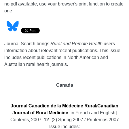
no pdf available, use your browser's print function to create
one
Journal Search brings
Rural and Remote Health
users
information about relevant recent publications. This issue
includes recent publications in North American and
Australian rural health journals.
Canada
Journal Canadien de la Médecine Rural/Canadian
Journal of Rural Medicine
[in French and English]
Contents, 2007;
12:
(2) Spring 2007 / Printemps 2007
Issue includes: