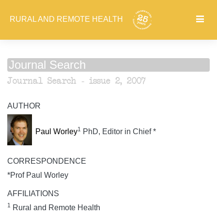
RURAL AND REMOTE HEALTH
Journal Search
Journal Search - issue 2, 2007
AUTHOR
1
Paul Worley
PhD, Editor in Chief *
CORRESPONDENCE
*Prof Paul Worley
AFFILIATIONS
1
Rural and Remote Health