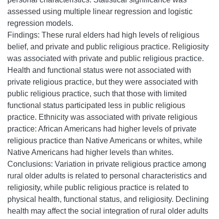
assessed using multiple linear regression and logistic
regression models.
Findings: These rural elders had high levels of religious
belief, and private and public religious practice. Religiosity
was associated with private and public religious practice.
Health and functional status were not associated with
private religious practice, but they were associated with
public religious practice, such that those with limited
functional status participated less in public religious
practice. Ethnicity was associated with private religious
practice: African Americans had higher levels of private
religious practice than Native Americans or whites, while
Native Americans had higher levels than whites.
Conclusions: Variation in private religious practice among
rural older adults is related to personal characteristics and
religiosity, while public religious practice is related to
physical health, functional status, and religiosity. Declining
health may affect the social integration of rural older adults