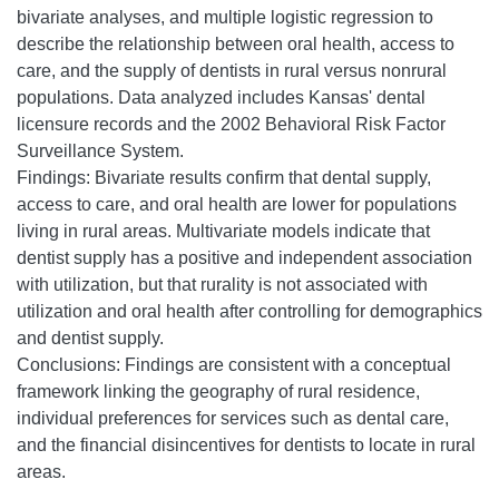
bivariate analyses, and multiple logistic regression to
describe the relationship between oral health, access to
care, and the supply of dentists in rural versus nonrural
populations. Data analyzed includes Kansas' dental
licensure records and the 2002 Behavioral Risk Factor
Surveillance System.
Findings: Bivariate results confirm that dental supply,
access to care, and oral health are lower for populations
living in rural areas. Multivariate models indicate that
dentist supply has a positive and independent association
with utilization, but that rurality is not associated with
utilization and oral health after controlling for demographics
and dentist supply.
Conclusions: Findings are consistent with a conceptual
framework linking the geography of rural residence,
individual preferences for services such as dental care,
and the financial disincentives for dentists to locate in rural
areas.