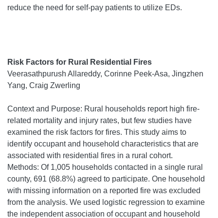
reduce the need for self-pay patients to utilize EDs.
Risk Factors for Rural Residential Fires
Veerasathpurush Allareddy, Corinne Peek-Asa, Jingzhen
Yang, Craig Zwerling
Context and Purpose: Rural households report high fire-
related mortality and injury rates, but few studies have
examined the risk factors for fires. This study aims to
identify occupant and household characteristics that are
associated with residential fires in a rural cohort.
Methods: Of 1,005 households contacted in a single rural
county, 691 (68.8%) agreed to participate. One household
with missing information on a reported fire was excluded
from the analysis. We used logistic regression to examine
the independent association of occupant and household