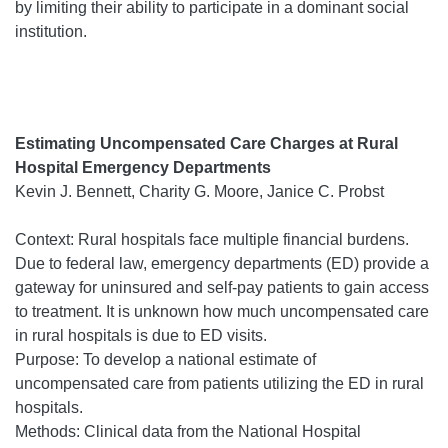
by limiting their ability to participate in a dominant social
institution.
Estimating Uncompensated Care Charges at Rural
Hospital Emergency Departments
Kevin J. Bennett, Charity G. Moore, Janice C. Probst
Context: Rural hospitals face multiple financial burdens.
Due to federal law, emergency departments (ED) provide a
gateway for uninsured and self-pay patients to gain access
to treatment. It is unknown how much uncompensated care
in rural hospitals is due to ED visits.
Purpose: To develop a national estimate of
uncompensated care from patients utilizing the ED in rural
hospitals.
Methods: Clinical data from the National Hospital