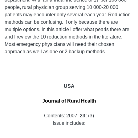
people, rural physician group serving 10 000-20 000
patients may encounter only several each year. Reduction
methods can be confusing, if only because there are
multiple options. In this article I offer what pearls there are
and I review the 10 reduction methods in the literature.
Most emergency physicians will need their chosen
approach as well as one or 2 backup methods.
USA
Journal of Rural Health
Contents: 2007;
23:
(3)
Issue includes: