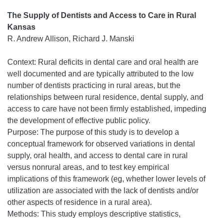
The Supply of Dentists and Access to Care in Rural
Kansas
R. Andrew Allison, Richard J. Manski
Context: Rural deficits in dental care and oral health are
well documented and are typically attributed to the low
number of dentists practicing in rural areas, but the
relationships between rural residence, dental supply, and
access to care have not been firmly established, impeding
the development of effective public policy.
Purpose: The purpose of this study is to develop a
conceptual framework for observed variations in dental
supply, oral health, and access to dental care in rural
versus nonrural areas, and to test key empirical
implications of this framework (eg, whether lower levels of
utilization are associated with the lack of dentists and/or
other aspects of residence in a rural area).
Methods: This study employs descriptive statistics,