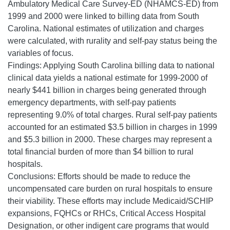
Ambulatory Medical Care Survey-ED (NHAMCS-ED) from
1999 and 2000 were linked to billing data from South
Carolina. National estimates of utilization and charges
were calculated, with rurality and self-pay status being the
variables of focus.
Findings: Applying South Carolina billing data to national
clinical data yields a national estimate for 1999-2000 of
nearly $441 billion in charges being generated through
emergency departments, with self-pay patients
representing 9.0% of total charges. Rural self-pay patients
accounted for an estimated $3.5 billion in charges in 1999
and $5.3 billion in 2000. These charges may represent a
total financial burden of more than $4 billion to rural
hospitals.
Conclusions: Efforts should be made to reduce the
uncompensated care burden on rural hospitals to ensure
their viability. These efforts may include Medicaid/SCHIP
expansions, FQHCs or RHCs, Critical Access Hospital
Designation, or other indigent care programs that would