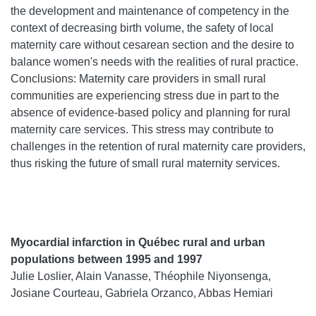
the development and maintenance of competency in the
context of decreasing birth volume, the safety of local
maternity care without cesarean section and the desire to
balance women's needs with the realities of rural practice.
Conclusions: Maternity care providers in small rural
communities are experiencing stress due in part to the
absence of evidence-based policy and planning for rural
maternity care services. This stress may contribute to
challenges in the retention of rural maternity care providers,
thus risking the future of small rural maternity services.
Myocardial infarction in Québec rural and urban
populations between 1995 and 1997
Julie Loslier, Alain Vanasse, Théophile Niyonsenga,
Josiane Courteau, Gabriela Orzanco, Abbas Hemiari