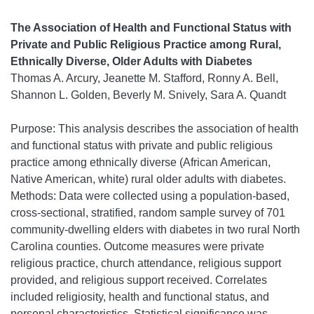
The Association of Health and Functional Status with
Private and Public Religious Practice among Rural,
Ethnically Diverse, Older Adults with Diabetes
Thomas A. Arcury, Jeanette M. Stafford, Ronny A. Bell,
Shannon L. Golden, Beverly M. Snively, Sara A. Quandt
Purpose: This analysis describes the association of health
and functional status with private and public religious
practice among ethnically diverse (African American,
Native American, white) rural older adults with diabetes.
Methods: Data were collected using a population-based,
cross-sectional, stratified, random sample survey of 701
community-dwelling elders with diabetes in two rural North
Carolina counties. Outcome measures were private
religious practice, church attendance, religious support
provided, and religious support received. Correlates
included religiosity, health and functional status, and
personal characteristics. Statistical significance was