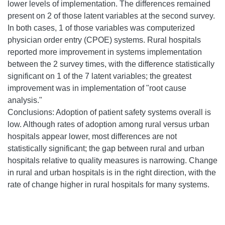
lower levels of implementation. The differences remained
present on 2 of those latent variables at the second survey.
In both cases, 1 of those variables was computerized
physician order entry (CPOE) systems. Rural hospitals
reported more improvement in systems implementation
between the 2 survey times, with the difference statistically
significant on 1 of the 7 latent variables; the greatest
improvement was in implementation of "root cause
analysis."
Conclusions: Adoption of patient safety systems overall is
low. Although rates of adoption among rural versus urban
hospitals appear lower, most differences are not
statistically significant; the gap between rural and urban
hospitals relative to quality measures is narrowing. Change
in rural and urban hospitals is in the right direction, with the
rate of change higher in rural hospitals for many systems.