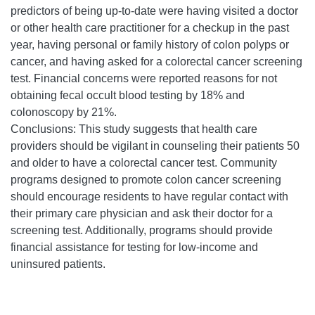
predictors of being up-to-date were having visited a doctor
or other health care practitioner for a checkup in the past
year, having personal or family history of colon polyps or
cancer, and having asked for a colorectal cancer screening
test. Financial concerns were reported reasons for not
obtaining fecal occult blood testing by 18% and
colonoscopy by 21%.
Conclusions: This study suggests that health care
providers should be vigilant in counseling their patients 50
and older to have a colorectal cancer test. Community
programs designed to promote colon cancer screening
should encourage residents to have regular contact with
their primary care physician and ask their doctor for a
screening test. Additionally, programs should provide
financial assistance for testing for low-income and
uninsured patients.