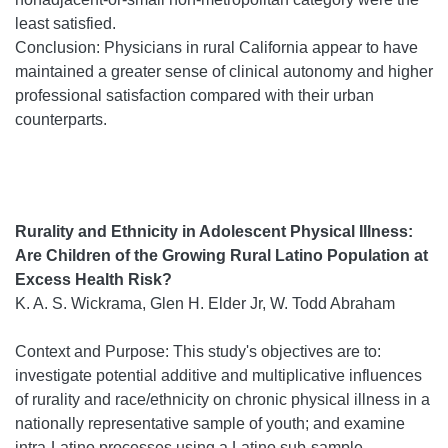
least satisfied.
Conclusion: Physicians in rural California appear to have
maintained a greater sense of clinical autonomy and higher
professional satisfaction compared with their urban
counterparts.
Rurality and Ethnicity in Adolescent Physical Illness:
Are Children of the Growing Rural Latino Population at
Excess Health Risk?
K. A. S. Wickrama, Glen H. Elder Jr, W. Todd Abraham
Context and Purpose: This study's objectives are to:
investigate potential additive and multiplicative influences
of rurality and race/ethnicity on chronic physical illness in a
nationally representative sample of youth; and examine
intra-Latino processes using a Latino sub-sample.