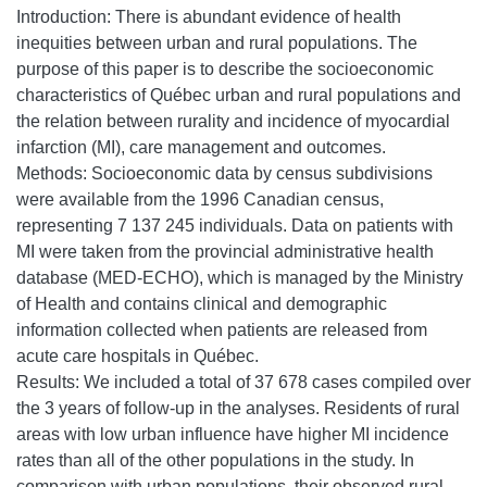
Introduction: There is abundant evidence of health
inequities between urban and rural populations. The
purpose of this paper is to describe the socioeconomic
characteristics of Québec urban and rural populations and
the relation between rurality and incidence of myocardial
infarction (MI), care management and outcomes.
Methods: Socioeconomic data by census subdivisions
were available from the 1996 Canadian census,
representing 7 137 245 individuals. Data on patients with
MI were taken from the provincial administrative health
database (MED-ECHO), which is managed by the Ministry
of Health and contains clinical and demographic
information collected when patients are released from
acute care hospitals in Québec.
Results: We included a total of 37 678 cases compiled over
the 3 years of follow-up in the analyses. Residents of rural
areas with low urban influence have higher MI incidence
rates than all of the other populations in the study. In
comparison with urban populations, their observed rural