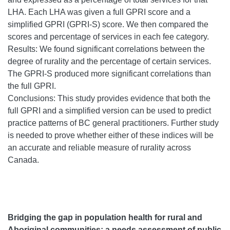
LHA. Each LHA was given a full GPRI score and a
simplified GPRI (GPRI-S) score. We then compared the
scores and percentage of services in each fee category.
Results: We found significant correlations between the
degree of rurality and the percentage of certain services.
The GPRI-S produced more significant correlations than
the full GPRI.
Conclusions: This study provides evidence that both the
full GPRI and a simplified version can be used to predict
practice patterns of BC general practitioners. Further study
is needed to prove whether either of these indices will be
an accurate and reliable measure of rurality across
Canada.
Bridging the gap in population health for rural and
Aboriginal communities: a needs assessment of public