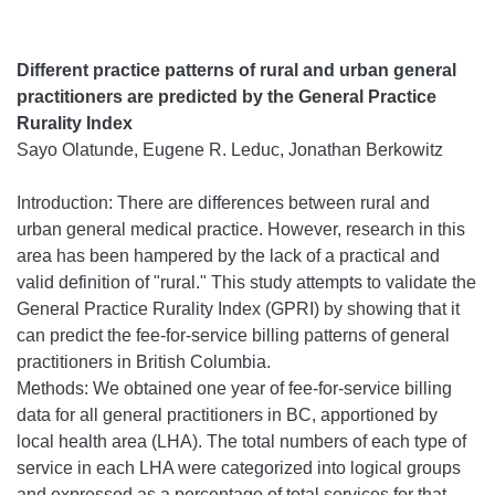
Different practice patterns of rural and urban general
practitioners are predicted by the General Practice
Rurality Index
Sayo Olatunde, Eugene R. Leduc, Jonathan Berkowitz
Introduction: There are differences between rural and
urban general medical practice. However, research in this
area has been hampered by the lack of a practical and
valid definition of "rural." This study attempts to validate the
General Practice Rurality Index (GPRI) by showing that it
can predict the fee-for-service billing patterns of general
practitioners in British Columbia.
Methods: We obtained one year of fee-for-service billing
data for all general practitioners in BC, apportioned by
local health area (LHA). The total numbers of each type of
service in each LHA were categorized into logical groups
and expressed as a percentage of total services for that