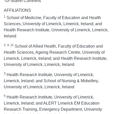
*Dr Niamh Cummins
AFFILIATIONS
1
School of Medicine, Faculty of Education and Health
Sciences, University of Limerick, Limerick, Ireland; and
Health Research Institute, University of Limerick, Limerick,
Ireland
2, 4, 11
School of Allied Health, Faculty of Education and
Health Sciences, Ageing Research Centre, University of
Limerick, Limerick, Ireland; and Health Research Institute,
University of Limerick, Limerick, Ireland
3
Health Research Institute, University of Limerick,
Limerick, Ireland; and School of Nursing & Midwifery,
University of Limerick, Limerick, Ireland
5
Health Research Institute, University of Limerick,
Limerick, Ireland; and ALERT Limerick EM Education
Research Training, Emergency Department, University