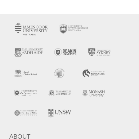
ABOUT