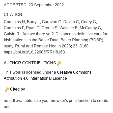
ACCEPTED: 20 September 2022
CITATION
Cummins N, Barry L, Garavan C, Devlin C, Corey G,
Cummins F, Ryan D, Cronin S, Wallace E, McCarthy G,
Galvin R. Are we there yet?' Distance to definitive care for
Irish patients in the Better Data, Better Planning (BDBP)
study.
Rural and Remote Health
2023;
23:
8168.
https://doi.org/10.22605/RRH8168
AUTHOR CONTRIBUTIONS
This work is licensed under a
Creative Commons
Attribution 4.0 International Licence
Cited by
no pdf available, use your browser's print function to create
one