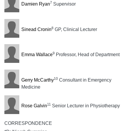
7
Damien Ryan
Supervisor
8
Sinead Cronin
GP, Clinical Lecturer
9
Emma Wallace
Professor, Head of Department
10
Gerry McCarthy
Consultant in Emergency
Medicine
11
Rose Galvin
Senior Lecturer in Physiotherapy
CORRESPONDENCE