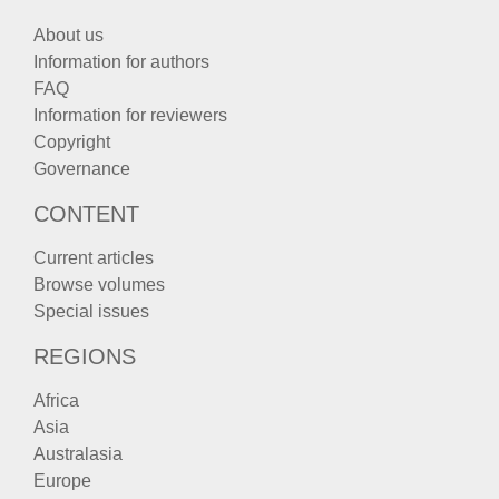
About us
Information for authors
FAQ
Information for reviewers
Copyright
Governance
CONTENT
Current articles
Browse volumes
Special issues
REGIONS
Africa
Asia
Australasia
Europe