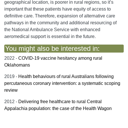
geographical location, is poorer in rural regions, so it’s
important that these patients have equity of access to
definitive care. Therefore, expansion of alternative care
pathways in the community and additional resourcing of
the National Ambulance Service with enhanced
aeromedical support is essential in the future.
You might also be interested in:
2022 -
COVID-19 vaccine hesitancy among rural
Oklahomans
2019 -
Health behaviours of rural Australians following
percutaneous coronary intervention: a systematic scoping
review
2012 -
Delivering free healthcare to rural Central
Appalachia population: the case of the Health Wagon