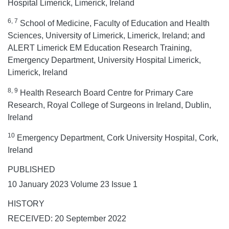
Hospital Limerick, Limerick, Ireland
6, 7
School of Medicine, Faculty of Education and Health
Sciences, University of Limerick, Limerick, Ireland; and
ALERT Limerick EM Education Research Training,
Emergency Department, University Hospital Limerick,
Limerick, Ireland
8, 9
Health Research Board Centre for Primary Care
Research, Royal College of Surgeons in Ireland, Dublin,
Ireland
10
Emergency Department, Cork University Hospital, Cork,
Ireland
PUBLISHED
10 January 2023 Volume 23 Issue 1
HISTORY
RECEIVED: 20 September 2022