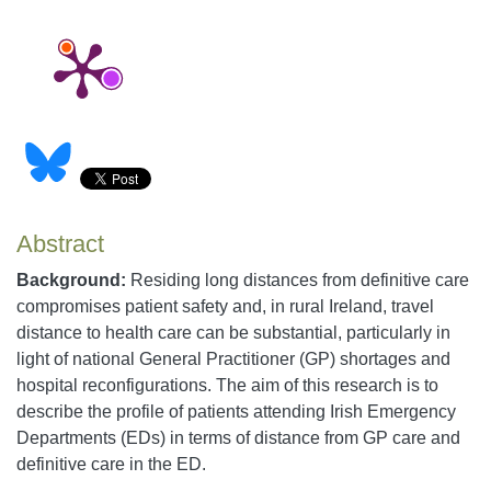
Abstract
Background:
Residing long distances from definitive care
compromises patient safety and, in rural Ireland, travel
distance to health care can be substantial, particularly in
light of national General Practitioner (GP) shortages and
hospital reconfigurations. The aim of this research is to
describe the profile of patients attending Irish Emergency
Departments (EDs) in terms of distance from GP care and
definitive care in the ED.