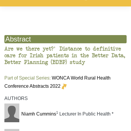
Abstract
Are we there yet?' Distance to definitive
care for Irish patients in the Better Data,
Better Planning (BDBP) study
Part of Special Series:
WONCA World Rural Health
Conference Abstracts 2022
AUTHORS
1
Niamh Cummins
Lecturer In Public Health *