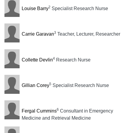
2
Louise Barry
Specialist Research Nurse
3
Carrie Garavan
Teacher, Lecturer, Researcher
4
Collette Devlin
Research Nurse
5
Gillian Corey
Specialist Research Nurse
6
Fergal Cummins
Consultant in Emergency
Medicine and Retrieval Medicine