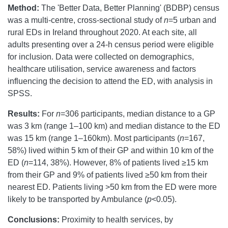
Method:
The 'Better Data, Better Planning' (BDBP) census
was a multi-centre, cross-sectional study of
n
=5 urban and
rural EDs in Ireland throughout 2020. At each site, all
adults presenting over a 24-h census period were eligible
for inclusion. Data were collected on demographics,
healthcare utilisation, service awareness and factors
influencing the decision to attend the ED, with analysis in
SPSS.
Results:
For
n
=306 participants, median distance to a GP
was 3 km (range 1–100 km) and median distance to the ED
was 15 km (range 1–160km). Most participants (
n
=167,
58%) lived within 5 km of their GP and within 10 km of the
ED (
n
=114, 38%). However, 8% of patients lived ≥15 km
from their GP and 9% of patients lived ≥50 km from their
nearest ED. Patients living >50 km from the ED were more
likely to be transported by Ambulance (
p
<0.05).
Conclusions:
Proximity to health services, by