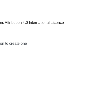
 Attribution 4.0 International Licence
ion to create one