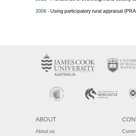
2006 -
Using participatory rural appraisal (PRA) i
ABOUT
CON
About us
Curren