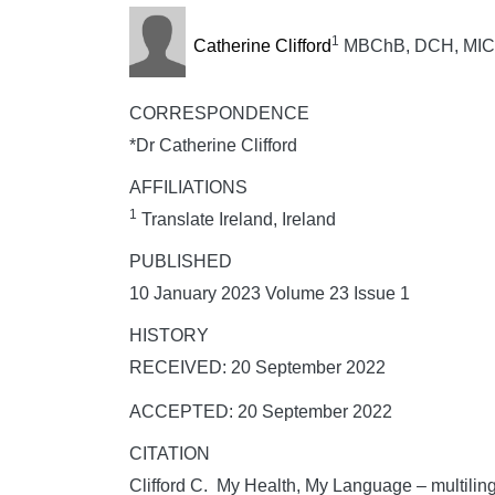
1
Catherine Clifford
MBChB, DCH, MICGP,
CORRESPONDENCE
*Dr Catherine Clifford
AFFILIATIONS
1
Translate Ireland, Ireland
PUBLISHED
10 January 2023 Volume 23 Issue 1
HISTORY
RECEIVED: 20 September 2022
ACCEPTED: 20 September 2022
CITATION
Clifford C. My Health, My Language – multilin