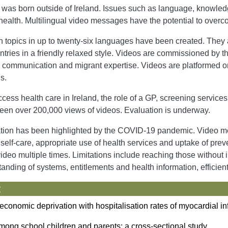
n was born outside of Ireland. Issues such as language, knowle
health. Multilingual video messages have the potential to over
topics in up to twenty-six languages have been created. They a
ntries in a friendly relaxed style. Videos are commissioned by t
al, communication and migrant expertise. Videos are platformed 
s.
cess health care in Ireland, the role of a GP, screening services,
een over 200,000 views of videos. Evaluation is underway.
ation has been highlighted by the COVID-19 pandemic. Video m
ove self-care, appropriate use of health services and uptake of 
ideo multiple times. Limitations include reaching those without
standing of systems, entitlements and health information, efficien
:
economic deprivation with hospitalisation rates of myocardial in
mong school children and parents: a cross-sectional study