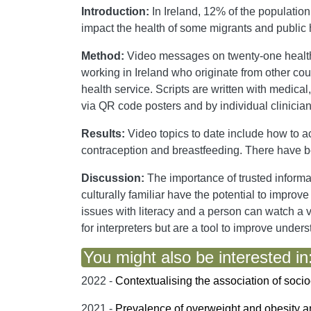
Introduction:
In Ireland, 12% of the populatio
impact the health of some migrants and public 
Method:
Video messages on twenty-one health 
working in Ireland who originate from other cou
health service. Scripts are written with medic
via QR code posters and by individual clinician
Results:
Video topics to date include how to ac
contraception and breastfeeding. There have b
Discussion:
The importance of trusted inform
culturally familiar have the potential to impr
issues with literacy and a person can watch a v
for interpreters but are a tool to improve under
You might also be interested in
2022 -
Contextualising the association of socio
2021 -
Prevalence of overweight and obesity a