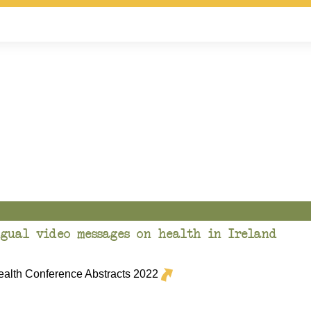
gual video messages on health in Ireland
lth Conference Abstracts 2022