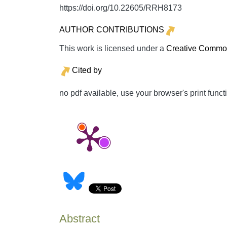
https://doi.org/10.22605/RRH8173
AUTHOR CONTRIBUTIONS
This work is licensed under a
Creative Commons
Cited by
no pdf available, use your browser's print funct
Abstract