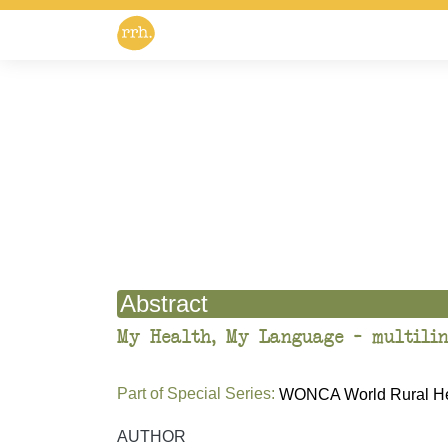
Abstract
My Health, My Language – multilin
Part of Special Series:
WONCA World Rural Hea
AUTHOR