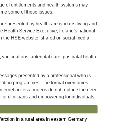
dge of entitlements and health systems may
come some of these issues.
re presented by healthcare workers living and
he Health Service Executive, Ireland’s national
on the HSE website, shared on social media,
 vaccinations, antenatal care, postnatal health,
essages presented by a professional who is
prevention programmes. The format overcomes
 internet access. Videos do not replace the need
t for clinicians and empowering for individuals.
farction in a rural area in eastern Germany