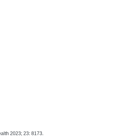
alth
2023;
23:
8173.