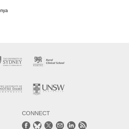
Kenya
CONNECT