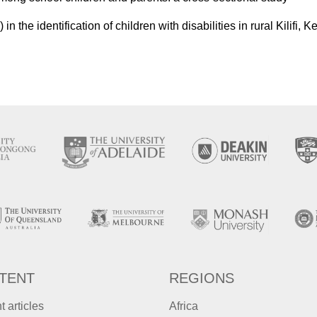
n the identification of children with disabilities in rural Kilifi, 
TENT
REGIONS
t articles
Africa