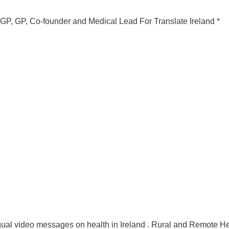
 GP, Co-founder and Medical Lead For Translate Ireland *
gual video messages on health in Ireland .
Rural and Remote He