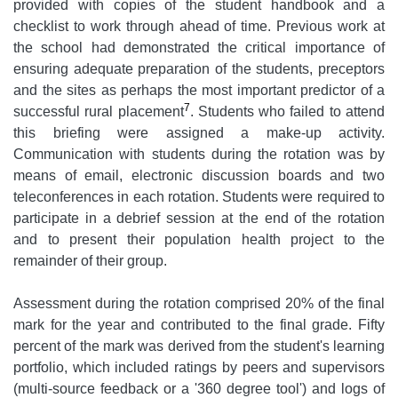
provided with copies of the student handbook and a
checklist to work through ahead of time. Previous work at
the school had demonstrated the critical importance of
ensuring adequate preparation of the students, preceptors
and the sites as perhaps the most important predictor of a
7
successful rural placement
. Students who failed to attend
this briefing were assigned a make-up activity.
Communication with students during the rotation was by
means of email, electronic discussion boards and two
teleconferences in each rotation. Students were required to
participate in a debrief session at the end of the rotation
and to present their population health project to the
remainder of their group.
Assessment during the rotation comprised 20% of the final
mark for the year and contributed to the final grade. Fifty
percent of the mark was derived from the student's learning
portfolio, which included ratings by peers and supervisors
(multi-source feedback or a '360 degree tool') and logs of