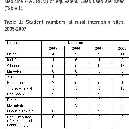
Medicine (FACRRM) or equivalent. Sites used are listed
(Table 1).
Table 1: Student numbers at rural internship sites,
2005-2007