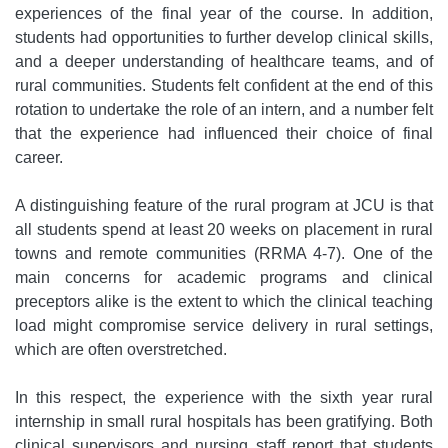
experiences of the final year of the course. In addition,
students had opportunities to further develop clinical skills,
and a deeper understanding of healthcare teams, and of
rural communities. Students felt confident at the end of this
rotation to undertake the role of an intern, and a number felt
that the experience had influenced their choice of final
career.
A distinguishing feature of the rural program at JCU is that
all students spend at least 20 weeks on placement in rural
towns and remote communities (RRMA 4-7). One of the
main concerns for academic programs and clinical
preceptors alike is the extent to which the clinical teaching
load might compromise service delivery in rural settings,
which are often overstretched.
In this respect, the experience with the sixth year rural
internship in small rural hospitals has been gratifying. Both
clinical supervisors and nursing staff report that students