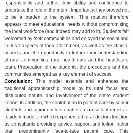
responsibility and further their ability and confidence to
undertake the role of the intern. Importantly, they proved not
to be a burden to the system. This rotation therefore
appears to meet educational needs without compromising
the local workforce (and indeed may add to it). Students felt
welcomed by their communities and enjoyed the social and
cultural aspects of their attachment, as well as the clinical
aspects and the opportunity to further their understanding
of rural communities, rural health care and the healthcare
team. Preparation of the students, the preceptors and the
communities emerged as a key element of success.
Conclusion:
This model extends and enhances the
traditional apprenticeship model by its rural focus and
distributed nature, and involvement of the entire student
cohort. In addition, the contribution to patient care by senior
students and junior doctors enables a consultant-registrar-
resident model, in which experienced rural doctors function
as consultants providing advice, support and tuition rather
than predominantly face-to-face patient care. This