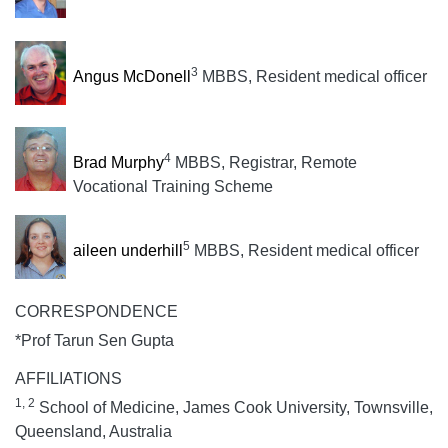
3
Angus McDonell
MBBS, Resident medical officer
4
Brad Murphy
MBBS, Registrar, Remote
Vocational Training Scheme
5
aileen underhill
MBBS, Resident medical officer
CORRESPONDENCE
*Prof Tarun Sen Gupta
AFFILIATIONS
1, 2
School of Medicine, James Cook University, Townsville,
Queensland, Australia