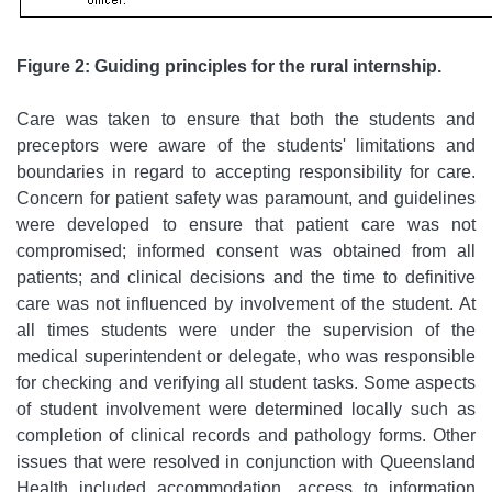
Figure 2: Guiding principles for the rural internship.
Care was taken to ensure that both the students and
preceptors were aware of the students' limitations and
boundaries in regard to accepting responsibility for care.
Concern for patient safety was paramount, and guidelines
were developed to ensure that patient care was not
compromised; informed consent was obtained from all
patients; and clinical decisions and the time to definitive
care was not influenced by involvement of the student. At
all times students were under the supervision of the
medical superintendent or delegate, who was responsible
for checking and verifying all student tasks. Some aspects
of student involvement were determined locally such as
completion of clinical records and pathology forms. Other
issues that were resolved in conjunction with Queensland
Health included accommodation, access to information