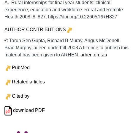
A. Rural internships for final year students: clinical
experience, education and workforce.
Rural and Remote
Health
2008;
8:
827. https://doi.org/10.22605/RRH827
AUTHOR CONTRIBUTIONS
© Tarun Sen Gupta, Richard B Muray, Angus McDonell,
Brad Murphy, aileen underhill 2008 A licence to publish this
material has been given to ARHEN,
arhen.org.au
PubMed
Related articles
Cited by
download PDF