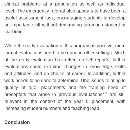
clinical problems at a population as well as individual
level. The emergency referral also appears to have been a
useful assessment task, encouraging students to develop
an important skill without demanding too much student or
staff time.
While the early evaluation of this program is positive, more
formal evaluations need to be done in other settings. Much
of the early evaluation has relied on self-reports; further
evaluations could examine changes in knowledge, skills
and attitudes, and on choice of career. In addition, further
work needs to be done to determine if the issues relating to
quality of rural placements and the training need of
7,9
preceptors that arose in previous evaluations
are still
relevant in the context of the year 6 placement, with
increasing student numbers and teaching load.
Conclusion