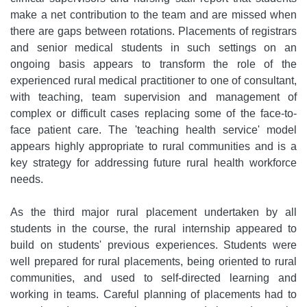
make a net contribution to the team and are missed when
there are gaps between rotations. Placements of registrars
and senior medical students in such settings on an
ongoing basis appears to transform the role of the
experienced rural medical practitioner to one of consultant,
with teaching, team supervision and management of
complex or difficult cases replacing some of the face-to-
face patient care. The 'teaching health service' model
appears highly appropriate to rural communities and is a
key strategy for addressing future rural health workforce
needs.
As the third major rural placement undertaken by all
students in the course, the rural internship appeared to
build on students' previous experiences. Students were
well prepared for rural placements, being oriented to rural
communities, and used to self-directed learning and
working in teams. Careful planning of placements had to