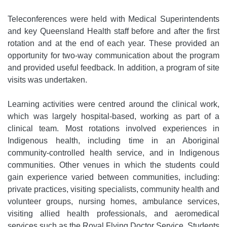
Teleconferences were held with Medical Superintendents
and key Queensland Health staff before and after the first
rotation and at the end of each year. These provided an
opportunity for two-way communication about the program
and provided useful feedback. In addition, a program of site
visits was undertaken.
Learning activities were centred around the clinical work,
which was largely hospital-based, working as part of a
clinical team. Most rotations involved experiences in
Indigenous health, including time in an Aboriginal
community-controlled health service, and in Indigenous
communities. Other venues in which the students could
gain experience varied between communities, including:
private practices, visiting specialists, community health and
volunteer groups, nursing homes, ambulance services,
visiting allied health professionals, and aeromedical
services such as the Royal Flying Doctor Service. Students