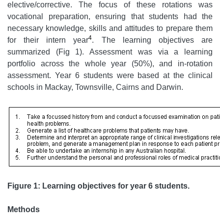
elective/corrective. The focus of these rotations was
vocational preparation, ensuring that students had the
necessary knowledge, skills and attitudes to prepare them
4
for their intern year
. The learning objectives are
summarized (Fig 1). Assessment was via a learning
portfolio across the whole year (50%), and in-rotation
assessment. Year 6 students were based at the clinical
schools in Mackay, Townsville, Cairns and Darwin.
Figure 1: Learning objectives for year 6 students.
Methods