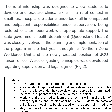
The rural internship was designed to allow students to
develop and practise clinical skills in a rural context in
small rural hospitals. Students undertook full-time inpatient
and outpatient responsibilities under supervision, being
rostered for after-hours work with appropriate support. The
state government health department (Queensland Health)
was closely involved in the planning and implementation of
the program in the first year, through its Northern Zone
Workforce Unit and the newly created position of JCU
liaison officer. A set of guiding principles was developed
regarding supervision and legal sign-off (Fig 2).