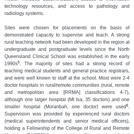
technology resources, and access to pathology and
radiology systems.
Sites were chosen for placements on the basis of
demonstrated capacity to supervise and teach. A strong
rural teaching network had been developed in the region at
undergraduate and postgraduate levels since the North
Queensland Clinical School was established in the early
5
1990s
. The majority of sites had a strong record of
teaching medical students and general practice registrars,
and were well known to staff at the school. Most were 2-4
doctor hospitals in rural/remote communities (rural, remote
and metropolitan area [RRMA] classifications 4-7),
although one larger hospital (Mt Isa, 35 doctors) and one
6
smaller hospital (Moranbah, one doctor) were used
.
Supervision was provided by experienced rural doctors
(medical superintendents and senior medical officers),
holding a Fellowship of the College of Rural and Remote