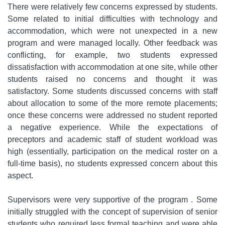
There were relatively few concerns expressed by students.
Some related to initial difficulties with technology and
accommodation, which were not unexpected in a new
program and were managed locally. Other feedback was
conflicting, for example, two students expressed
dissatisfaction with accommodation at one site, while other
students raised no concerns and thought it was
satisfactory. Some students discussed concerns with staff
about allocation to some of the more remote placements;
once these concerns were addressed no student reported
a negative experience. While the expectations of
preceptors and academic staff of student workload was
high (essentially, participation on the medical roster on a
full-time basis), no students expressed concern about this
aspect.
Supervisors were very supportive of the program . Some
initially struggled with the concept of supervision of senior
students who required less formal teaching and were able