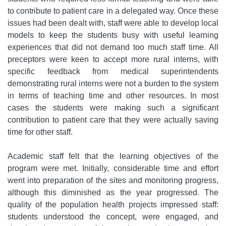
to contribute to patient care in a delegated way. Once these
issues had been dealt with, staff were able to develop local
models to keep the students busy with useful learning
experiences that did not demand too much staff time. All
preceptors were keen to accept more rural interns, with
specific feedback from medical superintendents
demonstrating rural interns were not a burden to the system
in terms of teaching time and other resources. In most
cases the students were making such a significant
contribution to patient care that they were actually saving
time for other staff.
Academic staff felt that the learning objectives of the
program were met. Initially, considerable time and effort
went into preparation of the sites and monitoring progress,
although this diminished as the year progressed. The
quality of the population health projects impressed staff:
students understood the concept, were engaged, and