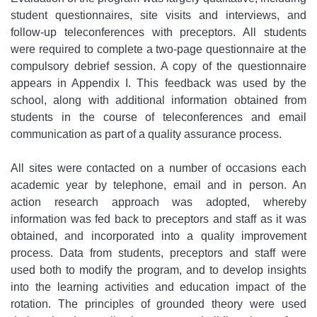
student questionnaires, site visits and interviews, and
follow-up teleconferences with preceptors. All students
were required to complete a two-page questionnaire at the
compulsory debrief session. A copy of the questionnaire
appears in Appendix I. This feedback was used by the
school, along with additional information obtained from
students in the course of teleconferences and email
communication as part of a quality assurance process.
All sites were contacted on a number of occasions each
academic year by telephone, email and in person. An
action research approach was adopted, whereby
information was fed back to preceptors and staff as it was
obtained, and incorporated into a quality improvement
process. Data from students, preceptors and staff were
used both to modify the program, and to develop insights
into the learning activities and education impact of the
rotation. The principles of grounded theory were used