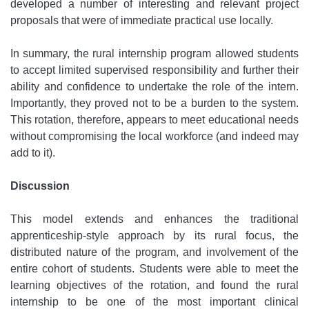
developed a number of interesting and relevant project
proposals that were of immediate practical use locally.
In summary, the rural internship program allowed students
to accept limited supervised responsibility and further their
ability and confidence to undertake the role of the intern.
Importantly, they proved not to be a burden to the system.
This rotation, therefore, appears to meet educational needs
without compromising the local workforce (and indeed may
add to it).
Discussion
This model extends and enhances the traditional
apprenticeship-style approach by its rural focus, the
distributed nature of the program, and involvement of the
entire cohort of students. Students were able to meet the
learning objectives of the rotation, and found the rural
internship to be one of the most important clinical