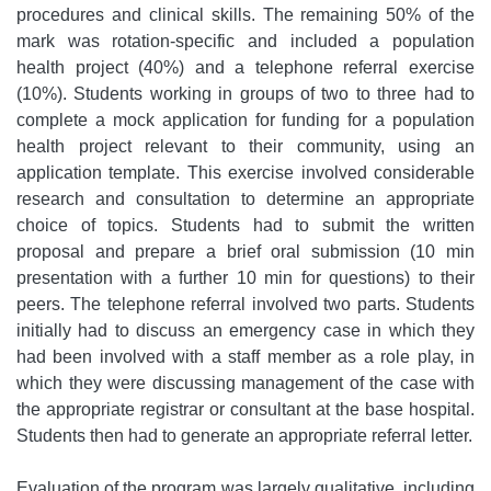
procedures and clinical skills. The remaining 50% of the
mark was rotation-specific and included a population
health project (40%) and a telephone referral exercise
(10%). Students working in groups of two to three had to
complete a mock application for funding for a population
health project relevant to their community, using an
application template. This exercise involved considerable
research and consultation to determine an appropriate
choice of topics. Students had to submit the written
proposal and prepare a brief oral submission (10 min
presentation with a further 10 min for questions) to their
peers. The telephone referral involved two parts. Students
initially had to discuss an emergency case in which they
had been involved with a staff member as a role play, in
which they were discussing management of the case with
the appropriate registrar or consultant at the base hospital.
Students then had to generate an appropriate referral letter.
Evaluation of the program was largely qualitative, including