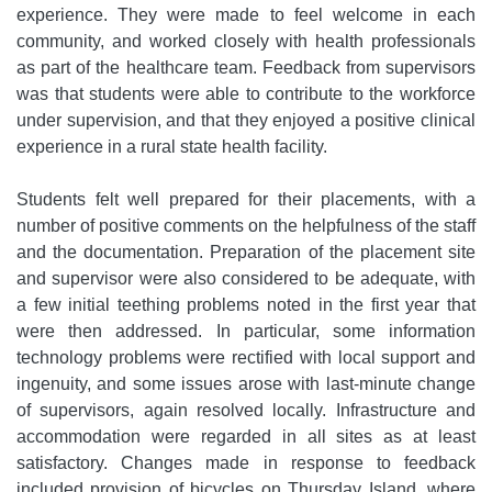
experience. They were made to feel welcome in each
community, and worked closely with health professionals
as part of the healthcare team. Feedback from supervisors
was that students were able to contribute to the workforce
under supervision, and that they enjoyed a positive clinical
experience in a rural state health facility.
Students felt well prepared for their placements, with a
number of positive comments on the helpfulness of the staff
and the documentation. Preparation of the placement site
and supervisor were also considered to be adequate, with
a few initial teething problems noted in the first year that
were then addressed. In particular, some information
technology problems were rectified with local support and
ingenuity, and some issues arose with last-minute change
of supervisors, again resolved locally. Infrastructure and
accommodation were regarded in all sites as at least
satisfactory. Changes made in response to feedback
included provision of bicycles on Thursday Island, where