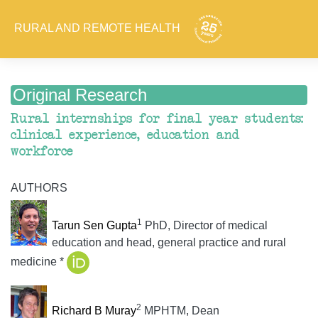
RURAL AND REMOTE HEALTH
Original Research
Rural internships for final year students:
clinical experience, education and
workforce
AUTHORS
1
Tarun Sen Gupta
PhD, Director of medical
education and head, general practice and rural
medicine *
2
Richard B Muray
MPHTM, Dean