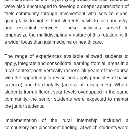
were also encouraged to develop a deeper appreciation of
their community through involvement with service clubs,
giving talks to high school students, visits to local industry,
and essential services. These activities served to
emphasize the multidisciplinary nature of this rotation, with
a wider focus than just medicine or health care.
The range of experiences available allowed students to
apply, integrate and consolidate learning from all areas in a
rural context, both vertically (across all years of the course
with the opportunity to revise and apply principles of basic
science) and horizontally (across all disciplines). Where
students from different year levels overlapped in the same
community, the senior students were expected to mentor
the junior students.
Implementation of the rural internship included a
compulsory pre-placement briefing, at which students were