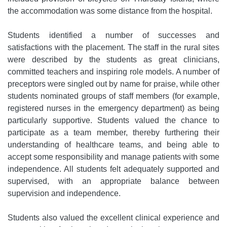
the accommodation was some distance from the hospital.
Students identified a number of successes and
satisfactions with the placement. The staff in the rural sites
were described by the students as great clinicians,
committed teachers and inspiring role models. A number of
preceptors were singled out by name for praise, while other
students nominated groups of staff members (for example,
registered nurses in the emergency department) as being
particularly supportive. Students valued the chance to
participate as a team member, thereby furthering their
understanding of healthcare teams, and being able to
accept some responsibility and manage patients with some
independence. All students felt adequately supported and
supervised, with an appropriate balance between
supervision and independence.
Students also valued the excellent clinical experience and