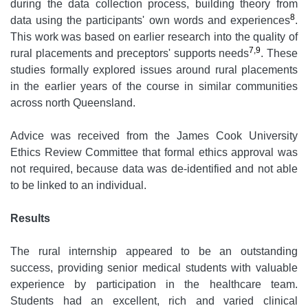
during the data collection process, building theory from
8
data using the participants' own words and experiences
.
This work was based on earlier research into the quality of
7,9
rural placements and preceptors' supports needs
. These
studies formally explored issues around rural placements
in the earlier years of the course in similar communities
across north Queensland.
Advice was received from the James Cook University
Ethics Review Committee that formal ethics approval was
not required, because data was de-identified and not able
to be linked to an individual.
Results
The rural internship appeared to be an outstanding
success, providing senior medical students with valuable
experience by participation in the healthcare team.
Students had an excellent, rich and varied clinical