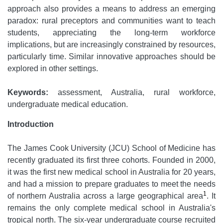
approach also provides a means to address an emerging
paradox: rural preceptors and communities want to teach
students, appreciating the long-term workforce
implications, but are increasingly constrained by resources,
particularly time. Similar innovative approaches should be
explored in other settings.
Keywords:
assessment, Australia, rural workforce,
undergraduate medical education.
Introduction
The James Cook University (JCU) School of Medicine has
recently graduated its first three cohorts. Founded in 2000,
it was the first new medical school in Australia for 20 years,
and had a mission to prepare graduates to meet the needs
1
of northern Australia across a large geographical area
. It
remains the only complete medical school in Australia's
tropical north. The six-year undergraduate course recruited