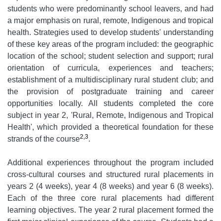
students who were predominantly school leavers, and had
a major emphasis on rural, remote, Indigenous and tropical
health. Strategies used to develop students' understanding
of these key areas of the program included: the geographic
location of the school; student selection and support; rural
orientation of curricula, experiences and teachers;
establishment of a multidisciplinary rural student club; and
the provision of postgraduate training and career
opportunities locally. All students completed the core
subject in year 2, 'Rural, Remote, Indigenous and Tropical
Health', which provided a theoretical foundation for these
2,3
strands of the course
.
Additional experiences throughout the program included
cross-cultural courses and structured rural placements in
years 2 (4 weeks), year 4 (8 weeks) and year 6 (8 weeks).
Each of the three core rural placements had different
learning objectives. The year 2 rural placement formed the