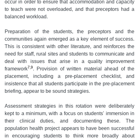
occur in order to ensure that accommodation and capacity
to teach were not overloaded, and that preceptors had a
balanced workload.
Preparation of the students, the preceptors and the
communities again emerged as a key element of success.
This is consistent with other literature, and reinforces the
need for staff, rural sites and students to communicate and
deal with issues that arise in a quality improvement
7,9
framework
. Provision of written material ahead of the
placement, including a pre-placement checklist, and
insistence that all students participate in the pre-placement
briefing, appear to be sound strategies.
Assessment strategies in this rotation were deliberately
kept to a minimum, with a focus on students' immersion in
their clinical duties, and documenting these. The
population health project appears to have been successful
in encouraging students to think more broadly about