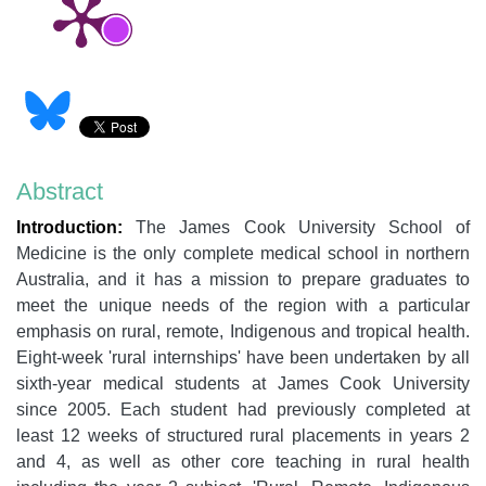
Abstract
Introduction:
The James Cook University School of
Medicine is the only complete medical school in northern
Australia, and it has a mission to prepare graduates to
meet the unique needs of the region with a particular
emphasis on rural, remote, Indigenous and tropical health.
Eight-week 'rural internships' have been undertaken by all
sixth-year medical students at James Cook University
since 2005. Each student had previously completed at
least 12 weeks of structured rural placements in years 2
and 4, as well as other core teaching in rural health