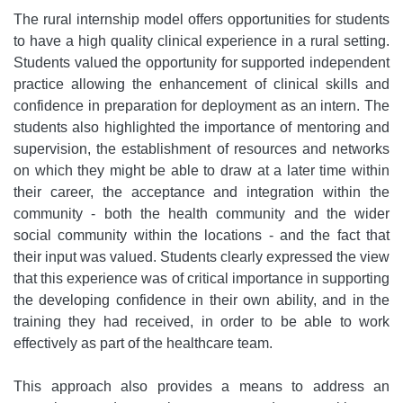
The rural internship model offers opportunities for students
to have a high quality clinical experience in a rural setting.
Students valued the opportunity for supported independent
practice allowing the enhancement of clinical skills and
confidence in preparation for deployment as an intern. The
students also highlighted the importance of mentoring and
supervision, the establishment of resources and networks
on which they might be able to draw at a later time within
their career, the acceptance and integration within the
community - both the health community and the wider
social community within the locations - and the fact that
their input was valued. Students clearly expressed the view
that this experience was of critical importance in supporting
the developing confidence in their own ability, and in the
training they had received, in order to be able to work
effectively as part of the healthcare team.
This approach also provides a means to address an