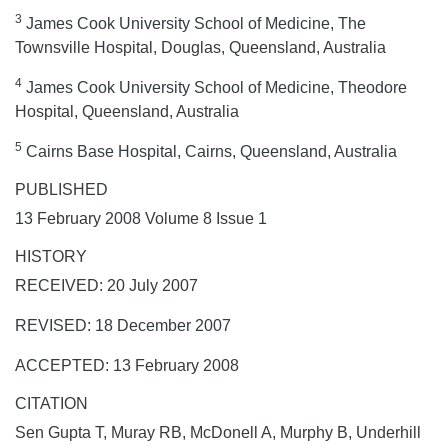
3
James Cook University School of Medicine, The
Townsville Hospital, Douglas, Queensland, Australia
4
James Cook University School of Medicine, Theodore
Hospital, Queensland, Australia
5
Cairns Base Hospital, Cairns, Queensland, Australia
PUBLISHED
13 February 2008 Volume 8 Issue 1
HISTORY
RECEIVED: 20 July 2007
REVISED: 18 December 2007
ACCEPTED: 13 February 2008
CITATION
Sen Gupta T, Muray RB, McDonell A, Murphy B, Underhill