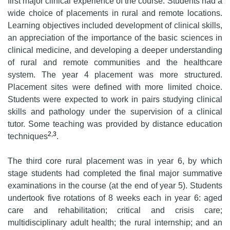
first major clinical experience of the course. Students had a
wide choice of placements in rural and remote locations.
Learning objectives included development of clinical skills,
an appreciation of the importance of the basic sciences in
clinical medicine, and developing a deeper understanding
of rural and remote communities and the healthcare
system. The year 4 placement was more structured.
Placement sites were defined with more limited choice.
Students were expected to work in pairs studying clinical
skills and pathology under the supervision of a clinical
tutor. Some teaching was provided by distance education
2,3
techniques
.
The third core rural placement was in year 6, by which
stage students had completed the final major summative
examinations in the course (at the end of year 5). Students
undertook five rotations of 8 weeks each in year 6: aged
care and rehabilitation; critical and crisis care;
multidisciplinary adult health; the rural internship; and an