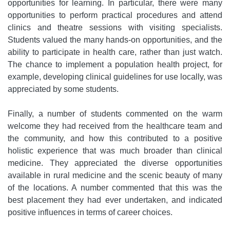
opportunities for learning. In particular, there were many
opportunities to perform practical procedures and attend
clinics and theatre sessions with visiting specialists.
Students valued the many hands-on opportunities, and the
ability to participate in health care, rather than just watch.
The chance to implement a population health project, for
example, developing clinical guidelines for use locally, was
appreciated by some students.
Finally, a number of students commented on the warm
welcome they had received from the healthcare team and
the community, and how this contributed to a positive
holistic experience that was much broader than clinical
medicine. They appreciated the diverse opportunities
available in rural medicine and the scenic beauty of many
of the locations. A number commented that this was the
best placement they had ever undertaken, and indicated
positive influences in terms of career choices.