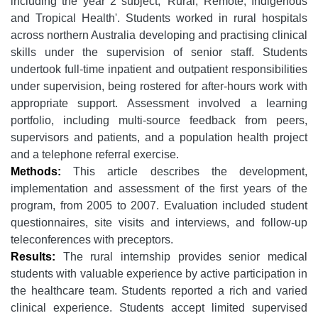
including the year 2 subject, 'Rural, Remote, Indigenous
and Tropical Health'. Students worked in rural hospitals
across northern Australia developing and practising clinical
skills under the supervision of senior staff. Students
undertook full-time inpatient and outpatient responsibilities
under supervision, being rostered for after-hours work with
appropriate support. Assessment involved a learning
portfolio, including multi-source feedback from peers,
supervisors and patients, and a population health project
and a telephone referral exercise.
Methods:
This article describes the development,
implementation and assessment of the first years of the
program, from 2005 to 2007. Evaluation included student
questionnaires, site visits and interviews, and follow-up
teleconferences with preceptors.
Results:
The rural internship provides senior medical
students with valuable experience by active participation in
the healthcare team. Students reported a rich and varied
clinical experience. Students accept limited supervised