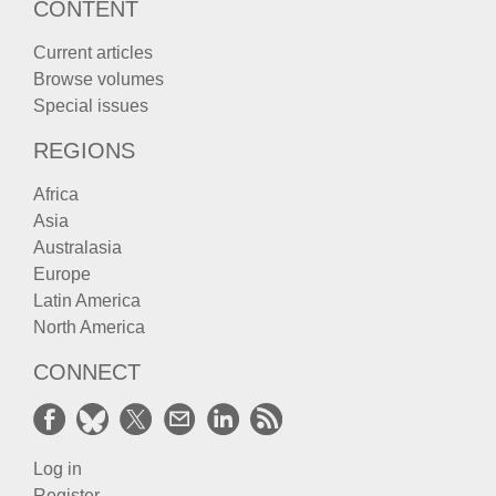
CONTENT
Current articles
Browse volumes
Special issues
REGIONS
Africa
Asia
Australasia
Europe
Latin America
North America
CONNECT
Log in
Register