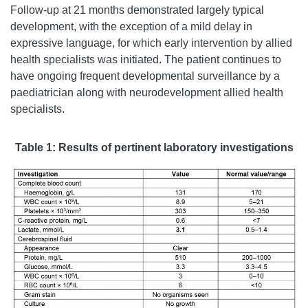
Follow-up at 21 months demonstrated largely typical
development, with the exception of a mild delay in
expressive language, for which early intervention by allied
health specialists was initiated. The patient continues to
have ongoing frequent developmental surveillance by a
paediatrician along with neurodevelopment allied health
specialists.
Table 1:
Results of pertinent laboratory investigations