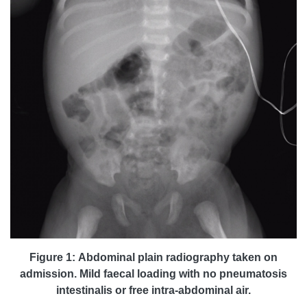
Figure 1: Abdominal plain radiography taken on
admission. Mild faecal loading with no pneumatosis
intestinalis or free intra-abdominal air.