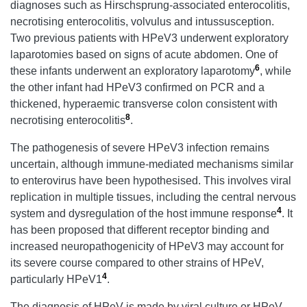
diagnoses such as Hirschsprung-associated enterocolitis,
necrotising enterocolitis, volvulus and intussusception.
Two previous patients with HPeV3 underwent exploratory
laparotomies based on signs of acute abdomen. One of
6
these infants underwent an exploratory laparotomy
, while
the other infant had HPeV3 confirmed on PCR and a
thickened, hyperaemic transverse colon consistent with
8
necrotising enterocolitis
.
The pathogenesis of severe HPeV3 infection remains
uncertain, although immune-mediated mechanisms similar
to enterovirus have been hypothesised. This involves viral
replication in multiple tissues, including the central nervous
4
system and dysregulation of the host immune response
. It
has been proposed that different receptor binding and
increased neuropathogenicity of HPeV3 may account for
its severe course compared to other strains of HPeV,
4
particularly HPeV1
.
The diagnosis of HPeV is made by viral culture or HPeV-