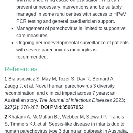
prevent unnecessary interventions and be suitably
managed in some rural centres with access to HPeV
PCR testing and general paediatrician support.
Management of parechovirus is limited to supportive
care measures.
Ongoing neurodevelopmental surveillance of patients
with severe parechovirus meningitis is
recommended.
References
1
Bialasiewicz S, May M, Tozer S, Day R, Bernard A,
Zaugg J, et al.
Novel human parechovirus 3 diversity,
recombination, and clinical impact across 7 years: an
Australian story.
The Journal of Infectious Diseases
2023;
227
(2):
278-287.
DOI
PMid:35867852
2
Khatami A, McMullan BJ, Webber M, Stewart P, Francis
S, Timmers KJ, et al.
Sepsis-like disease in infants due to
human parechovirus type 3 during an outbreak in Australia.