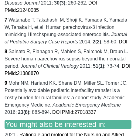
Disease Journal
2011;
30
(3):
260-262.
DOI
PMid:21240035
7
Watanabe T, Takahashi M, Shoji K, Yamada K, Yamada
W, Tanaka H, et al.
Human parechovirus-3 infection
mimicking Hirschsprung-associated enterocolitis.
Journal
of Pediatric Surgery Case Reports
2014;
2
(2):
58-60.
DOI
8
Sainato R, Flanagan R, Mahlen S, Fairchok M, Braun L.
Severe human parechovirus sepsis beyond the neonatal
period.
Journal of Clinical Virology
2011;
51
(1):
73-74.
DOI
PMid:21388870
9
Mohr NM, Harland KK, Shane DM, Miller SL, Torner JC.
Potentially avoidable pediatric interfacility transfer is a
costly burden for rural families: a cohort study. Academic
Emergency Medicine.
Academic Emergency Medicine
2016;
23
(8):
885-894.
DOI
PMid:27018337
You might also be interested in:
2021 -
Rationale and protocol for the Nursing and Allied