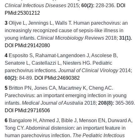
Clinical Infectious Diseases
2015;
60
(2):
228-236.
DOI
PMid:25301212
3
Olijve L, Jennings L, Walls T.
Human parechovirus: an
increasingly recognized cause of sepsis-like illness in
young infants.
Clinical Microbiology Reviews
2018;
31
(1).
DOI
PMid:29142080
4
Esposito S, Rahamat-Langendoen J, Ascolese B,
Senatore L, Castellazzi L, Niesters HG.
Pediatric
parechovirus infections.
Journal of Clinical Virology
2014;
60
(2):
84-89.
DOI
PMid:24690382
5
Britton PN, Jones CA, Macartney K, Cheng AC.
Parechovirus: an important emerging infection in young
infants.
Medical Journal of Australia
2018;
208
(8):
365-369.
DOI
PMid:29716506
6
Bangalore H, Ahmed J, Bible J, Menson EN, Durward A,
Tong CY.
Abdominal distension: an important feature in
human parechovirus infection.
The Pediatric Infectious