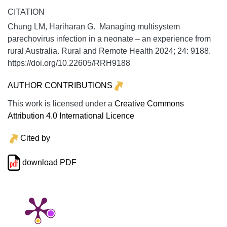
CITATION
Chung LM, Hariharan G. Managing multisystem
parechovirus infection in a neonate – an experience from
rural Australia.
Rural and Remote Health
2024;
24:
9188.
https://doi.org/10.22605/RRH9188
AUTHOR CONTRIBUTIONS
This work is licensed under a
Creative Commons
Attribution 4.0 International Licence
Cited by
download PDF