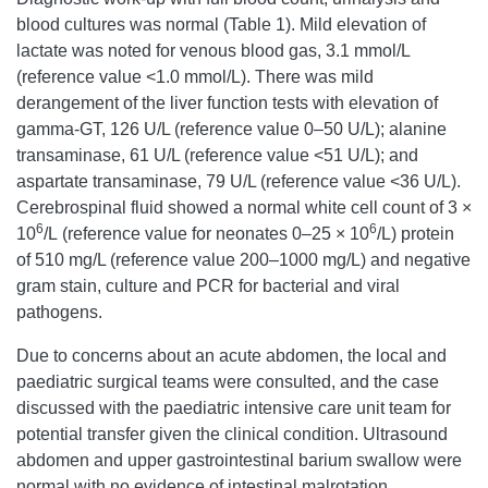
blood cultures was normal (Table 1). Mild elevation of
lactate was noted for venous blood gas, 3.1 mmol/L
(reference value <1.0 mmol/L). There was mild
derangement of the liver function tests with elevation of
gamma-GT, 126 U/L (reference value 0–50 U/L); alanine
transaminase, 61 U/L (reference value <51 U/L); and
aspartate transaminase, 79 U/L (reference value <36 U/L).
Cerebrospinal fluid showed a normal white cell count of 3 ×
6
6
10
/L (reference value for neonates 0–25 × 10
/L) protein
of 510 mg/L (reference value 200–1000 mg/L) and negative
gram stain, culture and PCR for bacterial and viral
pathogens.
Due to concerns about an acute abdomen, the local and
paediatric surgical teams were consulted, and the case
discussed with the paediatric intensive care unit team for
potential transfer given the clinical condition. Ultrasound
abdomen and upper gastrointestinal barium swallow were
normal with no evidence of intestinal malrotation.