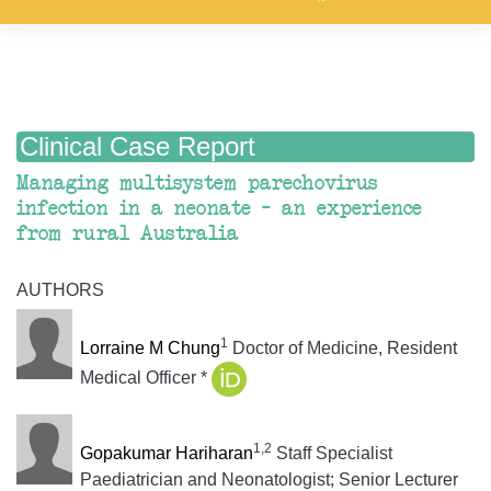
Clinical Case Report
Managing multisystem parechovirus
infection in a neonate – an experience
from rural Australia
AUTHORS
1
Lorraine M Chung
Doctor of Medicine, Resident
Medical Officer *
1,2
Gopakumar Hariharan
Staff Specialist
Paediatrician and Neonatologist; Senior Lecturer