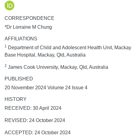
CORRESPONDENCE
*Dr Lorraine M Chung
AFFILIATIONS
1
Department of Child and Adolescent Health Unit, Mackay
Base Hospital, Mackay, Qld, Australia
2
James Cook University, Mackay, Qld, Australia
PUBLISHED
20 November 2024 Volume 24 Issue 4
HISTORY
RECEIVED: 30 April 2024
REVISED: 24 October 2024
ACCEPTED: 24 October 2024