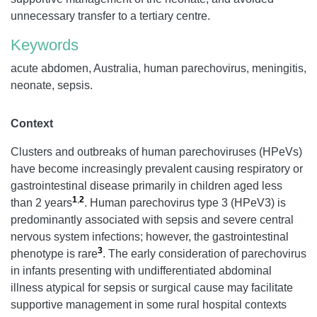
unnecessary transfer to a tertiary centre.
Keywords
acute abdomen, Australia, human parechovirus, meningitis,
neonate, sepsis.
Context
Clusters and outbreaks of human parechoviruses (HPeVs)
have become increasingly prevalent causing respiratory or
gastrointestinal disease primarily in children aged less
1
,
2
than 2 years
. Human parechovirus type 3 (HPeV3) is
predominantly associated with sepsis and severe central
nervous system infections; however, the gastrointestinal
3
phenotype is rare
. The early consideration of parechovirus
in infants presenting with undifferentiated abdominal
illness atypical for sepsis or surgical cause may facilitate
supportive management in some rural hospital contexts