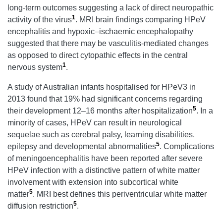
long-term outcomes suggesting a lack of direct neuropathic
1
activity of the virus
. MRI brain findings comparing HPeV
encephalitis and hypoxic–ischaemic encephalopathy
suggested that there may be vasculitis-mediated changes
as opposed to direct cytopathic effects in the central
1
nervous system
.
A study of Australian infants hospitalised for HPeV3 in
2013 found that 19% had significant concerns regarding
5
their development 12–16 months after hospitalization
. In a
minority of cases, HPeV can result in neurological
sequelae such as cerebral palsy, learning disabilities,
5
epilepsy and developmental abnormalities
. Complications
of meningoencephalitis have been reported after severe
HPeV infection with a distinctive pattern of white matter
involvement with extension into subcortical white
5
matter
. MRI best defines this periventricular white matter
5
diffusion restriction
.