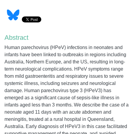
Abstract
Human parechovirus (HPeV) infections in neonates and
infants have been linked to outbreaks in regions including
Australia, Northern Europe, and the US, resulting in long-
term neurological complications. HPeV symptoms range
from mild gastroenteritis and respiratory issues to severe
systemic illness, including seizures and neurological
damage. Human parechovirus type 3 (HPeV3) has
emerged as a significant cause of sepsis-like illness in
infants aged less than 3 months. We describe the case of a
neonate aged 11 days with an acute abdomen and
meningitis, treated at a rural hospital in Queensland,
Australia. Early diagnosis of HPeV3 in this case facilitated
supportive management of the neonate, and avoided