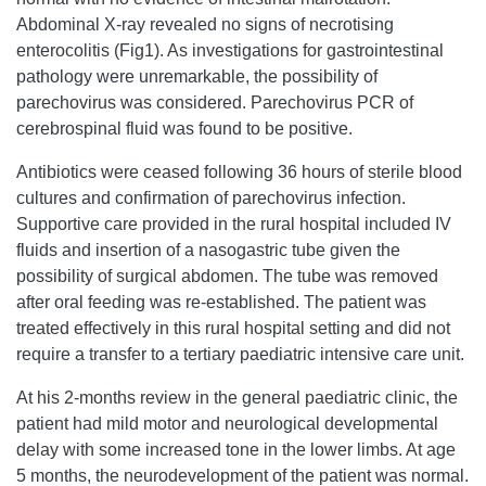
Abdominal X-ray revealed no signs of necrotising
enterocolitis (Fig1). As investigations for gastrointestinal
pathology were unremarkable, the possibility of
parechovirus was considered. Parechovirus PCR of
cerebrospinal fluid was found to be positive.
Antibiotics were ceased following 36 hours of sterile blood
cultures and confirmation of parechovirus infection.
Supportive care provided in the rural hospital included IV
fluids and insertion of a nasogastric tube given the
possibility of surgical abdomen. The tube was removed
after oral feeding was re-established. The patient was
treated effectively in this rural hospital setting and did not
require a transfer to a tertiary paediatric intensive care unit.
At his 2-months review in the general paediatric clinic, the
patient had mild motor and neurological developmental
delay with some increased tone in the lower limbs. At age
5 months, the neurodevelopment of the patient was normal.