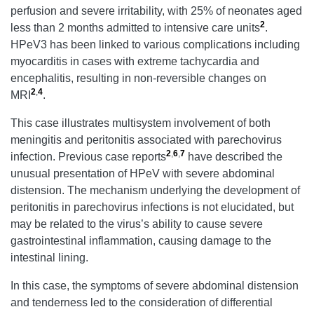
perfusion and severe irritability, with 25% of neonates aged
2
less than 2 months admitted to intensive care units
.
HPeV3 has been linked to various complications including
myocarditis in cases with extreme tachycardia and
encephalitis, resulting in non-reversible changes on
2
,
4
MRI
.
This case illustrates multisystem involvement of both
meningitis and peritonitis associated with parechovirus
2
,
6
,
7
infection. Previous case reports
have described the
unusual presentation of HPeV with severe abdominal
distension. The mechanism underlying the development of
peritonitis in parechovirus infections is not elucidated, but
may be related to the virus’s ability to cause severe
gastrointestinal inflammation, causing damage to the
intestinal lining.
In this case, the symptoms of severe abdominal distension
and tenderness led to the consideration of differential