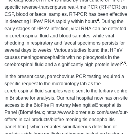
specific reverse-transcriptase real-time PCR (RT-PCR) on
CSF, blood or faecal samples. RT-PCR has been effective
4
in detecting HPeV RNA rapidly within hours
. During the
early stages of HPeV infection, viral RNA can be detected
in cerebrospinal fluid and blood samples, while viral
shedding in respiratory and faecal specimens persists for
several days to weeks. Various studies found that HPeV
causes meningoencephalitis with no pleocytosis in the
2
,
5
cerebrospinal fluid and a significantly high protein level
.
In the present case, parechovirus PCR testing required a
specific request to the microbiology lab as the
cerebrospinal fluid samples were sent to the tertiary centre
in Brisbane for analysis. Our rural hospital now has on-site
access to the BioFire FilmArray Meningitis/Encephalitis
Panel (Biomérieux; https://www.biomerieux.com/us/en/our-
offer/clinical-products/biofire-meningitis-encephalitis-
panel.html), which enables simultaneous detection of
nucleic acids from multiple pathogens including bacteria