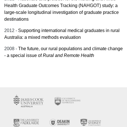
Health Graduate Outcomes Tracking (NAHGOT) study: a
large-scale longitudinal investigation of graduate practice
destinations
2012 -
Supporting international medical graduates in rural
Australia: a mixed methods evaluation
2008 -
The future, our rural populations and climate change
- a special issue of
Rural and Remote Health