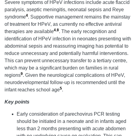
Severe symptoms of HPeV infections include acute flaccid
paralysis, aseptic meningitis, neonatal sepsis and Reye
4
syndrome
. Supportive management remains the mainstay
of treatment for HPeV, as currently no effective antiviral
4
,
8
therapies are available
. The early recognition and
identification of HPeV infection in neonates presenting with
abdominal sepsis and reassuring imaging has potential to
reduce unnecessary and potentially harmful interventions.
This can prevent unnecessary transfer to a tertiary centre,
which may be a significant burden on families in rural
9
regions
. Given the neurological complications of HPeV,
neurodevelopmental follow-up is recommended until the
5
infant reaches school age
.
Key points
Early consideration of parechovirus PCR testing
should be initiated in a neonate and in infants aged
less than 2 months presenting with acute abdomen
with no underlying cause on evaluation. This can