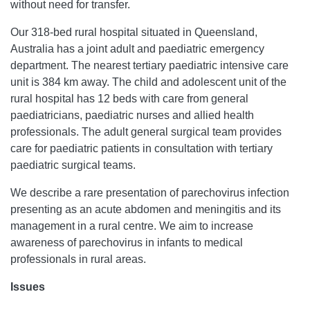
without need for transfer.
Our 318-bed rural hospital situated in Queensland,
Australia has a joint adult and paediatric emergency
department. The nearest tertiary paediatric intensive care
unit is 384 km away. The child and adolescent unit of the
rural hospital has 12 beds with care from general
paediatricians, paediatric nurses and allied health
professionals. The adult general surgical team provides
care for paediatric patients in consultation with tertiary
paediatric surgical teams.
We describe a rare presentation of parechovirus infection
presenting as an acute abdomen and meningitis and its
management in a rural centre. We aim to increase
awareness of parechovirus in infants to medical
professionals in rural areas.
Issues