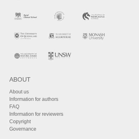
ABOUT
About us
Information for authors
FAQ
Information for reviewers
Copyright
Governance