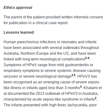
Ethics approval
The parent of the patient provided written informed consent
for publication in a clinical case report.
Lessons learned
Human parechovirus infections in neonates and infants
have been associated with several outbreaks throughout
Australia, Northern Europe and the US, and have been
2-4
linked with long-term neurological complications
.
Symptoms of HPeV range from mild gastroenteritis or
respiratory symptoms to severe systemic disease causing
3
,
5
seizures or severe neurological damage
. HPeV3 has
been recognised as an emerging cause of severe sepsis-
3
like illness in infants aged less than 3 months
. Khatami et
al documented the 2013 outbreak of HPeV3 in Australia,
2
characterised by acute sepsis-like syndrome in infants
.
The infants presented with high fever, tachycardia, poor