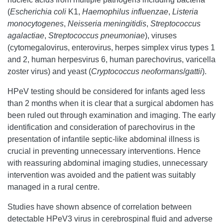
(
Escherichia coli
K1,
Haemophilus influenzae
,
Listeria
monocytogenes
,
Neisseria meningitidis
,
Streptococcus
agalactiae
,
Streptococcus pneumoniae
), viruses
(cytomegalovirus, enterovirus, herpes simplex virus types 1
and 2, human herpesvirus 6, human parechovirus, varicella
zoster virus) and yeast (
Cryptococcus neoformans
/
gattii
).
HPeV testing should be considered for infants aged less
than 2 months when it is clear that a surgical abdomen has
been ruled out through examination and imaging. The early
identification and consideration of parechovirus in the
presentation of infantile septic-like abdominal illness is
crucial in preventing unnecessary interventions. Hence
with reassuring abdominal imaging studies, unnecessary
intervention was avoided and the patient was suitably
managed in a rural centre.
Studies have shown absence of correlation between
detectable HPeV3 virus in cerebrospinal fluid and adverse