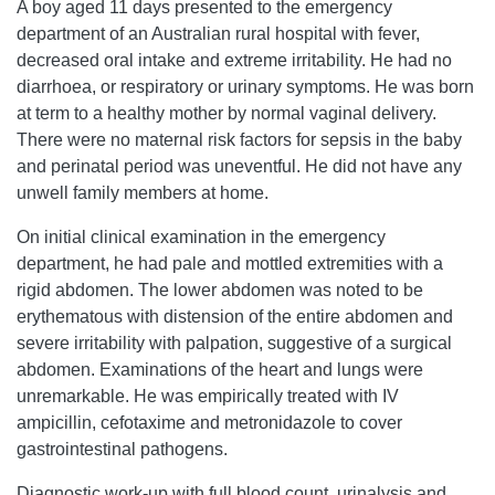
A boy aged 11 days presented to the emergency
department of an Australian rural hospital with fever,
decreased oral intake and extreme irritability. He had no
diarrhoea, or respiratory or urinary symptoms. He was born
at term to a healthy mother by normal vaginal delivery.
There were no maternal risk factors for sepsis in the baby
and perinatal period was uneventful. He did not have any
unwell family members at home.
On initial clinical examination in the emergency
department, he had pale and mottled extremities with a
rigid abdomen. The lower abdomen was noted to be
erythematous with distension of the entire abdomen and
severe irritability with palpation, suggestive of a surgical
abdomen. Examinations of the heart and lungs were
unremarkable. He was empirically treated with IV
ampicillin, cefotaxime and metronidazole to cover
gastrointestinal pathogens.
Diagnostic work-up with full blood count, urinalysis and