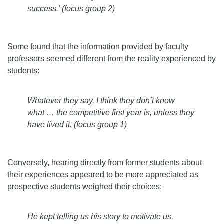
success.’ (focus group 2)
Some found that the information provided by faculty
professors seemed different from the reality experienced by
students:
Whatever they say, I think they don’t know
what … the competitive first year is, unless they
have lived it. (focus group 1)
Conversely, hearing directly from former students about
their experiences appeared to be more appreciated as
prospective students weighed their choices:
He kept telling us his story to motivate us.