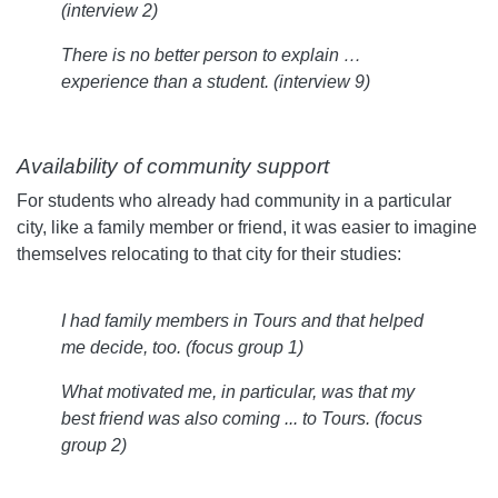
(interview 2)
There is no better person to explain …
experience than a student. (interview 9)
Availability of community support
For students who already had community in a particular
city, like a family member or friend, it was easier to imagine
themselves relocating to that city for their studies:
I had family members in Tours and that helped
me decide, too.
(focus group 1)
What motivated me, in particular, was that my
best friend was also coming ... to Tours.
(focus
group 2)