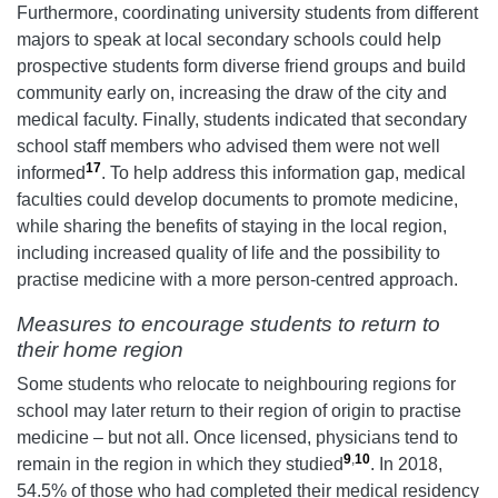
Furthermore, coordinating university students from different
majors to speak at local secondary schools could help
prospective students form diverse friend groups and build
community early on, increasing the draw of the city and
medical faculty. Finally, students indicated that secondary
school staff members who advised them were not well
17
informed
. To help address this information gap, medical
faculties could develop documents to promote medicine,
while sharing the benefits of staying in the local region,
including increased quality of life and the possibility to
practise medicine with a more person-centred approach.
Measures to encourage students to return to
their home region
Some students who relocate to neighbouring regions for
school may later return to their region of origin to practise
medicine – but not all. Once licensed, physicians tend to
9
,
10
remain in the region in which they studied
. In 2018,
54.5% of those who had completed their medical residency