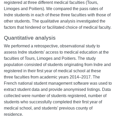
registered at three different medical faculties (Tours,
Limoges and Poitiers). We compared the pass rates of
Indre students in each of these three faculties with those of
other students. The qualitative analysis investigated the
factors that hindered or facilitated choice of medical faculty.
Quantitative analysis
We performed a retrospective, observational study to
assess Indre students’ access to medical education at the
faculties of Tours, Limoges and Poitiers. The study
population consisted of students originating from Indre and
registered in their first year of medical school at these
three faculties from academic years 2014–2017.
The
French national student management software was used to
extract student data and provide anonymised listings. Data
collected were number of students registered, number of
students who successfully completed their first year of
medical school, and students’ previous county of
residence.