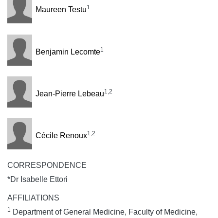
1
Maureen Testu
1
Benjamin Lecomte
1,2
Jean-Pierre Lebeau
1,2
Cécile Renoux
CORRESPONDENCE
*Dr Isabelle Ettori
AFFILIATIONS
1
Department of General Medicine, Faculty of Medicine,