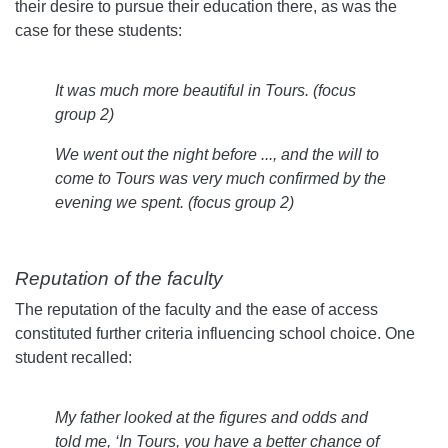
their desire to pursue their education there, as was the
case for these students:
It was much more beautiful in Tours. (focus
group 2)
We went out the night before ..., and the will to
come to Tours was very much confirmed by the
evening we spent. (focus group 2)
Reputation of the faculty
The reputation of the faculty and the ease of access
constituted further criteria influencing school choice. One
student recalled:
My father looked at the figures and odds and
told me, ‘In Tours, you have a better chance of