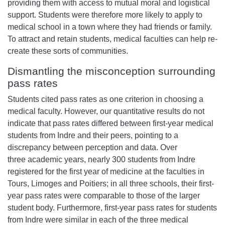
providing them with access to mutual moral and logistical
support. Students were therefore more likely to apply to
medical school in a town where they had friends or family.
To attract and retain students, medical faculties can help re-
create these sorts of communities.
Dismantling the misconception surrounding
pass rates
Students cited pass rates as one criterion in choosing a
medical faculty. However, our quantitative results do not
indicate that pass rates differed between first-year medical
students from Indre and their peers, pointing to a
discrepancy between perception and data. Over
three academic years, nearly 300 students from Indre
registered for the first year of medicine at the faculties in
Tours, Limoges and Poitiers; in all three schools, their first-
year pass rates were comparable to those of the larger
student body. Furthermore, first-year pass rates for students
from Indre were similar in each of the three medical