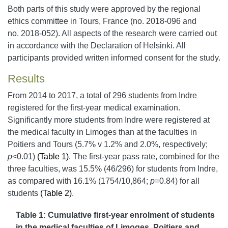
Both parts of this study were approved by the regional
ethics committee in Tours, France (no. 2018-096 and
no. 2018-052). All aspects of the research were carried out
in accordance with the Declaration of Helsinki. All
participants provided written informed consent for the study.
Results
From 2014 to 2017, a total of 296 students from Indre
registered for the first-year medical examination.
Significantly more students from Indre were registered at
the medical faculty in Limoges than at the faculties in
Poitiers and Tours (5.7% v 1.2% and 2.0%, respectively;
p
<0.01)
(Table 1)
.
The first-year pass rate, combined for the
three faculties, was 15.5% (46/296) for students from Indre,
as compared with 16.1% (1754/10,864;
p
=0.84) for all
students
(Table 2)
.
Table 1: Cumulative first-year enrolment of students
in the medical faculties of Limoges, Poitiers and