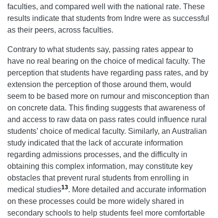
faculties, and compared well with the national rate. These
results indicate that students from Indre were as successful
as their peers, across faculties.
Contrary to what students say, passing rates appear to
have no real bearing on the choice of medical faculty. The
perception that students have regarding pass rates, and by
extension the perception of those around them, would
seem to be based more on rumour and misconception than
on concrete data. This finding suggests that awareness of
and access to raw data on pass rates could influence rural
students’ choice of medical faculty. Similarly, an Australian
study indicated that the lack of accurate information
regarding admissions processes, and the difficulty in
obtaining this complex information, may constitute key
obstacles that prevent rural students from enrolling in
13
medical studies
. More detailed and accurate information
on these processes could be more widely shared in
secondary schools to help students feel more comfortable