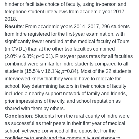
hinder or facilitate choice of faculty, using in-person and
telephone student interviews from academic year 2017–
2018.
Results
: From academic years 2014–2017, 296 students
from Indre registered for the first-year examination, with
significantly fewer enrolled at the medical faculty of Tours
(in CVDL) than at the other two faculties combined
(2.0% v 6.8%;
p
<0.01). First-year pass rates for all faculties
combined were similar for Indre students compared to all
students (15.5% v 16.1%;
p
=0.84). Most of the 22 students
interviewed knew that they would have to relocate for
school. Key determining factors in their choice of faculty
included a nearby support network of family and friends,
prior impressions of the city, and school reputation as
shared with them by others.
Conclusion
: Students from the rural county of Indre were
as successful as their peers in their first year of medical
school, yet were convinced of the opposite. For the
confidence to apply and the community assistance to