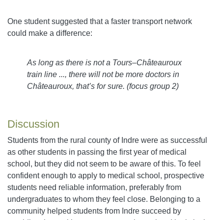
One student suggested that a faster transport network
could make a difference:
As long as there is not a Tours–Châteauroux
train line ..., there will not be more doctors in
Châteauroux, that’s for sure. (focus group 2)
Discussion
Students from the rural county of Indre were as successful
as other students in passing the first year of medical
school, but they did not seem to be aware of this. To feel
confident enough to apply to medical school, prospective
students need reliable information, preferably from
undergraduates to whom they feel close. Belonging to a
community helped students from Indre succeed by