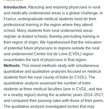
Introduction
: Attracting and retaining physicians in rural
and medically underserved areas is a global challenge. In
France, undergraduate medical students must do their
professional training in the region where they attend
school. Many students from rural underserved areas
register at distant schools, thereby precluding training in
their region of origin. We hypothesised that the relocation
of potential future physicians to regions outside the rural
and underserved Centre-Val de Loire (CVDL) region
exacerbates the lack of physicians in that region.
Methods
: This mixed-methods study with simultaneous
quantitative and qualitative analyses focused on medical
students from the rural county of Indre (in CVDL). The
quantitative analysis assessed the number of Indre
students at three medical faculties (one in CVDL, and two
in a nearby region) during the academic years 2014–2017,
and compared their passing rates with those of their peers.
The qualitative analysis investigated factors that may