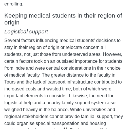
enrolling.
Keeping medical students in their region of
origin
Logistical support
Several factors influencing medical students’ decisions to
stay in their region of origin or relocate concern all
students, not just those from underserved areas. However,
certain factors took on an outsized importance for students
from Indre and were central considerations in their choice
of medical faculty. The greater distance to the faculty in
Tours and the lack of transport infrastructure contributed to
increased costs and wasted time, both of which were
important elements to consider. Likewise, the need for
logistical help and a nearby family support system also
weighed heavily in the balance. While universities and
regional stakeholders cannot provide familial support, they
could organise special transportation and housing
14