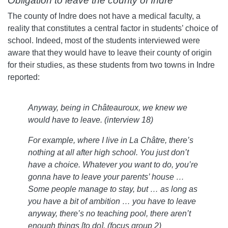
Obligation to leave the county of Indre
The county of Indre does not have a medical faculty, a
reality that constitutes a central factor in students’ choice of
school. Indeed, most of the students interviewed were
aware that they would have to leave their county of origin
for their studies, as these students from two towns in Indre
reported:
Anyway, being in Châteauroux, we knew we
would have to leave. (interview 18)
For example, where I live in La Châtre, there’s
nothing at all after high school. You just don’t
have a choice. Whatever you want to do, you’re
gonna have to leave your parents’ house …
Some people manage to stay, but … as long as
you have a bit of ambition … you have to leave
anyway, there’s no teaching pool, there aren’t
enough things [to do]. (focus group 2)