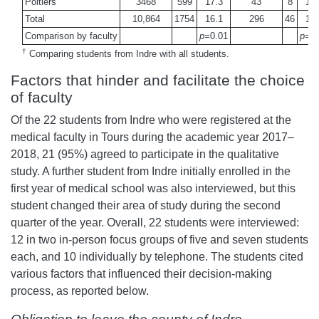
Poitiers
3468
599
17.3
43
8
18.
Total
10,864
1754
16.1
296
46
15.
Comparison by faculty
p=
0.01
p=
0
†
Comparing students from Indre with all students.
Factors that hinder and facilitate the choice
of faculty
Of the 22 students from Indre who were registered at the
medical faculty in Tours during the academic year 2017–
2018, 21 (95%) agreed to participate in the qualitative
study. A further student from Indre initially enrolled in the
first year of medical school was also interviewed, but this
student changed their area of study during the second
quarter of the year. Overall, 22 students were interviewed:
12 in two in-person focus groups of five and seven students
each, and 10 individually by telephone. The students cited
various factors that influenced their decision-making
process, as reported below.