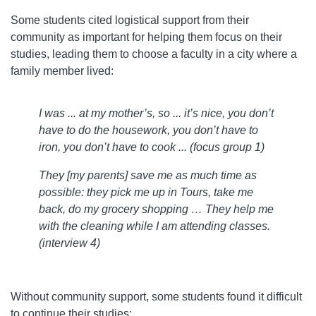
Some students cited logistical support from their
community as important for helping them focus on their
studies, leading them to choose a faculty in a city where a
family member lived:
I was ... at my mother’s, so ... it’s nice, you don’t
have to do the housework, you don’t have to
iron, you don’t have to cook ... (focus group 1)
They [my parents] save me as much time as
possible: they pick me up in Tours, take me
back, do my grocery shopping … They help me
with the cleaning while I am attending classes.
(interview 4)
Without community support, some students found it difficult
to continue their studies: