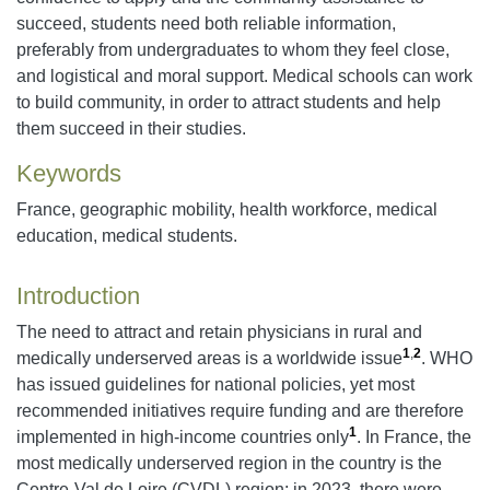
succeed, students need both reliable information,
preferably from undergraduates to whom they feel close,
and logistical and moral support. Medical schools can work
to build community, in order to attract students and help
them succeed in their studies.
Keywords
France, geographic mobility, health workforce, medical
education, medical students.
Introduction
The need to attract and retain physicians in rural and
1
,
2
medically underserved areas is a worldwide issue
. WHO
has issued guidelines for national policies, yet most
recommended initiatives require funding and are therefore
1
implemented in high-income countries only
. In France, the
most medically underserved region in the country is the
Centre-Val de Loire (CVDL) region: in 2023, there were