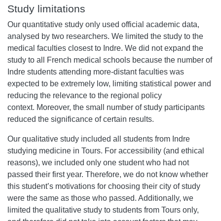
Study limitations
Our quantitative study only used official academic data,
analysed by two researchers. We limited the study to the
medical faculties closest to Indre. We did not expand the
study to all French medical schools because the number of
Indre students attending more-distant faculties was
expected to be extremely low, limiting statistical power and
reducing the relevance to the regional policy
context. Moreover, the small number of study participants
reduced the significance of certain results.
Our qualitative study included all students from Indre
studying medicine in Tours. For accessibility (and ethical
reasons), we included only one student who had not
passed their first year. Therefore, we do not know whether
this student’s motivations for choosing their city of study
were the same as those who passed. Additionally, we
limited the qualitative study to students from Tours only,