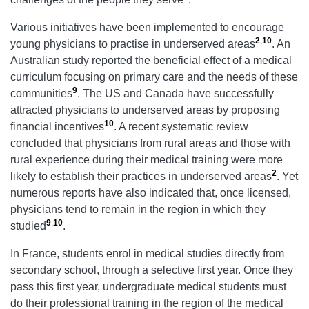
Various initiatives have been implemented to encourage
2
,
10
young physicians to practise in underserved areas
. An
Australian study reported the beneficial effect of a medical
curriculum focusing on primary care and the needs of these
9
communities
. The US and Canada have successfully
attracted physicians to underserved areas by proposing
10
financial incentives
. A recent systematic review
concluded that physicians from rural areas and those with
rural experience during their medical training were more
2
likely to establish their practices in underserved areas
. Yet
numerous reports have also indicated that, once licensed,
physicians tend to remain in the region in which they
9
,
10
studied
.
In France, students enrol in medical studies directly from
secondary school, through a selective first year. Once they
pass this first year, undergraduate medical students must
do their professional training in the region of the medical