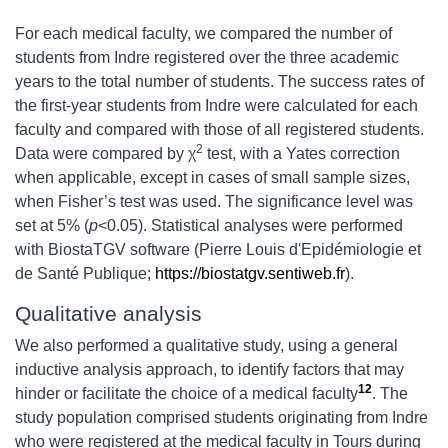
For each medical faculty, we compared the number of
students from Indre registered over the three academic
years to the total number of students. The success rates of
the first-year students from Indre were calculated for each
faculty and compared with those of all registered students.
2
Data were compared by χ
test, with a Yates correction
when applicable, except in cases of small sample sizes,
when Fisher’s test was used. The significance level was
set at 5% (
p
<0.05). Statistical analyses were performed
with BiostaTGV software (Pierre Louis d'Epidémiologie et
de Santé Publique;
https://biostatgv.sentiweb.fr
).
Qualitative analysis
We also performed a qualitative study, using a general
inductive analysis approach, to identify factors that may
12
hinder or facilitate the choice of a medical faculty
. The
study population comprised students originating from Indre
who were registered at the medical faculty in Tours during