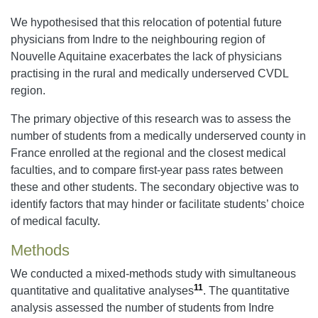
We hypothesised that this relocation of potential future
physicians from Indre to the neighbouring region of
Nouvelle Aquitaine exacerbates the lack of physicians
practising in the rural and medically underserved CVDL
region.
The primary objective of this research was to assess the
number of students from a medically underserved county in
France enrolled at the regional and the closest medical
faculties, and to compare first-year pass rates between
these and other students. The secondary objective was to
identify factors that may hinder or facilitate students’ choice
of medical faculty.
Methods
We conducted a mixed-methods study with simultaneous
11
quantitative and qualitative analyses
. The quantitative
analysis assessed the number of students from Indre