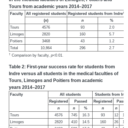
Tours from academic years 2014–2017
†
Faculty
All registered students
Registered students from Indre
(
n
)
n
%
Tours
4576
93
2.0
Limoges
2820
160
5.7
Poitiers
3468
43
1.2
Total
10,864
296
2.7
†
Comparison by faculty,
p
<0.01.
Table 2: First-year success rate for students from
Indre versus all students in the medical faculties of
Tours, Limoges and Poitiers from academic
years 2014–2017
Faculty
All students
Students from Ind
Registered
Passed
Registered
Passe
n
n
%
n
n
%
Tours
4576
745
16.3
93
12
12.
Limoges
2820
410
14.5
160
26
16.