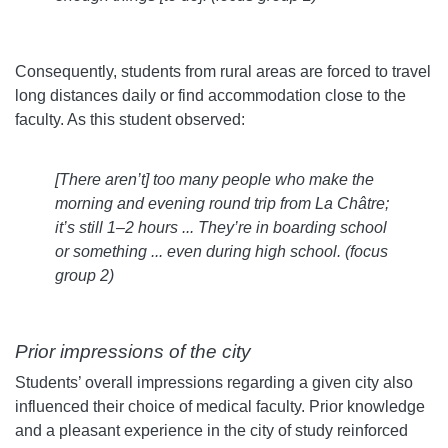
Consequently, students from rural areas are forced to travel
long distances daily or find accommodation close to the
faculty. As this student observed:
[There aren’t] too many people who make the
morning and evening round trip from La Châtre;
it’s still 1–2 hours ... They’re in boarding school
or something ... even during high school. (
focus
group 2)
Prior impressions of the city
Students’ overall impressions regarding a given city also
influenced their choice of medical faculty. Prior knowledge
and a pleasant experience in the city of study reinforced