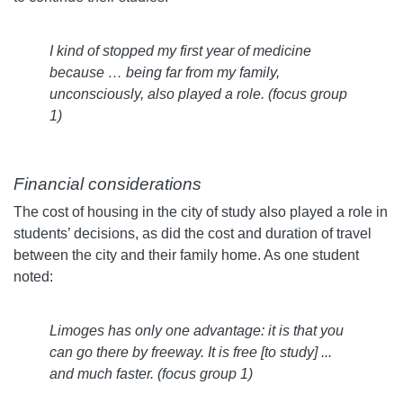
I kind of stopped my first year of medicine
because … being far from my family,
unconsciously, also played a role.
(
focus group
1)
Financial considerations
The cost of housing in the city of study also played a role in
students’ decisions, as did the cost and duration of travel
between the city and their family home. As one student
noted:
Limoges has only one advantage: it is that you
can go there by freeway. It is free [to study] ...
and much faster.
(focus group 1)