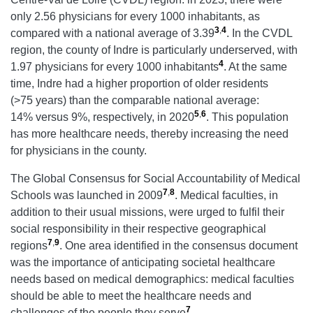
only 2.56 physicians for every 1000 inhabitants, as
3
,
4
compared with a national average of 3.39
. In the CVDL
region, the county of Indre is particularly underserved, with
4
1.97 physicians for every 1000 inhabitants
. At the same
time, Indre had a higher proportion of older residents
(>75 years) than the comparable national average:
5
,
6
14% versus 9%, respectively, in 2020
. This population
has more healthcare needs, thereby increasing the need
for physicians in the county.
The Global Consensus for Social Accountability of Medical
7
,
8
Schools was launched in 2009
. Medical faculties, in
addition to their usual missions, were urged to fulfil their
social responsibility in their respective geographical
7
,
9
regions
. One area identified in the consensus document
was the importance of anticipating societal healthcare
needs based on medical demographics: medical faculties
should be able to meet the healthcare needs and
7
challenges of the people they serve
.