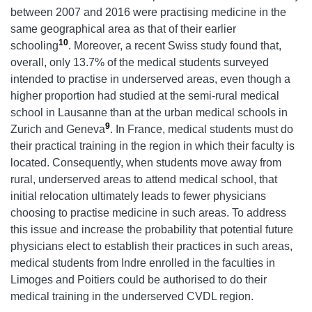
between 2007 and 2016 were practising medicine in the
same geographical area as that of their earlier
10
schooling
. Moreover, a recent Swiss study found that,
overall, only 13.7% of the medical students surveyed
intended to practise in underserved areas, even though a
higher proportion had studied at the semi-rural medical
school in Lausanne than at the urban medical schools in
9
Zurich and Geneva
. In France, medical students must do
their practical training in the region in which their faculty is
located. Consequently, when students move away from
rural, underserved areas to attend medical school, that
initial relocation ultimately leads to fewer physicians
choosing to practise medicine in such areas. To address
this issue and increase the probability that potential future
physicians elect to establish their practices in such areas,
medical students from Indre enrolled in the faculties in
Limoges and Poitiers could be authorised to do their
medical training in the underserved CVDL region.