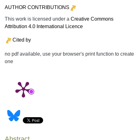
AUTHOR CONTRIBUTIONS
This work is licensed under a
Creative Commons
Attribution 4.0 International Licence
Cited by
no pdf available, use your browser's print function to create
one
Abstract