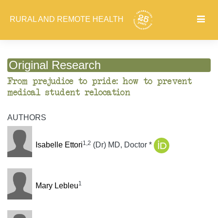
RURAL AND REMOTE HEALTH
Original Research
From prejudice to pride: how to prevent
medical student relocation
AUTHORS
1,2
Isabelle Ettori
(Dr) MD, Doctor *
1
Mary Lebleu