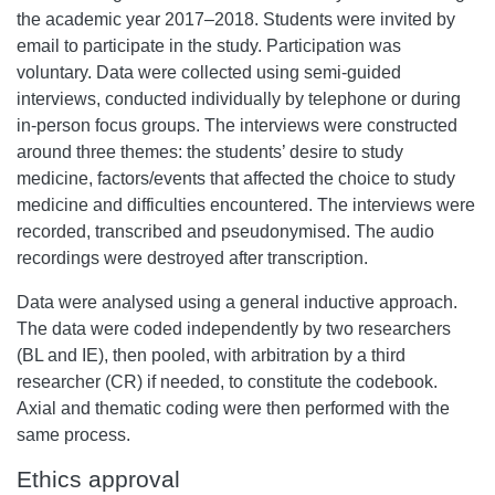
the academic year 2017–2018. Students were invited by
email to participate in the study. Participation was
voluntary. Data were collected using semi-guided
interviews, conducted individually by telephone or during
in-person focus groups. The interviews were constructed
around three themes: the students’ desire to study
medicine, factors/events that affected the choice to study
medicine and difficulties encountered. The interviews were
recorded, transcribed and pseudonymised. The audio
recordings were destroyed after transcription.
Data were analysed using a general inductive approach.
The data were coded independently by two researchers
(BL and IE), then pooled, with arbitration by a third
researcher (CR) if needed, to constitute the codebook.
Axial and thematic coding were then performed with the
same process.
Ethics approval