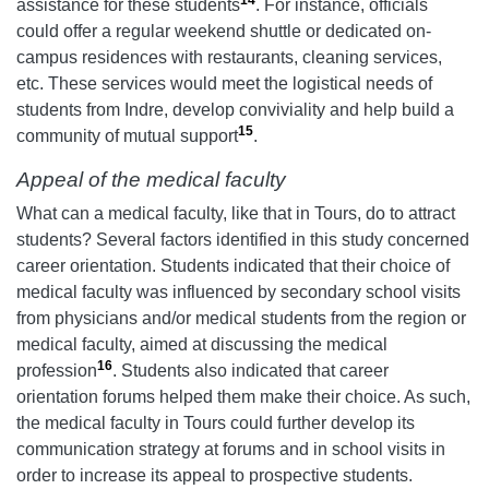
assistance for these students
. For instance, officials
could offer a regular weekend shuttle or dedicated on-
campus residences with restaurants, cleaning services,
etc. These services would meet the logistical needs of
students from Indre, develop conviviality and help build a
15
community of mutual support
.
Appeal of the medical faculty
What can a medical faculty, like that in Tours, do to attract
students? Several factors identified in this study concerned
career orientation. Students indicated that their choice of
medical faculty was influenced by secondary school visits
from physicians and/or medical students from the region or
medical faculty, aimed at discussing the medical
16
profession
. Students also indicated that career
orientation forums helped them make their choice. As such,
the medical faculty in Tours could further develop its
communication strategy at forums and in school visits in
order to increase its appeal to prospective students.