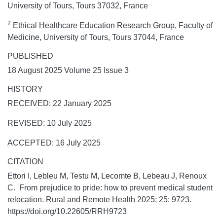
University of Tours, Tours 37032, France
2
Ethical Healthcare Education Research Group, Faculty of
Medicine, University of Tours, Tours 37044, France
PUBLISHED
18 August 2025 Volume 25 Issue 3
HISTORY
RECEIVED: 22 January 2025
REVISED: 10 July 2025
ACCEPTED: 16 July 2025
CITATION
Ettori I, Lebleu M, Testu M, Lecomte B, Lebeau J, Renoux
C. From prejudice to pride: how to prevent medical student
relocation.
Rural and Remote Health
2025;
25:
9723.
https://doi.org/10.22605/RRH9723