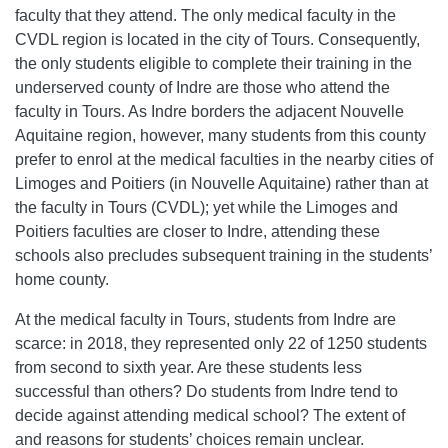
faculty that they attend. The only medical faculty in the
CVDL region is located in the city of Tours. Consequently,
the only students eligible to complete their training in the
underserved county of Indre are those who attend the
faculty in Tours. As Indre borders the adjacent Nouvelle
Aquitaine region, however, many students from this county
prefer to enrol at the medical faculties in the nearby cities of
Limoges and Poitiers (in Nouvelle Aquitaine) rather than at
the faculty in Tours (CVDL); yet while the Limoges and
Poitiers faculties are closer to Indre, attending these
schools also precludes subsequent training in the students’
home county.
At the medical faculty in Tours, students from Indre are
scarce: in 2018, they represented only 22 of 1250 students
from second to sixth year. Are these students less
successful than others? Do students from Indre tend to
decide against attending medical school? The extent of
and reasons for students’ choices remain unclear.