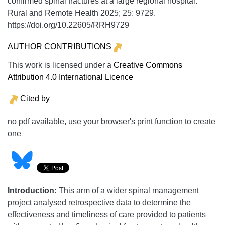
confirmed spinal fractures at a large regional hospital.
Rural and Remote Health
2025;
25:
9729.
https://doi.org/10.22605/RRH9729
AUTHOR CONTRIBUTIONS
This work is licensed under a
Creative Commons
Attribution 4.0 International Licence
Cited by
no pdf available, use your browser's print function to create
one
Introduction:
This arm of a wider spinal management
project analysed retrospective data to determine the
effectiveness and timeliness of care provided to patients