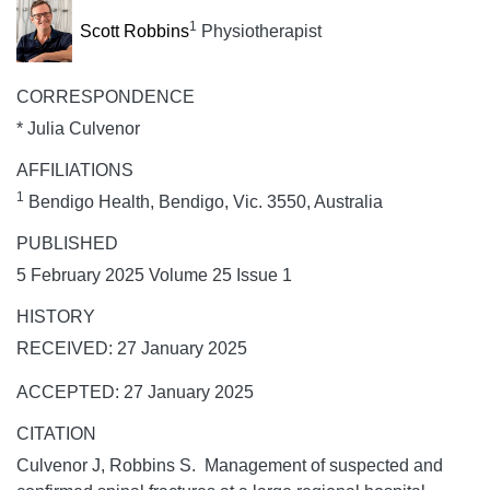
1
Scott Robbins
Physiotherapist
CORRESPONDENCE
* Julia Culvenor
AFFILIATIONS
1
Bendigo Health, Bendigo, Vic. 3550, Australia
PUBLISHED
5 February 2025 Volume 25 Issue 1
HISTORY
RECEIVED: 27 January 2025
ACCEPTED: 27 January 2025
CITATION
Culvenor J, Robbins S. Management of suspected and