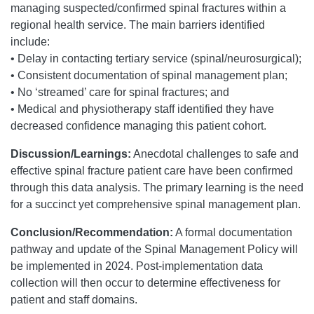
managing suspected/confirmed spinal fractures within a
regional health service. The main barriers identified
include:
• Delay in contacting tertiary service (spinal/neurosurgical);
• Consistent documentation of spinal management plan;
• No ‘streamed’ care for spinal fractures; and
• Medical and physiotherapy staff identified they have
decreased confidence managing this patient cohort.
Discussion/Learnings:
Anecdotal challenges to safe and
effective spinal fracture patient care have been confirmed
through this data analysis. The primary learning is the need
for a succinct yet comprehensive spinal management plan.
Conclusion/Recommendation:
A formal documentation
pathway and update of the Spinal Management Policy will
be implemented in 2024. Post-implementation data
collection will then occur to determine effectiveness for
patient and staff domains.