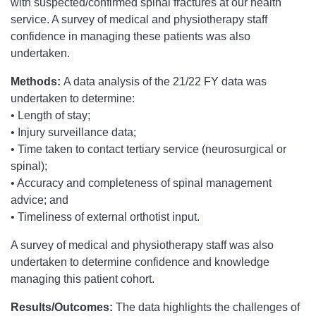
with suspected/confirmed spinal fractures at our health
service. A survey of medical and physiotherapy staff
confidence in managing these patients was also
undertaken.
Methods:
A data analysis of the 21/22 FY data was
undertaken to determine:
• Length of stay;
• Injury surveillance data;
• Time taken to contact tertiary service (neurosurgical or
spinal);
• Accuracy and completeness of spinal management
advice; and
• Timeliness of external orthotist input.
A survey of medical and physiotherapy staff was also
undertaken to determine confidence and knowledge
managing this patient cohort.
Results/Outcomes:
The data highlights the challenges of