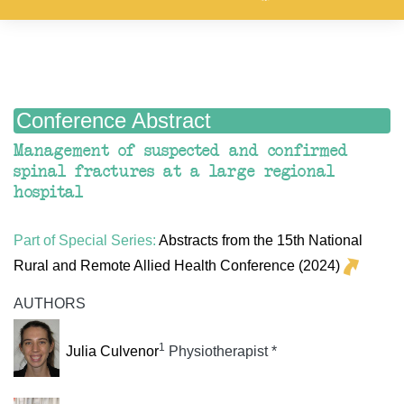
Conference Abstract
Management of suspected and confirmed
spinal fractures at a large regional
hospital
Part of Special Series:
Abstracts from the 15th National
Rural and Remote Allied Health Conference (2024)
AUTHORS
1
Julia Culvenor
Physiotherapist *