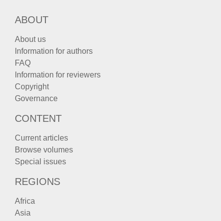
ABOUT
About us
Information for authors
FAQ
Information for reviewers
Copyright
Governance
CONTENT
Current articles
Browse volumes
Special issues
REGIONS
Africa
Asia