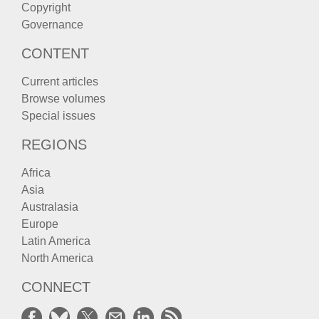
Copyright
Governance
CONTENT
Current articles
Browse volumes
Special issues
REGIONS
Africa
Asia
Australasia
Europe
Latin America
North America
CONNECT