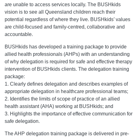
are unable to access services locally. The BUSHkids
vision is to see all Queensland children reach their
potential regardless of where they live. BUSHkids’ values
are child-focused and family-centred, collaborative and
accountable.
BUSHkids has developed a training package to provide
allied health professionals (AHPs) with an understanding
of why delegation is required for safe and effective therapy
intervention of BUSHkids clients. The delegation training
package:
1. Clearly defines delegation and describes examples of
appropriate delegation in healthcare professional teams;
2. Identifies the limits of scope of practice of an allied
health assistant (AHA) working at BUSHkids; and
3. Highlights the importance of effective communication for
safe delegation.
The AHP delegation training package is delivered in pre-