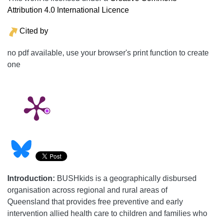
Attribution 4.0 International Licence
Cited by
no pdf available, use your browser's print function to create
one
Introduction:
BUSHkids is a geographically disbursed
organisation across regional and rural areas of
Queensland that provides free preventive and early
intervention allied health care to children and families who