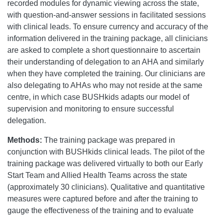
recorded modules for dynamic viewing across the state,
with question-and-answer sessions in facilitated sessions
with clinical leads. To ensure currency and accuracy of the
information delivered in the training package, all clinicians
are asked to complete a short questionnaire to ascertain
their understanding of delegation to an AHA and similarly
when they have completed the training. Our clinicians are
also delegating to AHAs who may not reside at the same
centre, in which case BUSHkids adapts our model of
supervision and monitoring to ensure successful
delegation.
Methods:
The training package was prepared in
conjunction with BUSHkids clinical leads. The pilot of the
training package was delivered virtually to both our Early
Start Team and Allied Health Teams across the state
(approximately 30 clinicians). Qualitative and quantitative
measures were captured before and after the training to
gauge the effectiveness of the training and to evaluate