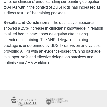
whether clinicians’ understanding surrounding delegation
to AHAs within the context of BUSHkids has increased as
a direct result of the training package.
Results and Conclusions:
The qualitative measures
showed a 25% increase in clinicians’ knowledge in relation
to allied health practitioner delegation after having
attended the training. The AHP delegation training
package is underpinned by BUSHkids’ vision and values,
providing AHPs with an evidence-based training package
to support safe and effective delegation practices and
optimise our AHA workforce.