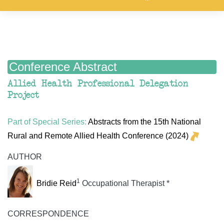
Conference Abstract
Allied Health Professional Delegation
Project
Part of Special Series:
Abstracts from the 15th National
Rural and Remote Allied Health Conference (2024)
AUTHOR
1
Bridie Reid
Occupational Therapist *
CORRESPONDENCE