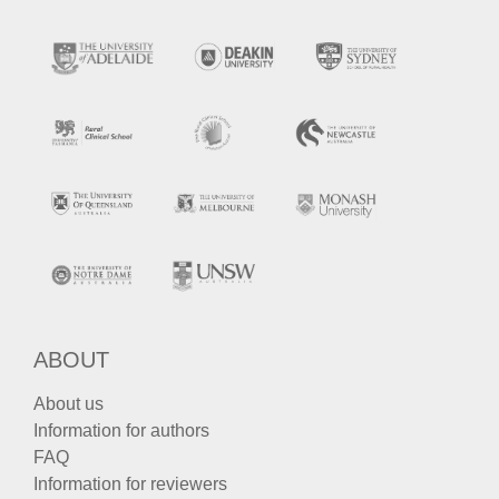
ABOUT
About us
Information for authors
FAQ
Information for reviewers