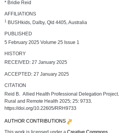
* Bridie Reid
AFFILIATIONS
1
BUSHkids, Dalby, Qld 4405, Australia
PUBLISHED
5 February 2025 Volume 25 Issue 1
HISTORY
RECEIVED: 27 January 2025
ACCEPTED: 27 January 2025
CITATION
Reid B. Allied Health Professional Delegation Project.
Rural and Remote Health
2025;
25:
9733.
https://doi.org/10.22605/RRH9733
AUTHOR CONTRIBUTIONS
This work is licensed under a
Creative Commons