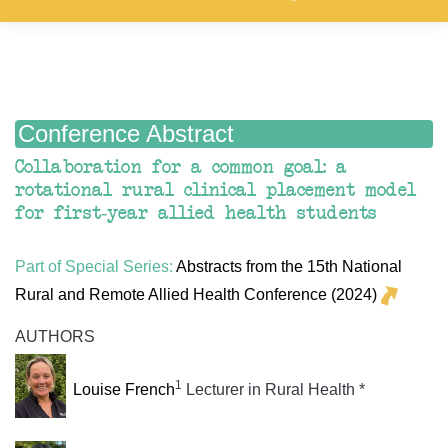
Conference Abstract
Collaboration for a common goal: a
rotational rural clinical placement model
for first-year allied health students
Part of Special Series:
Abstracts from the 15th National
Rural and Remote Allied Health Conference (2024)
AUTHORS
1
Louise French
Lecturer in Rural Health *