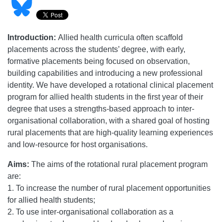
Introduction:
Allied health curricula often scaffold
placements across the students’ degree, with early,
formative placements being focused on observation,
building capabilities and introducing a new professional
identity. We have developed a rotational clinical placement
program for allied health students in the first year of their
degree that uses a strengths-based approach to inter-
organisational collaboration, with a shared goal of hosting
rural placements that are high-quality learning experiences
and low-resource for host organisations.
Aims:
The aims of the rotational rural placement program
are:
1. To increase the number of rural placement opportunities
for allied health students;
2. To use inter-organisational collaboration as a