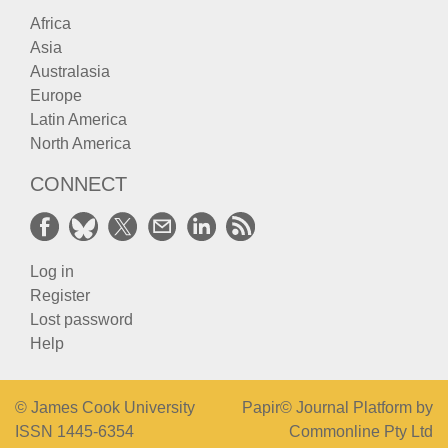
Africa
Asia
Australasia
Europe
Latin America
North America
CONNECT
Log in
Register
Lost password
Help
© James Cook University
Papir© Journal Platform by
ISSN 1445-6354
Commonline Pty Ltd