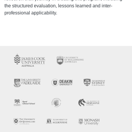
the structured evaluation, lessons learned and inter-
professional applicability.