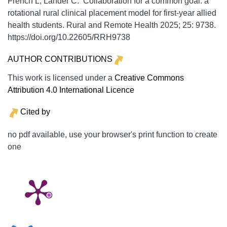
French L, Lander C. Collaboration for a common goal: a
rotational rural clinical placement model for first-year allied
health students.
Rural and Remote Health
2025;
25:
9738.
https://doi.org/10.22605/RRH9738
AUTHOR CONTRIBUTIONS
This work is licensed under a
Creative Commons
Attribution 4.0 International Licence
Cited by
no pdf available, use your browser's print function to create
one