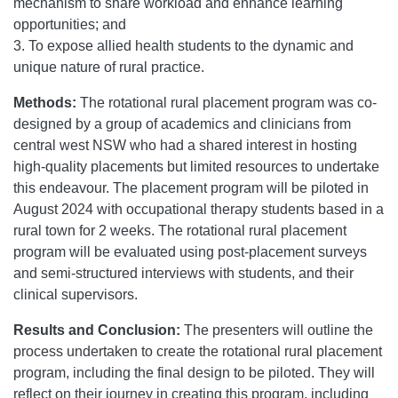
mechanism to share workload and enhance learning
opportunities; and
3. To expose allied health students to the dynamic and
unique nature of rural practice.
Methods:
The rotational rural placement program was co-
designed by a group of academics and clinicians from
central west NSW who had a shared interest in hosting
high-quality placements but limited resources to undertake
this endeavour. The placement program will be piloted in
August 2024 with occupational therapy students based in a
rural town for 2 weeks. The rotational rural placement
program will be evaluated using post-placement surveys
and semi-structured interviews with students, and their
clinical supervisors.
Results and Conclusion:
The presenters will outline the
process undertaken to create the rotational rural placement
program, including the final design to be piloted. They will
reflect on their journey in creating this program, including