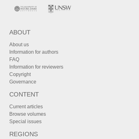
ABOUT
About us
Information for authors
FAQ
Information for reviewers
Copyright
Governance
CONTENT
Current articles
Browse volumes
Special issues
REGIONS