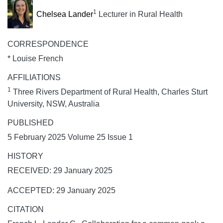
1
Chelsea Lander
Lecturer in Rural Health
CORRESPONDENCE
* Louise French
AFFILIATIONS
1
Three Rivers Department of Rural Health, Charles Sturt
University, NSW, Australia
PUBLISHED
5 February 2025 Volume 25 Issue 1
HISTORY
RECEIVED: 29 January 2025
ACCEPTED: 29 January 2025
CITATION