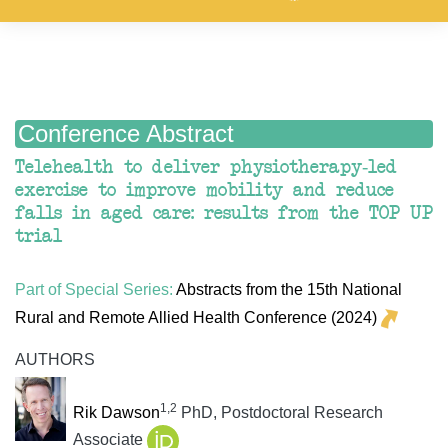
Conference Abstract
Telehealth to deliver physiotherapy-led
exercise to improve mobility and reduce
falls in aged care: results from the TOP UP
trial
Part of Special Series:
Abstracts from the 15th National
Rural and Remote Allied Health Conference (2024)
AUTHORS
1,2
Rik Dawson
PhD, Postdoctoral Research
Associate