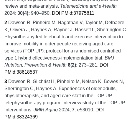
review and meta-analysis.
Telemedicine and e-Health
2024;
30
(4):
940–950.
DOI
PMid:37975811
2
Dawson R, Pinheiro M, Nagathan V, Taylor M, Delbaere
K, Olivera J, Haynes A, Rayner J, Hassett L, Sherrington C.
Physiotherapy-led telehealth and exercise intervention to
improve mobility in older people receiving aged care
services (TOP UP): protocol for a randomised controlled
type 1 hybrid effectiveness-implementation trial.
BMJ
Nutrition, Prevention & Health
6
(2):
273–281.
DOI
PMid:38618537
3
Dawson R, Gilchrist H, Pinheiro M, Nelson K, Bowes N,
Sherrington C, Haynes A.
Experiences of older adults,
physiotherapists, and aged care staff in the TOP UP
telephysiotherapy program: interview study of the TOP UP
interventions.
JMIR Aging
2024;
7:
e53010.
DOI
PMid:38324369