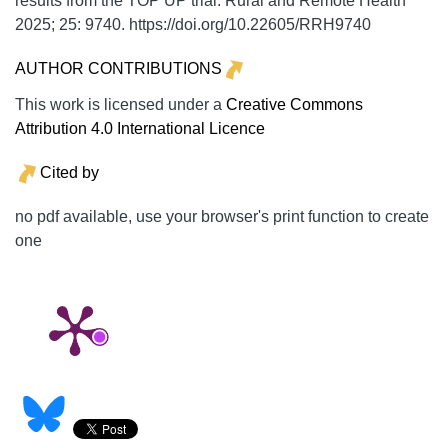
results from the TOP UP trial.
Rural and Remote Health
2025;
25:
9740. https://doi.org/10.22605/RRH9740
AUTHOR CONTRIBUTIONS
This work is licensed under a
Creative Commons
Attribution 4.0 International Licence
Cited by
no pdf available, use your browser's print function to create
one