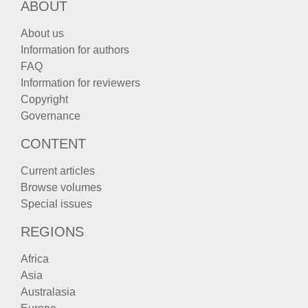
ABOUT
About us
Information for authors
FAQ
Information for reviewers
Copyright
Governance
CONTENT
Current articles
Browse volumes
Special issues
REGIONS
Africa
Asia
Australasia