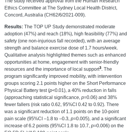
The study received approval from the Human Research
Ethics Committee at The Sydney Local Health District,
Concord, Australia (CH62/6/2021-009).
Results:
The TOP UP Study demonstrated moderate
adoption (47%) and reach (18%), high feasibility (77%) and
safety (one non-injurious fall recorded), with an average
strength and balance exercise dose of 1.7 hours/week.
Qualitative analysis highlighted themes such as enhanced
opportunities at home, engagement with senior-friendly
3
resources and the importance of local support
. The
program significantly improved mobility, with intervention
groups scoring 2.1 points higher on the Short Performance
Physical Battery test (
p
<0.01), a 40% reduction in falls
(approaching statistical significance,
p
=0.06) and 38%
fewer fallers (risk ratio 0.62, 95%CI 0.42 to 0.92). There
was a significant reduction of 1.1 points on the 10-point
pain scale (95%CI –1.8 to –0.3,
p
=0.005), and a significant
increase of 6.2 points (95%CI 1.8 to 10.7,
p
=0.006) on the