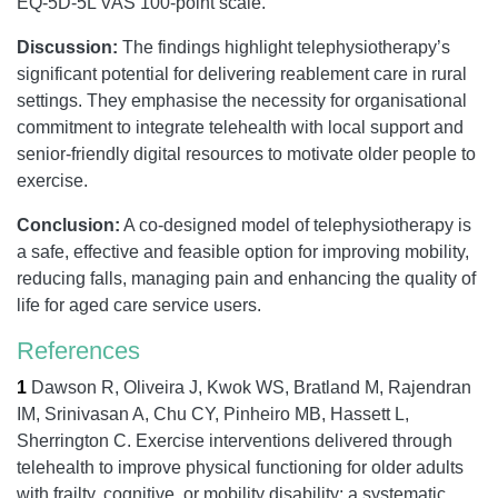
EQ-5D-5L VAS 100-point scale.
Discussion:
The findings highlight telephysiotherapy’s
significant potential for delivering reablement care in rural
settings. They emphasise the necessity for organisational
commitment to integrate telehealth with local support and
senior-friendly digital resources to motivate older people to
exercise.
Conclusion:
A co-designed model of telephysiotherapy is
a safe, effective and feasible option for improving mobility,
reducing falls, managing pain and enhancing the quality of
life for aged care service users.
References
1
Dawson R, Oliveira J, Kwok WS, Bratland M, Rajendran
IM, Srinivasan A, Chu CY, Pinheiro MB, Hassett L,
Sherrington C.
Exercise interventions delivered through
telehealth to improve physical functioning for older adults
with frailty, cognitive, or mobility disability: a systematic