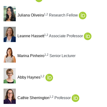
1,2
Juliana Oliveira
Research Fellow
1,2
Leanne Hassett
Associate Professor
1,2
Marina Pinheiro
Senior Lecturer
1,2
Abby Haynes
1,2
Cathie Sherrington
Professor