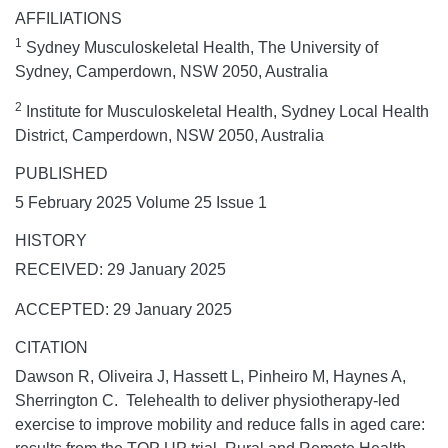
AFFILIATIONS
1
Sydney Musculoskeletal Health, The University of
Sydney, Camperdown, NSW 2050, Australia
2
Institute for Musculoskeletal Health, Sydney Local Health
District, Camperdown, NSW 2050, Australia
PUBLISHED
5 February 2025 Volume 25 Issue 1
HISTORY
RECEIVED: 29 January 2025
ACCEPTED: 29 January 2025
CITATION
Dawson R, Oliveira J, Hassett L, Pinheiro M, Haynes A,
Sherrington C. Telehealth to deliver physiotherapy-led
exercise to improve mobility and reduce falls in aged care: