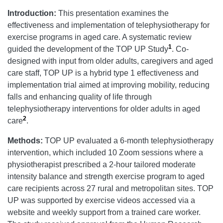
Introduction:
This presentation examines the
effectiveness and implementation of telephysiotherapy for
exercise programs in aged care. A systematic review
1
guided the development of the TOP UP Study
. Co-
designed with input from older adults, caregivers and aged
care staff, TOP UP is a hybrid type 1 effectiveness and
implementation trial aimed at improving mobility, reducing
falls and enhancing quality of life through
telephysiotherapy interventions for older adults in aged
2
care
.
Methods:
TOP UP evaluated a 6-month telephysiotherapy
intervention, which included 10 Zoom sessions where a
physiotherapist prescribed a 2-hour tailored moderate
intensity balance and strength exercise program to aged
care recipients across 27 rural and metropolitan sites. TOP
UP was supported by exercise videos accessed via a
website and weekly support from a trained care worker.