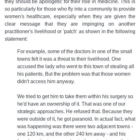
they should be apologetic for their role in medicine. This is
so particularly for those who fly into a community to provide
women's healthcare, especially when they are given the
clear message that they are impinging on another
practitioner's livelihood or 'patch' as shown in the following
statement:
For example, some of the doctors in one of the small
towns felt it was a threat to their livelihood. One
accused the lady who went to this town of stealing all
his patients. But the problem was that those women
didn't access him anyway.
We tried to get him to take them within his surgery so
he'd have an ownership of it. That was one of our
strategic approaches. He refused that. Because they
were outside of it, he got paranoid. In actual fact, what
was happening was there were two adjacent towns -
one 120 km, and the other 240 km away - and his