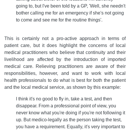
going to, but I've been told by a GP, 'Well, she needn't
bother calling me for an emergency if she's not going
to come and see me for the routine things'.
This is certainly not a pro-active approach in terms of
patient care, but it does highlight the concerns of local
medical practitioners who believe that continuity and their
livelihood are affected by the introduction of imported
medical care. Relieving practitioners are aware of their
responsibilities, however, and want to work with local
health professionals to do what is best for both the patient
and the local medical service, as shown by this example:
I think it's no good to fly in, take a test, and then
disappear. From a professional point of view, you
never know what you're doing if you're not following it
up. But medico-legally as the person taking the test,
you have a requirement. Equally, it's very important to