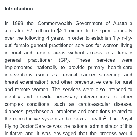
Introduction
In 1999 the Commonwealth Government of Australia
allocated $2 million to $2.1 million to be spent annually
over the following 4 years, in order to establish 'fly-in-fly-
out' female general-practitioner services for women living
in rural and remote areas without access to a female
general practitioner (GP). These services were
implemented nationally to provide primary health-care
interventions (such as cervical cancer screening and
breast examination) and other preventative care for rural
and remote women. The services were also intended to
identify and provide necessary interventions for other
complex conditions, such as cardiovascular disease,
diabetes, psychosocial problems and conditions related to
1
the reproductive system and/or sexual health
. The Royal
Flying Doctor Service was the national administrator of this
initiative and it was envisaged that the process would