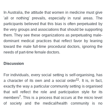
In Australia, the attitude that women in medicine must give
'all or nothing' prevails, especially in rural areas. The
participants believed that this bias is often perpetuated by
the very groups and associations that should be supporting
them. They see these organizations as perpetuating male-
dominant medical practices that reflect favor by leaning
toward the male full-time procedural doctors, ignoring the
needs of part-time female doctors.
Discussion
For individuals, every social setting is self-organising, has
11
a character of its own and a social order
.
It is, in fact,
exactly the way a particular community setting is organised
that will reflect the role and participation style for its
7
members
. This is a process that occurs at the micro level
of society and the medical/health community is no