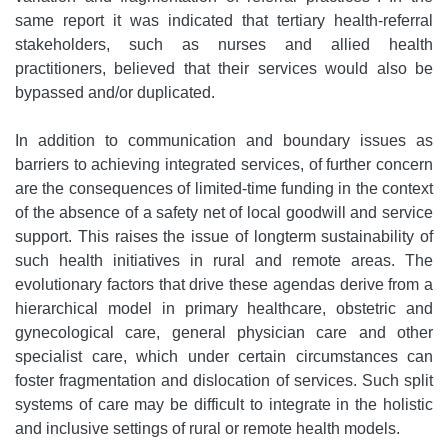
same report it was indicated that tertiary health-referral
stakeholders, such as nurses and allied health
practitioners, believed that their services would also be
bypassed and/or duplicated.
In addition to communication and boundary issues as
barriers to achieving integrated services, of further concern
are the consequences of limited-time funding in the context
of the absence of a safety net of local goodwill and service
support. This raises the issue of longterm sustainability of
such health initiatives in rural and remote areas. The
evolutionary factors that drive these agendas derive from a
hierarchical model in primary healthcare, obstetric and
gynecological care, general physician care and other
specialist care, which under certain circumstances can
foster fragmentation and dislocation of services. Such split
systems of care may be difficult to integrate in the holistic
and inclusive settings of rural or remote health models.