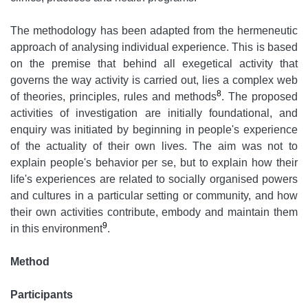
The methodology has been adapted from the hermeneutic
approach of analysing individual experience. This is based
on the premise that behind all exegetical activity that
governs the way activity is carried out, lies a complex web
8
of theories, principles, rules and methods
. The proposed
activities of investigation are initially foundational, and
enquiry was initiated by beginning in people's experience
of the actuality of their own lives. The aim was not to
explain people's behavior per se, but to explain how their
life's experiences are related to socially organised powers
and cultures in a particular setting or community, and how
their own activities contribute, embody and maintain them
9
in this environment
.
Method
Participants