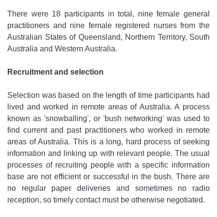
There were 18 participants in total, nine female general
practitioners and nine female registered nurses from the
Australian States of Queensland, Northern Territory, South
Australia and Western Australia.
Recruitment and selection
Selection was based on the length of time participants had
lived and worked in remote areas of Australia. A process
known as 'snowballing', or 'bush networking' was used to
find current and past practitioners who worked in remote
areas of Australia. This is a long, hard process of seeking
information and linking up with relevant people. The usual
processes of recruiting people with a specific information
base are not efficient or successful in the bush. There are
no regular paper deliveries and sometimes no radio
reception, so timely contact must be otherwise negotiated.