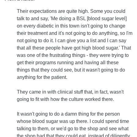
Their expectations are quite high. Some you could
talk to and say, 'Me doing a BSL [blood sugar level]
on every diabetic in this town isn't going to change
their treatment and it's not going to do anything, so I'm
not going to do it. I can give you a list and I can say
that all these people have got high blood sugar.' That
was one of the frustrating things - they were trying to
get their programs running and having all these
things that they could see, but it wasn't going to do
anything for the patient.
They came in with clinical stuff that, in fact, wasn't
going to fit with how the culture worked there.
It wasn't going to do a damn thing for the person
whose blood sugar was up there. I could spend time
talking to them, or we'd go to the shop and see what
the shop had that they could eat, instead of diligently