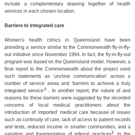
include a complementary drawing together of health
services in each chosen location.
Barriers to integrated care
Women's health clinics in Queensland have been
providing a service similar to the Commonwealth fly-in-fly-
out initiative since November 1994. In fact, the fly-in-fly-out
program was based on the Queensland model. However, a
final report to the Commonwealth about the project used
such statements as 'unclear communication' across a
number of service areas and 'barriers to achieve a truly
2
integrated service'
. In another report, the nature of and
reasons for these barriers were suggested by the recorded
concerns of local medical practitioners about the
introduction of 'imported' medical care because of issues
such as continuity of care, lack of access to patient records
and tests, reduced income in smaller communities, and a
3
variation and fragmentation of referral practices
. In the