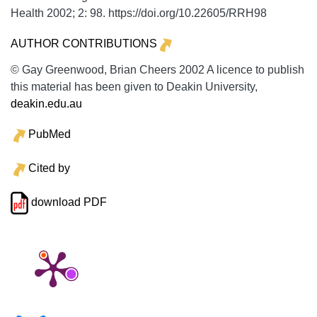
Health
2002;
2:
98. https://doi.org/10.22605/RRH98
AUTHOR CONTRIBUTIONS
© Gay Greenwood, Brian Cheers 2002 A licence to publish
this material has been given to Deakin University,
deakin.edu.au
PubMed
Cited by
download PDF