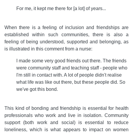
For me, it kept me there for [a lot] of years...
When there is a feeling of inclusion and friendships are
established within such communities, there is also a
feeling of being understood, supported and belonging, as
is illustrated in this comment from a nurse:
I made some very good friends out there. The friends
were community staff and teaching staff - people who
I'm still in contact with. A lot of people didn't realise
what life was like out there, but these people did. So
we've got this bond.
This kind of bonding and friendship is essential for health
professionals who work and live in isolation. Community
support (both work and social) is essential to reduce
loneliness, which is what appears to impact on women