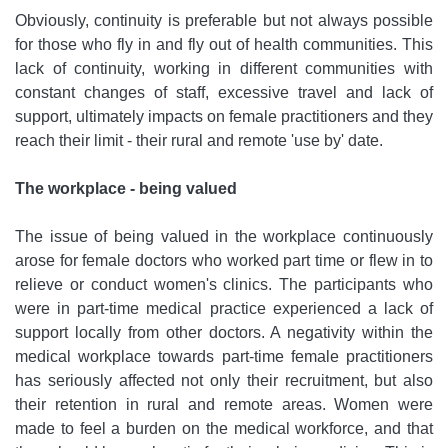
Obviously, continuity is preferable but not always possible
for those who fly in and fly out of health communities. This
lack of continuity, working in different communities with
constant changes of staff, excessive travel and lack of
support, ultimately impacts on female practitioners and they
reach their limit - their rural and remote 'use by' date.
The workplace - being valued
The issue of being valued in the workplace continuously
arose for female doctors who worked part time or flew in to
relieve or conduct women's clinics. The participants who
were in part-time medical practice experienced a lack of
support locally from other doctors. A negativity within the
medical workplace towards part-time female practitioners
has seriously affected not only their recruitment, but also
their retention in rural and remote areas. Women were
made to feel a burden on the medical workforce, and that