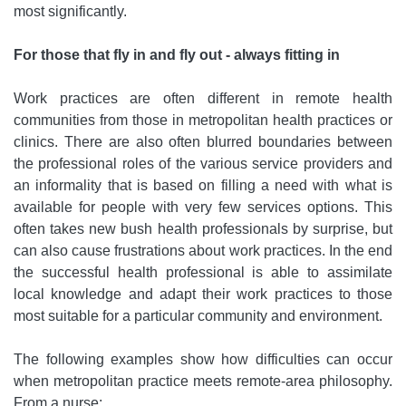
most significantly.
For those that fly in and fly out - always fitting in
Work practices are often different in remote health
communities from those in metropolitan health practices or
clinics. There are also often blurred boundaries between
the professional roles of the various service providers and
an informality that is based on filling a need with what is
available for people with very few services options. This
often takes new bush health professionals by surprise, but
can also cause frustrations about work practices. In the end
the successful health professional is able to assimilate
local knowledge and adapt their work practices to those
most suitable for a particular community and environment.
The following examples show how difficulties can occur
when metropolitan practice meets remote-area philosophy.
From a nurse: