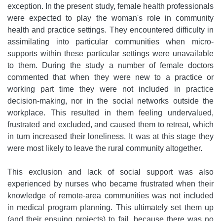
exception. In the present study, female health professionals
were expected to play the woman's role in community
health and practice settings. They encountered difficulty in
assimilating into particular communities when micro-
supports within these particular settings were unavailable
to them. During the study a number of female doctors
commented that when they were new to a practice or
working part time they were not included in practice
decision-making, nor in the social networks outside the
workplace. This resulted in them feeling undervalued,
frustrated and excluded, and caused them to retreat, which
in turn increased their loneliness. It was at this stage they
were most likely to leave the rural community altogether.
This exclusion and lack of social support was also
experienced by nurses who became frustrated when their
knowledge of remote-area communities was not included
in medical program planning. This ultimately set them up
(and their ensuing projects) to fail, because there was no