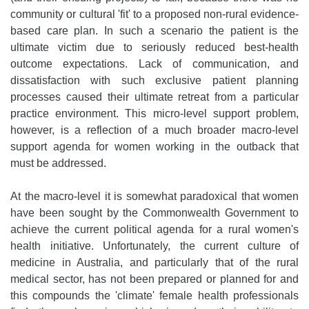
community or cultural 'fit' to a proposed non-rural evidence-
based care plan. In such a scenario the patient is the
ultimate victim due to seriously reduced best-health
outcome expectations. Lack of communication, and
dissatisfaction with such exclusive patient planning
processes caused their ultimate retreat from a particular
practice environment. This micro-level support problem,
however, is a reflection of a much broader macro-level
support agenda for women working in the outback that
must be addressed.
At the macro-level it is somewhat paradoxical that women
have been sought by the Commonwealth Government to
achieve the current political agenda for a rural women's
health initiative. Unfortunately, the current culture of
medicine in Australia, and particularly that of the rural
medical sector, has not been prepared or planned for and
this compounds the 'climate' female health professionals