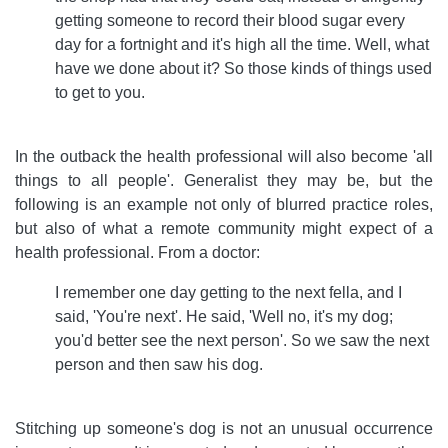
getting someone to record their blood sugar every
day for a fortnight and it's high all the time. Well, what
have we done about it? So those kinds of things used
to get to you.
In the outback the health professional will also become 'all
things to all people'. Generalist they may be, but the
following is an example not only of blurred practice roles,
but also of what a remote community might expect of a
health professional. From a doctor:
I remember one day getting to the next fella, and I
said, 'You're next'. He said, 'Well no, it's my dog;
you'd better see the next person'. So we saw the next
person and then saw his dog.
Stitching up someone's dog is not an unusual occurrence