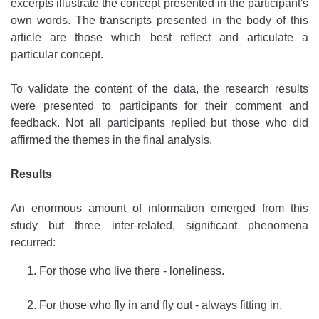
excerpts illustrate the concept presented in the participant's
own words. The transcripts presented in the body of this
article are those which best reflect and articulate a
particular concept.
To validate the content of the data, the research results
were presented to participants for their comment and
feedback. Not all participants replied but those who did
affirmed the themes in the final analysis.
Results
An enormous amount of information emerged from this
study but three inter-related, significant phenomena
recurred:
For those who live there - loneliness.
For those who fly in and fly out - always fitting in.