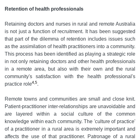
Retention of health professionals
Retaining doctors and nurses in rural and remote Australia
is not just a function of recruitment. It has been suggested
that part of the dilemma of retention includes issues such
as the assimilation of health practitioners into a community.
This process has been identified as playing a strategic role
in not only retaining doctors and other health professionals
in a remote area, but also with their own and the rural
community's satisfaction with the health professional's
4,5
practice role
.
Remote towns and communities are small and close knit.
Patient-practitioner inter-relationships are unavoidable and
are layered within a social culture of the common
knowledge within each community. The 'culture of practice'
of a practitioner in a rural area is extremely important and
affects the use of that practitioner. Patronage of a rural