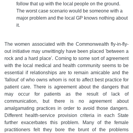
follow that up with the local people on the ground.
The worst case scenario would be someone with a
major problem and the local GP knows nothing about
it.
The women associated with the Commonwealth fly-in-fly-
out initiative may unwittingly have been placed 'between a
rock and a hard place'. Coming to some sort of agreement
with the local medical and health community seems to be
essential if relationships are to remain amicable and the
'fallout' of who owns whom is not to affect best practice for
patient care. There is agreement about the dangers that
may occur for patients as the result of lack of
communication, but there is no agreement about
amalgamating practices in order to avoid those dangers.
Different health-service provision criteria in each State
further exacerbates this problem. Many of the female
practitioners felt they bore the brunt of the problems