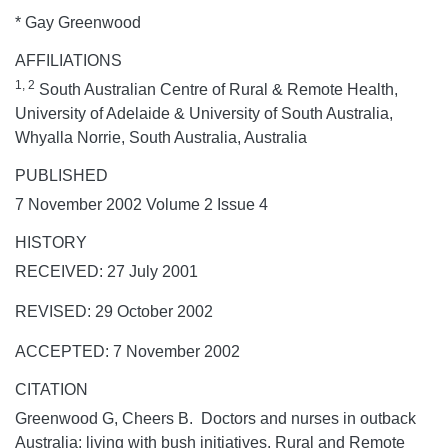
* Gay Greenwood
AFFILIATIONS
1, 2
South Australian Centre of Rural & Remote Health,
University of Adelaide & University of South Australia,
Whyalla Norrie, South Australia, Australia
PUBLISHED
7 November 2002 Volume 2 Issue 4
HISTORY
RECEIVED: 27 July 2001
REVISED: 29 October 2002
ACCEPTED: 7 November 2002
CITATION
Greenwood G, Cheers B. Doctors and nurses in outback
Australia: living with bush initiatives.
Rural and Remote