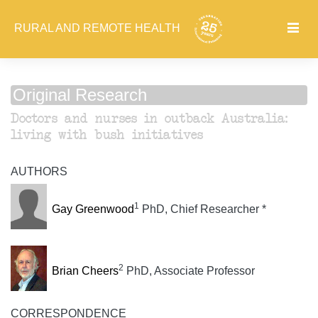
RURAL AND REMOTE HEALTH
Original Research
Doctors and nurses in outback Australia:
living with bush initiatives
AUTHORS
1
Gay Greenwood
PhD, Chief Researcher *
2
Brian Cheers
PhD, Associate Professor
CORRESPONDENCE