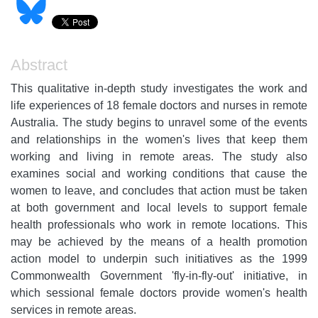
Abstract
This qualitative in-depth study investigates the work and
life experiences of 18 female doctors and nurses in remote
Australia. The study begins to unravel some of the events
and relationships in the women's lives that keep them
working and living in remote areas. The study also
examines social and working conditions that cause the
women to leave, and concludes that action must be taken
at both government and local levels to support female
health professionals who work in remote locations. This
may be achieved by the means of a health promotion
action model to underpin such initiatives as the 1999
Commonwealth Government 'fly-in-fly-out' initiative, in
which sessional female doctors provide women's health
services in remote areas.