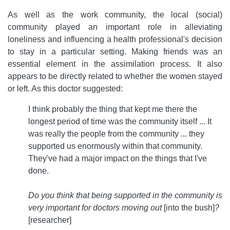
As well as the work community, the local (social)
community played an important role in alleviating
loneliness and influencing a health professional's decision
to stay in a particular setting. Making friends was an
essential element in the assimilation process. It also
appears to be directly related to whether the women stayed
or left. As this doctor suggested:
I think probably the thing that kept me there the
longest period of time was the community itself ... It
was really the people from the community ... they
supported us enormously within that community.
They've had a major impact on the things that I've
done.
Do you think that being supported in the community is
very important for doctors moving out
[into the bush]
?
[researcher]