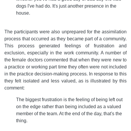
dogs I've had do. It's just another presence in the
house.
The participants were also unprepared for the assimilation
process that occurred as they became part of a community.
This process generated feelings of frustration and
exclusion, especially in the work community. A number of
the female doctors commented that when they were new to
a practice or working part time they often were not included
in the practice decision-making process. In response to this
they felt isolated and less valued, as is illustrated by this
comment:
The biggest frustration is the feeling of being left out
on the edge rather than being included as a valued
member of the team. At the end of the day, that's the
thing.