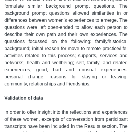
formulate similar background prompt questions. The
background prompt questions allowed similarities in or
differences between women's experiences to emerge. The
questions were left open-ended to allow each person to
describe their own path and their own experiences. The
questions focussed on the following: family/historical
background; initial reason for move to remote practice/life;
activities related to this process; supports, services and
networks; health and wellbeing; self, family, and related
experiences; good, bad and unusual experiences;
personal change; reasons for staying or leaving;
community, relationships and friendships.
Validation of data
In order to offer insight into the reflections and experiences
of these women, excerpts of conversation from participant
transcripts have been included in the Results section. The