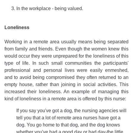
In the workplace - being valued.
Loneliness
Working in a remote area usually means being separated
from family and friends. Even though the women knew this
would occur they were unprepared for the loneliness of this
type of life. In such small communities the participants'
professional and personal lives were easily enmeshed,
and to avoid being compromised they often returned to an
empty house, rather than joining in social activities. This
increased their loneliness. An example of managing this
kind of loneliness in a remote area is offered by this nurse:
If you say you've got a dog, the nursing agencies will
tell you that a lot of remote area nurses have got a
dog. You go home to that dog, and the dog knows
whether you've had a good day or bad day-the little