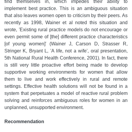
find themselves in, which impedes their ability to
implement best practice. This is an ambiguous situation
that also leaves women open to criticism by their peers. As
recently as 1998, Wainer et al noted this situation and
wrote, 'Existing rural practice models do not encourage or
even permit some of [the] different practice characteristics
[of young women]' (Wainer J, Carson D, Strasser R,
Stringer K, Bryant L, 'A life, not a wife', oral presentation,
5th National Rural Health Conference, 2001). In fact, there
is still very little proactive effort being made to develop
supportive working environments for women that allow
them to live and work effectively in rural and remote
settings. Effective health solutions will not be found in a
system that perpetuates a model of reactive rural problem
solving and reinforces ambiguous roles for women in an
unplanned, unsupported environment.
Recommendation