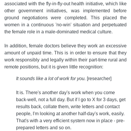
associated with the fly-in-fly-out health initiative, which like
other government initiatives, was implemented before
ground negotiations were completed. This placed the
women in a continuous 'no-win' situation and perpetuated
the female role in a male-dominated medical culture.
In addition, female doctors believe they work an excessive
amount of unpaid time. This is in order to ensure that they
work responsibly and legally within their part-time rural and
remote positions, but it is given little recognition:
It sounds like a lot of work for you.
[researcher]
It is. There's another day's work when you come
back-well, not a full day. But if I go to X for 3 days, get
results back, collate them, write letters and contact
people, I'm looking at another half-day's work, easily.
That's with a very efficient system now in place - pre-
prepared letters and so on.