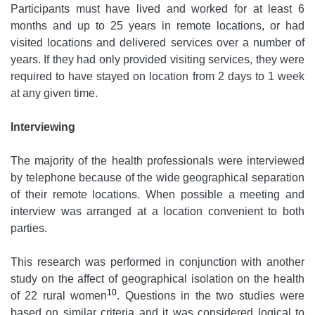
Participants must have lived and worked for at least 6
months and up to 25 years in remote locations, or had
visited locations and delivered services over a number of
years. If they had only provided visiting services, they were
required to have stayed on location from 2 days to 1 week
at any given time.
Interviewing
The majority of the health professionals were interviewed
by telephone because of the wide geographical separation
of their remote locations. When possible a meeting and
interview was arranged at a location convenient to both
parties.
This research was performed in conjunction with another
study on the affect of geographical isolation on the health
10
of 22 rural women
. Questions in the two studies were
based on similar criteria and it was considered logical to