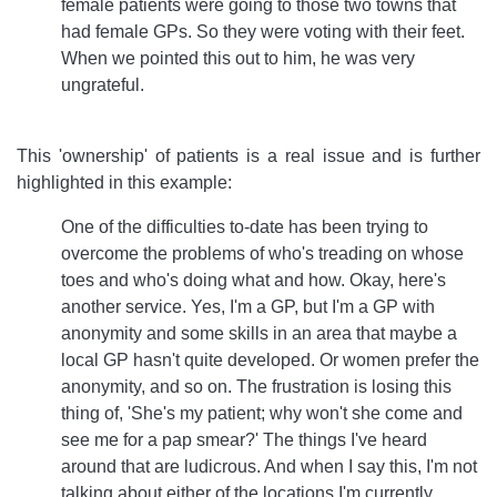
female patients were going to those two towns that
had female GPs. So they were voting with their feet.
When we pointed this out to him, he was very
ungrateful.
This 'ownership' of patients is a real issue and is further
highlighted in this example:
One of the difficulties to-date has been trying to
overcome the problems of who's treading on whose
toes and who's doing what and how. Okay, here's
another service. Yes, I'm a GP, but I'm a GP with
anonymity and some skills in an area that maybe a
local GP hasn't quite developed. Or women prefer the
anonymity, and so on. The frustration is losing this
thing of, 'She's my patient; why won't she come and
see me for a pap smear?' The things I've heard
around that are ludicrous. And when I say this, I'm not
talking about either of the locations I'm currently