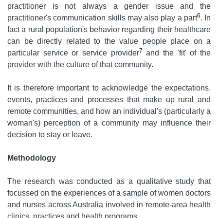
practitioner is not always a gender issue and the
6
practitioner's communication skills may also play a part
. In
fact a rural population's behavior regarding their healthcare
can be directly related to the value people place on a
7
particular service or service provider
and the 'fit' of the
provider with the culture of that community.
It is therefore important to acknowledge the expectations,
events, practices and processes that make up rural and
remote communities, and how an individual's (particularly a
woman's) perception of a community may influence their
decision to stay or leave.
Methodology
The research was conducted as a qualitative study that
focussed on the experiences of a sample of women doctors
and nurses across Australia involved in remote-area health
clinics, practices and health programs.