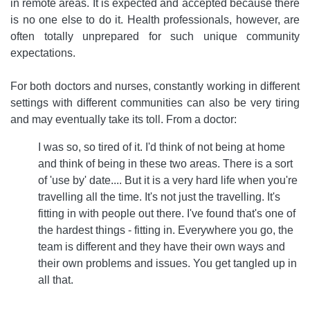
in remote areas. It is expected and accepted because there
is no one else to do it. Health professionals, however, are
often totally unprepared for such unique community
expectations.
For both doctors and nurses, constantly working in different
settings with different communities can also be very tiring
and may eventually take its toll. From a doctor:
I was so, so tired of it. I'd think of not being at home
and think of being in these two areas. There is a sort
of 'use by' date.... But it is a very hard life when you're
travelling all the time. It's not just the travelling. It's
fitting in with people out there. I've found that's one of
the hardest things - fitting in. Everywhere you go, the
team is different and they have their own ways and
their own problems and issues. You get tangled up in
all that.