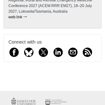
Regional, Rural and Remote Emergency Medicine
Conference 2027 (ACEM RRR EM27), 18–20 July
2027, Lutruwita/Tasmania, Australia
web link
Connect with us