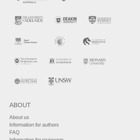
ABOUT
About us
Information for authors
FAQ
Information for reviewers