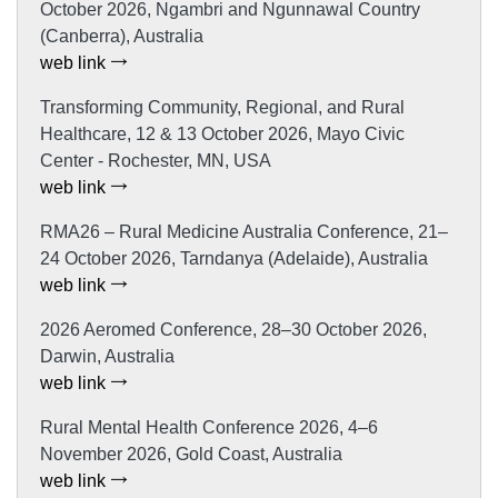
October 2026, Ngambri and Ngunnawal Country
(Canberra), Australia
web link
Transforming Community, Regional, and Rural
Healthcare, 12 & 13 October 2026, Mayo Civic
Center - Rochester, MN, USA
web link
RMA26 – Rural Medicine Australia Conference, 21–
24 October 2026, Tarndanya (Adelaide), Australia
web link
2026 Aeromed Conference, 28–30 October 2026,
Darwin, Australia
web link
Rural Mental Health Conference 2026, 4–6
November 2026, Gold Coast, Australia
web link