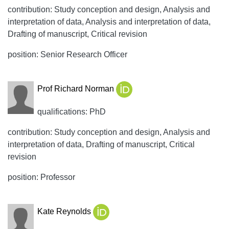
contribution: Study conception and design, Analysis and
interpretation of data, Analysis and interpretation of data,
Drafting of manuscript, Critical revision
position: Senior Research Officer
Prof Richard Norman
qualifications: PhD
contribution: Study conception and design, Analysis and
interpretation of data, Drafting of manuscript, Critical
revision
position: Professor
Kate Reynolds