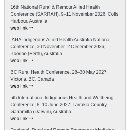
16th National Rural & Remote Allied Health
Conference (SARRAH), 9–11 November 2026, Coffs
Harbour, Australia
web link
IAHA Indigenous Allied Health Australia National
Conference, 30 November–2 December 2026,
Boorloo (Perth), Australia
web link
BC Rural Health Conference, 28–30 May 2027,
Victoria, BC, Canada
web link
5th International Indigenous Health and Wellbeing
Conference, 8–10 June 2027, Larrakia Country,
Garramilla (Darwin), Australia
web link