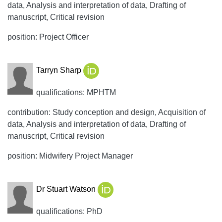
data, Analysis and interpretation of data, Drafting of
manuscript, Critical revision
position: Project Officer
Tarryn Sharp
qualifications: MPHTM
contribution: Study conception and design, Acquisition of
data, Analysis and interpretation of data, Drafting of
manuscript, Critical revision
position: Midwifery Project Manager
Dr Stuart Watson
qualifications: PhD