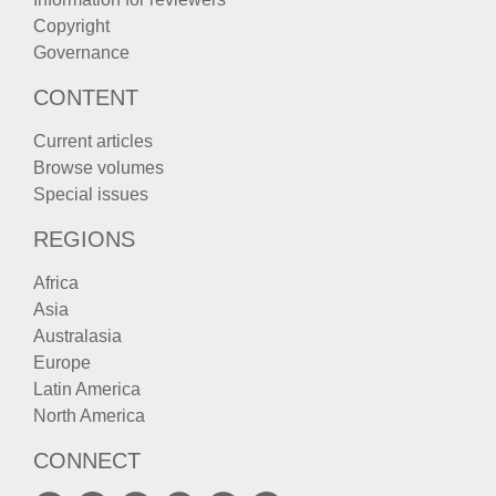
Copyright
Governance
CONTENT
Current articles
Browse volumes
Special issues
REGIONS
Africa
Asia
Australasia
Europe
Latin America
North America
CONNECT