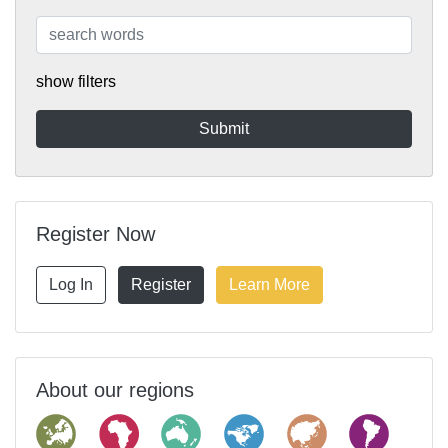
show filters
Register Now
Log In
Register
Learn More
About our regions