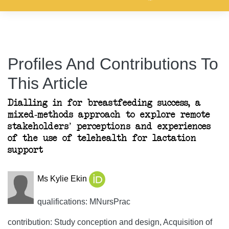
Profiles And Contributions To
This Article
Dialling in for breastfeeding success, a
mixed-methods approach to explore remote
stakeholders’ perceptions and experiences
of the use of telehealth for lactation
support
Ms Kylie Ekin
qualifications: MNursPrac
contribution: Study conception and design, Acquisition of