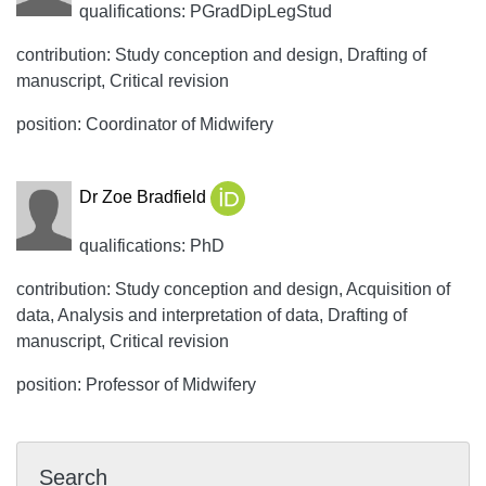
qualifications: PGradDipLegStud
contribution: Study conception and design, Drafting of
manuscript, Critical revision
position: Coordinator of Midwifery
Dr Zoe Bradfield
qualifications: PhD
contribution: Study conception and design, Acquisition of
data, Analysis and interpretation of data, Drafting of
manuscript, Critical revision
position: Professor of Midwifery
Search