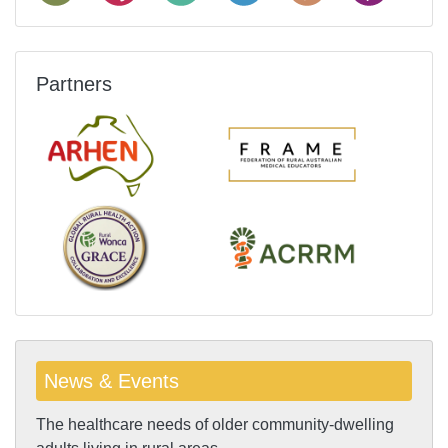
Partners
News & Events
The healthcare needs of older community-dwelling