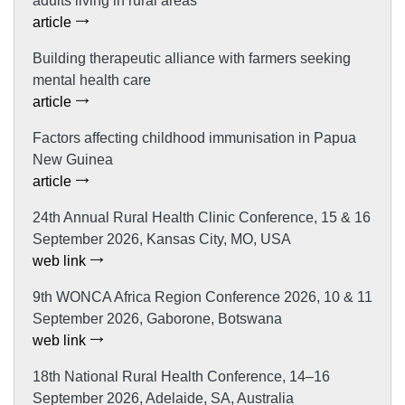
adults living in rural areas
article
Building therapeutic alliance with farmers seeking
mental health care
article
Factors affecting childhood immunisation in Papua
New Guinea
article
24th Annual Rural Health Clinic Conference, 15 & 16
September 2026, Kansas City, MO, USA
web link
9th WONCA Africa Region Conference 2026, 10 & 11
September 2026, Gaborone, Botswana
web link
18th National Rural Health Conference, 14–16
September 2026, Adelaide, SA, Australia