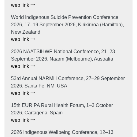
web link
World Indigenous Suicide Prevention Conference
2026, 17–19 September 2026, Kirikiriroa (Hamilton),
New Zealand
web link
2026 NAATSIHWP National Conference, 21–23
September 2026, Naarm (Melbourne), Australia
web link
53rd Annual NARMH Conference, 27–29 September
2026, Santa Fe, NM, USA
web link
15th EURIPA Rural Health Forum, 1–3 October
2026, Cartagena, Spain
web link
2026 Indigenous Wellbeing Conference, 12–13