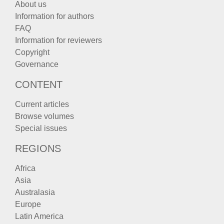
About us
Information for authors
FAQ
Information for reviewers
Copyright
Governance
CONTENT
Current articles
Browse volumes
Special issues
REGIONS
Africa
Asia
Australasia
Europe
Latin America