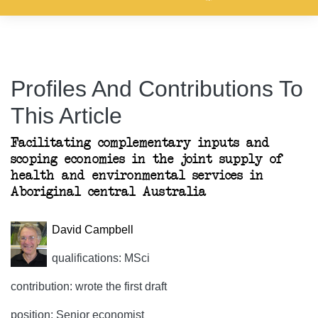
Profiles And Contributions To
This Article
Facilitating complementary inputs and
scoping economies in the joint supply of
health and environmental services in
Aboriginal central Australia
David Campbell
qualifications: MSci
contribution: wrote the first draft
position: Senior economist