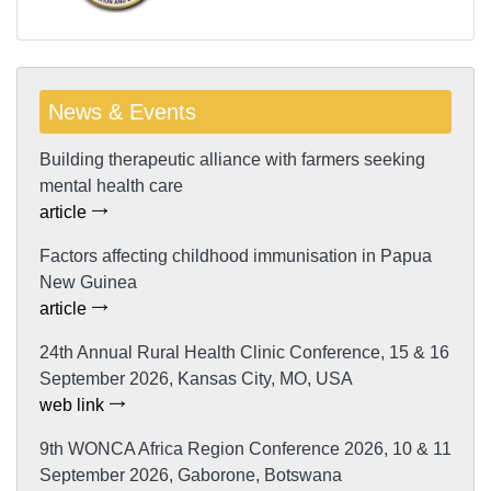
News & Events
Building therapeutic alliance with farmers seeking
mental health care
article
Factors affecting childhood immunisation in Papua
New Guinea
article
24th Annual Rural Health Clinic Conference, 15 & 16
September 2026, Kansas City, MO, USA
web link
9th WONCA Africa Region Conference 2026, 10 & 11
September 2026, Gaborone, Botswana