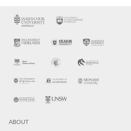
ABOUT