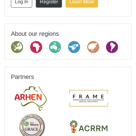
Log In
Register
Learn More
About our regions
Partners