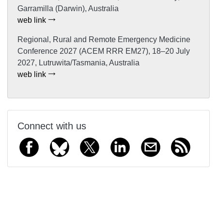
Garramilla (Darwin), Australia
web link
Regional, Rural and Remote Emergency Medicine
Conference 2027 (ACEM RRR EM27), 18–20 July
2027, Lutruwita/Tasmania, Australia
web link
Connect with us