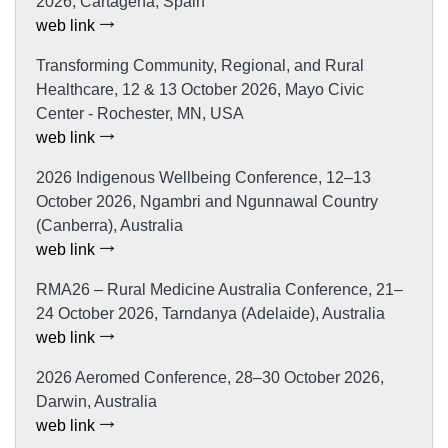
2026, Cartagena, Spain
web link
Transforming Community, Regional, and Rural
Healthcare, 12 & 13 October 2026, Mayo Civic
Center - Rochester, MN, USA
web link
2026 Indigenous Wellbeing Conference, 12–13
October 2026, Ngambri and Ngunnawal Country
(Canberra), Australia
web link
RMA26 – Rural Medicine Australia Conference, 21–
24 October 2026, Tarndanya (Adelaide), Australia
web link
2026 Aeromed Conference, 28–30 October 2026,
Darwin, Australia
web link