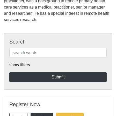
practitioner, with a background in remote primary health
care services as a medical practitioner, senior manager
and researcher. He has a special interest in remote health
services research.
Search
show filters
Register Now