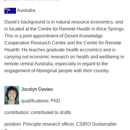
Australia
David's background is in natural resource economics, and
is located at the Centre for Remote Health in Alice Springs.
This is a joint appointment of Desert Knowledge
Cooperative Research Centre and the Centre for Remote
Healrth. He teaches graduate health eccnomics and is
carrying out economic research on health and wellbeing in
remote central Australia, especially in regard to the
engagement of Aboriginal people with their country.
Jocelyn Davies
qualifications: PhD
contribution: contributed to drafts
position: Principle research officer, CSIRO Sustainable