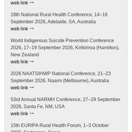
web link
18th National Rural Health Conference, 14–16
September 2026, Adelaide, SA, Australia
web link
World Indigenous Suicide Prevention Conference
2026, 17–19 September 2026, Kirikiriroa (Hamilton),
New Zealand
web link
2026 NAATSIHWP National Conference, 21–23
September 2026, Naarm (Melbourne), Australia
web link
53rd Annual NARMH Conference, 27–29 September
2026, Santa Fe, NM, USA
web link
15th EURIPA Rural Health Forum, 1–3 October