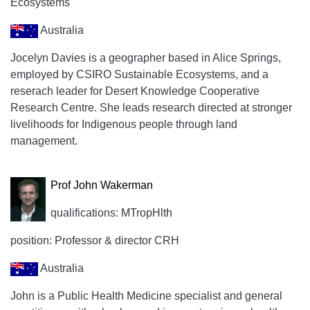
Ecosystems
Australia
Jocelyn Davies is a geographer based in Alice Springs,
employed by CSIRO Sustainable Ecosystems, and a
reserach leader for Desert Knowledge Cooperative
Research Centre. She leads research directed at stronger
livelihoods for Indigenous people through land
management.
Prof John Wakerman
qualifications: MTropHlth
position: Professor & director CRH
Australia
John is a Public Health Medicine specialist and general