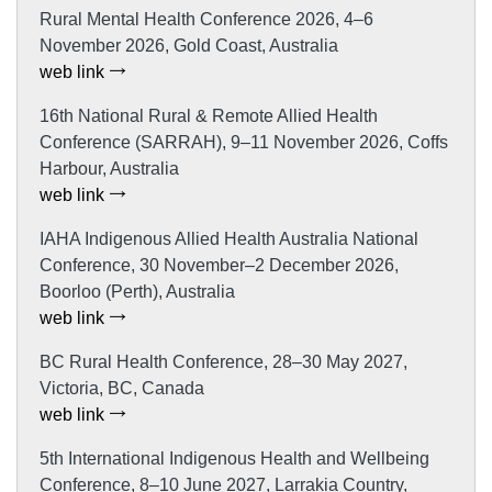
Rural Mental Health Conference 2026, 4–6
November 2026, Gold Coast, Australia
web link
16th National Rural & Remote Allied Health
Conference (SARRAH), 9–11 November 2026, Coffs
Harbour, Australia
web link
IAHA Indigenous Allied Health Australia National
Conference, 30 November–2 December 2026,
Boorloo (Perth), Australia
web link
BC Rural Health Conference, 28–30 May 2027,
Victoria, BC, Canada
web link
5th International Indigenous Health and Wellbeing
Conference, 8–10 June 2027, Larrakia Country,