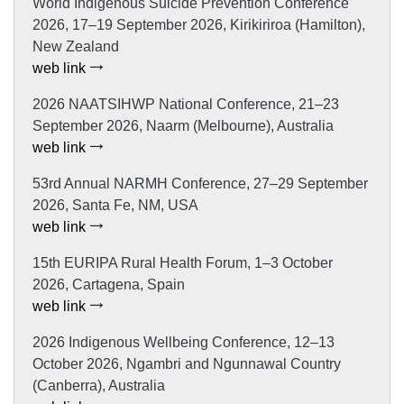
World Indigenous Suicide Prevention Conference
2026, 17–19 September 2026, Kirikiriroa (Hamilton),
New Zealand
web link
2026 NAATSIHWP National Conference, 21–23
September 2026, Naarm (Melbourne), Australia
web link
53rd Annual NARMH Conference, 27–29 September
2026, Santa Fe, NM, USA
web link
15th EURIPA Rural Health Forum, 1–3 October
2026, Cartagena, Spain
web link
2026 Indigenous Wellbeing Conference, 12–13
October 2026, Ngambri and Ngunnawal Country
(Canberra), Australia