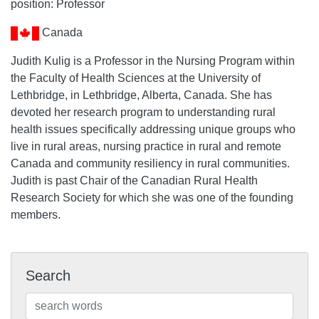
position: Professor
Canada
Judith Kulig is a Professor in the Nursing Program within
the Faculty of Health Sciences at the University of
Lethbridge, in Lethbridge, Alberta, Canada. She has
devoted her research program to understanding rural
health issues specifically addressing unique groups who
live in rural areas, nursing practice in rural and remote
Canada and community resiliency in rural communities.
Judith is past Chair of the Canadian Rural Health
Research Society for which she was one of the founding
members.
Search