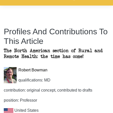
Profiles And Contributions To
This Article
The North American section of Rural and
Remote Health: the time has come!
Robert Bowman
qualifications: MD
contribution: original concept, contributed to drafts
position: Professor
United States