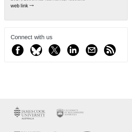
web link
Connect with us