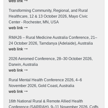
web link
Transforming Community, Regional, and Rural
Healthcare, 12 & 13 October 2026, Mayo Civic
Center - Rochester, MN, USA
web link
RMA26 – Rural Medicine Australia Conference, 21–
24 October 2026, Tarndanya (Adelaide), Australia
web link
2026 Aeromed Conference, 28–30 October 2026,
Darwin, Australia
web link
Rural Mental Health Conference 2026, 4–6
November 2026, Gold Coast, Australia
web link
16th National Rural & Remote Allied Health
Conference (SARRAH), 9–11 November 2026, Coffs