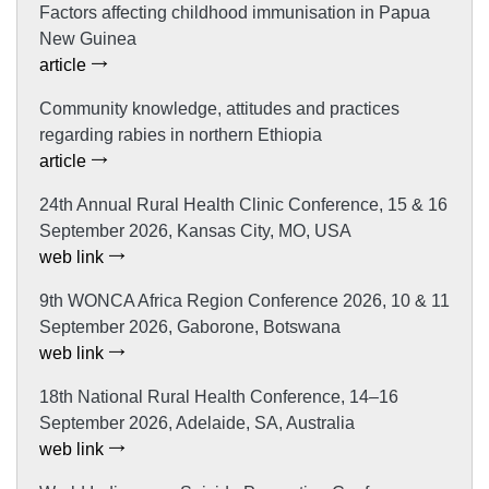
Factors affecting childhood immunisation in Papua
New Guinea
article
Community knowledge, attitudes and practices
regarding rabies in northern Ethiopia
article
24th Annual Rural Health Clinic Conference, 15 & 16
September 2026, Kansas City, MO, USA
web link
9th WONCA Africa Region Conference 2026, 10 & 11
September 2026, Gaborone, Botswana
web link
18th National Rural Health Conference, 14–16
September 2026, Adelaide, SA, Australia
web link