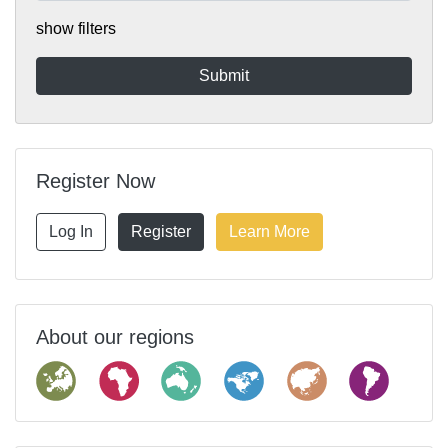
show filters
Register Now
Log In
Register
Learn More
About our regions