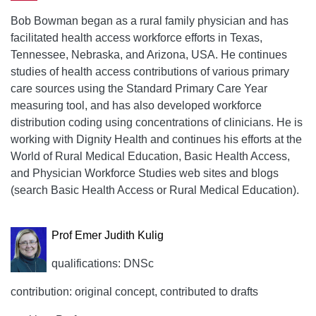
Bob Bowman began as a rural family physician and has
facilitated health access workforce efforts in Texas,
Tennessee, Nebraska, and Arizona, USA. He continues
studies of health access contributions of various primary
care sources using the Standard Primary Care Year
measuring tool, and has also developed workforce
distribution coding using concentrations of clinicians. He is
working with Dignity Health and continues his efforts at the
World of Rural Medical Education, Basic Health Access,
and Physician Workforce Studies web sites and blogs
(search Basic Health Access or Rural Medical Education).
Prof Emer Judith Kulig
qualifications: DNSc
contribution: original concept, contributed to drafts