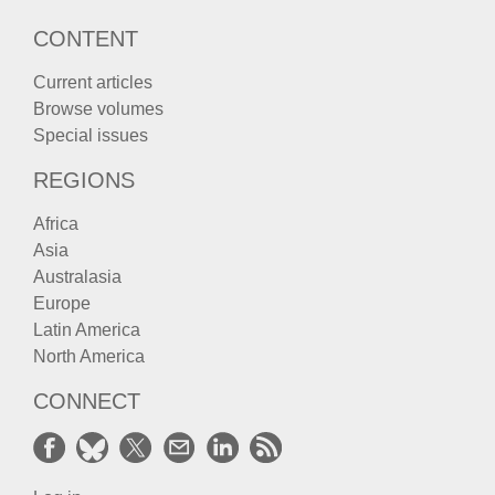
CONTENT
Current articles
Browse volumes
Special issues
REGIONS
Africa
Asia
Australasia
Europe
Latin America
North America
CONNECT