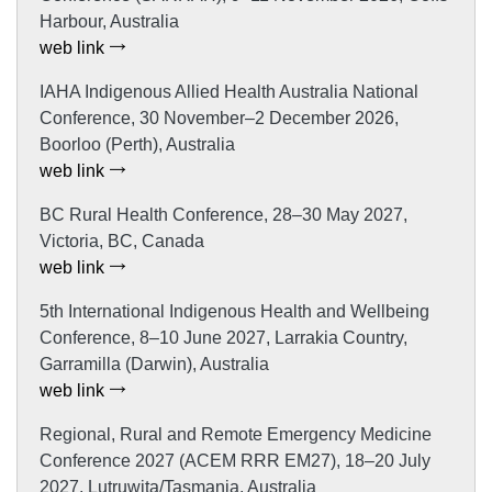
Harbour, Australia
web link
IAHA Indigenous Allied Health Australia National
Conference, 30 November–2 December 2026,
Boorloo (Perth), Australia
web link
BC Rural Health Conference, 28–30 May 2027,
Victoria, BC, Canada
web link
5th International Indigenous Health and Wellbeing
Conference, 8–10 June 2027, Larrakia Country,
Garramilla (Darwin), Australia
web link
Regional, Rural and Remote Emergency Medicine
Conference 2027 (ACEM RRR EM27), 18–20 July
2027, Lutruwita/Tasmania, Australia