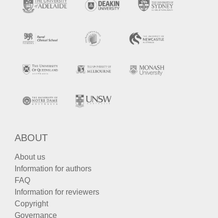
ABOUT
About us
Information for authors
FAQ
Information for reviewers
Copyright
Governance