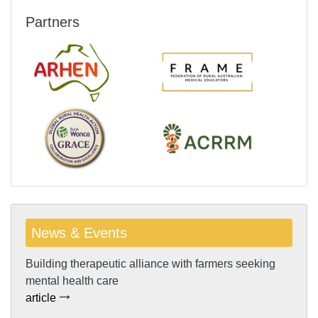
Partners
News & Events
Building therapeutic alliance with farmers seeking
mental health care
article