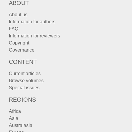
ABOUT
About us
Information for authors
FAQ
Information for reviewers
Copyright
Governance
CONTENT
Current articles
Browse volumes
Special issues
REGIONS
Africa
Asia
Australasia