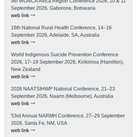
9th WONCA Africa Region Conference 2026, 10 & 11
September 2026, Gaborone, Botswana
web link
18th National Rural Health Conference, 14–16
September 2026, Adelaide, SA, Australia
web link
World Indigenous Suicide Prevention Conference
2026, 17–19 September 2026, Kirikiriroa (Hamilton),
New Zealand
web link
2026 NAATSIHWP National Conference, 21–23
September 2026, Naarm (Melbourne), Australia
web link
53rd Annual NARMH Conference, 27–29 September
2026, Santa Fe, NM, USA
web link