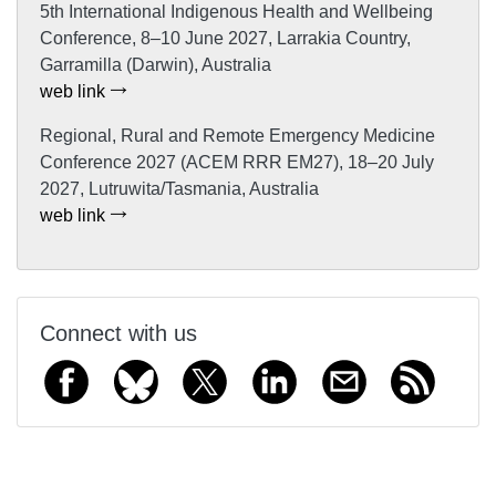
5th International Indigenous Health and Wellbeing
Conference, 8–10 June 2027, Larrakia Country,
Garramilla (Darwin), Australia
web link
Regional, Rural and Remote Emergency Medicine
Conference 2027 (ACEM RRR EM27), 18–20 July
2027, Lutruwita/Tasmania, Australia
web link
Connect with us