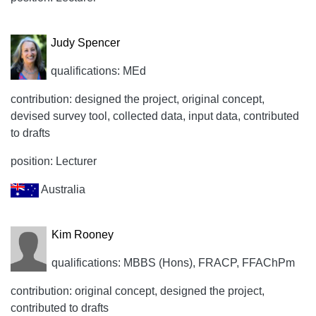
Judy Spencer
qualifications: MEd
contribution: designed the project, original concept,
devised survey tool, collected data, input data, contributed
to drafts
position: Lecturer
Australia
Kim Rooney
qualifications: MBBS (Hons), FRACP, FFAChPm
contribution: original concept, designed the project,
contributed to drafts