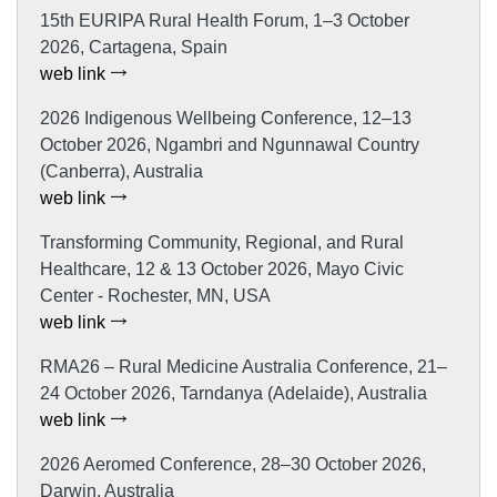
15th EURIPA Rural Health Forum, 1–3 October
2026, Cartagena, Spain
web link
2026 Indigenous Wellbeing Conference, 12–13
October 2026, Ngambri and Ngunnawal Country
(Canberra), Australia
web link
Transforming Community, Regional, and Rural
Healthcare, 12 & 13 October 2026, Mayo Civic
Center - Rochester, MN, USA
web link
RMA26 – Rural Medicine Australia Conference, 21–
24 October 2026, Tarndanya (Adelaide), Australia
web link
2026 Aeromed Conference, 28–30 October 2026,
Darwin, Australia