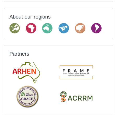
About our regions
Partners