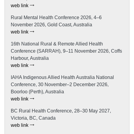
web link
Rural Mental Health Conference 2026, 4–6
November 2026, Gold Coast, Australia
web link
16th National Rural & Remote Allied Health
Conference (SARRAH), 9–11 November 2026, Coffs
Harbour, Australia
web link
IAHA Indigenous Allied Health Australia National
Conference, 30 November–2 December 2026,
Boorloo (Perth), Australia
web link
BC Rural Health Conference, 28–30 May 2027,
Victoria, BC, Canada
web link