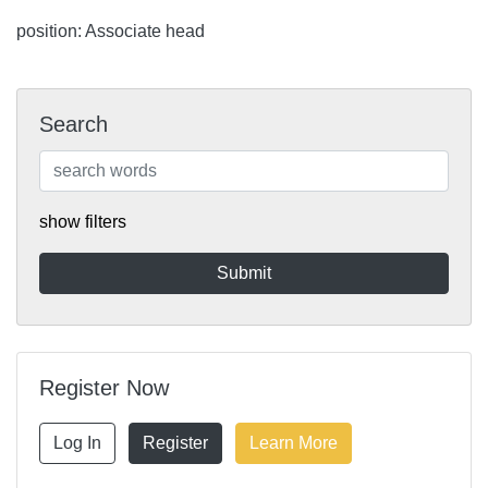
position: Associate head
Search
show filters
Register Now
Log In
Register
Learn More