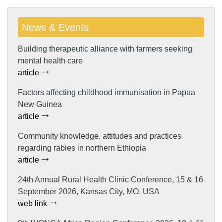
News & Events
Building therapeutic alliance with farmers seeking
mental health care
article
Factors affecting childhood immunisation in Papua
New Guinea
article
Community knowledge, attitudes and practices
regarding rabies in northern Ethiopia
article
24th Annual Rural Health Clinic Conference, 15 & 16
September 2026, Kansas City, MO, USA
web link