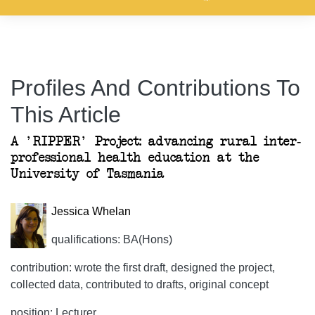
Profiles And Contributions To
This Article
A 'RIPPER' Project: advancing rural inter-
professional health education at the
University of Tasmania
Jessica Whelan
qualifications: BA(Hons)
contribution: wrote the first draft, designed the project,
collected data, contributed to drafts, original concept
position: Lecturer