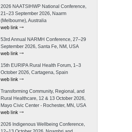
2026 NAATSIHWP National Conference,
21–23 September 2026, Naarm
(Melbourne), Australia
web link
53rd Annual NARMH Conference, 27–29
September 2026, Santa Fe, NM, USA
web link
15th EURIPA Rural Health Forum, 1–3
October 2026, Cartagena, Spain
web link
Transforming Community, Regional, and
Rural Healthcare, 12 & 13 October 2026,
Mayo Civic Center - Rochester, MN, USA
web link
2026 Indigenous Wellbeing Conference,
12–13 October 2026, Ngambri and