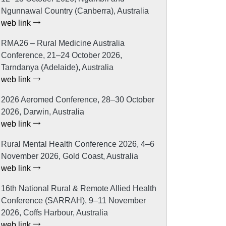
Ngunnawal Country (Canberra), Australia
web link
RMA26 – Rural Medicine Australia
Conference, 21–24 October 2026,
Tarndanya (Adelaide), Australia
web link
2026 Aeromed Conference, 28–30 October
2026, Darwin, Australia
web link
Rural Mental Health Conference 2026, 4–6
November 2026, Gold Coast, Australia
web link
16th National Rural & Remote Allied Health
Conference (SARRAH), 9–11 November
2026, Coffs Harbour, Australia
web link