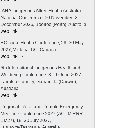
IAHA Indigenous Allied Health Australia
National Conference, 30 November–2
December 2026, Boorloo (Perth), Australia
web link
BC Rural Health Conference, 28–30 May
2027, Victoria, BC, Canada
web link
5th International Indigenous Health and
Wellbeing Conference, 8–10 June 2027,
Larrakia Country, Garramilla (Darwin),
Australia
web link
Regional, Rural and Remote Emergency
Medicine Conference 2027 (ACEM RRR
EM27), 18–20 July 2027,
Lutruwita/Tasmania, Australia