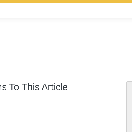
s To This Article