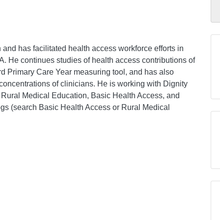
nd has facilitated health access workforce efforts in
 He continues studies of health access contributions of
rd Primary Care Year measuring tool, and has also
oncentrations of clinicians. He is working with Dignity
of Rural Medical Education, Basic Health Access, and
ogs (search Basic Health Access or Rural Medical