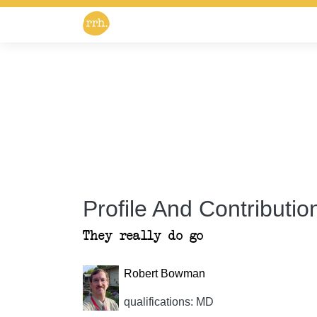
Profile And Contribution
They really do go
Robert Bowman
qualifications: MD