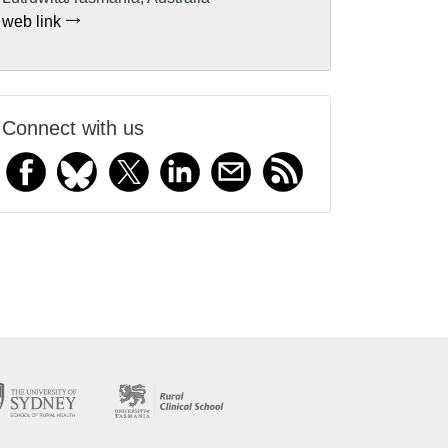
web link
Connect with us