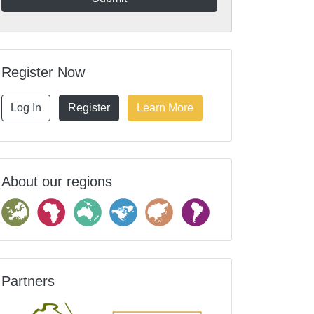
Register Now
Log In
Register
Learn More
About our regions
Partners