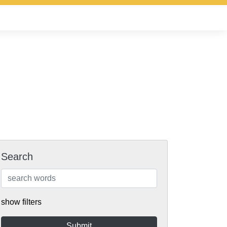
Search
show filters