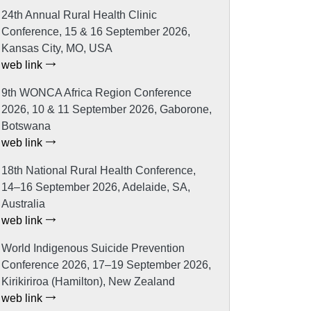
24th Annual Rural Health Clinic
Conference, 15 & 16 September 2026,
Kansas City, MO, USA
web link
9th WONCA Africa Region Conference
2026, 10 & 11 September 2026, Gaborone,
Botswana
web link
18th National Rural Health Conference,
14–16 September 2026, Adelaide, SA,
Australia
web link
World Indigenous Suicide Prevention
Conference 2026, 17–19 September 2026,
Kirikiriroa (Hamilton), New Zealand
web link