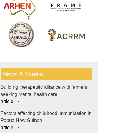
News & Events
Building therapeutic alliance with farmers
seeking mental health care
article
Factors affecting childhood immunisation in
Papua New Guinea
article