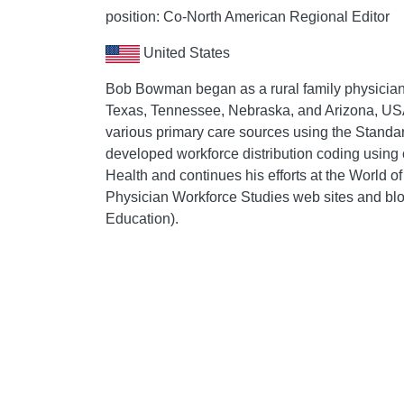
position: Co-North American Regional Editor
United States
Bob Bowman began as a rural family physician a
Texas, Tennessee, Nebraska, and Arizona, USA.
various primary care sources using the Standa
developed workforce distribution coding using c
Health and continues his efforts at the World 
Physician Workforce Studies web sites and bl
Education).