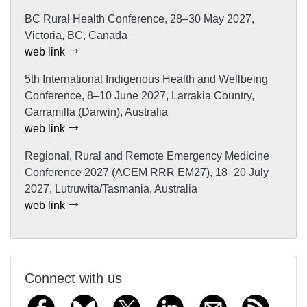
BC Rural Health Conference, 28–30 May 2027,
Victoria, BC, Canada
web link
5th International Indigenous Health and Wellbeing
Conference, 8–10 June 2027, Larrakia Country,
Garramilla (Darwin), Australia
web link
Regional, Rural and Remote Emergency Medicine
Conference 2027 (ACEM RRR EM27), 18–20 July
2027, Lutruwita/Tasmania, Australia
web link
Connect with us