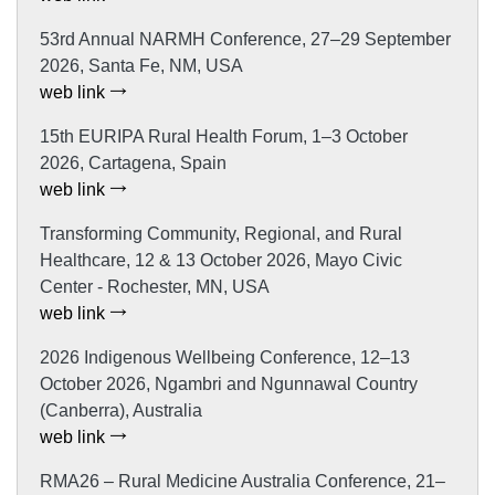
53rd Annual NARMH Conference, 27–29 September
2026, Santa Fe, NM, USA
web link
15th EURIPA Rural Health Forum, 1–3 October
2026, Cartagena, Spain
web link
Transforming Community, Regional, and Rural
Healthcare, 12 & 13 October 2026, Mayo Civic
Center - Rochester, MN, USA
web link
2026 Indigenous Wellbeing Conference, 12–13
October 2026, Ngambri and Ngunnawal Country
(Canberra), Australia
web link
RMA26 – Rural Medicine Australia Conference, 21–