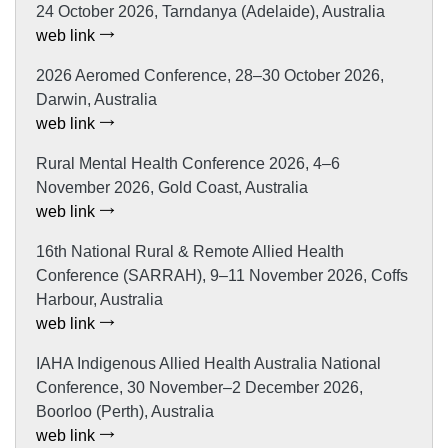
24 October 2026, Tarndanya (Adelaide), Australia
web link
2026 Aeromed Conference, 28–30 October 2026,
Darwin, Australia
web link
Rural Mental Health Conference 2026, 4–6
November 2026, Gold Coast, Australia
web link
16th National Rural & Remote Allied Health
Conference (SARRAH), 9–11 November 2026, Coffs
Harbour, Australia
web link
IAHA Indigenous Allied Health Australia National
Conference, 30 November–2 December 2026,
Boorloo (Perth), Australia
web link