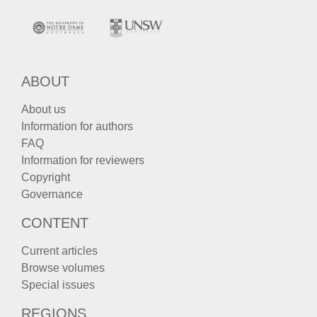
ABOUT
About us
Information for authors
FAQ
Information for reviewers
Copyright
Governance
CONTENT
Current articles
Browse volumes
Special issues
REGIONS