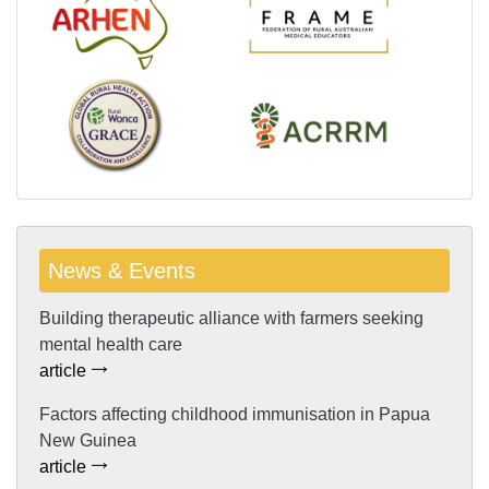
News & Events
Building therapeutic alliance with farmers seeking
mental health care
article
Factors affecting childhood immunisation in Papua
New Guinea
article