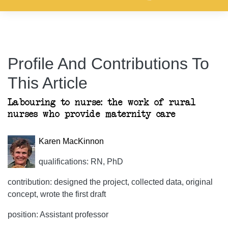
Profile And Contributions To
This Article
Labouring to nurse: the work of rural
nurses who provide maternity care
Karen MacKinnon
qualifications: RN, PhD
contribution: designed the project, collected data, original
concept, wrote the first draft
position: Assistant professor