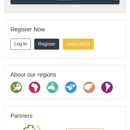
Register Now
Log In
Register
Learn More
About our regions
Partners