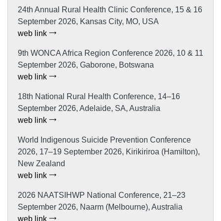
24th Annual Rural Health Clinic Conference, 15 & 16
September 2026, Kansas City, MO, USA
web link
9th WONCA Africa Region Conference 2026, 10 & 11
September 2026, Gaborone, Botswana
web link
18th National Rural Health Conference, 14–16
September 2026, Adelaide, SA, Australia
web link
World Indigenous Suicide Prevention Conference
2026, 17–19 September 2026, Kirikiriroa (Hamilton),
New Zealand
web link
2026 NAATSIHWP National Conference, 21–23
September 2026, Naarm (Melbourne), Australia
web link