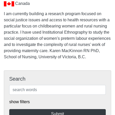
Canada
I am currently building a research program focused on
social justice issues and access to health resources with a
particular focus on childbearing women and rural nursing
practice. I have used Institutional Ethnography to study the
social organization of women's preterm labour experiences
and to investigate the complexity of rural nurses' work of
providing maternity care. Karen MacKinnon RN PhD,
School of Nursing, University of Victoria, B.C.
Search
show filters