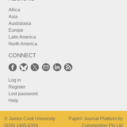
Africa
Asia
Australasia
Europe
Latin America
North America
CONNECT
Log in
Register
Lost password
Help
© James Cook University
Papir© Journal Platform by
ISSN 1445-6354
Commonline Pty Ltd