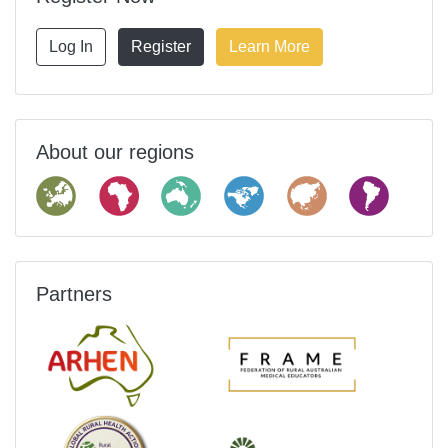
Log In
Register
Learn More
About our regions
Partners