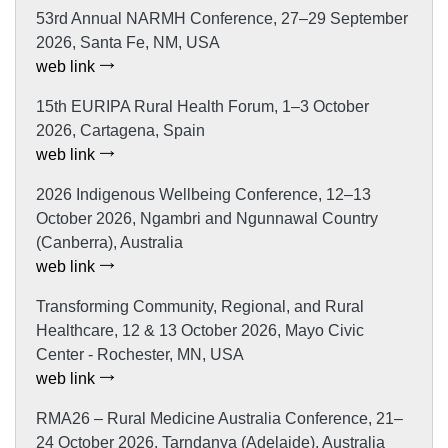
53rd Annual NARMH Conference, 27–29 September
2026, Santa Fe, NM, USA
web link
15th EURIPA Rural Health Forum, 1–3 October
2026, Cartagena, Spain
web link
2026 Indigenous Wellbeing Conference, 12–13
October 2026, Ngambri and Ngunnawal Country
(Canberra), Australia
web link
Transforming Community, Regional, and Rural
Healthcare, 12 & 13 October 2026, Mayo Civic
Center - Rochester, MN, USA
web link
RMA26 – Rural Medicine Australia Conference, 21–
24 October 2026, Tarndanya (Adelaide), Australia