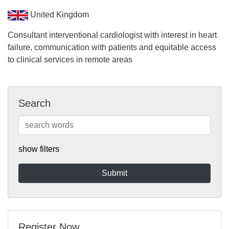
United Kingdom
Consultant interventional cardiologist with interest in heart
failure, communication with patients and equitable access
to clinical services in remote areas
Search
show filters
Register Now