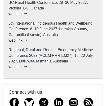
BC Rural Health Conference, 28–30 May 2027,
Victoria, BC, Canada
web link
5th International Indigenous Health and Wellbeing
Conference, 8–10 June 2027, Larrakia Country,
Garramilla (Darwin), Australia
web link
Regional, Rural and Remote Emergency Medicine
Conference 2027 (ACEM RRR EM27), 18–20 July
2027, Lutruwita/Tasmania, Australia
web link
Connect with us