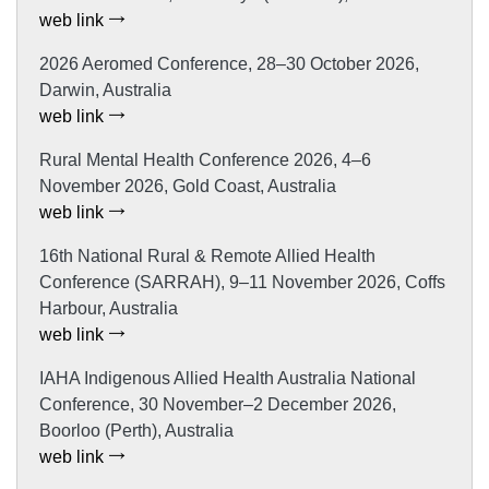
web link
2026 Aeromed Conference, 28–30 October 2026,
Darwin, Australia
web link
Rural Mental Health Conference 2026, 4–6
November 2026, Gold Coast, Australia
web link
16th National Rural & Remote Allied Health
Conference (SARRAH), 9–11 November 2026, Coffs
Harbour, Australia
web link
IAHA Indigenous Allied Health Australia National
Conference, 30 November–2 December 2026,
Boorloo (Perth), Australia
web link