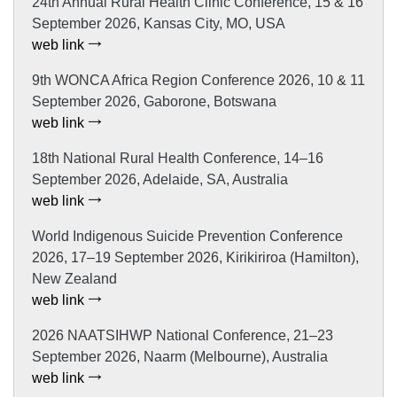
24th Annual Rural Health Clinic Conference, 15 & 16
September 2026, Kansas City, MO, USA
web link
9th WONCA Africa Region Conference 2026, 10 & 11
September 2026, Gaborone, Botswana
web link
18th National Rural Health Conference, 14–16
September 2026, Adelaide, SA, Australia
web link
World Indigenous Suicide Prevention Conference
2026, 17–19 September 2026, Kirikiriroa (Hamilton),
New Zealand
web link
2026 NAATSIHWP National Conference, 21–23
September 2026, Naarm (Melbourne), Australia
web link