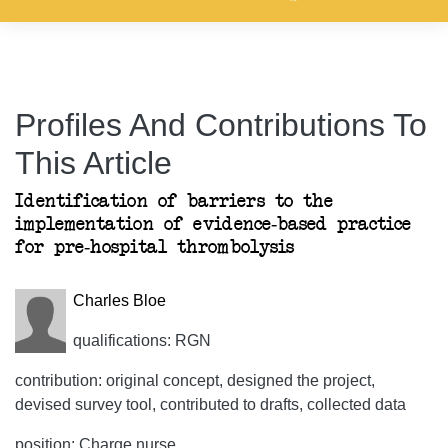
Profiles And Contributions To
This Article
Identification of barriers to the
implementation of evidence-based practice
for pre-hospital thrombolysis
Charles Bloe
qualifications: RGN
contribution: original concept, designed the project,
devised survey tool, contributed to drafts, collected data
position: Charge nurse