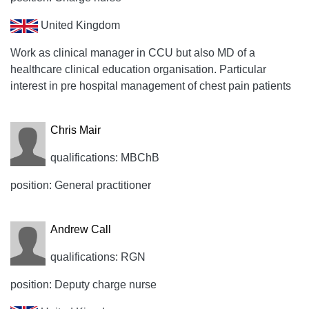
United Kingdom
Work as clinical manager in CCU but also MD of a
healthcare clinical education organisation. Particular
interest in pre hospital management of chest pain patients
Chris Mair
qualifications: MBChB
position: General practitioner
Andrew Call
qualifications: RGN
position: Deputy charge nurse