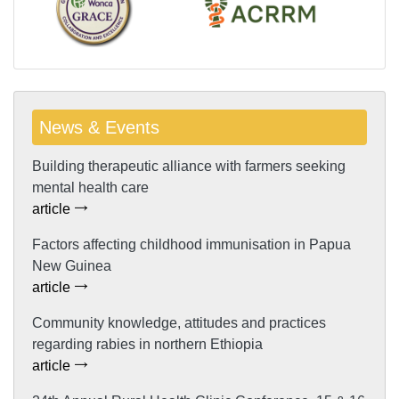
News & Events
Building therapeutic alliance with farmers seeking
mental health care
article
Factors affecting childhood immunisation in Papua
New Guinea
article
Community knowledge, attitudes and practices
regarding rabies in northern Ethiopia
article