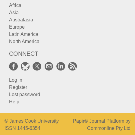
Africa
Asia
Australasia
Europe
Latin America
North America
CONNECT
Log in
Register
Lost password
Help
© James Cook University
Papir© Journal Platform by
ISSN 1445-6354
Commonline Pty Ltd