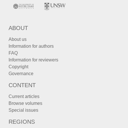
ABOUT
About us
Information for authors
FAQ
Information for reviewers
Copyright
Governance
CONTENT
Current articles
Browse volumes
Special issues
REGIONS