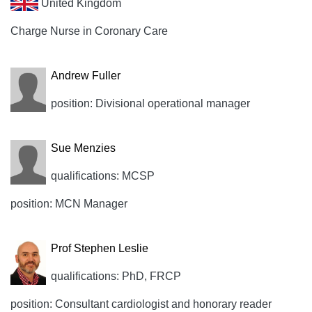
United Kingdom
Charge Nurse in Coronary Care
Andrew Fuller
position: Divisional operational manager
Sue Menzies
qualifications: MCSP
position: MCN Manager
Prof Stephen Leslie
qualifications: PhD, FRCP
position: Consultant cardiologist and honorary reader