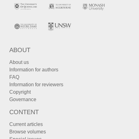
ABOUT
About us
Information for authors
FAQ
Information for reviewers
Copyright
Governance
CONTENT
Current articles
Browse volumes