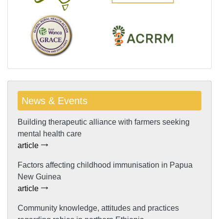
News & Events
Building therapeutic alliance with farmers seeking
mental health care
article
Factors affecting childhood immunisation in Papua
New Guinea
article
Community knowledge, attitudes and practices