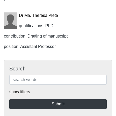
Dr Ma. Theresa Plete
qualifications: PhD
contribution: Drafting of manuscript
position: Assistant Professor
Search
show filters