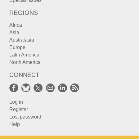
Special issues
REGIONS
Africa
Asia
Australasia
Europe
Latin America
North America
CONNECT
Log in
Register
Lost password
Help