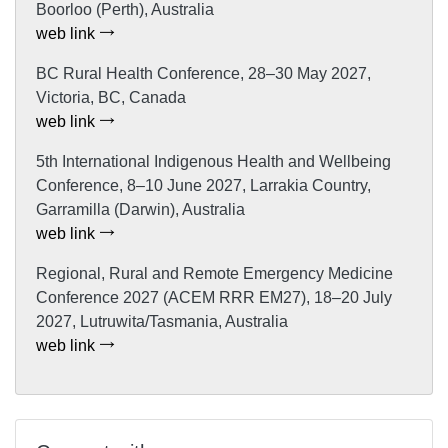
Boorloo (Perth), Australia
web link
BC Rural Health Conference, 28–30 May 2027,
Victoria, BC, Canada
web link
5th International Indigenous Health and Wellbeing
Conference, 8–10 June 2027, Larrakia Country,
Garramilla (Darwin), Australia
web link
Regional, Rural and Remote Emergency Medicine
Conference 2027 (ACEM RRR EM27), 18–20 July
2027, Lutruwita/Tasmania, Australia
web link