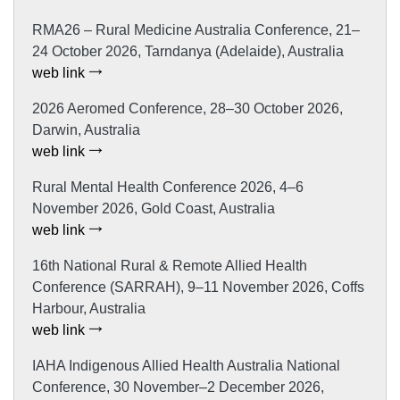
RMA26 – Rural Medicine Australia Conference, 21–
24 October 2026, Tarndanya (Adelaide), Australia
web link
2026 Aeromed Conference, 28–30 October 2026,
Darwin, Australia
web link
Rural Mental Health Conference 2026, 4–6
November 2026, Gold Coast, Australia
web link
16th National Rural & Remote Allied Health
Conference (SARRAH), 9–11 November 2026, Coffs
Harbour, Australia
web link
IAHA Indigenous Allied Health Australia National
Conference, 30 November–2 December 2026,