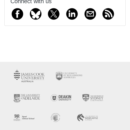
Connect with us