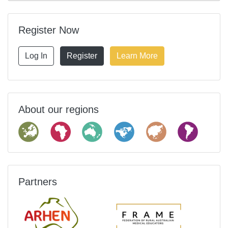
Register Now
Log In
Register
Learn More
About our regions
Partners