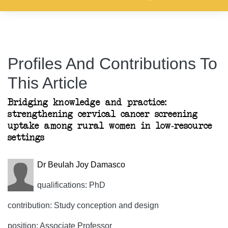
Profiles And Contributions To
This Article
Bridging knowledge and practice:
strengthening cervical cancer screening
uptake among rural women in low-resource
settings
Dr Beulah Joy Damasco
qualifications: PhD
contribution: Study conception and design
position: Associate Professor