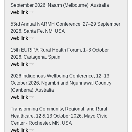
September 2026, Naarm (Melbourne), Australia
web link
53rd Annual NARMH Conference, 27–29 September
2026, Santa Fe, NM, USA
web link
15th EURIPA Rural Health Forum, 1–3 October
2026, Cartagena, Spain
web link
2026 Indigenous Wellbeing Conference, 12–13
October 2026, Ngambri and Ngunnawal Country
(Canberra), Australia
web link
Transforming Community, Regional, and Rural
Healthcare, 12 & 13 October 2026, Mayo Civic
Center - Rochester, MN, USA
web link