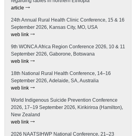
regarding rabies in northern Ethiopia
article
24th Annual Rural Health Clinic Conference, 15 & 16
September 2026, Kansas City, MO, USA
web link
9th WONCA Africa Region Conference 2026, 10 & 11
September 2026, Gaborone, Botswana
web link
18th National Rural Health Conference, 14–16
September 2026, Adelaide, SA, Australia
web link
World Indigenous Suicide Prevention Conference
2026, 17–19 September 2026, Kirikiriroa (Hamilton),
New Zealand
web link
2026 NAATSIHWP National Conference, 21–23