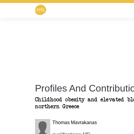
Profiles And Contributio
Childhood obesity and elevated bl
northern Greece
Thomas Mavrakanas