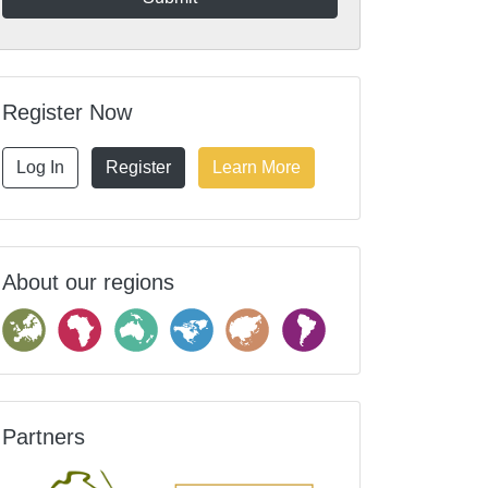
Register Now
Log In
Register
Learn More
About our regions
Partners