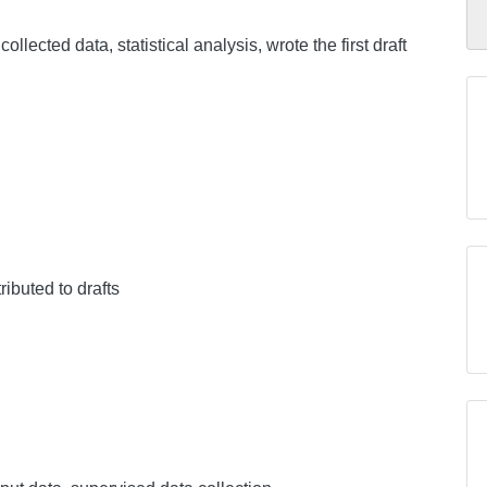
collected data, statistical analysis, wrote the first draft
ributed to drafts