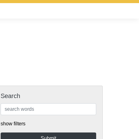
Search
show filters