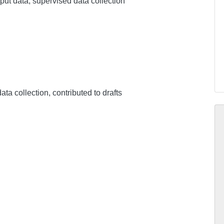
input data, supervised data collection
ata collection, contributed to drafts