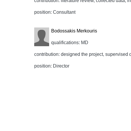
contribution: literature review, collected data, 
position: Consultant
Bodossakis Merkouris
qualifications: MD
contribution: designed the project, supervised d
position: Director