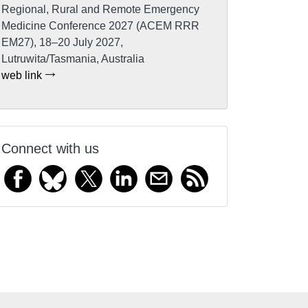
Regional, Rural and Remote Emergency
Medicine Conference 2027 (ACEM RRR
EM27), 18–20 July 2027,
Lutruwita/Tasmania, Australia
web link
Connect with us