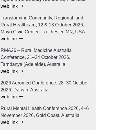
web link
Transforming Community, Regional, and
Rural Healthcare, 12 & 13 October 2026,
Mayo Civic Center - Rochester, MN, USA
web link
RMA26 – Rural Medicine Australia
Conference, 21–24 October 2026,
Tarndanya (Adelaide), Australia
web link
2026 Aeromed Conference, 28–30 October
2026, Darwin, Australia
web link
Rural Mental Health Conference 2026, 4–6
November 2026, Gold Coast, Australia
web link