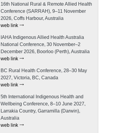
16th National Rural & Remote Allied Health
Conference (SARRAH), 9–11 November
2026, Coffs Harbour, Australia
web link
IAHA Indigenous Allied Health Australia
National Conference, 30 November–2
December 2026, Boorloo (Perth), Australia
web link
BC Rural Health Conference, 28–30 May
2027, Victoria, BC, Canada
web link
5th International Indigenous Health and
Wellbeing Conference, 8–10 June 2027,
Larrakia Country, Garramilla (Darwin),
Australia
web link