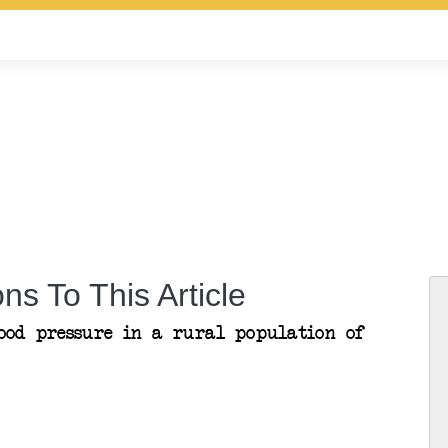
ns To This Article
ood pressure in a rural population of