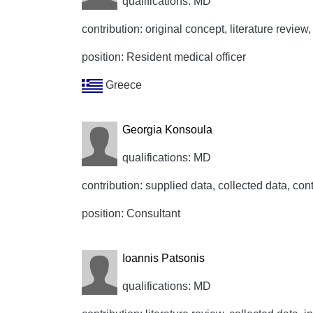
qualifications: MD
contribution: original concept, literature review, 
position: Resident medical officer
Greece
Georgia Konsoula
qualifications: MD
contribution: supplied data, collected data, cont
position: Consultant
Ioannis Patsonis
qualifications: MD