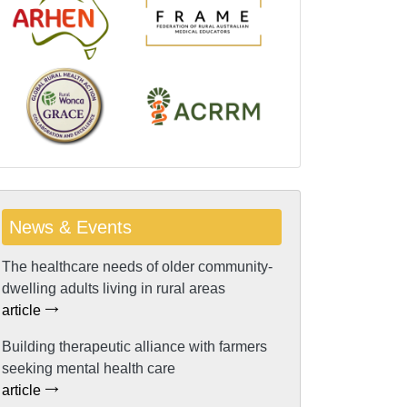
News & Events
The healthcare needs of older community-
dwelling adults living in rural areas
article
Building therapeutic alliance with farmers
seeking mental health care
article