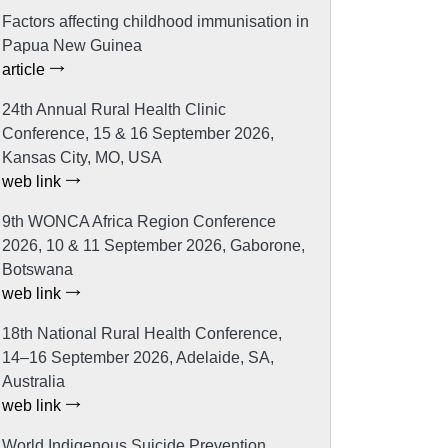
Factors affecting childhood immunisation in
Papua New Guinea
article
24th Annual Rural Health Clinic
Conference, 15 & 16 September 2026,
Kansas City, MO, USA
web link
9th WONCA Africa Region Conference
2026, 10 & 11 September 2026, Gaborone,
Botswana
web link
18th National Rural Health Conference,
14–16 September 2026, Adelaide, SA,
Australia
web link
World Indigenous Suicide Prevention