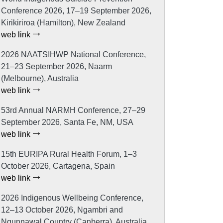
Conference 2026, 17–19 September 2026,
Kirikiriroa (Hamilton), New Zealand
web link
2026 NAATSIHWP National Conference,
21–23 September 2026, Naarm
(Melbourne), Australia
web link
53rd Annual NARMH Conference, 27–29
September 2026, Santa Fe, NM, USA
web link
15th EURIPA Rural Health Forum, 1–3
October 2026, Cartagena, Spain
web link
2026 Indigenous Wellbeing Conference,
12–13 October 2026, Ngambri and
Ngunnawal Country (Canberra), Australia