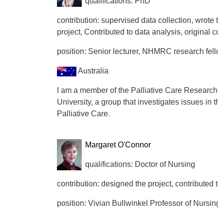
qualifications: PhD
contribution: supervised data collection, wrote t
project, Contributed to data analysis, original 
position: Senior lecturer, NHMRC research fel
Australia
I am a member of the Palliative Care Research
University, a group that investigates issues in t
Palliative Care.
Margaret O'Connor
qualifications: Doctor of Nursing
contribution: designed the project, contributed 
position: Vivian Bullwinkel Professor of Nursing