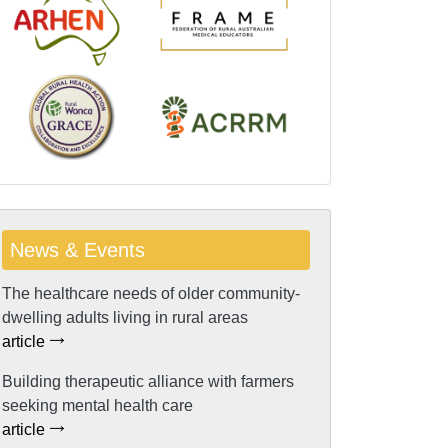
News & Events
The healthcare needs of older community-
dwelling adults living in rural areas
article
Building therapeutic alliance with farmers
seeking mental health care
article