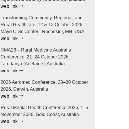
web link
Transforming Community, Regional, and
Rural Healthcare, 12 & 13 October 2026,
Mayo Civic Center - Rochester, MN, USA
web link
RMA26 – Rural Medicine Australia
Conference, 21–24 October 2026,
Tarndanya (Adelaide), Australia
web link
2026 Aeromed Conference, 28–30 October
2026, Darwin, Australia
web link
Rural Mental Health Conference 2026, 4–6
November 2026, Gold Coast, Australia
web link