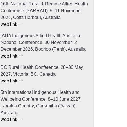
16th National Rural & Remote Allied Health
Conference (SARRAH), 9–11 November
2026, Coffs Harbour, Australia
web link
IAHA Indigenous Allied Health Australia
National Conference, 30 November–2
December 2026, Boorloo (Perth), Australia
web link
BC Rural Health Conference, 28–30 May
2027, Victoria, BC, Canada
web link
5th International Indigenous Health and
Wellbeing Conference, 8–10 June 2027,
Larrakia Country, Garramilla (Darwin),
Australia
web link