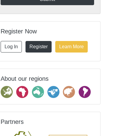
Register Now
Log In
Register
Learn More
About our regions
Partners