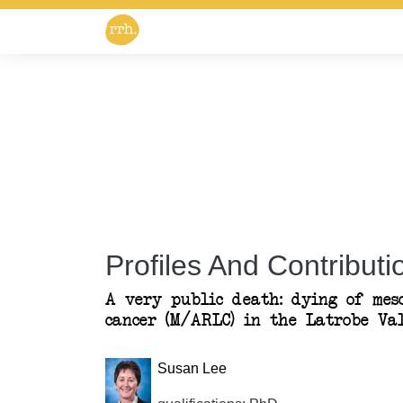
Profiles And Contributio
A very public death: dying of mes
cancer (M/ARLC) in the Latrobe Val
Susan Lee