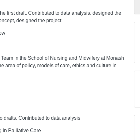
he first draft, Contributed to data analysis, designed the
concept, designed the project
low
 Team in the School of Nursing and Midwifery at Monash
he area of policy, models of care, ethics and culture in
to drafts, Contributed to data analysis
 in Palliative Care