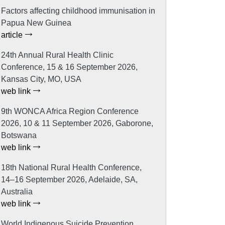
Factors affecting childhood immunisation in
Papua New Guinea
article
24th Annual Rural Health Clinic
Conference, 15 & 16 September 2026,
Kansas City, MO, USA
web link
9th WONCA Africa Region Conference
2026, 10 & 11 September 2026, Gaborone,
Botswana
web link
18th National Rural Health Conference,
14–16 September 2026, Adelaide, SA,
Australia
web link
World Indigenous Suicide Prevention