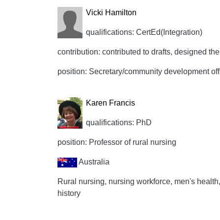
Vicki Hamilton
qualifications: CertEd(Integration)
contribution: contributed to drafts, designed the 
position: Secretary/community development off
Karen Francis
qualifications: PhD
position: Professor of rural nursing
Australia
Rural nursing, nursing workforce, men's healt
history