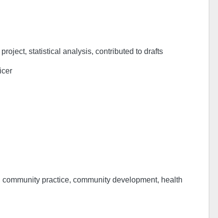
project, statistical analysis, contributed to drafts
icer
h, community practice, community development, health