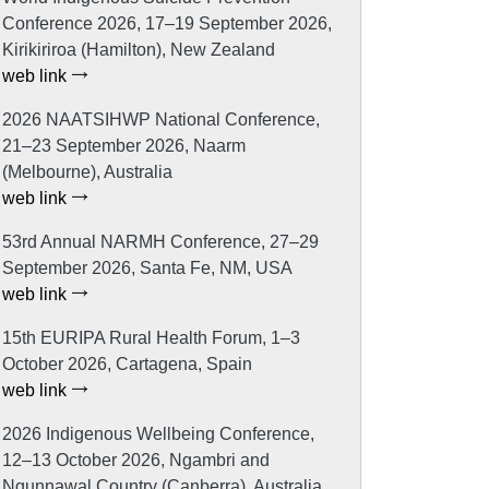
Conference 2026, 17–19 September 2026,
Kirikiriroa (Hamilton), New Zealand
web link
2026 NAATSIHWP National Conference,
21–23 September 2026, Naarm
(Melbourne), Australia
web link
53rd Annual NARMH Conference, 27–29
September 2026, Santa Fe, NM, USA
web link
15th EURIPA Rural Health Forum, 1–3
October 2026, Cartagena, Spain
web link
2026 Indigenous Wellbeing Conference,
12–13 October 2026, Ngambri and
Ngunnawal Country (Canberra), Australia