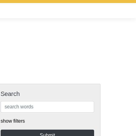
Search
show filters