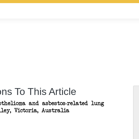
ns To This Article
othelioma and asbestos-related lung
ley, Victoria, Australia