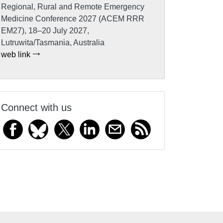
Regional, Rural and Remote Emergency
Medicine Conference 2027 (ACEM RRR
EM27), 18–20 July 2027,
Lutruwita/Tasmania, Australia
web link
Connect with us