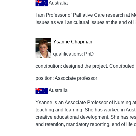
Australia
I am Professor of Palliative Care research at Mo
issues as well as cultural issues at the end of li
Ysanne Chapman
qualifications: PhD
contribution: designed the project, Contributed 
position: Associate professor
Australia
Ysanne is an Associate Professor of Nursing at 
teaching and learning. She has worked in Austr
creative educational development. She has rese
and retention, mandatory reporting, end of life