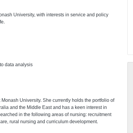
nash University, with interests in service and policy
fe.
to data analysis
Monash University. She currently holds the portfolio of
alia and the Middle East and has a keen interest in
arched in the following areas of nursing: recruitment
 care, rural nursing and curriculum development.