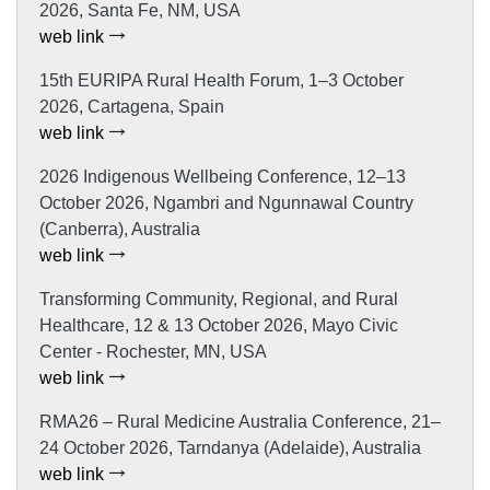
2026, Santa Fe, NM, USA
web link
15th EURIPA Rural Health Forum, 1–3 October
2026, Cartagena, Spain
web link
2026 Indigenous Wellbeing Conference, 12–13
October 2026, Ngambri and Ngunnawal Country
(Canberra), Australia
web link
Transforming Community, Regional, and Rural
Healthcare, 12 & 13 October 2026, Mayo Civic
Center - Rochester, MN, USA
web link
RMA26 – Rural Medicine Australia Conference, 21–
24 October 2026, Tarndanya (Adelaide), Australia
web link