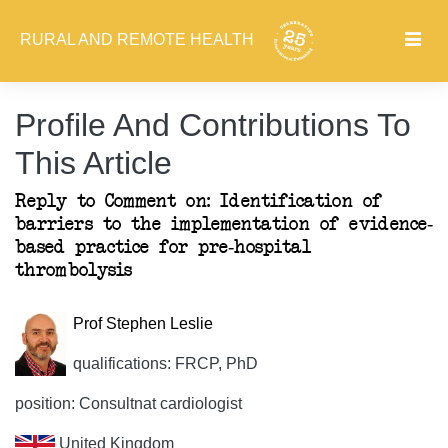
RURAL AND REMOTE HEALTH
Profile And Contributions To
This Article
Reply to Comment on: Identification of
barriers to the implementation of evidence-
based practice for pre-hospital
thrombolysis
Prof Stephen Leslie
qualifications: FRCP, PhD
position: Consultnat cardiologist
United Kingdom