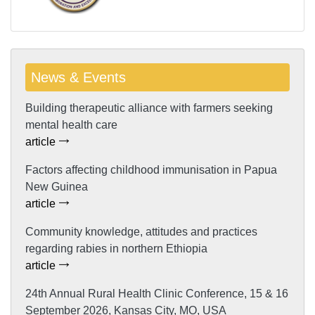
News & Events
Building therapeutic alliance with farmers seeking
mental health care
article
Factors affecting childhood immunisation in Papua
New Guinea
article
Community knowledge, attitudes and practices
regarding rabies in northern Ethiopia
article
24th Annual Rural Health Clinic Conference, 15 & 16
September 2026, Kansas City, MO, USA