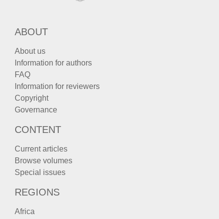
ABOUT
About us
Information for authors
FAQ
Information for reviewers
Copyright
Governance
CONTENT
Current articles
Browse volumes
Special issues
REGIONS
Africa