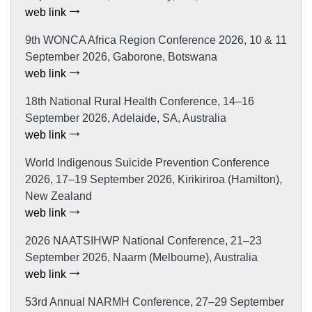
web link
9th WONCA Africa Region Conference 2026, 10 & 11
September 2026, Gaborone, Botswana
web link
18th National Rural Health Conference, 14–16
September 2026, Adelaide, SA, Australia
web link
World Indigenous Suicide Prevention Conference
2026, 17–19 September 2026, Kirikiriroa (Hamilton),
New Zealand
web link
2026 NAATSIHWP National Conference, 21–23
September 2026, Naarm (Melbourne), Australia
web link
53rd Annual NARMH Conference, 27–29 September