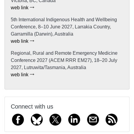
Victoria, BC, Canada
web link
5th International Indigenous Health and Wellbeing
Conference, 8–10 June 2027, Larrakia Country,
Garramilla (Darwin), Australia
web link
Regional, Rural and Remote Emergency Medicine
Conference 2027 (ACEM RRR EM27), 18–20 July
2027, Lutruwita/Tasmania, Australia
web link
Connect with us