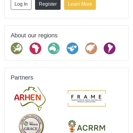
Log In
Register
Learn More
About our regions
Partners