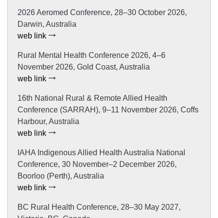
2026 Aeromed Conference, 28–30 October 2026,
Darwin, Australia
web link
Rural Mental Health Conference 2026, 4–6
November 2026, Gold Coast, Australia
web link
16th National Rural & Remote Allied Health
Conference (SARRAH), 9–11 November 2026, Coffs
Harbour, Australia
web link
IAHA Indigenous Allied Health Australia National
Conference, 30 November–2 December 2026,
Boorloo (Perth), Australia
web link
BC Rural Health Conference, 28–30 May 2027,