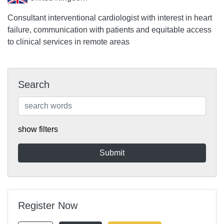
Consultant interventional cardiologist with interest in heart
failure, communication with patients and equitable access
to clinical services in remote areas
Search
show filters
Register Now