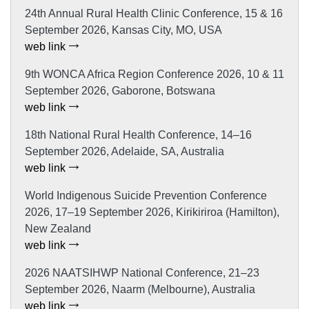
24th Annual Rural Health Clinic Conference, 15 & 16
September 2026, Kansas City, MO, USA
web link
9th WONCA Africa Region Conference 2026, 10 & 11
September 2026, Gaborone, Botswana
web link
18th National Rural Health Conference, 14–16
September 2026, Adelaide, SA, Australia
web link
World Indigenous Suicide Prevention Conference
2026, 17–19 September 2026, Kirikiriroa (Hamilton),
New Zealand
web link
2026 NAATSIHWP National Conference, 21–23
September 2026, Naarm (Melbourne), Australia
web link