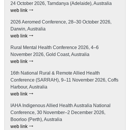
24 October 2026, Tarndanya (Adelaide), Australia
web link
2026 Aeromed Conference, 28–30 October 2026,
Darwin, Australia
web link
Rural Mental Health Conference 2026, 4–6
November 2026, Gold Coast, Australia
web link
16th National Rural & Remote Allied Health
Conference (SARRAH), 9–11 November 2026, Coffs
Harbour, Australia
web link
IAHA Indigenous Allied Health Australia National
Conference, 30 November–2 December 2026,
Boorloo (Perth), Australia
web link