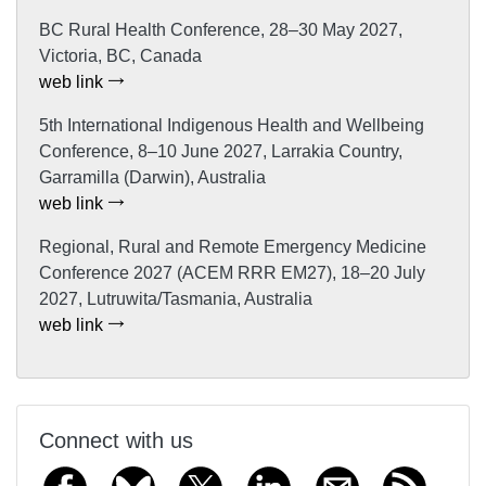
BC Rural Health Conference, 28–30 May 2027,
Victoria, BC, Canada
web link
5th International Indigenous Health and Wellbeing
Conference, 8–10 June 2027, Larrakia Country,
Garramilla (Darwin), Australia
web link
Regional, Rural and Remote Emergency Medicine
Conference 2027 (ACEM RRR EM27), 18–20 July
2027, Lutruwita/Tasmania, Australia
web link
Connect with us