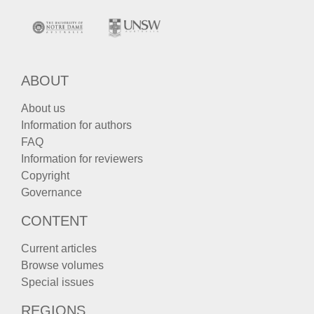
ABOUT
About us
Information for authors
FAQ
Information for reviewers
Copyright
Governance
CONTENT
Current articles
Browse volumes
Special issues
REGIONS