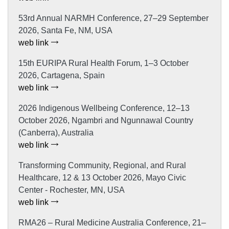
53rd Annual NARMH Conference, 27–29 September
2026, Santa Fe, NM, USA
web link
15th EURIPA Rural Health Forum, 1–3 October
2026, Cartagena, Spain
web link
2026 Indigenous Wellbeing Conference, 12–13
October 2026, Ngambri and Ngunnawal Country
(Canberra), Australia
web link
Transforming Community, Regional, and Rural
Healthcare, 12 & 13 October 2026, Mayo Civic
Center - Rochester, MN, USA
web link
RMA26 – Rural Medicine Australia Conference, 21–