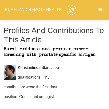
RURAL AND REMOTE HEALTH
Profiles And Contributions To
This Article
Rural residence and prostate cancer
screening with prostate-specific antigen
Konstantinos Stamatiou
qualifications: PhD
contribution: wrote the first draft
position: Consultant urologist