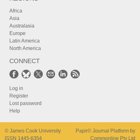
Africa
Asia
Australasia
Europe
Latin America
North America
CONNECT
Log in
Register
Lost password
Help
© James Cook University
Papir© Journal Platform by
ISSN 1445-6354
Commonline Pty Ltd