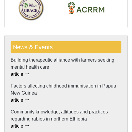
News & Events
Building therapeutic alliance with farmers seeking
mental health care
article
Factors affecting childhood immunisation in Papua
New Guinea
article
Community knowledge, attitudes and practices
regarding rabies in northern Ethiopia
article