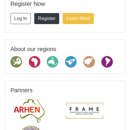
Register Now
Log In
Register
Learn More
About our regions
Partners