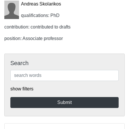
Andreas Skolarikos
qualifications: PhD
contribution: contributed to drafts
position: Associate professor
Search
show filters