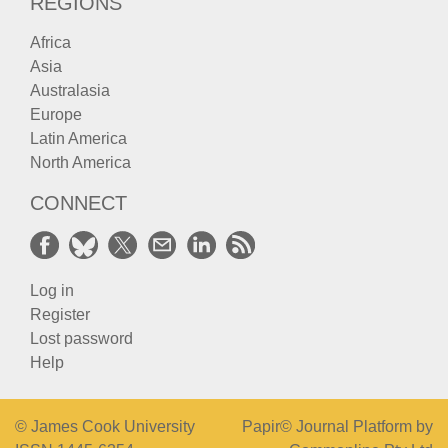
REGIONS
Africa
Asia
Australasia
Europe
Latin America
North America
CONNECT
Log in
Register
Lost password
Help
© James Cook University
Papir© Journal Platform by