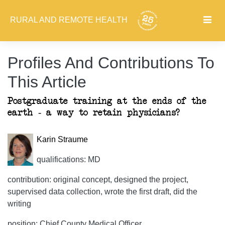
RURAL AND REMOTE HEALTH
Profiles And Contributions To
This Article
Postgraduate training at the ends of the
earth - a way to retain physicians?
Karin Straume
qualifications: MD
contribution: original concept, designed the project,
supervised data collection, wrote the first draft, did the
writing
position: Chief County Medical Officer