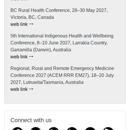
BC Rural Health Conference, 28–30 May 2027,
Victoria, BC, Canada
web link
5th International Indigenous Health and Wellbeing
Conference, 8–10 June 2027, Larrakia Country,
Garramilla (Darwin), Australia
web link
Regional, Rural and Remote Emergency Medicine
Conference 2027 (ACEM RRR EM27), 18–20 July
2027, Lutruwita/Tasmania, Australia
web link
Connect with us