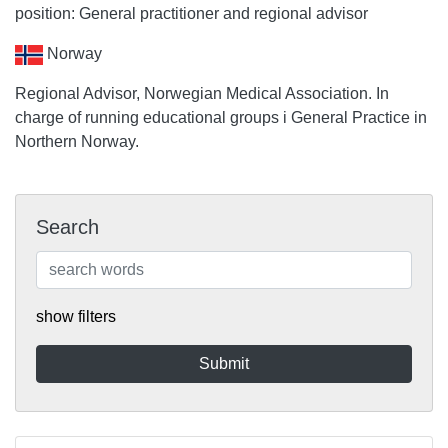
position: General practitioner and regional advisor
Norway
Regional Advisor, Norwegian Medical Association. In
charge of running educational groups i General Practice in
Northern Norway.
Search
show filters