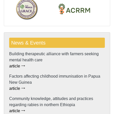
News & Events
Building therapeutic alliance with farmers seeking
mental health care
article
Factors affecting childhood immunisation in Papua
New Guinea
article
Community knowledge, attitudes and practices
regarding rabies in northern Ethiopia
article