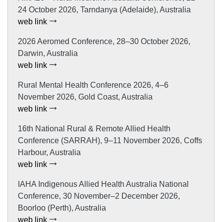
24 October 2026, Tarndanya (Adelaide), Australia
web link
2026 Aeromed Conference, 28–30 October 2026,
Darwin, Australia
web link
Rural Mental Health Conference 2026, 4–6
November 2026, Gold Coast, Australia
web link
16th National Rural & Remote Allied Health
Conference (SARRAH), 9–11 November 2026, Coffs
Harbour, Australia
web link
IAHA Indigenous Allied Health Australia National
Conference, 30 November–2 December 2026,
Boorloo (Perth), Australia
web link