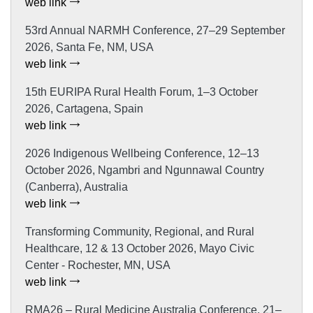
web link
53rd Annual NARMH Conference, 27–29 September
2026, Santa Fe, NM, USA
web link
15th EURIPA Rural Health Forum, 1–3 October
2026, Cartagena, Spain
web link
2026 Indigenous Wellbeing Conference, 12–13
October 2026, Ngambri and Ngunnawal Country
(Canberra), Australia
web link
Transforming Community, Regional, and Rural
Healthcare, 12 & 13 October 2026, Mayo Civic
Center - Rochester, MN, USA
web link
RMA26 – Rural Medicine Australia Conference, 21–