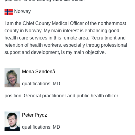
Norway
I am the Chief County Medical Officer of the northernmost
county in Norway. My main interest is enhancing good
health care services in this remote area. Recruitment and
retention of health workers, especially throug professional
support and development, is my main objective.
Mona Søndenå
qualifications: MD
position: General practitioner and public health officer
Peter Prydz
qualifications: MD