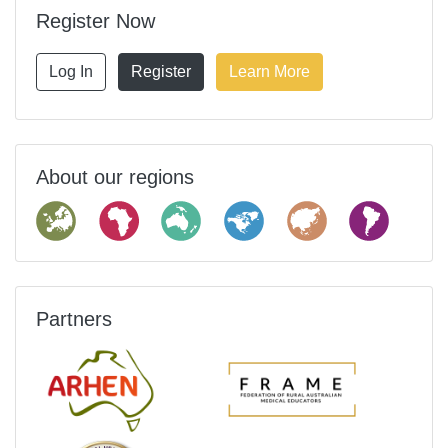
Register Now
Log In
Register
Learn More
About our regions
Partners