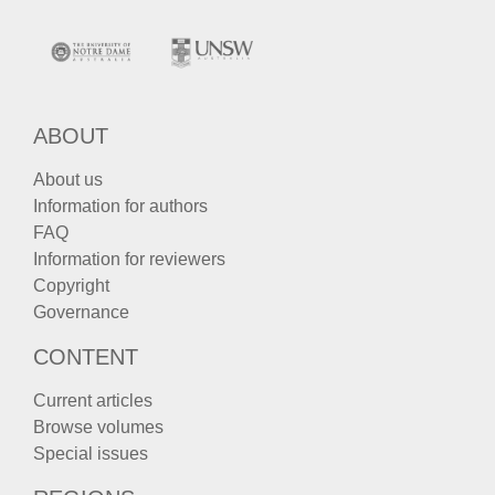
ABOUT
About us
Information for authors
FAQ
Information for reviewers
Copyright
Governance
CONTENT
Current articles
Browse volumes
Special issues