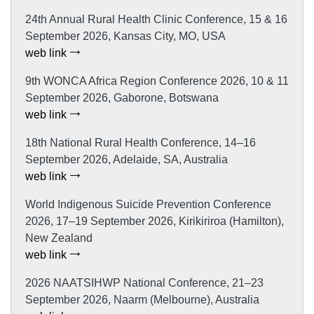
24th Annual Rural Health Clinic Conference, 15 & 16
September 2026, Kansas City, MO, USA
web link
9th WONCA Africa Region Conference 2026, 10 & 11
September 2026, Gaborone, Botswana
web link
18th National Rural Health Conference, 14–16
September 2026, Adelaide, SA, Australia
web link
World Indigenous Suicide Prevention Conference
2026, 17–19 September 2026, Kirikiriroa (Hamilton),
New Zealand
web link
2026 NAATSIHWP National Conference, 21–23
September 2026, Naarm (Melbourne), Australia