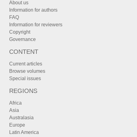
About us
Information for authors
FAQ
Information for reviewers
Copyright
Governance
CONTENT
Current articles
Browse volumes
Special issues
REGIONS
Africa
Asia
Australasia
Europe
Latin America