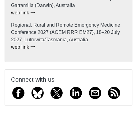
Garramilla (Darwin), Australia
web link
Regional, Rural and Remote Emergency Medicine
Conference 2027 (ACEM RRR EM27), 18–20 July
2027, Lutruwita/Tasmania, Australia
web link
Connect with us