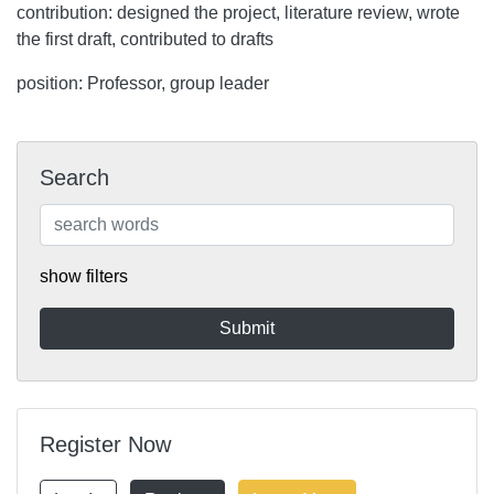
contribution: designed the project, literature review, wrote
the first draft, contributed to drafts
position: Professor, group leader
Search
show filters
Register Now