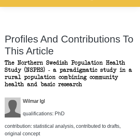
Profiles And Contributions To
This Article
The Northern Swedish Population Health
Study (NSPHS) - a paradigmatic study in a
rural population combining community
health and basic research
Wilmar Igl
qualifications: PhD
contribution: statistical analysis, contributed to drafts,
original concept