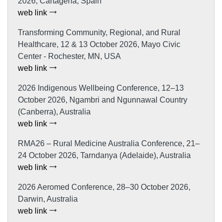
2026, Cartagena, Spain
web link
Transforming Community, Regional, and Rural
Healthcare, 12 & 13 October 2026, Mayo Civic
Center - Rochester, MN, USA
web link
2026 Indigenous Wellbeing Conference, 12–13
October 2026, Ngambri and Ngunnawal Country
(Canberra), Australia
web link
RMA26 – Rural Medicine Australia Conference, 21–
24 October 2026, Tarndanya (Adelaide), Australia
web link
2026 Aeromed Conference, 28–30 October 2026,
Darwin, Australia
web link