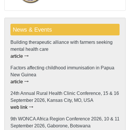
News & Events
Building therapeutic alliance with farmers seeking
mental health care
article
Factors affecting childhood immunisation in Papua
New Guinea
article
24th Annual Rural Health Clinic Conference, 15 & 16
September 2026, Kansas City, MO, USA
web link
9th WONCA Africa Region Conference 2026, 10 & 11
September 2026, Gaborone, Botswana