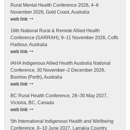
Rural Mental Health Conference 2026, 4–6
November 2026, Gold Coast, Australia
web link
16th National Rural & Remote Allied Health
Conference (SARRAH), 9–11 November 2026, Coffs
Harbour, Australia
web link
IAHA Indigenous Allied Health Australia National
Conference, 30 November–2 December 2026,
Boorloo (Perth), Australia
web link
BC Rural Health Conference, 28–30 May 2027,
Victoria, BC, Canada
web link
5th International Indigenous Health and Wellbeing
Conference, 8–10 June 2027, Larrakia Country,