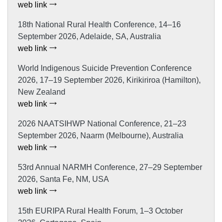
web link
18th National Rural Health Conference, 14–16
September 2026, Adelaide, SA, Australia
web link
World Indigenous Suicide Prevention Conference
2026, 17–19 September 2026, Kirikiriroa (Hamilton),
New Zealand
web link
2026 NAATSIHWP National Conference, 21–23
September 2026, Naarm (Melbourne), Australia
web link
53rd Annual NARMH Conference, 27–29 September
2026, Santa Fe, NM, USA
web link
15th EURIPA Rural Health Forum, 1–3 October