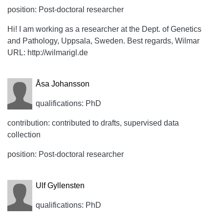
position: Post-doctoral researcher
Hi! I am working as a researcher at the Dept. of Genetics
and Pathology, Uppsala, Sweden. Best regards, Wilmar
URL: http://wilmarigl.de
Åsa Johansson
qualifications: PhD
contribution: contributed to drafts, supervised data
collection
position: Post-doctoral researcher
Ulf Gyllensten
qualifications: PhD