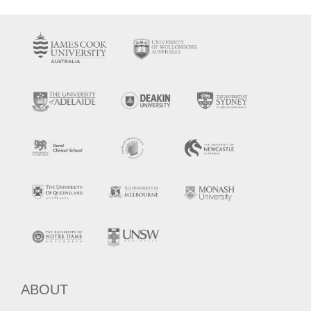
ABOUT