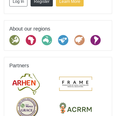
Log In
Register
Learn More
About our regions
Partners