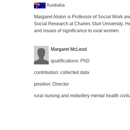
Australia
Margaret Alston is Professor of Social Work an
Social Research at Charles Sturt University. He
and issues of significance to rural women
Margaret McLeod
qualifications: PhD
contribution: collected data
position: Director
rural nursing and midwifery mental health civil