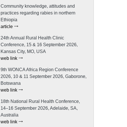
Community knowledge, attitudes and
practices regarding rabies in northern
Ethiopia
article
24th Annual Rural Health Clinic
Conference, 15 & 16 September 2026,
Kansas City, MO, USA
web link
9th WONCA Africa Region Conference
2026, 10 & 11 September 2026, Gaborone,
Botswana
web link
18th National Rural Health Conference,
14–16 September 2026, Adelaide, SA,
Australia
web link