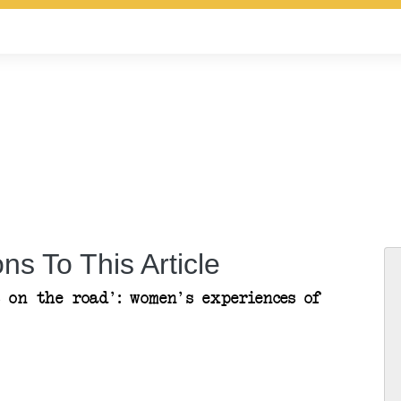
ns To This Article
 on the road': women's experiences of