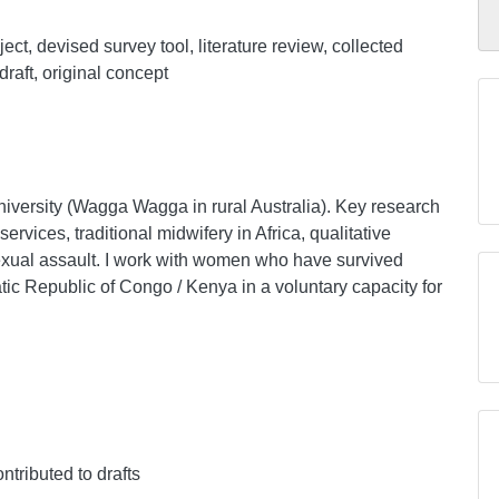
ect, devised survey tool, literature review, collected
draft, original concept
University (Wagga Wagga in rural Australia). Key research
ervices, traditional midwifery in Africa, qualitative
xual assault. I work with women who have survived
tic Republic of Congo / Kenya in a voluntary capacity for
ontributed to drafts