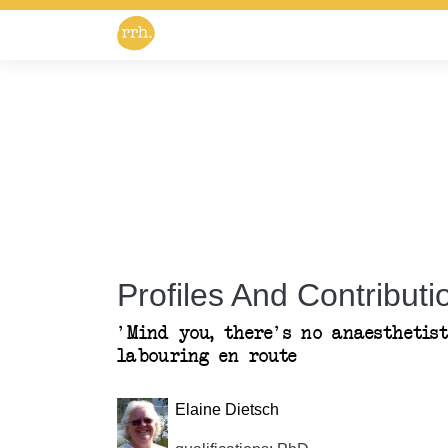
Profiles And Contributio
'Mind you, there's no anaesthetist
labouring en route
Elaine Dietsch