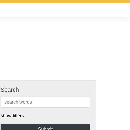
Search
show filters