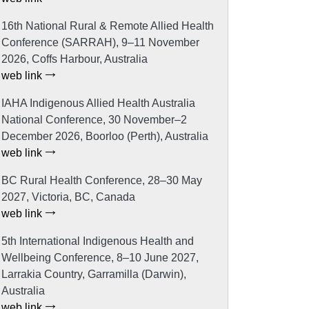
16th National Rural & Remote Allied Health
Conference (SARRAH), 9–11 November
2026, Coffs Harbour, Australia
web link
IAHA Indigenous Allied Health Australia
National Conference, 30 November–2
December 2026, Boorloo (Perth), Australia
web link
BC Rural Health Conference, 28–30 May
2027, Victoria, BC, Canada
web link
5th International Indigenous Health and
Wellbeing Conference, 8–10 June 2027,
Larrakia Country, Garramilla (Darwin),
Australia
web link