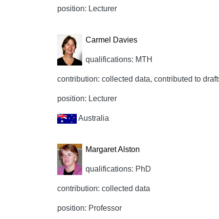
position: Lecturer
Carmel Davies
qualifications: MTH
contribution: collected data, contributed to draft
position: Lecturer
Australia
Margaret Alston
qualifications: PhD
contribution: collected data
position: Professor