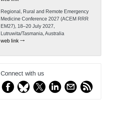
Regional, Rural and Remote Emergency
Medicine Conference 2027 (ACEM RRR
EM27), 18–20 July 2027,
Lutruwita/Tasmania, Australia
web link
Connect with us