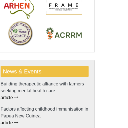
News & Events
Building therapeutic alliance with farmers
seeking mental health care
article
Factors affecting childhood immunisation in
Papua New Guinea
article