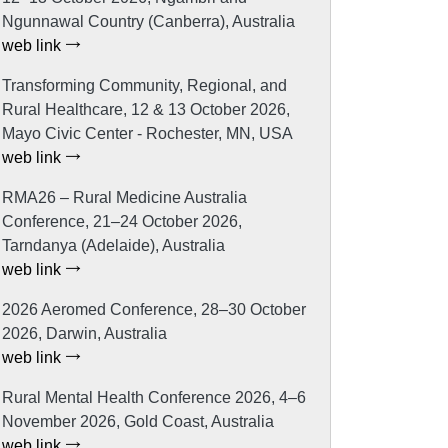
Ngunnawal Country (Canberra), Australia
web link
Transforming Community, Regional, and
Rural Healthcare, 12 & 13 October 2026,
Mayo Civic Center - Rochester, MN, USA
web link
RMA26 – Rural Medicine Australia
Conference, 21–24 October 2026,
Tarndanya (Adelaide), Australia
web link
2026 Aeromed Conference, 28–30 October
2026, Darwin, Australia
web link
Rural Mental Health Conference 2026, 4–6
November 2026, Gold Coast, Australia
web link