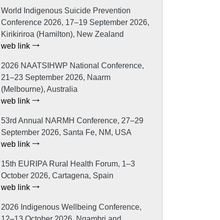
World Indigenous Suicide Prevention
Conference 2026, 17–19 September 2026,
Kirikiriroa (Hamilton), New Zealand
web link
2026 NAATSIHWP National Conference,
21–23 September 2026, Naarm
(Melbourne), Australia
web link
53rd Annual NARMH Conference, 27–29
September 2026, Santa Fe, NM, USA
web link
15th EURIPA Rural Health Forum, 1–3
October 2026, Cartagena, Spain
web link
2026 Indigenous Wellbeing Conference,
12–13 October 2026, Ngambri and