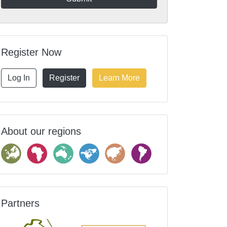
Register Now
Log In
Register
Learn More
About our regions
Partners