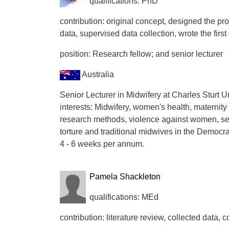
qualifications: PhD
contribution: original concept, designed the proj
data, supervised data collection, wrote the first 
position: Research fellow; and senior lecturer
Australia
Senior Lecturer in Midwifery at Charles Sturt 
interests: Midwifery, women's health, maternity s
research methods, violence against women, se
torture and traditional midwives in the Democra
4 - 6 weeks per annum.
Pamela Shackleton
qualifications: MEd
contribution: literature review, collected data, c