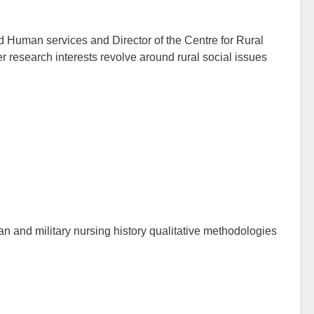
d Human services and Director of the Centre for Rural
r research interests revolve around rural social issues
ian and military nursing history qualitative methodologies