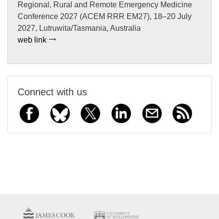
Regional, Rural and Remote Emergency Medicine
Conference 2027 (ACEM RRR EM27), 18–20 July
2027, Lutruwita/Tasmania, Australia
web link
Connect with us