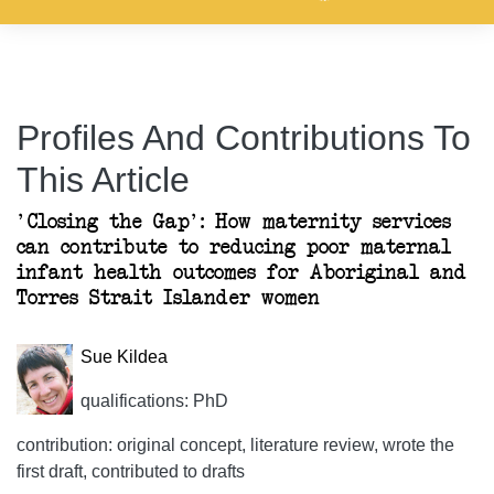
Profiles And Contributions To
This Article
'Closing the Gap': How maternity services
can contribute to reducing poor maternal
infant health outcomes for Aboriginal and
Torres Strait Islander women
Sue Kildea
qualifications: PhD
contribution: original concept, literature review, wrote the
first draft, contributed to drafts