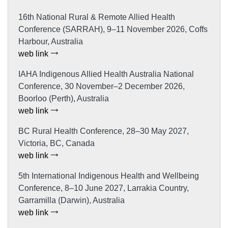
16th National Rural & Remote Allied Health
Conference (SARRAH), 9–11 November 2026, Coffs
Harbour, Australia
web link
IAHA Indigenous Allied Health Australia National
Conference, 30 November–2 December 2026,
Boorloo (Perth), Australia
web link
BC Rural Health Conference, 28–30 May 2027,
Victoria, BC, Canada
web link
5th International Indigenous Health and Wellbeing
Conference, 8–10 June 2027, Larrakia Country,
Garramilla (Darwin), Australia
web link