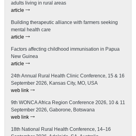
adults living in rural areas
article
Building therapeutic alliance with farmers seeking
mental health care
article
Factors affecting childhood immunisation in Papua
New Guinea
article
24th Annual Rural Health Clinic Conference, 15 & 16
September 2026, Kansas City, MO, USA
web link
9th WONCA Africa Region Conference 2026, 10 & 11
September 2026, Gaborone, Botswana
web link
18th National Rural Health Conference, 14–16