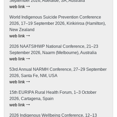
September 2026, Adelaide, SA, Australia
web link
World Indigenous Suicide Prevention Conference
2026, 17–19 September 2026, Kirikiriroa (Hamilton),
New Zealand
web link
2026 NAATSIHWP National Conference, 21–23
September 2026, Naarm (Melbourne), Australia
web link
53rd Annual NARMH Conference, 27–29 September
2026, Santa Fe, NM, USA
web link
15th EURIPA Rural Health Forum, 1–3 October
2026, Cartagena, Spain
web link
2026 Indigenous Wellbeing Conference, 12–13