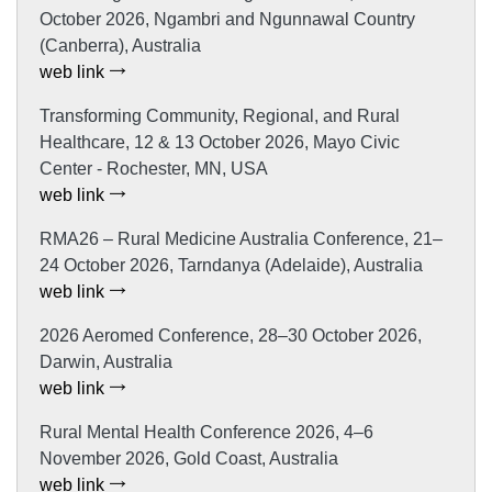
October 2026, Ngambri and Ngunnawal Country
(Canberra), Australia
web link
Transforming Community, Regional, and Rural
Healthcare, 12 & 13 October 2026, Mayo Civic
Center - Rochester, MN, USA
web link
RMA26 – Rural Medicine Australia Conference, 21–
24 October 2026, Tarndanya (Adelaide), Australia
web link
2026 Aeromed Conference, 28–30 October 2026,
Darwin, Australia
web link
Rural Mental Health Conference 2026, 4–6
November 2026, Gold Coast, Australia
web link