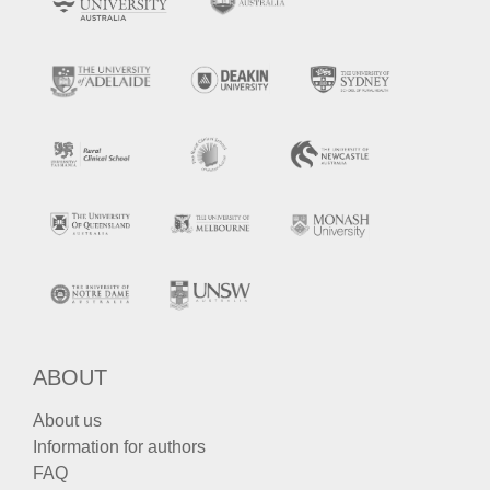
ABOUT
About us
Information for authors
FAQ