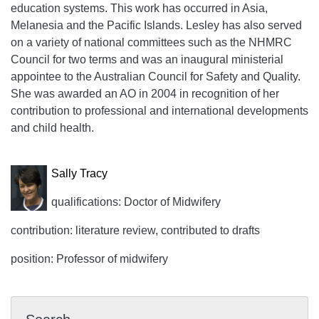
education systems. This work has occurred in Asia,
Melanesia and the Pacific Islands. Lesley has also served
on a variety of national committees such as the NHMRC
Council for two terms and was an inaugural ministerial
appointee to the Australian Council for Safety and Quality.
She was awarded an AO in 2004 in recognition of her
contribution to professional and international developments
and child health.
Sally Tracy
qualifications: Doctor of Midwifery
contribution: literature review, contributed to drafts
position: Professor of midwifery