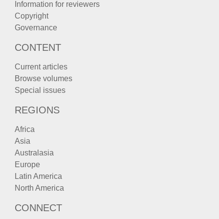
Information for reviewers
Copyright
Governance
CONTENT
Current articles
Browse volumes
Special issues
REGIONS
Africa
Asia
Australasia
Europe
Latin America
North America
CONNECT