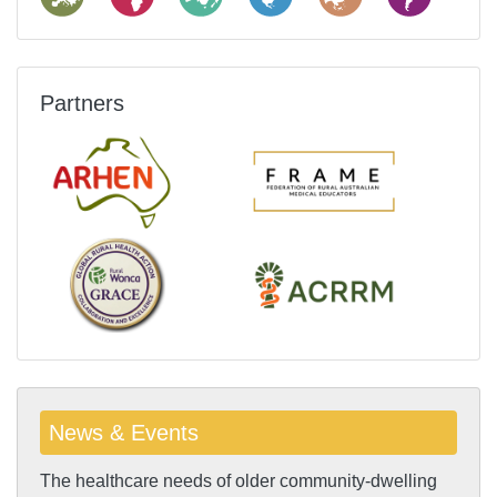
Partners
News & Events
The healthcare needs of older community-dwelling