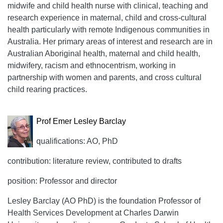
midwife and child health nurse with clinical, teaching and
research experience in maternal, child and cross-cultural
health particularly with remote Indigenous communities in
Australia. Her primary areas of interest and research are in
Australian Aboriginal health, maternal and child health,
midwifery, racism and ethnocentrism, working in
partnership with women and parents, and cross cultural
child rearing practices.
Prof Emer Lesley Barclay
qualifications: AO, PhD
contribution: literature review, contributed to drafts
position: Professor and director
Lesley Barclay (AO PhD) is the foundation Professor of
Health Services Development at Charles Darwin