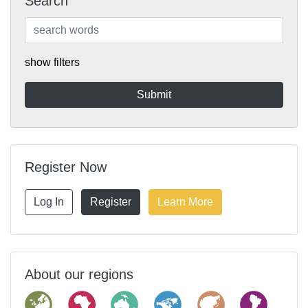
Search
show filters
Register Now
Log In
Register
Learn More
About our regions