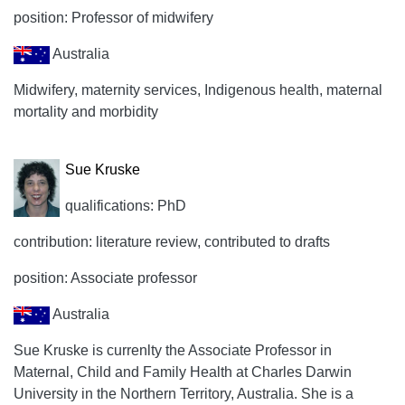
position: Professor of midwifery
Australia
Midwifery, maternity services, Indigenous health, maternal
mortality and morbidity
Sue Kruske
qualifications: PhD
contribution: literature review, contributed to drafts
position: Associate professor
Australia
Sue Kruske is currenlty the Associate Professor in
Maternal, Child and Family Health at Charles Darwin
University in the Northern Territory, Australia. She is a