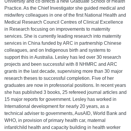
University and co directs a new Graduate School of Health
Practice. As the Chief Investigator she guided medical and
midwifery colleagues in one of the first National Health and
Medical Research Council Centres of Clinical Excellence
in Research focusing on improvements to maternity
services. She is currently leading research into maternity
services in China funded by ARC in partnership Chinese
colleagues, and on Indigenous birth and systems to
support this in Australia. Lesley has led over 30 research
projects and been successful with 8 NHMRC and ARC
grants in the last decade, supervising more than 30 major
research theses to successful completion. Five of her
graduates are now in professorial positions. In recent years
she has published 3 books, 25 refereed journal articles and
15 major reports for government. Lesley has worked in
International development for nearly 20 years, as a
technical adviser to governments, AusAID, World Bank and
WHO, in provision of primary health car, maternal
infant/child health and capacity building in health worker