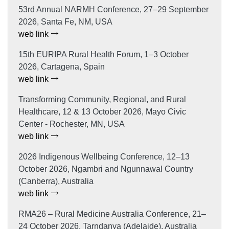
53rd Annual NARMH Conference, 27–29 September
2026, Santa Fe, NM, USA
web link
15th EURIPA Rural Health Forum, 1–3 October
2026, Cartagena, Spain
web link
Transforming Community, Regional, and Rural
Healthcare, 12 & 13 October 2026, Mayo Civic
Center - Rochester, MN, USA
web link
2026 Indigenous Wellbeing Conference, 12–13
October 2026, Ngambri and Ngunnawal Country
(Canberra), Australia
web link
RMA26 – Rural Medicine Australia Conference, 21–
24 October 2026, Tarndanya (Adelaide), Australia