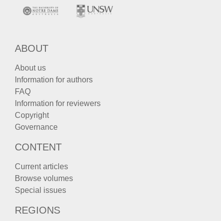
ABOUT
About us
Information for authors
FAQ
Information for reviewers
Copyright
Governance
CONTENT
Current articles
Browse volumes
Special issues
REGIONS