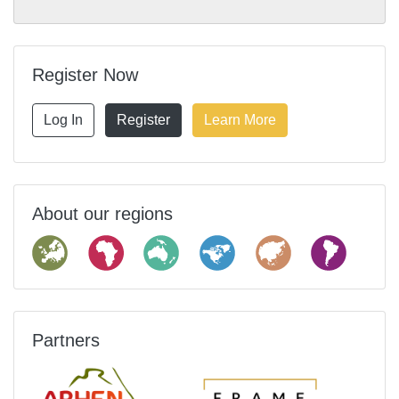
Register Now
Log In
Register
Learn More
About our regions
Partners