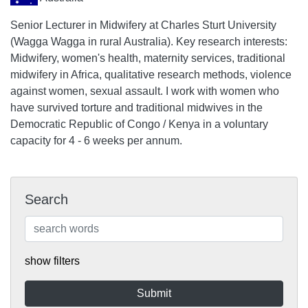
Senior Lecturer in Midwifery at Charles Sturt University
(Wagga Wagga in rural Australia). Key research interests:
Midwifery, women's health, maternity services, traditional
midwifery in Africa, qualitative research methods, violence
against women, sexual assault. I work with women who
have survived torture and traditional midwives in the
Democratic Republic of Congo / Kenya in a voluntary
capacity for 4 - 6 weeks per annum.
Search
show filters