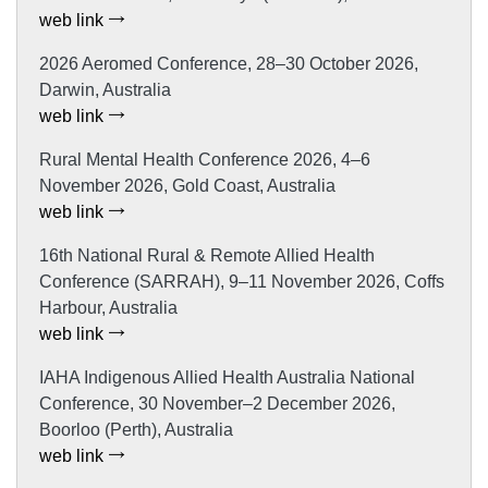
web link
2026 Aeromed Conference, 28–30 October 2026,
Darwin, Australia
web link
Rural Mental Health Conference 2026, 4–6
November 2026, Gold Coast, Australia
web link
16th National Rural & Remote Allied Health
Conference (SARRAH), 9–11 November 2026, Coffs
Harbour, Australia
web link
IAHA Indigenous Allied Health Australia National
Conference, 30 November–2 December 2026,
Boorloo (Perth), Australia
web link