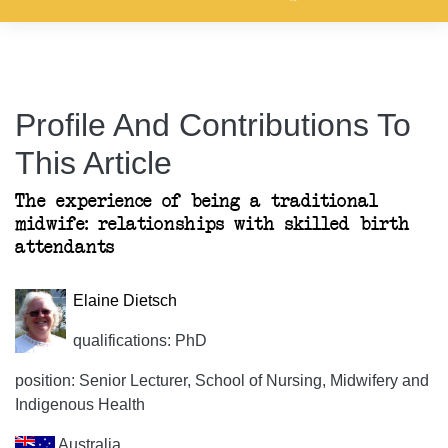
Profile And Contributions To
This Article
The experience of being a traditional
midwife: relationships with skilled birth
attendants
Elaine Dietsch
qualifications: PhD
position: Senior Lecturer, School of Nursing, Midwifery and
Indigenous Health
Australia