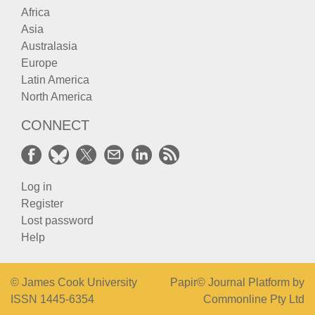
Africa
Asia
Australasia
Europe
Latin America
North America
CONNECT
Log in
Register
Lost password
Help
© James Cook University
Papir© Journal Platform by
ISSN 1445-6354
Commonline Pty Ltd