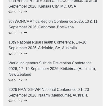
24th Annual Rural Health Clinic Conference, 15 & 16
September 2026, Kansas City, MO, USA
web link
9th WONCA Africa Region Conference 2026, 10 & 11
September 2026, Gaborone, Botswana
web link
18th National Rural Health Conference, 14–16
September 2026, Adelaide, SA, Australia
web link
World Indigenous Suicide Prevention Conference
2026, 17–19 September 2026, Kirikiriroa (Hamilton),
New Zealand
web link
2026 NAATSIHWP National Conference, 21–23
September 2026, Naarm (Melbourne), Australia
web link