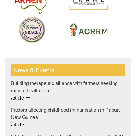
News & Events
Building therapeutic alliance with farmers seeking
mental health care
article
Factors affecting childhood immunisation in Papua
New Guinea
article