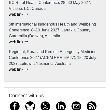
BC Rural Health Conference, 28–30 May 2027,
Victoria, BC, Canada
web link
5th International Indigenous Health and Wellbeing
Conference, 8–10 June 2027, Larrakia Country,
Garramilla (Darwin), Australia
web link
Regional, Rural and Remote Emergency Medicine
Conference 2027 (ACEM RRR EM27), 18–20 July
2027, Lutruwita/Tasmania, Australia
web link
Connect with us