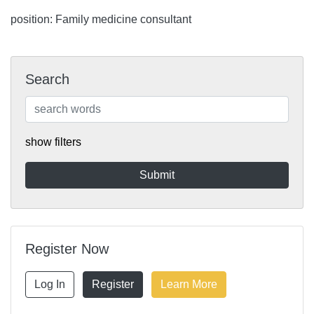
position: Family medicine consultant
Search
show filters
Register Now
Log In
Register
Learn More