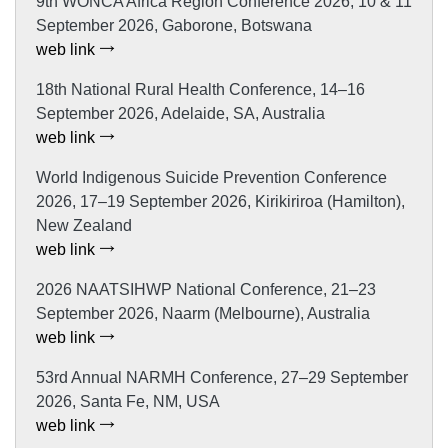
9th WONCA Africa Region Conference 2026, 10 & 11
September 2026, Gaborone, Botswana
web link
18th National Rural Health Conference, 14–16
September 2026, Adelaide, SA, Australia
web link
World Indigenous Suicide Prevention Conference
2026, 17–19 September 2026, Kirikiriroa (Hamilton),
New Zealand
web link
2026 NAATSIHWP National Conference, 21–23
September 2026, Naarm (Melbourne), Australia
web link
53rd Annual NARMH Conference, 27–29 September
2026, Santa Fe, NM, USA
web link