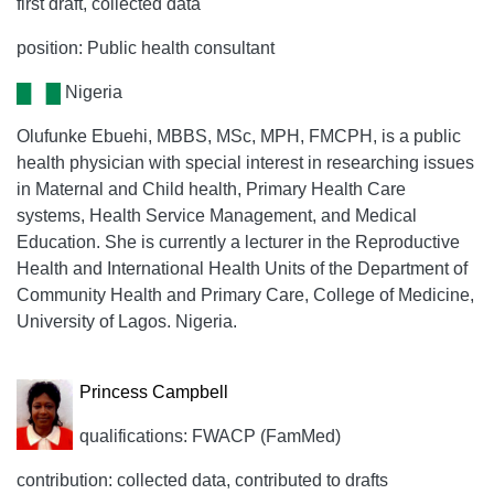
first draft, collected data
position: Public health consultant
Nigeria
Olufunke Ebuehi, MBBS, MSc, MPH, FMCPH, is a public
health physician with special interest in researching issues
in Maternal and Child health, Primary Health Care
systems, Health Service Management, and Medical
Education. She is currently a lecturer in the Reproductive
Health and International Health Units of the Department of
Community Health and Primary Care, College of Medicine,
University of Lagos. Nigeria.
Princess Campbell
qualifications: FWACP (FamMed)
contribution: collected data, contributed to drafts