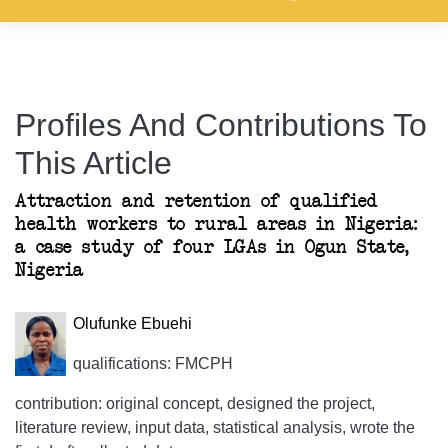
Profiles And Contributions To
This Article
Attraction and retention of qualified
health workers to rural areas in Nigeria:
a case study of four LGAs in Ogun State,
Nigeria
Olufunke Ebuehi
qualifications: FMCPH
contribution: original concept, designed the project,
literature review, input data, statistical analysis, wrote the