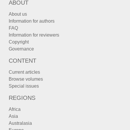
ABOUT
About us
Information for authors
FAQ
Information for reviewers
Copyright
Governance
CONTENT
Current articles
Browse volumes
Special issues
REGIONS
Africa
Asia
Australasia