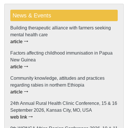
News & Events
Building therapeutic alliance with farmers seeking
mental health care
article
Factors affecting childhood immunisation in Papua
New Guinea
article
Community knowledge, attitudes and practices
regarding rabies in northern Ethiopia
article
24th Annual Rural Health Clinic Conference, 15 & 16
September 2026, Kansas City, MO, USA
web link