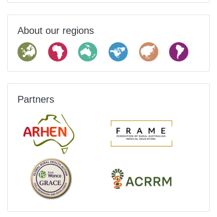
About our regions
Partners