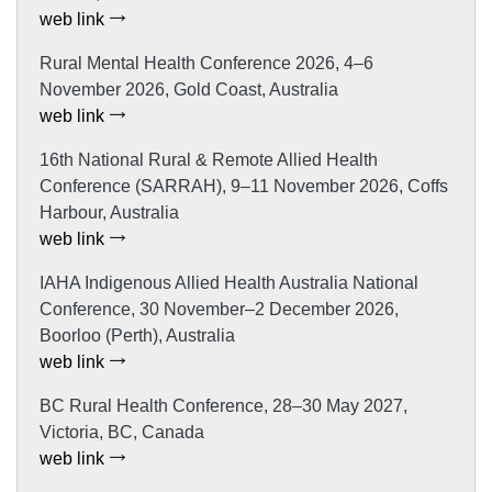
web link
Rural Mental Health Conference 2026, 4–6
November 2026, Gold Coast, Australia
web link
16th National Rural & Remote Allied Health
Conference (SARRAH), 9–11 November 2026, Coffs
Harbour, Australia
web link
IAHA Indigenous Allied Health Australia National
Conference, 30 November–2 December 2026,
Boorloo (Perth), Australia
web link
BC Rural Health Conference, 28–30 May 2027,
Victoria, BC, Canada
web link