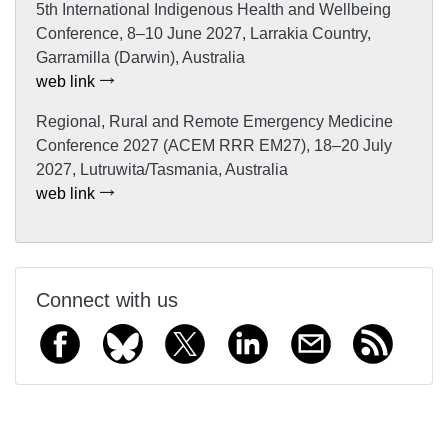
5th International Indigenous Health and Wellbeing
Conference, 8–10 June 2027, Larrakia Country,
Garramilla (Darwin), Australia
web link
Regional, Rural and Remote Emergency Medicine
Conference 2027 (ACEM RRR EM27), 18–20 July
2027, Lutruwita/Tasmania, Australia
web link
Connect with us