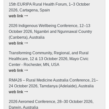
15th EURIPA Rural Health Forum, 1–3 October
2026, Cartagena, Spain
web link
2026 Indigenous Wellbeing Conference, 12–13
October 2026, Ngambri and Ngunnawal Country
(Canberra), Australia
web link
Transforming Community, Regional, and Rural
Healthcare, 12 & 13 October 2026, Mayo Civic
Center - Rochester, MN, USA
web link
RMA26 – Rural Medicine Australia Conference, 21–
24 October 2026, Tarndanya (Adelaide), Australia
web link
2026 Aeromed Conference, 28–30 October 2026,
Darwin, Australia