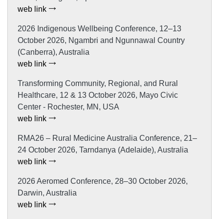
web link
2026 Indigenous Wellbeing Conference, 12–13
October 2026, Ngambri and Ngunnawal Country
(Canberra), Australia
web link
Transforming Community, Regional, and Rural
Healthcare, 12 & 13 October 2026, Mayo Civic
Center - Rochester, MN, USA
web link
RMA26 – Rural Medicine Australia Conference, 21–
24 October 2026, Tarndanya (Adelaide), Australia
web link
2026 Aeromed Conference, 28–30 October 2026,
Darwin, Australia
web link