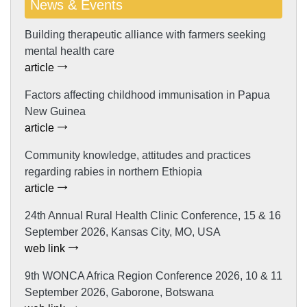
News & Events
Building therapeutic alliance with farmers seeking
mental health care
article
Factors affecting childhood immunisation in Papua
New Guinea
article
Community knowledge, attitudes and practices
regarding rabies in northern Ethiopia
article
24th Annual Rural Health Clinic Conference, 15 & 16
September 2026, Kansas City, MO, USA
web link
9th WONCA Africa Region Conference 2026, 10 & 11
September 2026, Gaborone, Botswana