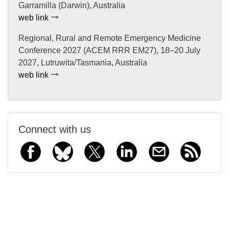
Garramilla (Darwin), Australia
web link
Regional, Rural and Remote Emergency Medicine
Conference 2027 (ACEM RRR EM27), 18–20 July
2027, Lutruwita/Tasmania, Australia
web link
Connect with us