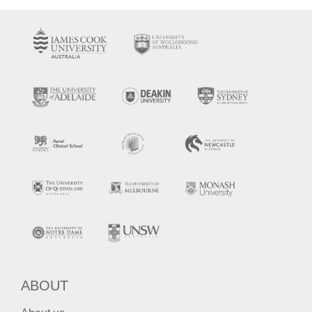
ABOUT