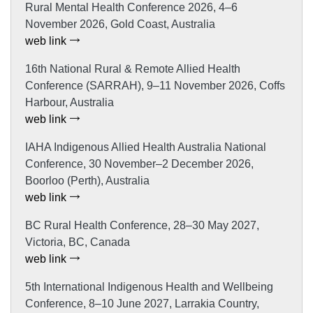
Rural Mental Health Conference 2026, 4–6
November 2026, Gold Coast, Australia
web link
16th National Rural & Remote Allied Health
Conference (SARRAH), 9–11 November 2026, Coffs
Harbour, Australia
web link
IAHA Indigenous Allied Health Australia National
Conference, 30 November–2 December 2026,
Boorloo (Perth), Australia
web link
BC Rural Health Conference, 28–30 May 2027,
Victoria, BC, Canada
web link
5th International Indigenous Health and Wellbeing
Conference, 8–10 June 2027, Larrakia Country,