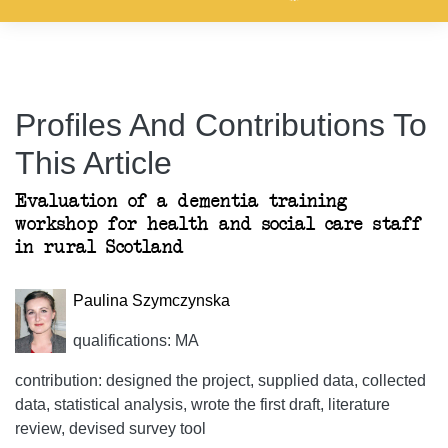
Profiles And Contributions To
This Article
Evaluation of a dementia training
workshop for health and social care staff
in rural Scotland
Paulina Szymczynska
qualifications: MA
contribution: designed the project, supplied data, collected
data, statistical analysis, wrote the first draft, literature
review, devised survey tool