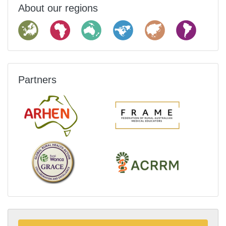
About our regions
Partners