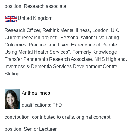
position: Research associate
United Kingdom
Research Officer, Rethink Mental Illness, London, UK.
Current research project: "Personalisation: Evaluating
Outcomes, Practice, and Lived Experience of People
Using Mental Health Services". Formerly Knowledge
Transfer Partnership Research Associate, NHS Highland,
Inverness & Dementia Services Development Centre,
Stirling.
Anthea Innes
qualifications: PhD
contribution: contributed to drafts, original concept
position: Senior Lecturer