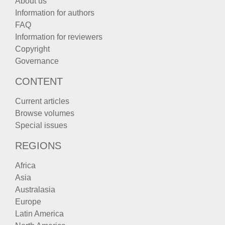
About us
Information for authors
FAQ
Information for reviewers
Copyright
Governance
CONTENT
Current articles
Browse volumes
Special issues
REGIONS
Africa
Asia
Australasia
Europe
Latin America