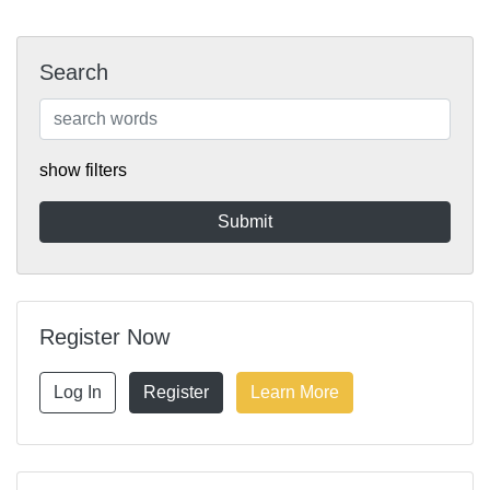
Search
show filters
Register Now
Log In
Register
Learn More