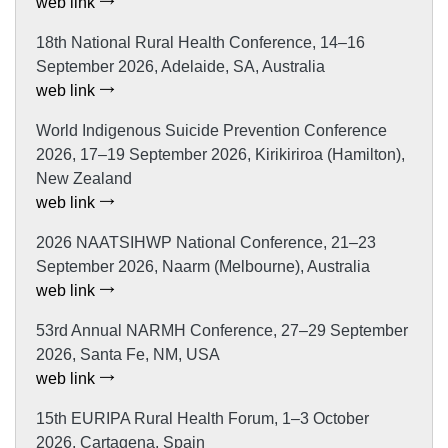
web link
18th National Rural Health Conference, 14–16
September 2026, Adelaide, SA, Australia
web link
World Indigenous Suicide Prevention Conference
2026, 17–19 September 2026, Kirikiriroa (Hamilton),
New Zealand
web link
2026 NAATSIHWP National Conference, 21–23
September 2026, Naarm (Melbourne), Australia
web link
53rd Annual NARMH Conference, 27–29 September
2026, Santa Fe, NM, USA
web link
15th EURIPA Rural Health Forum, 1–3 October
2026, Cartagena, Spain