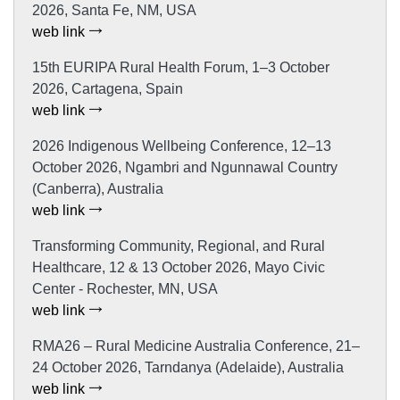
2026, Santa Fe, NM, USA
web link
15th EURIPA Rural Health Forum, 1–3 October
2026, Cartagena, Spain
web link
2026 Indigenous Wellbeing Conference, 12–13
October 2026, Ngambri and Ngunnawal Country
(Canberra), Australia
web link
Transforming Community, Regional, and Rural
Healthcare, 12 & 13 October 2026, Mayo Civic
Center - Rochester, MN, USA
web link
RMA26 – Rural Medicine Australia Conference, 21–
24 October 2026, Tarndanya (Adelaide), Australia
web link