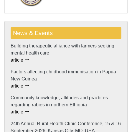
News & Events
Building therapeutic alliance with farmers seeking
mental health care
article
Factors affecting childhood immunisation in Papua
New Guinea
article
Community knowledge, attitudes and practices
regarding rabies in northern Ethiopia
article
24th Annual Rural Health Clinic Conference, 15 & 16
September 2026, Kansas City, MO, USA