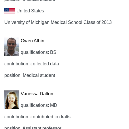
United States
University of Michigan Medical School Class of 2013
Owen Albin
qualifications: BS
contribution: collected data
position: Medical student
Vanessa Dalton
qualifications: MD
contribution: contributed to drafts
position: Assistant professor