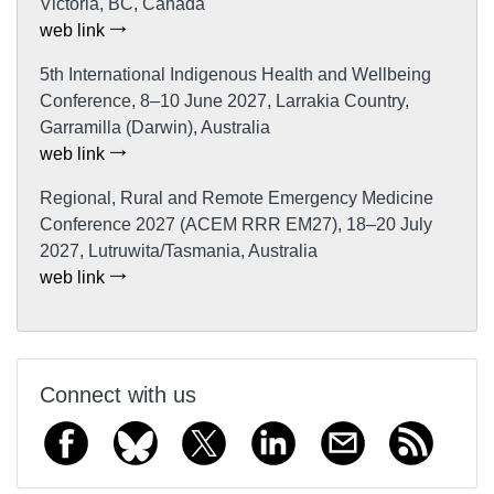
Victoria, BC, Canada
web link
5th International Indigenous Health and Wellbeing
Conference, 8–10 June 2027, Larrakia Country,
Garramilla (Darwin), Australia
web link
Regional, Rural and Remote Emergency Medicine
Conference 2027 (ACEM RRR EM27), 18–20 July
2027, Lutruwita/Tasmania, Australia
web link
Connect with us