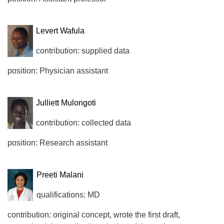
Levert Wafula
contribution: supplied data
position: Physician assistant
Julliett Mulongoti
contribution: collected data
position: Research assistant
Preeti Malani
qualifications: MD
contribution: original concept, wrote the first draft,