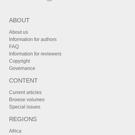
ABOUT
About us
Information for authors
FAQ
Information for reviewers
Copyright
Governance
CONTENT
Current articles
Browse volumes
Special issues
REGIONS
Africa