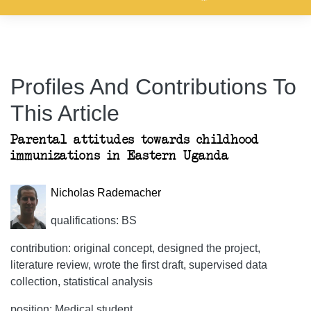
Profiles And Contributions To
This Article
Parental attitudes towards childhood
immunizations in Eastern Uganda
Nicholas Rademacher
qualifications: BS
contribution: original concept, designed the project,
literature review, wrote the first draft, supervised data
collection, statistical analysis
position: Medical student