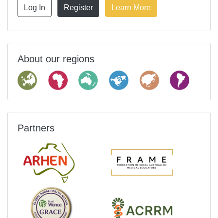
Log In
Register
Learn More
About our regions
Partners