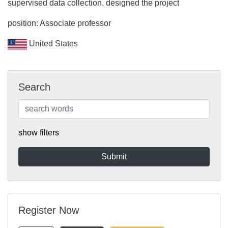
supervised data collection, designed the project
position: Associate professor
United States
Search
show filters
Register Now