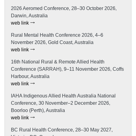
2026 Aeromed Conference, 28–30 October 2026,
Darwin, Australia
web link
Rural Mental Health Conference 2026, 4–6
November 2026, Gold Coast, Australia
web link
16th National Rural & Remote Allied Health
Conference (SARRAH), 9–11 November 2026, Coffs
Harbour, Australia
web link
IAHA Indigenous Allied Health Australia National
Conference, 30 November–2 December 2026,
Boorloo (Perth), Australia
web link
BC Rural Health Conference, 28–30 May 2027,