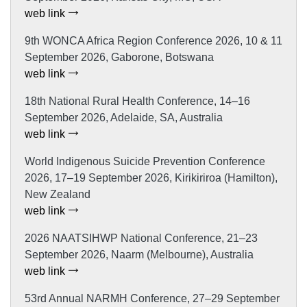
web link
9th WONCA Africa Region Conference 2026, 10 & 11
September 2026, Gaborone, Botswana
web link
18th National Rural Health Conference, 14–16
September 2026, Adelaide, SA, Australia
web link
World Indigenous Suicide Prevention Conference
2026, 17–19 September 2026, Kirikiriroa (Hamilton),
New Zealand
web link
2026 NAATSIHWP National Conference, 21–23
September 2026, Naarm (Melbourne), Australia
web link
53rd Annual NARMH Conference, 27–29 September