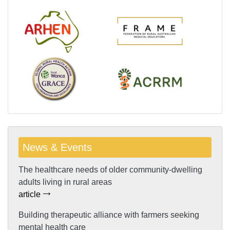
News & Events
The healthcare needs of older community-dwelling
adults living in rural areas
article
Building therapeutic alliance with farmers seeking
mental health care