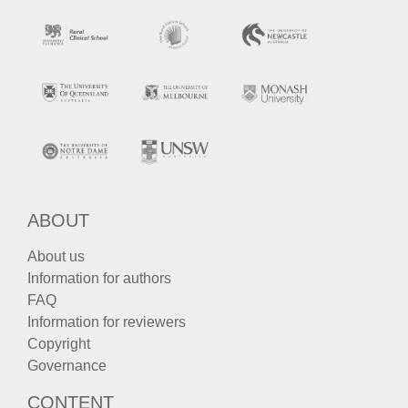
ABOUT
About us
Information for authors
FAQ
Information for reviewers
Copyright
Governance
CONTENT