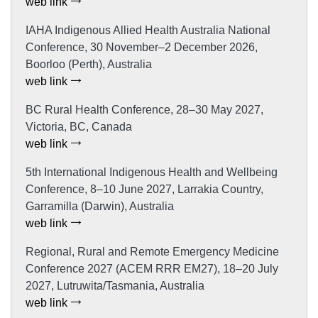
web link
IAHA Indigenous Allied Health Australia National
Conference, 30 November–2 December 2026,
Boorloo (Perth), Australia
web link
BC Rural Health Conference, 28–30 May 2027,
Victoria, BC, Canada
web link
5th International Indigenous Health and Wellbeing
Conference, 8–10 June 2027, Larrakia Country,
Garramilla (Darwin), Australia
web link
Regional, Rural and Remote Emergency Medicine
Conference 2027 (ACEM RRR EM27), 18–20 July
2027, Lutruwita/Tasmania, Australia
web link