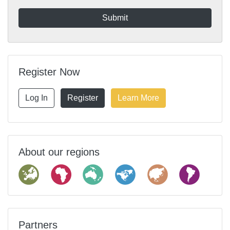
Register Now
Log In
Register
Learn More
About our regions
Partners