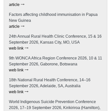
article
Factors affecting childhood immunisation in Papua
New Guinea
article
24th Annual Rural Health Clinic Conference, 15 & 16
September 2026, Kansas City, MO, USA
web link
9th WONCA Africa Region Conference 2026, 10 & 11
September 2026, Gaborone, Botswana
web link
18th National Rural Health Conference, 14–16
September 2026, Adelaide, SA, Australia
web link
World Indigenous Suicide Prevention Conference
2026, 17–19 September 2026, Kirikiriroa (Hamilton),