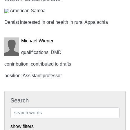
American Samoa
Dentist interested in oral health in rural Appalachia
Michael Wiener
qualifications: DMD
contribution: contributed to drafts
position: Assistant professor
Search
show filters