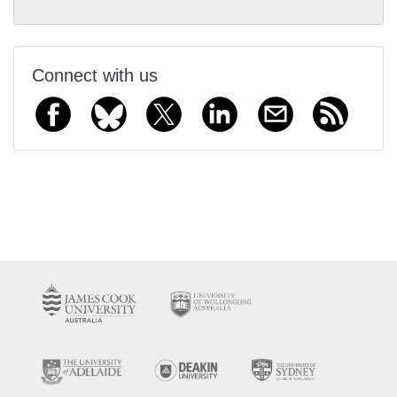
Connect with us