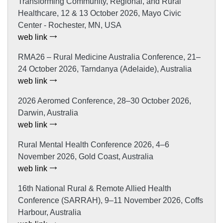
Transforming Community, Regional, and Rural
Healthcare, 12 & 13 October 2026, Mayo Civic
Center - Rochester, MN, USA
web link
RMA26 – Rural Medicine Australia Conference, 21–
24 October 2026, Tarndanya (Adelaide), Australia
web link
2026 Aeromed Conference, 28–30 October 2026,
Darwin, Australia
web link
Rural Mental Health Conference 2026, 4–6
November 2026, Gold Coast, Australia
web link
16th National Rural & Remote Allied Health
Conference (SARRAH), 9–11 November 2026, Coffs
Harbour, Australia