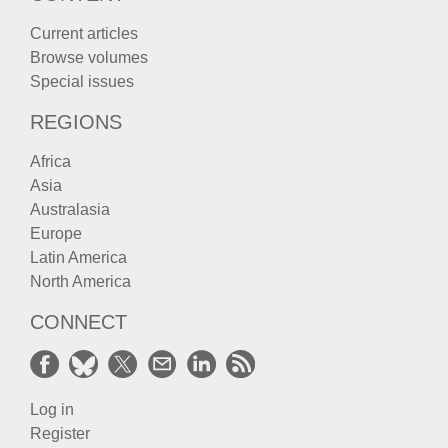
Current articles
Browse volumes
Special issues
REGIONS
Africa
Asia
Australasia
Europe
Latin America
North America
CONNECT
Log in
Register