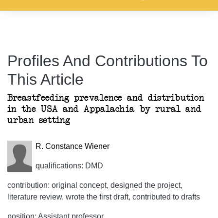
Profiles And Contributions To
This Article
Breastfeeding prevalence and distribution
in the USA and Appalachia by rural and
urban setting
R. Constance Wiener
qualifications: DMD
contribution: original concept, designed the project,
literature review, wrote the first draft, contributed to drafts
position: Assistant professor