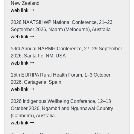
New Zealand
web link
2026 NAATSIHWP National Conference, 21–23
September 2026, Naarm (Melbourne), Australia
web link
53rd Annual NARMH Conference, 27–29 September
2026, Santa Fe, NM, USA
web link
15th EURIPA Rural Health Forum, 1–3 October
2026, Cartagena, Spain
web link
2026 Indigenous Wellbeing Conference, 12–13
October 2026, Ngambri and Ngunnawal Country
(Canberra), Australia
web link