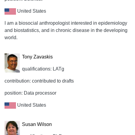
United States
I am a biosocial anthropologist interested in epidemiology
and biostatistics, and in chronic disease in the developing
world.
Tony Zavaskis
qualifications: LATg
contribution: contributed to drafts
position: Data processor
United States
Susan Wilson