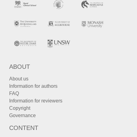
ABOUT
About us
Information for authors
FAQ
Information for reviewers
Copyright
Governance
CONTENT