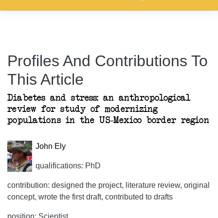
Profiles And Contributions To
This Article
Diabetes and stress: an anthropological
review for study of modernizing
populations in the US-Mexico border region
John Ely
qualifications: PhD
contribution: designed the project, literature review, original
concept, wrote the first draft, contributed to drafts
position: Scientist