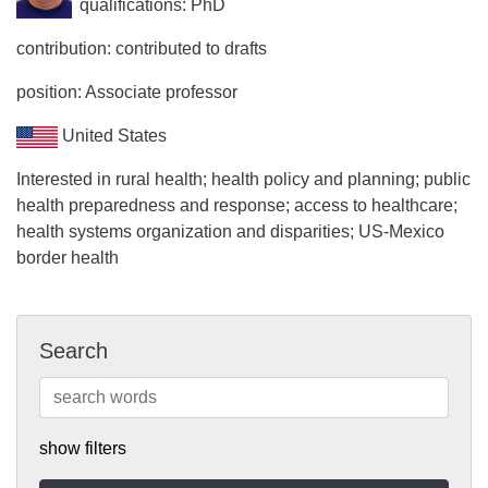
qualifications: PhD
contribution: contributed to drafts
position: Associate professor
United States
Interested in rural health; health policy and planning; public
health preparedness and response; access to healthcare;
health systems organization and disparities; US-Mexico
border health
Search
show filters