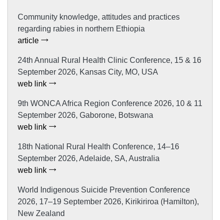
Community knowledge, attitudes and practices
regarding rabies in northern Ethiopia
article
24th Annual Rural Health Clinic Conference, 15 & 16
September 2026, Kansas City, MO, USA
web link
9th WONCA Africa Region Conference 2026, 10 & 11
September 2026, Gaborone, Botswana
web link
18th National Rural Health Conference, 14–16
September 2026, Adelaide, SA, Australia
web link
World Indigenous Suicide Prevention Conference
2026, 17–19 September 2026, Kirikiriroa (Hamilton),
New Zealand