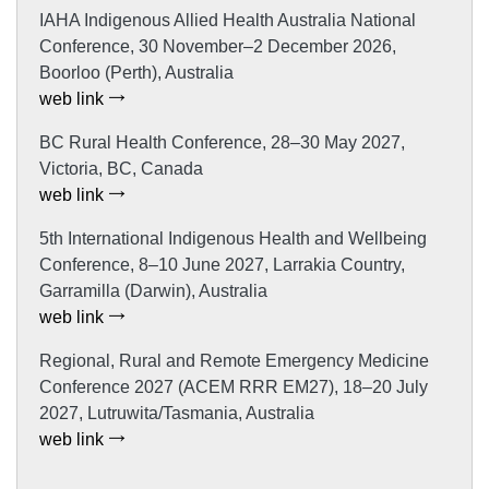
IAHA Indigenous Allied Health Australia National
Conference, 30 November–2 December 2026,
Boorloo (Perth), Australia
web link
BC Rural Health Conference, 28–30 May 2027,
Victoria, BC, Canada
web link
5th International Indigenous Health and Wellbeing
Conference, 8–10 June 2027, Larrakia Country,
Garramilla (Darwin), Australia
web link
Regional, Rural and Remote Emergency Medicine
Conference 2027 (ACEM RRR EM27), 18–20 July
2027, Lutruwita/Tasmania, Australia
web link