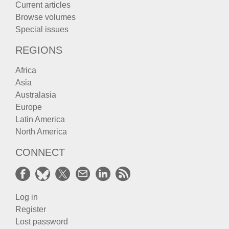
Current articles
Browse volumes
Special issues
REGIONS
Africa
Asia
Australasia
Europe
Latin America
North America
CONNECT
Log in
Register
Lost password