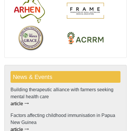
News & Events
Building therapeutic alliance with farmers seeking
mental health care
article
Factors affecting childhood immunisation in Papua
New Guinea
article