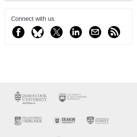
Connect with us