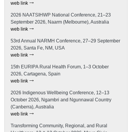
web link
2026 NAATSIHWP National Conference, 21–23
September 2026, Naarm (Melbourne), Australia
web link
53rd Annual NARMH Conference, 27–29 September
2026, Santa Fe, NM, USA
web link
15th EURIPA Rural Health Forum, 1–3 October
2026, Cartagena, Spain
web link
2026 Indigenous Wellbeing Conference, 12–13
October 2026, Ngambri and Ngunnawal Country
(Canberra), Australia
web link
Transforming Community, Regional, and Rural