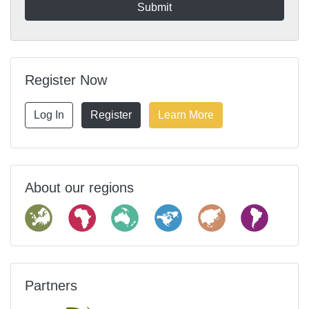
Register Now
Log In
Register
Learn More
About our regions
Partners