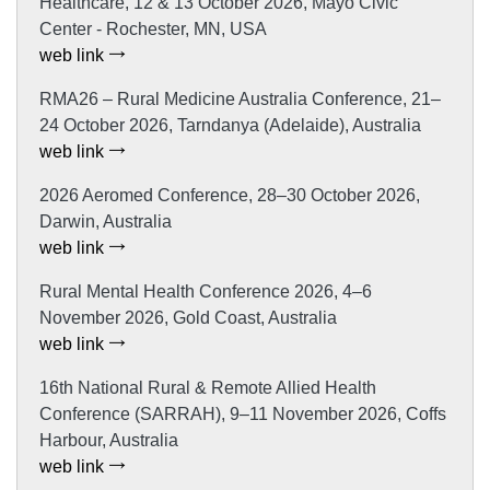
Healthcare, 12 & 13 October 2026, Mayo Civic
Center - Rochester, MN, USA
web link
RMA26 – Rural Medicine Australia Conference, 21–
24 October 2026, Tarndanya (Adelaide), Australia
web link
2026 Aeromed Conference, 28–30 October 2026,
Darwin, Australia
web link
Rural Mental Health Conference 2026, 4–6
November 2026, Gold Coast, Australia
web link
16th National Rural & Remote Allied Health
Conference (SARRAH), 9–11 November 2026, Coffs
Harbour, Australia
web link