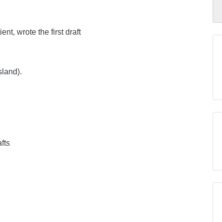
nt, wrote the first draft
sland).
afts