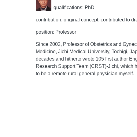
qualifications: PhD
contribution: original concept, contributed to dr
position: Professor
Since 2002, Professor of Obstetrics and Gyneco
Medicine, Jichi Medical University, Tochigi, Ja
decades and hitherto wrote 105 first author En
Research Support Team (CRST)-Jichi, which hel
to be a remote rural general physician myself.