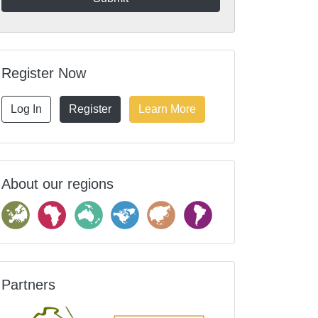
Register Now
Log In
Register
Learn More
About our regions
Partners