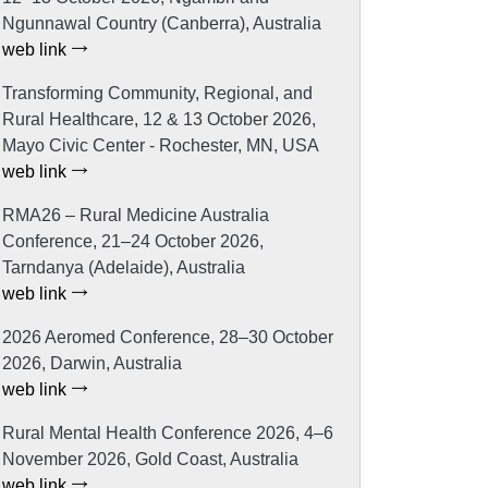
Ngunnawal Country (Canberra), Australia
web link
Transforming Community, Regional, and
Rural Healthcare, 12 & 13 October 2026,
Mayo Civic Center - Rochester, MN, USA
web link
RMA26 – Rural Medicine Australia
Conference, 21–24 October 2026,
Tarndanya (Adelaide), Australia
web link
2026 Aeromed Conference, 28–30 October
2026, Darwin, Australia
web link
Rural Mental Health Conference 2026, 4–6
November 2026, Gold Coast, Australia
web link