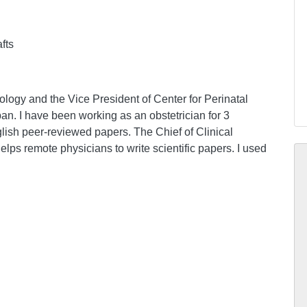
afts
logy and the Vice President of Center for Perinatal
pan. I have been working as an obstetrician for 3
glish peer-reviewed papers. The Chief of Clinical
ps remote physicians to write scientific papers. I used