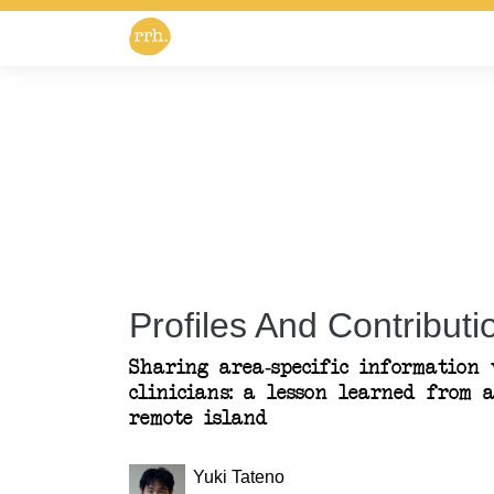
Profiles And Contributio
Sharing area-specific information
clinicians: a lesson learned from 
remote island
Yuki Tateno