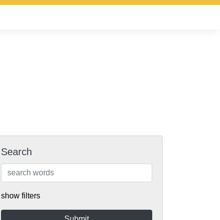
Search
show filters