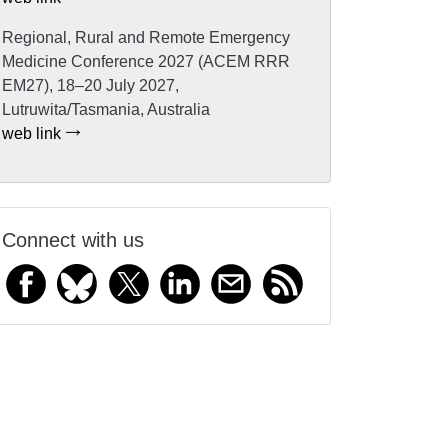
Regional, Rural and Remote Emergency
Medicine Conference 2027 (ACEM RRR
EM27), 18–20 July 2027,
Lutruwita/Tasmania, Australia
web link
Connect with us