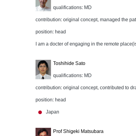
qualifications: MD
contribution: original concept, managed the patie
position: head
I am a docter of engaging in the remote place(i
Toshihide Sato
qualifications: MD
contribution: original concept, contributed to dr
position: head
Japan
Prof Shigeki Matsubara