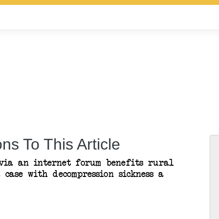
ns To This Article
 via an internet forum benefits rural
a case with decompression sickness a