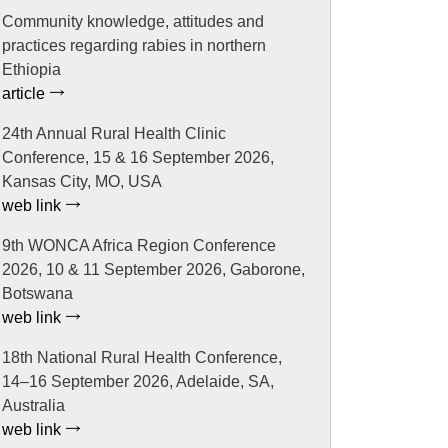
Community knowledge, attitudes and
practices regarding rabies in northern
Ethiopia
article
24th Annual Rural Health Clinic
Conference, 15 & 16 September 2026,
Kansas City, MO, USA
web link
9th WONCA Africa Region Conference
2026, 10 & 11 September 2026, Gaborone,
Botswana
web link
18th National Rural Health Conference,
14–16 September 2026, Adelaide, SA,
Australia
web link