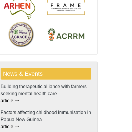
News & Events
Building therapeutic alliance with farmers
seeking mental health care
article
Factors affecting childhood immunisation in
Papua New Guinea
article