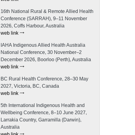
16th National Rural & Remote Allied Health
Conference (SARRAH), 9–11 November
2026, Coffs Harbour, Australia
web link
IAHA Indigenous Allied Health Australia
National Conference, 30 November–2
December 2026, Boorloo (Perth), Australia
web link
BC Rural Health Conference, 28–30 May
2027, Victoria, BC, Canada
web link
5th International Indigenous Health and
Wellbeing Conference, 8–10 June 2027,
Larrakia Country, Garramilla (Darwin),
Australia
web link