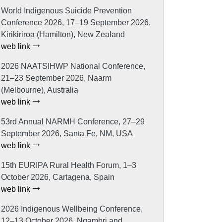
World Indigenous Suicide Prevention
Conference 2026, 17–19 September 2026,
Kirikiriroa (Hamilton), New Zealand
web link
2026 NAATSIHWP National Conference,
21–23 September 2026, Naarm
(Melbourne), Australia
web link
53rd Annual NARMH Conference, 27–29
September 2026, Santa Fe, NM, USA
web link
15th EURIPA Rural Health Forum, 1–3
October 2026, Cartagena, Spain
web link
2026 Indigenous Wellbeing Conference,
12–13 October 2026, Ngambri and