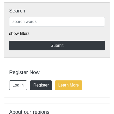
Search
show filters
Register Now
Log In
Register
Learn More
About our regions