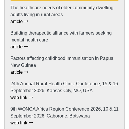
The healthcare needs of older community-dwelling
adults living in rural areas
article
Building therapeutic alliance with farmers seeking
mental health care
article
Factors affecting childhood immunisation in Papua
New Guinea
article
24th Annual Rural Health Clinic Conference, 15 & 16
September 2026, Kansas City, MO, USA
web link
9th WONCA Africa Region Conference 2026, 10 & 11
September 2026, Gaborone, Botswana
web link