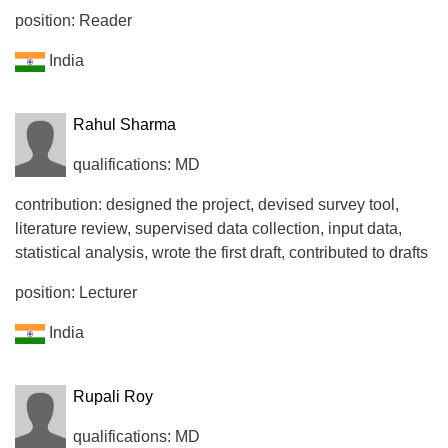
position: Reader
India
Rahul Sharma
qualifications: MD
contribution: designed the project, devised survey tool,
literature review, supervised data collection, input data,
statistical analysis, wrote the first draft, contributed to drafts
position: Lecturer
India
Rupali Roy
qualifications: MD