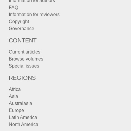
Information for authors
FAQ
Information for reviewers
Copyright
Governance
CONTENT
Current articles
Browse volumes
Special issues
REGIONS
Africa
Asia
Australasia
Europe
Latin America
North America