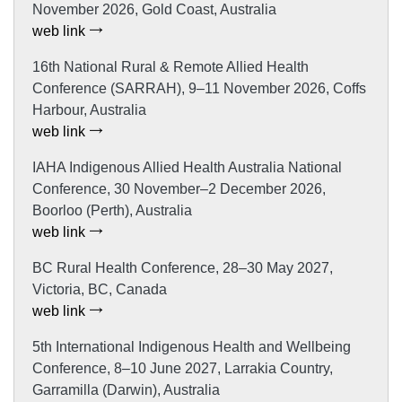
November 2026, Gold Coast, Australia
web link
16th National Rural & Remote Allied Health
Conference (SARRAH), 9–11 November 2026, Coffs
Harbour, Australia
web link
IAHA Indigenous Allied Health Australia National
Conference, 30 November–2 December 2026,
Boorloo (Perth), Australia
web link
BC Rural Health Conference, 28–30 May 2027,
Victoria, BC, Canada
web link
5th International Indigenous Health and Wellbeing
Conference, 8–10 June 2027, Larrakia Country,
Garramilla (Darwin), Australia