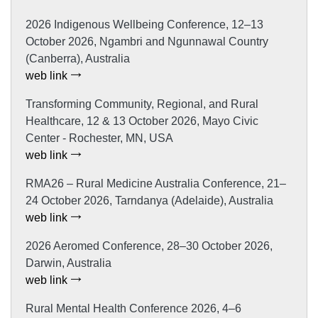
2026 Indigenous Wellbeing Conference, 12–13
October 2026, Ngambri and Ngunnawal Country
(Canberra), Australia
web link
Transforming Community, Regional, and Rural
Healthcare, 12 & 13 October 2026, Mayo Civic
Center - Rochester, MN, USA
web link
RMA26 – Rural Medicine Australia Conference, 21–
24 October 2026, Tarndanya (Adelaide), Australia
web link
2026 Aeromed Conference, 28–30 October 2026,
Darwin, Australia
web link
Rural Mental Health Conference 2026, 4–6