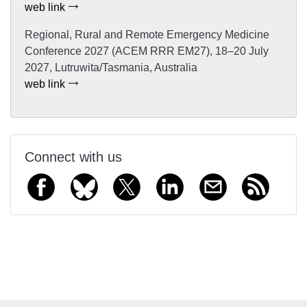
web link
Regional, Rural and Remote Emergency Medicine
Conference 2027 (ACEM RRR EM27), 18–20 July
2027, Lutruwita/Tasmania, Australia
web link
Connect with us