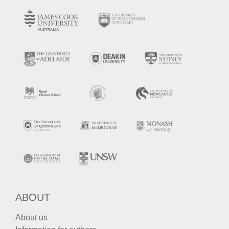
ABOUT
About us