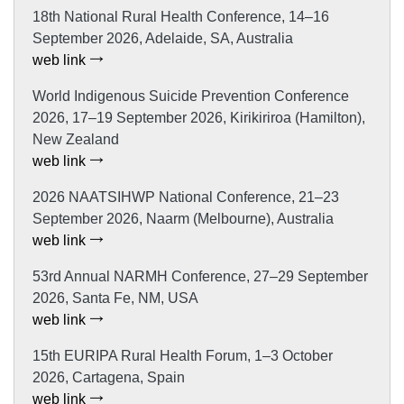
18th National Rural Health Conference, 14–16
September 2026, Adelaide, SA, Australia
web link
World Indigenous Suicide Prevention Conference
2026, 17–19 September 2026, Kirikiriroa (Hamilton),
New Zealand
web link
2026 NAATSIHWP National Conference, 21–23
September 2026, Naarm (Melbourne), Australia
web link
53rd Annual NARMH Conference, 27–29 September
2026, Santa Fe, NM, USA
web link
15th EURIPA Rural Health Forum, 1–3 October
2026, Cartagena, Spain
web link