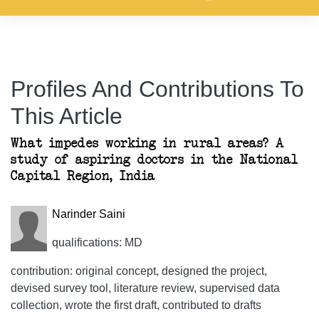
Profiles And Contributions To
This Article
What impedes working in rural areas? A
study of aspiring doctors in the National
Capital Region, India
Narinder Saini
qualifications: MD
contribution: original concept, designed the project,
devised survey tool, literature review, supervised data
collection, wrote the first draft, contributed to drafts