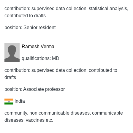
contribution: supervised data collection, statistical analysis,
contributed to drafts
position: Senior resident
Ramesh Verma
qualifications: MD
contribution: supervised data collection, contributed to
drafts
position: Associate professor
India
community, non communicable diseases, communicable
diseases, vaccines etc.