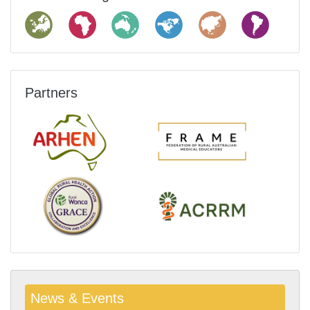
Partners
News & Events