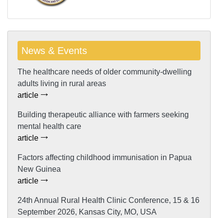
News & Events
The healthcare needs of older community-dwelling
adults living in rural areas
article
Building therapeutic alliance with farmers seeking
mental health care
article
Factors affecting childhood immunisation in Papua
New Guinea
article
24th Annual Rural Health Clinic Conference, 15 & 16
September 2026, Kansas City, MO, USA