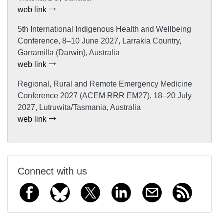
web link
5th International Indigenous Health and Wellbeing
Conference, 8–10 June 2027, Larrakia Country,
Garramilla (Darwin), Australia
web link
Regional, Rural and Remote Emergency Medicine
Conference 2027 (ACEM RRR EM27), 18–20 July
2027, Lutruwita/Tasmania, Australia
web link
Connect with us