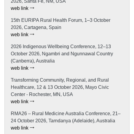
2026, Santa Fe, NM, USA
web link
15th EURIPA Rural Health Forum, 1–3 October
2026, Cartagena, Spain
web link
2026 Indigenous Wellbeing Conference, 12–13
October 2026, Ngambri and Ngunnawal Country
(Canberra), Australia
web link
Transforming Community, Regional, and Rural
Healthcare, 12 & 13 October 2026, Mayo Civic
Center - Rochester, MN, USA
web link
RMA26 – Rural Medicine Australia Conference, 21–
24 October 2026, Tarndanya (Adelaide), Australia
web link