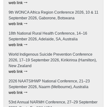
web link
9th WONCA Africa Region Conference 2026, 10 & 11
September 2026, Gaborone, Botswana
web link
18th National Rural Health Conference, 14–16
September 2026, Adelaide, SA, Australia
web link
World Indigenous Suicide Prevention Conference
2026, 17–19 September 2026, Kirikiriroa (Hamilton),
New Zealand
web link
2026 NAATSIHWP National Conference, 21–23
September 2026, Naarm (Melbourne), Australia
web link
53rd Annual NARMH Conference, 27–29 September