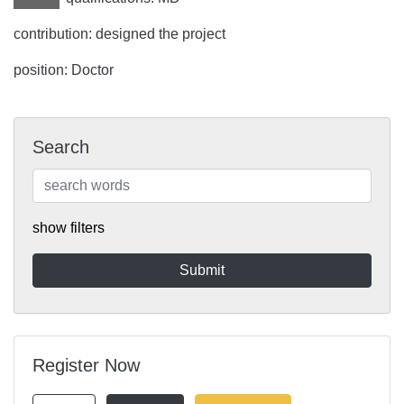
contribution: designed the project
position: Doctor
Search
show filters
Register Now