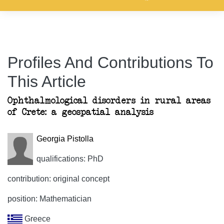
Profiles And Contributions To
This Article
Ophthalmological disorders in rural areas
of Crete: a geospatial analysis
Georgia Pistolla
qualifications: PhD
contribution: original concept
position: Mathematician
Greece