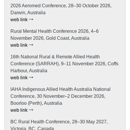
2026 Aeromed Conference, 28–30 October 2026,
Darwin, Australia
web link
Rural Mental Health Conference 2026, 4–6
November 2026, Gold Coast, Australia
web link
16th National Rural & Remote Allied Health
Conference (SARRAH), 9–11 November 2026, Coffs
Harbour, Australia
web link
IAHA Indigenous Allied Health Australia National
Conference, 30 November–2 December 2026,
Boorloo (Perth), Australia
web link
BC Rural Health Conference, 28–30 May 2027,
Victoria, BC, Canada