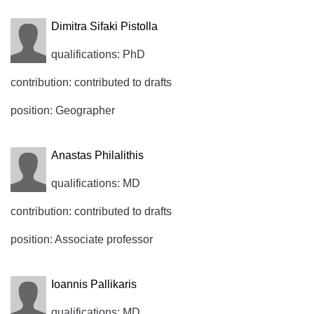
Dimitra Sifaki Pistolla
qualifications: PhD
contribution: contributed to drafts
position: Geographer
Anastas Philalithis
qualifications: MD
contribution: contributed to drafts
position: Associate professor
Ioannis Pallikaris
qualifications: MD