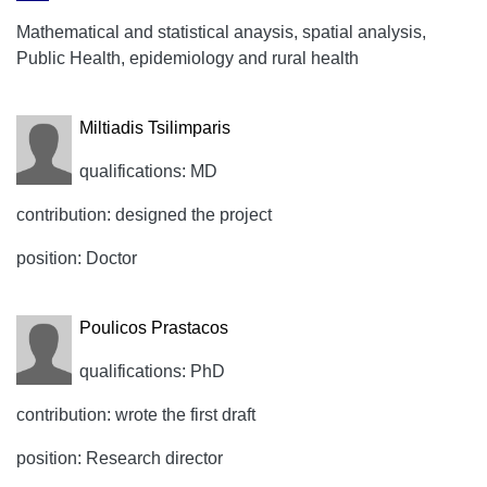
Mathematical and statistical anaysis, spatial analysis,
Public Health, epidemiology and rural health
Miltiadis Tsilimparis
qualifications: MD
contribution: designed the project
position: Doctor
Poulicos Prastacos
qualifications: PhD
contribution: wrote the first draft
position: Research director