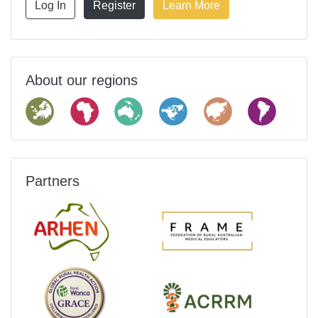
Log In
Register
Learn More
About our regions
Partners