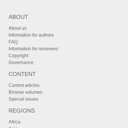
ABOUT
About us
Information for authors
FAQ
Information for reviewers
Copyright
Governance
CONTENT
Current articles
Browse volumes
Special issues
REGIONS
Africa