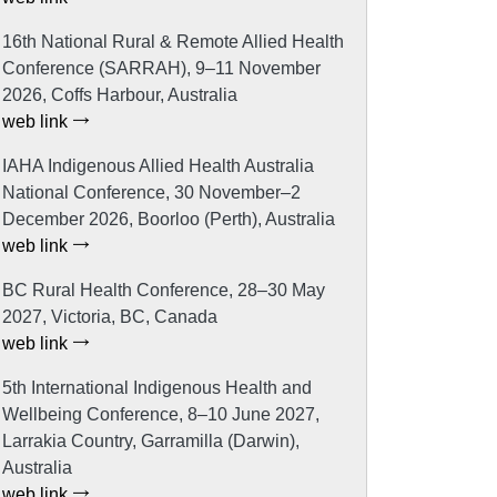
16th National Rural & Remote Allied Health
Conference (SARRAH), 9–11 November
2026, Coffs Harbour, Australia
web link
IAHA Indigenous Allied Health Australia
National Conference, 30 November–2
December 2026, Boorloo (Perth), Australia
web link
BC Rural Health Conference, 28–30 May
2027, Victoria, BC, Canada
web link
5th International Indigenous Health and
Wellbeing Conference, 8–10 June 2027,
Larrakia Country, Garramilla (Darwin),
Australia
web link