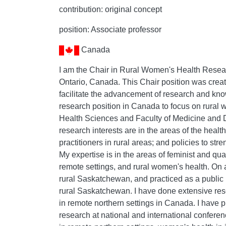
contribution: original concept
position: Associate professor
Canada
I am the Chair in Rural Women's Health Resear
Ontario, Canada. This Chair position was create
facilitate the advancement of research and know
research position in Canada to focus on rural 
Health Sciences and Faculty of Medicine and De
research interests are in the areas of the health
practitioners in rural areas; and policies to st
My expertise is in the areas of feminist and qu
remote settings, and rural women's health. On a
rural Saskatchewan, and practiced as a public h
rural Saskatchewan. I have done extensive re
in remote northern settings in Canada. I have 
research at national and international conferen