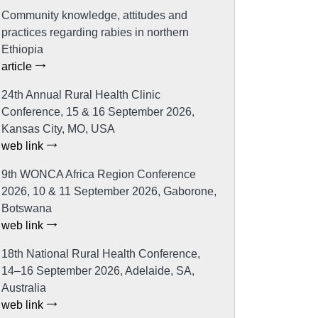
Community knowledge, attitudes and
practices regarding rabies in northern
Ethiopia
article
24th Annual Rural Health Clinic
Conference, 15 & 16 September 2026,
Kansas City, MO, USA
web link
9th WONCA Africa Region Conference
2026, 10 & 11 September 2026, Gaborone,
Botswana
web link
18th National Rural Health Conference,
14–16 September 2026, Adelaide, SA,
Australia
web link