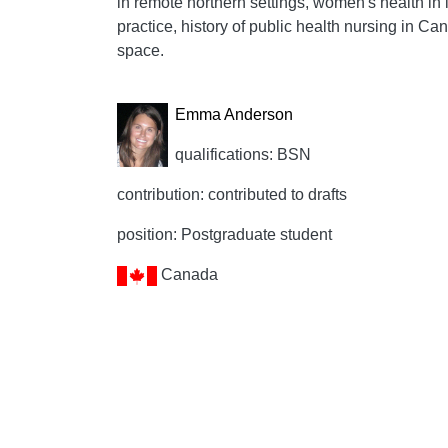
in remote northern settings, women's health in 
practice, history of public health nursing in C
space.
Emma Anderson
qualifications: BSN
contribution: contributed to drafts
position: Postgraduate student
Canada