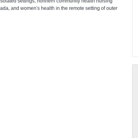
isolated settings, northern community health nursing
anada, and women's health in the remote setting of outer