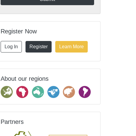
Register Now
Log In
Register
Learn More
About our regions
Partners