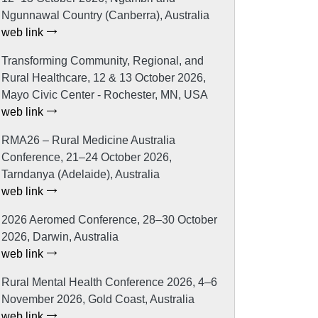
Ngunnawal Country (Canberra), Australia
web link
Transforming Community, Regional, and
Rural Healthcare, 12 & 13 October 2026,
Mayo Civic Center - Rochester, MN, USA
web link
RMA26 – Rural Medicine Australia
Conference, 21–24 October 2026,
Tarndanya (Adelaide), Australia
web link
2026 Aeromed Conference, 28–30 October
2026, Darwin, Australia
web link
Rural Mental Health Conference 2026, 4–6
November 2026, Gold Coast, Australia
web link