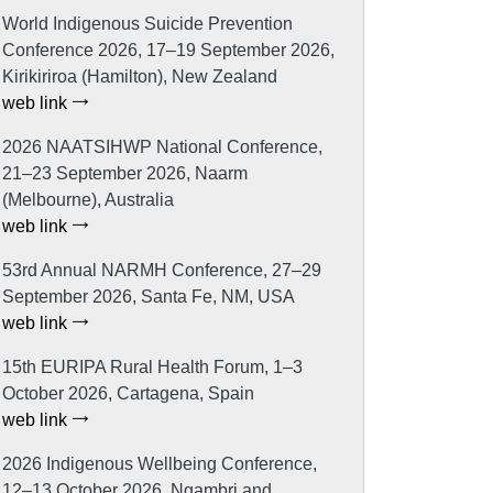
World Indigenous Suicide Prevention
Conference 2026, 17–19 September 2026,
Kirikiriroa (Hamilton), New Zealand
web link
2026 NAATSIHWP National Conference,
21–23 September 2026, Naarm
(Melbourne), Australia
web link
53rd Annual NARMH Conference, 27–29
September 2026, Santa Fe, NM, USA
web link
15th EURIPA Rural Health Forum, 1–3
October 2026, Cartagena, Spain
web link
2026 Indigenous Wellbeing Conference,
12–13 October 2026, Ngambri and