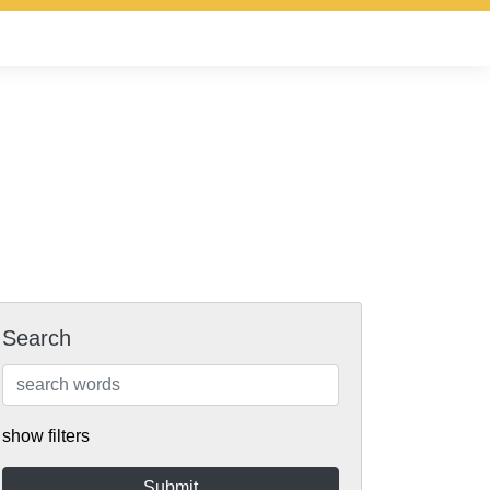
Search
show filters