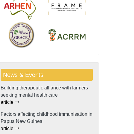
News & Events
Building therapeutic alliance with farmers
seeking mental health care
article
Factors affecting childhood immunisation in
Papua New Guinea
article