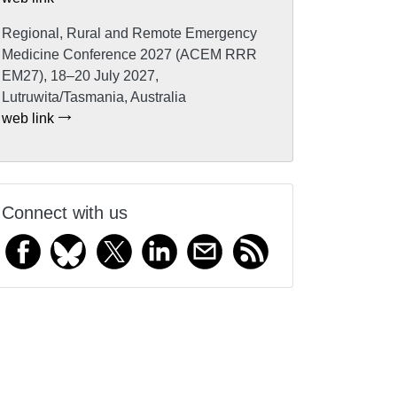
Regional, Rural and Remote Emergency
Medicine Conference 2027 (ACEM RRR
EM27), 18–20 July 2027,
Lutruwita/Tasmania, Australia
web link
Connect with us