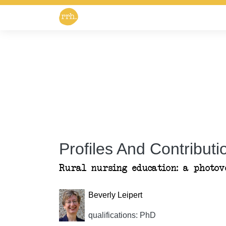
Profiles And Contributio
Rural nursing education: a photovo
Beverly Leipert
qualifications: PhD