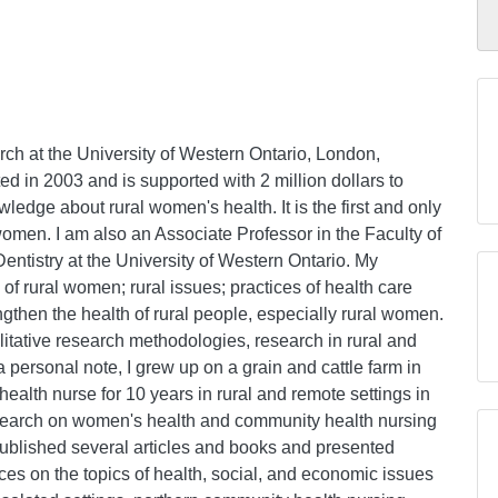
ch at the University of Western Ontario, London,
d in 2003 and is supported with 2 million dollars to
ledge about rural women's health. It is the first and only
women. I am also an Associate Professor in the Faculty of
ntistry at the University of Western Ontario. My
 of rural women; rural issues; practices of health care
rengthen the health of rural people, especially rural women.
alitative research methodologies, research in rural and
 personal note, I grew up on a grain and cattle farm in
ealth nurse for 10 years in rural and remote settings in
search on women's health and community health nursing
published several articles and books and presented
ces on the topics of health, social, and economic issues