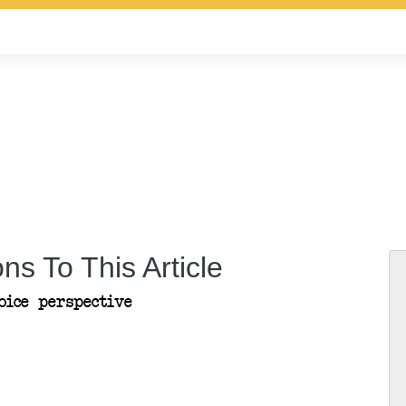
ns To This Article
ice perspective