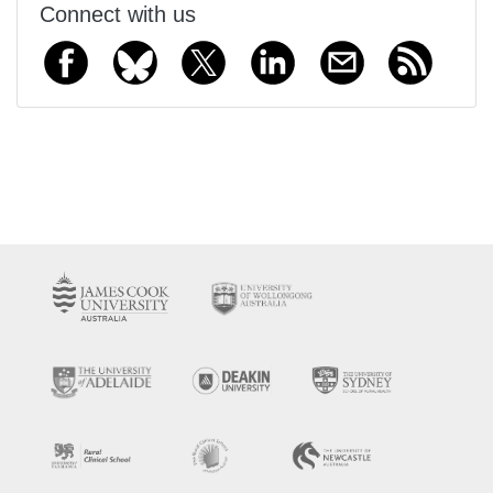
Connect with us