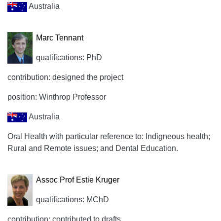
Australia
Marc Tennant
qualifications: PhD
contribution: designed the project
position: Winthrop Professor
Australia
Oral Health with particular reference to: Indigneous health;
Rural and Remote issues; and Dental Education.
Assoc Prof Estie Kruger
qualifications: MChD
contribution: contributed to drafts