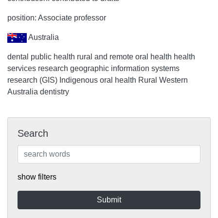
position: Associate professor
Australia
dental public health rural and remote oral health health
services research geographic information systems
research (GIS) Indigenous oral health Rural Western
Australia dentistry
Search
show filters