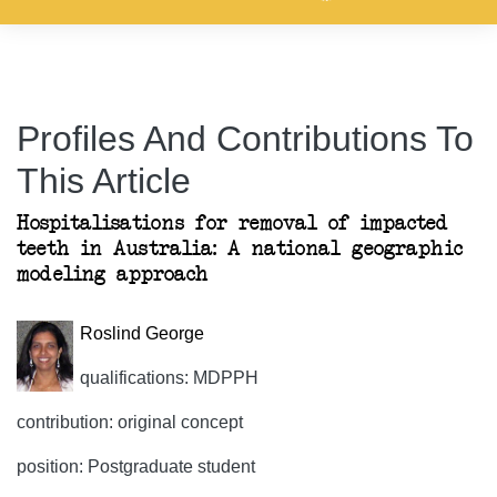
Profiles And Contributions To
This Article
Hospitalisations for removal of impacted
teeth in Australia: A national geographic
modeling approach
Roslind George
qualifications: MDPPH
contribution: original concept
position: Postgraduate student