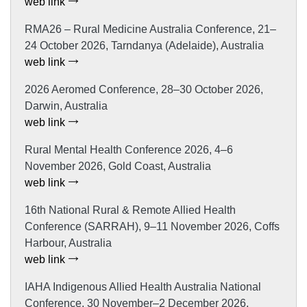
web link
RMA26 – Rural Medicine Australia Conference, 21–
24 October 2026, Tarndanya (Adelaide), Australia
web link
2026 Aeromed Conference, 28–30 October 2026,
Darwin, Australia
web link
Rural Mental Health Conference 2026, 4–6
November 2026, Gold Coast, Australia
web link
16th National Rural & Remote Allied Health
Conference (SARRAH), 9–11 November 2026, Coffs
Harbour, Australia
web link
IAHA Indigenous Allied Health Australia National
Conference, 30 November–2 December 2026,