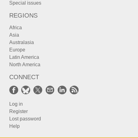
Special issues
REGIONS
Africa
Asia
Australasia
Europe
Latin America
North America
CONNECT
Log in
Register
Lost password
Help