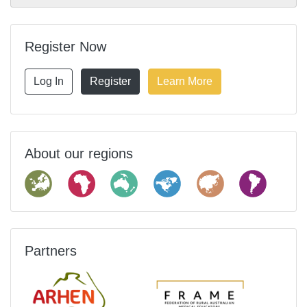
Register Now
Log In
Register
Learn More
About our regions
Partners