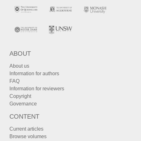
ABOUT
About us
Information for authors
FAQ
Information for reviewers
Copyright
Governance
CONTENT
Current articles
Browse volumes