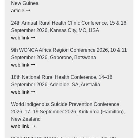
New Guinea
article
24th Annual Rural Health Clinic Conference, 15 & 16
September 2026, Kansas City, MO, USA
web link
9th WONCA Africa Region Conference 2026, 10 & 11
September 2026, Gaborone, Botswana
web link
18th National Rural Health Conference, 14–16
September 2026, Adelaide, SA, Australia
web link
World Indigenous Suicide Prevention Conference
2026, 17–19 September 2026, Kirikiriroa (Hamilton),
New Zealand
web link