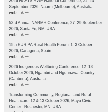
2026 NAATSIHWP National Conference, 21–23
September 2026, Naarm (Melbourne), Australia
web link
53rd Annual NARMH Conference, 27–29 September
2026, Santa Fe, NM, USA
web link
15th EURIPA Rural Health Forum, 1–3 October
2026, Cartagena, Spain
web link
2026 Indigenous Wellbeing Conference, 12–13
October 2026, Ngambri and Ngunnawal Country
(Canberra), Australia
web link
Transforming Community, Regional, and Rural
Healthcare, 12 & 13 October 2026, Mayo Civic
Center - Rochester, MN, USA