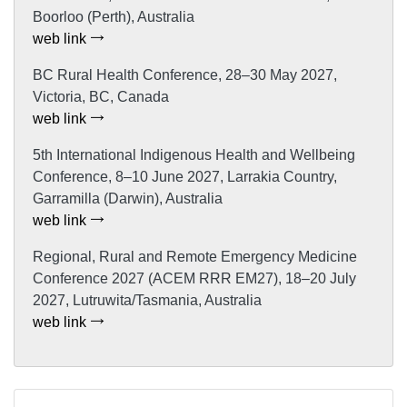
Boorloo (Perth), Australia
web link
BC Rural Health Conference, 28–30 May 2027,
Victoria, BC, Canada
web link
5th International Indigenous Health and Wellbeing
Conference, 8–10 June 2027, Larrakia Country,
Garramilla (Darwin), Australia
web link
Regional, Rural and Remote Emergency Medicine
Conference 2027 (ACEM RRR EM27), 18–20 July
2027, Lutruwita/Tasmania, Australia
web link