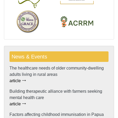
News & Events
The healthcare needs of older community-dwelling
adults living in rural areas
article
Building therapeutic alliance with farmers seeking
mental health care
article
Factors affecting childhood immunisation in Papua