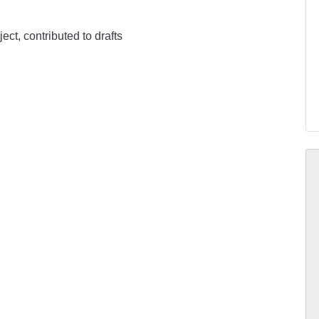
ect, contributed to drafts