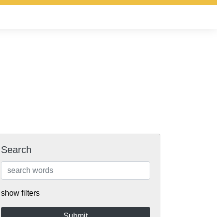
Search
show filters