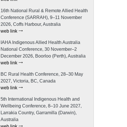
16th National Rural & Remote Allied Health
Conference (SARRAH), 9–11 November
2026, Coffs Harbour, Australia
web link
IAHA Indigenous Allied Health Australia
National Conference, 30 November–2
December 2026, Boorloo (Perth), Australia
web link
BC Rural Health Conference, 28–30 May
2027, Victoria, BC, Canada
web link
5th International Indigenous Health and
Wellbeing Conference, 8–10 June 2027,
Larrakia Country, Garramilla (Darwin),
Australia
web link