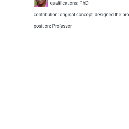
qualifications: PhD
contribution: original concept, designed the proj
position: Professor