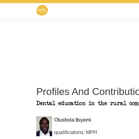
Profiles And Contributio
Dental education in the rural com
Olushola Ibiyemi
qualifications: MPH