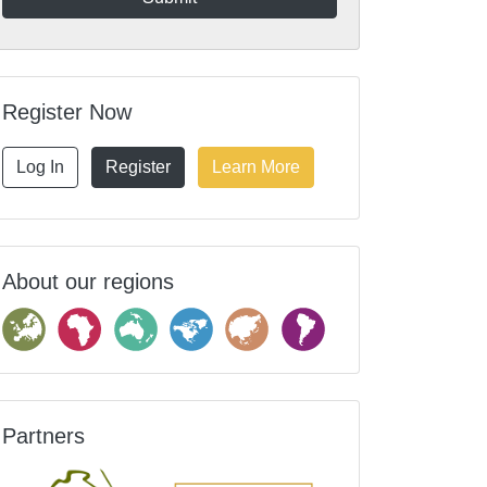
Register Now
Log In
Register
Learn More
About our regions
Partners