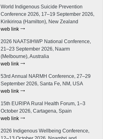
World Indigenous Suicide Prevention
Conference 2026, 17–19 September 2026,
Kirikiriroa (Hamilton), New Zealand
web link
2026 NAATSIHWP National Conference,
21–23 September 2026, Naarm
(Melbourne), Australia
web link
53rd Annual NARMH Conference, 27–29
September 2026, Santa Fe, NM, USA
web link
15th EURIPA Rural Health Forum, 1–3
October 2026, Cartagena, Spain
web link
2026 Indigenous Wellbeing Conference,
12–13 October 2026, Ngambri and