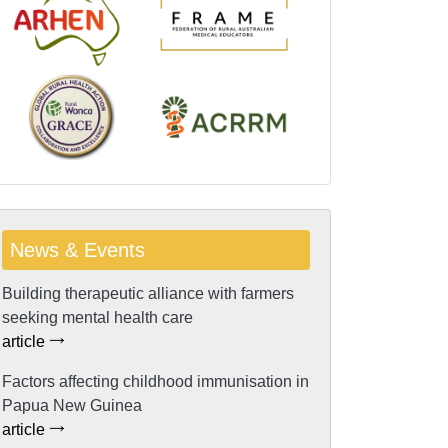
News & Events
Building therapeutic alliance with farmers
seeking mental health care
article
Factors affecting childhood immunisation in
Papua New Guinea
article