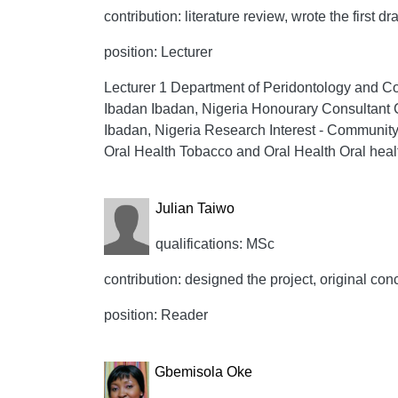
contribution: literature review, wrote the first dr
position: Lecturer
Lecturer 1 Department of Peridontology and Com
Ibadan Ibadan, Nigeria Honourary Consultant 
Ibadan, Nigeria Research Interest - Community
Oral Health Tobacco and Oral Health Oral hea
Julian Taiwo
qualifications: MSc
contribution: designed the project, original conc
position: Reader
Gbemisola Oke