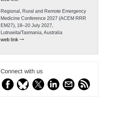
Regional, Rural and Remote Emergency
Medicine Conference 2027 (ACEM RRR
EM27), 18–20 July 2027,
Lutruwita/Tasmania, Australia
web link
Connect with us