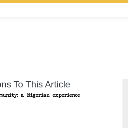
ns To This Article
munity: a Nigerian experience