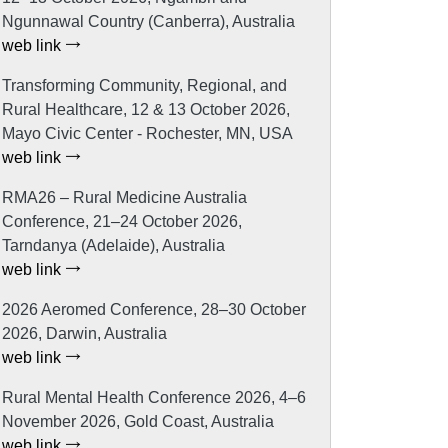
Ngunnawal Country (Canberra), Australia
web link
Transforming Community, Regional, and
Rural Healthcare, 12 & 13 October 2026,
Mayo Civic Center - Rochester, MN, USA
web link
RMA26 – Rural Medicine Australia
Conference, 21–24 October 2026,
Tarndanya (Adelaide), Australia
web link
2026 Aeromed Conference, 28–30 October
2026, Darwin, Australia
web link
Rural Mental Health Conference 2026, 4–6
November 2026, Gold Coast, Australia
web link