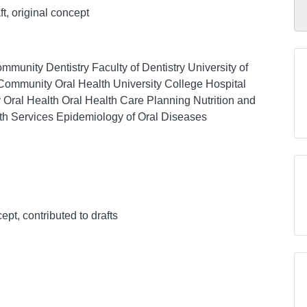
aft, original concept
munity Dentistry Faculty of Dentistry University of
Community Oral Health University College Hospital
 Oral Health Oral Health Care Planning Nutrition and
lth Services Epidemiology of Oral Diseases
ept, contributed to drafts