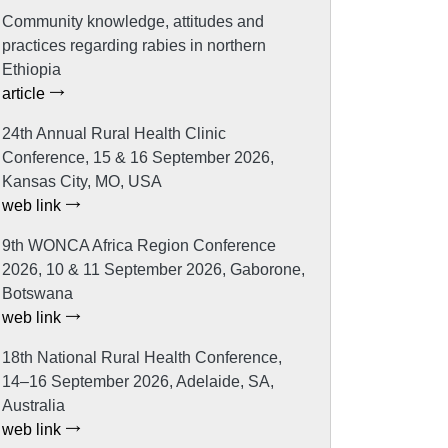
Community knowledge, attitudes and
practices regarding rabies in northern
Ethiopia
article
24th Annual Rural Health Clinic
Conference, 15 & 16 September 2026,
Kansas City, MO, USA
web link
9th WONCA Africa Region Conference
2026, 10 & 11 September 2026, Gaborone,
Botswana
web link
18th National Rural Health Conference,
14–16 September 2026, Adelaide, SA,
Australia
web link