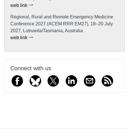
web link
Regional, Rural and Remote Emergency Medicine
Conference 2027 (ACEM RRR EM27), 18–20 July
2027, Lutruwita/Tasmania, Australia
web link
Connect with us