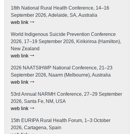
18th National Rural Health Conference, 14–16
September 2026, Adelaide, SA, Australia
web link
World Indigenous Suicide Prevention Conference
2026, 17–19 September 2026, Kirikiriroa (Hamilton),
New Zealand
web link
2026 NAATSIHWP National Conference, 21–23
September 2026, Naarm (Melbourne), Australia
web link
53rd Annual NARMH Conference, 27–29 September
2026, Santa Fe, NM, USA
web link
15th EURIPA Rural Health Forum, 1–3 October
2026, Cartagena, Spain