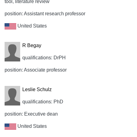
tool, literature review
position: Assistant research professor
United States
R Begay
qualifications: DrPH
position: Associate professor
Leslie Schulz
qualifications: PhD
position: Executive dean
United States