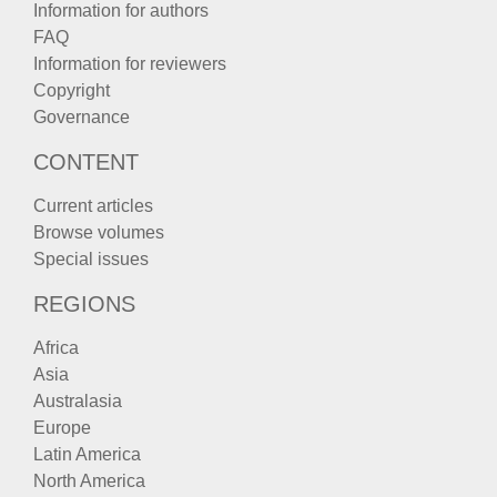
Information for authors
FAQ
Information for reviewers
Copyright
Governance
CONTENT
Current articles
Browse volumes
Special issues
REGIONS
Africa
Asia
Australasia
Europe
Latin America
North America