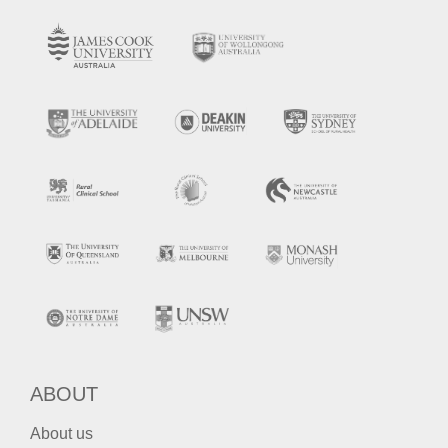
ABOUT
About us