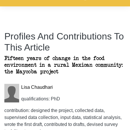
Profiles And Contributions To
This Article
Fifteen years of change in the food
environment in a rural Mexican community:
the Maycoba project
Lisa Chaudhari
qualifications: PhD
contribution: designed the project, collected data,
supervised data collection, input data, statistical analysis,
wrote the first draft, contributed to drafts, devised survey