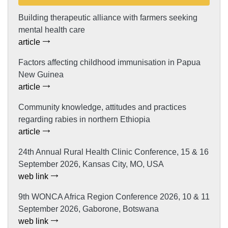
Building therapeutic alliance with farmers seeking
mental health care
article
Factors affecting childhood immunisation in Papua
New Guinea
article
Community knowledge, attitudes and practices
regarding rabies in northern Ethiopia
article
24th Annual Rural Health Clinic Conference, 15 & 16
September 2026, Kansas City, MO, USA
web link
9th WONCA Africa Region Conference 2026, 10 & 11
September 2026, Gaborone, Botswana
web link