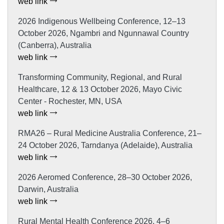
web link
2026 Indigenous Wellbeing Conference, 12–13
October 2026, Ngambri and Ngunnawal Country
(Canberra), Australia
web link
Transforming Community, Regional, and Rural
Healthcare, 12 & 13 October 2026, Mayo Civic
Center - Rochester, MN, USA
web link
RMA26 – Rural Medicine Australia Conference, 21–
24 October 2026, Tarndanya (Adelaide), Australia
web link
2026 Aeromed Conference, 28–30 October 2026,
Darwin, Australia
web link
Rural Mental Health Conference 2026, 4–6