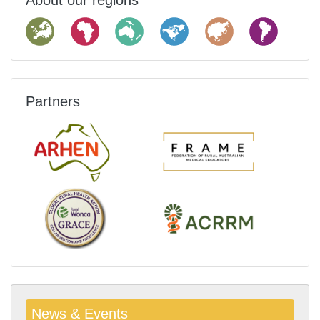
About our regions
Partners
News & Events