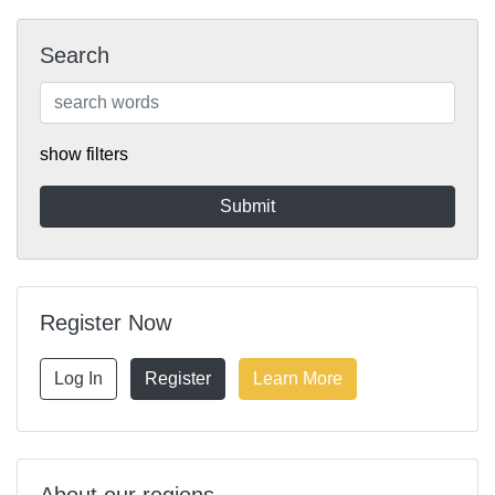
Search
show filters
Register Now
Log In
Register
Learn More