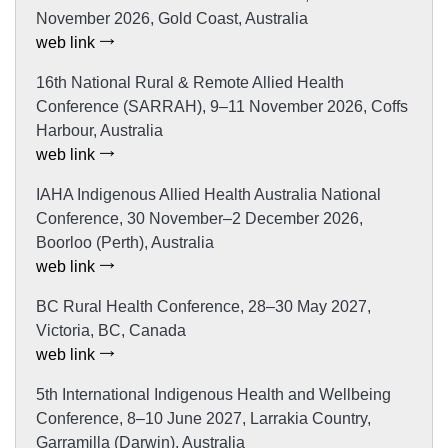
November 2026, Gold Coast, Australia
web link
16th National Rural & Remote Allied Health
Conference (SARRAH), 9–11 November 2026, Coffs
Harbour, Australia
web link
IAHA Indigenous Allied Health Australia National
Conference, 30 November–2 December 2026,
Boorloo (Perth), Australia
web link
BC Rural Health Conference, 28–30 May 2027,
Victoria, BC, Canada
web link
5th International Indigenous Health and Wellbeing
Conference, 8–10 June 2027, Larrakia Country,
Garramilla (Darwin), Australia