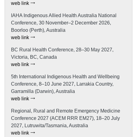
web link
IAHA Indigenous Allied Health Australia National
Conference, 30 November–2 December 2026,
Boorloo (Perth), Australia
web link
BC Rural Health Conference, 28–30 May 2027,
Victoria, BC, Canada
web link
5th International Indigenous Health and Wellbeing
Conference, 8–10 June 2027, Larrakia Country,
Garramilla (Darwin), Australia
web link
Regional, Rural and Remote Emergency Medicine
Conference 2027 (ACEM RRR EM27), 18–20 July
2027, Lutruwita/Tasmania, Australia
web link