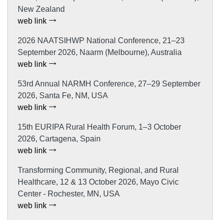
New Zealand
web link
2026 NAATSIHWP National Conference, 21–23
September 2026, Naarm (Melbourne), Australia
web link
53rd Annual NARMH Conference, 27–29 September
2026, Santa Fe, NM, USA
web link
15th EURIPA Rural Health Forum, 1–3 October
2026, Cartagena, Spain
web link
Transforming Community, Regional, and Rural
Healthcare, 12 & 13 October 2026, Mayo Civic
Center - Rochester, MN, USA
web link