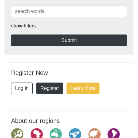
show filters
Register Now
Log In
Register
Learn More
About our regions