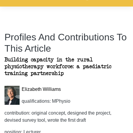
Profiles And Contributions To
This Article
Building capacity in the rural
physiotherapy workforce: a paediatric
training partnership
Elizabeth Williams
qualifications: MPhysio
contribution: original concept, designed the project,
devised survey tool, wrote the first draft
position: Lecturer