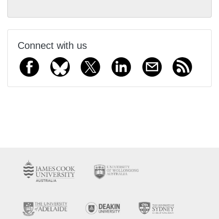
Connect with us