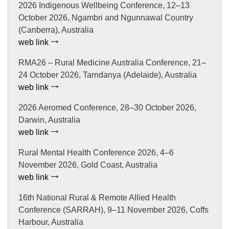
2026 Indigenous Wellbeing Conference, 12–13
October 2026, Ngambri and Ngunnawal Country
(Canberra), Australia
web link
RMA26 – Rural Medicine Australia Conference, 21–
24 October 2026, Tarndanya (Adelaide), Australia
web link
2026 Aeromed Conference, 28–30 October 2026,
Darwin, Australia
web link
Rural Mental Health Conference 2026, 4–6
November 2026, Gold Coast, Australia
web link
16th National Rural & Remote Allied Health
Conference (SARRAH), 9–11 November 2026, Coffs
Harbour, Australia