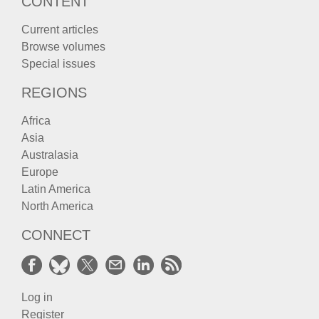
CONTENT
Current articles
Browse volumes
Special issues
REGIONS
Africa
Asia
Australasia
Europe
Latin America
North America
CONNECT
Log in
Register