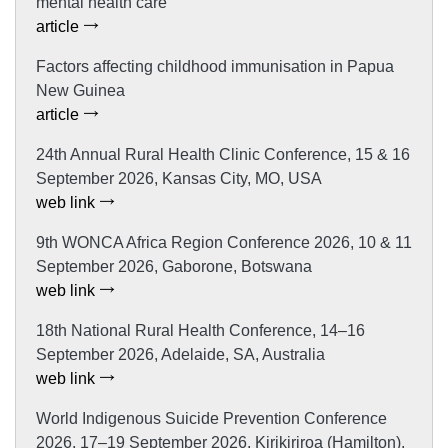
mental health care
article
Factors affecting childhood immunisation in Papua
New Guinea
article
24th Annual Rural Health Clinic Conference, 15 & 16
September 2026, Kansas City, MO, USA
web link
9th WONCA Africa Region Conference 2026, 10 & 11
September 2026, Gaborone, Botswana
web link
18th National Rural Health Conference, 14–16
September 2026, Adelaide, SA, Australia
web link
World Indigenous Suicide Prevention Conference
2026, 17–19 September 2026, Kirikiriroa (Hamilton),