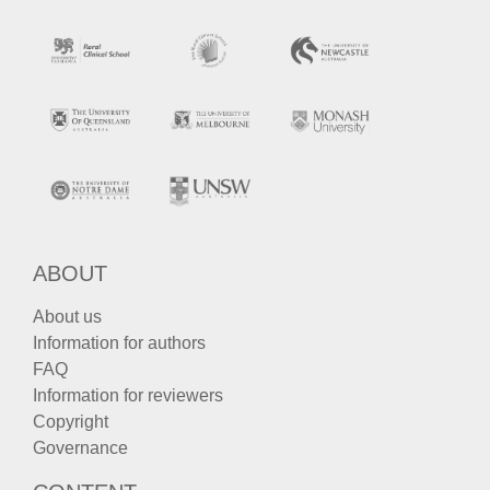
ABOUT
About us
Information for authors
FAQ
Information for reviewers
Copyright
Governance