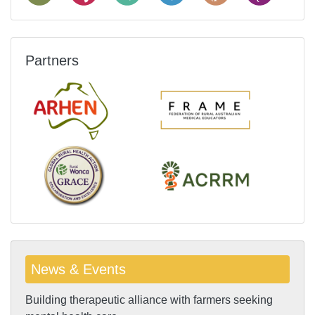
Partners
News & Events
Building therapeutic alliance with farmers seeking