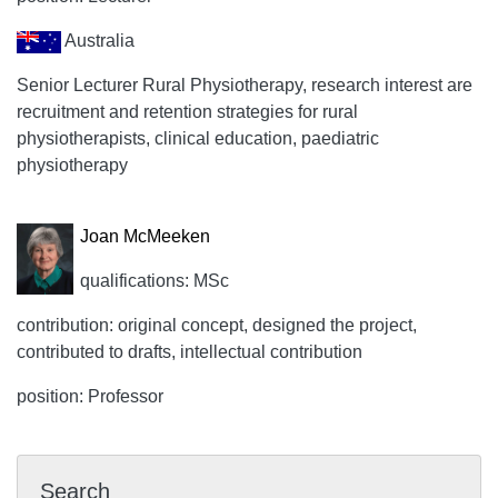
Australia
Senior Lecturer Rural Physiotherapy, research interest are
recruitment and retention strategies for rural
physiotherapists, clinical education, paediatric
physiotherapy
Joan McMeeken
qualifications: MSc
contribution: original concept, designed the project,
contributed to drafts, intellectual contribution
position: Professor
Search