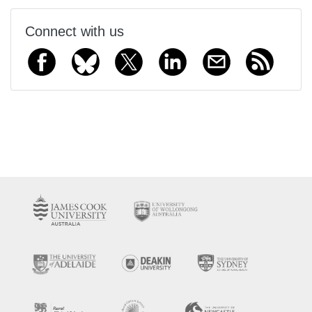
Connect with us