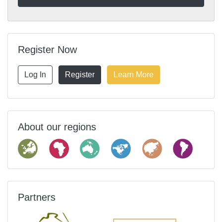
Register Now
Log In
Register
Learn More
About our regions
Partners