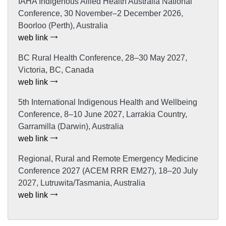
IAHA Indigenous Allied Health Australia National
Conference, 30 November–2 December 2026,
Boorloo (Perth), Australia
web link
BC Rural Health Conference, 28–30 May 2027,
Victoria, BC, Canada
web link
5th International Indigenous Health and Wellbeing
Conference, 8–10 June 2027, Larrakia Country,
Garramilla (Darwin), Australia
web link
Regional, Rural and Remote Emergency Medicine
Conference 2027 (ACEM RRR EM27), 18–20 July
2027, Lutruwita/Tasmania, Australia
web link