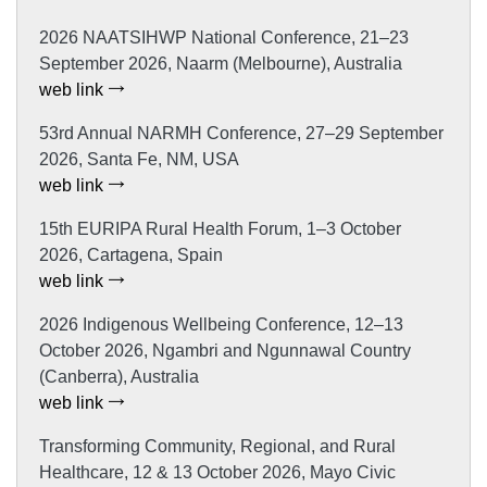
2026 NAATSIHWP National Conference, 21–23
September 2026, Naarm (Melbourne), Australia
web link
53rd Annual NARMH Conference, 27–29 September
2026, Santa Fe, NM, USA
web link
15th EURIPA Rural Health Forum, 1–3 October
2026, Cartagena, Spain
web link
2026 Indigenous Wellbeing Conference, 12–13
October 2026, Ngambri and Ngunnawal Country
(Canberra), Australia
web link
Transforming Community, Regional, and Rural
Healthcare, 12 & 13 October 2026, Mayo Civic