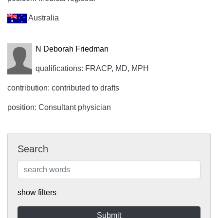
Australia
N Deborah Friedman
qualifications: FRACP, MD, MPH
contribution: contributed to drafts
position: Consultant physician
Search
show filters