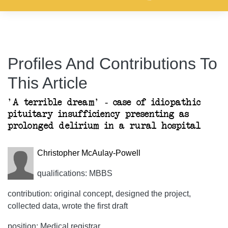
Profiles And Contributions To
This Article
'A terrible dream' - case of idiopathic
pituitary insufficiency presenting as
prolonged delirium in a rural hospital
Christopher McAulay-Powell
qualifications: MBBS
contribution: original concept, designed the project,
collected data, wrote the first draft
position: Medical registrar