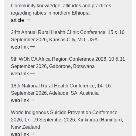
Community knowledge, attitudes and practices
regarding rabies in northern Ethiopia
article
24th Annual Rural Health Clinic Conference, 15 & 16
September 2026, Kansas City, MO, USA
web link
9th WONCA Africa Region Conference 2026, 10 & 11
September 2026, Gaborone, Botswana
web link
18th National Rural Health Conference, 14–16
September 2026, Adelaide, SA, Australia
web link
World Indigenous Suicide Prevention Conference
2026, 17–19 September 2026, Kirikiriroa (Hamilton),
New Zealand
web link