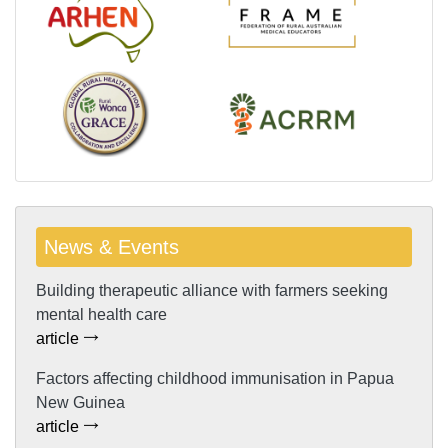
News & Events
Building therapeutic alliance with farmers seeking
mental health care
article
Factors affecting childhood immunisation in Papua
New Guinea
article