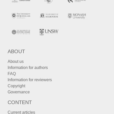
ABOUT
About us
Information for authors
FAQ
Information for reviewers
Copyright
Governance
CONTENT
Current articles