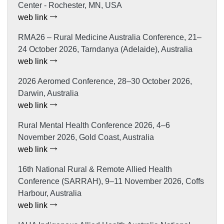
Center - Rochester, MN, USA
web link
RMA26 – Rural Medicine Australia Conference, 21–
24 October 2026, Tarndanya (Adelaide), Australia
web link
2026 Aeromed Conference, 28–30 October 2026,
Darwin, Australia
web link
Rural Mental Health Conference 2026, 4–6
November 2026, Gold Coast, Australia
web link
16th National Rural & Remote Allied Health
Conference (SARRAH), 9–11 November 2026, Coffs
Harbour, Australia
web link