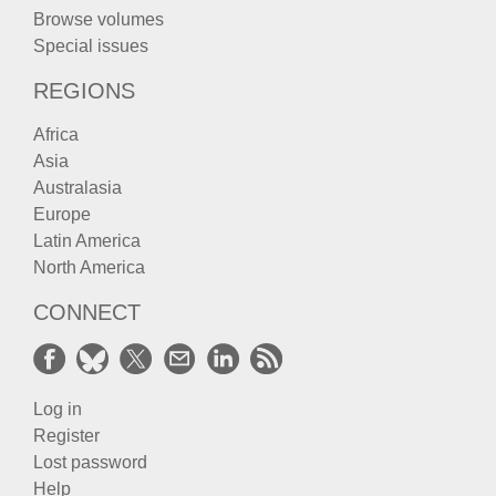
Browse volumes
Special issues
REGIONS
Africa
Asia
Australasia
Europe
Latin America
North America
CONNECT
Log in
Register
Lost password
Help