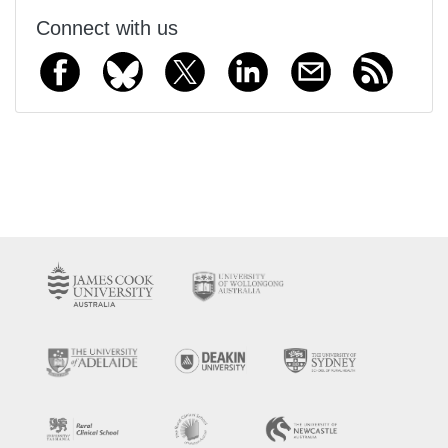
Connect with us