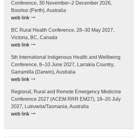
Conference, 30 November–2 December 2026,
Boorloo (Perth), Australia
web link
BC Rural Health Conference, 28–30 May 2027,
Victoria, BC, Canada
web link
5th International Indigenous Health and Wellbeing
Conference, 8–10 June 2027, Larrakia Country,
Garramilla (Darwin), Australia
web link
Regional, Rural and Remote Emergency Medicine
Conference 2027 (ACEM RRR EM27), 18–20 July
2027, Lutruwita/Tasmania, Australia
web link