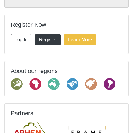
Register Now
Log In
Register
Learn More
About our regions
Partners