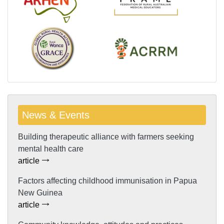
News & Events
Building therapeutic alliance with farmers seeking
mental health care
article
Factors affecting childhood immunisation in Papua
New Guinea
article