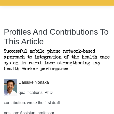
Profiles And Contributions To
This Article
Successful mobile phone network-based
approach to integration of the health care
system in rural Laos: strengthening lay
health worker performance
Daisuke Nonaka
qualifications: PhD
contribution: wrote the first draft
position: Assistant professor