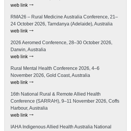
web link
RMA26 – Rural Medicine Australia Conference, 21–
24 October 2026, Tarndanya (Adelaide), Australia
web link
2026 Aeromed Conference, 28–30 October 2026,
Darwin, Australia
web link
Rural Mental Health Conference 2026, 4–6
November 2026, Gold Coast, Australia
web link
16th National Rural & Remote Allied Health
Conference (SARRAH), 9–11 November 2026, Coffs
Harbour, Australia
web link
IAHA Indigenous Allied Health Australia National