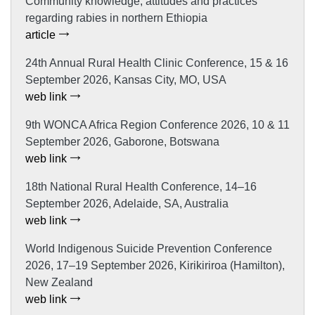
Community knowledge, attitudes and practices
regarding rabies in northern Ethiopia
article
24th Annual Rural Health Clinic Conference, 15 & 16
September 2026, Kansas City, MO, USA
web link
9th WONCA Africa Region Conference 2026, 10 & 11
September 2026, Gaborone, Botswana
web link
18th National Rural Health Conference, 14–16
September 2026, Adelaide, SA, Australia
web link
World Indigenous Suicide Prevention Conference
2026, 17–19 September 2026, Kirikiriroa (Hamilton),
New Zealand
web link