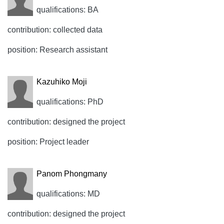
qualifications: BA
contribution: collected data
position: Research assistant
Kazuhiko Moji
qualifications: PhD
contribution: designed the project
position: Project leader
Panom Phongmany
qualifications: MD
contribution: designed the project