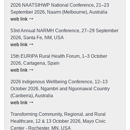
2026 NAATSIHWP National Conference, 21–23
September 2026, Naarm (Melbourne), Australia
web link
53rd Annual NARMH Conference, 27–29 September
2026, Santa Fe, NM, USA
web link
15th EURIPA Rural Health Forum, 1–3 October
2026, Cartagena, Spain
web link
2026 Indigenous Wellbeing Conference, 12–13
October 2026, Ngambri and Ngunnawal Country
(Canberra), Australia
web link
Transforming Community, Regional, and Rural
Healthcare, 12 & 13 October 2026, Mayo Civic
Center - Rochester, MN, USA