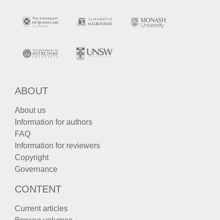
ABOUT
About us
Information for authors
FAQ
Information for reviewers
Copyright
Governance
CONTENT
Current articles