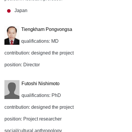
Japan
Tiengkham Pongvongsa
qualifications: MD
contribution: designed the project
position: Director
Futoshi Nishimoto
qualifications: PhD
contribution: designed the project
position: Project researcher
social/cultural anthropology