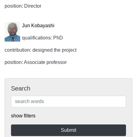
position: Director
Jun Kobayashi
qualifications: PhD
contribution: designed the project
position: Associate professor
Search
show filters