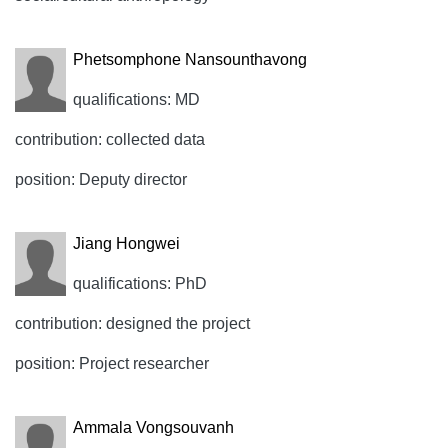
Phetsomphone Nansounthavong
qualifications: MD
contribution: collected data
position: Deputy director
Jiang Hongwei
qualifications: PhD
contribution: designed the project
position: Project researcher
Ammala Vongsouvanh