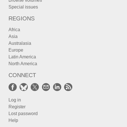
Browse volumes
Special issues
REGIONS
Africa
Asia
Australasia
Europe
Latin America
North America
CONNECT
Log in
Register
Lost password
Help