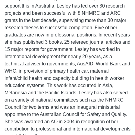
support this in Australia. Lesley has led over 30 research
projects and been successful with 8 NHMRC and ARC
grants in the last decade, supervising more than 30 major
research theses to successful completion. Five of her
graduates are now in professorial positions. In recent years
she has published 3 books, 25 refereed journal articles and
15 major reports for government. Lesley has worked in
International development for nearly 20 years, as a
technical adviser to governments, AusAID, World Bank and
WHO, in provision of primary health car, maternal
infant/child health and capacity building in health worker
education systems. This work has occurred in Asia,
Melanesia and the Pacific Islands. Lesley has also served
on a variety of national committees such as the NHMRC
Council for two terms and was an inaugural ministerial
appointee to the Australian Council for Safety and Quality.
She was awarded an AO in 2004 in recognition of her
contribution to professional and international developments