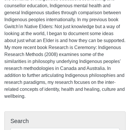
counsellor education, Indigenous mental health and
general Indigenous studies through comparison between
Indigenous peoples internationally. In my previous book
Gwitch'in Native Elders: Not just knowledge but a way of
looking at the world, I began to document some ideas
about just what an Elder is and how they can be supported.
My more recent book Research is Ceremony: Indigenous
Research Methods (2008) examines some of the
similarities in philosophy underlying Indigenous peoples'
research methodologies in Canada and Australia. In
addition to further articulating Indigenous philosophies and
research paradigms, my research focuses on the inter-
related concepts of identity, health and healing, culture and
wellbeing.
Search