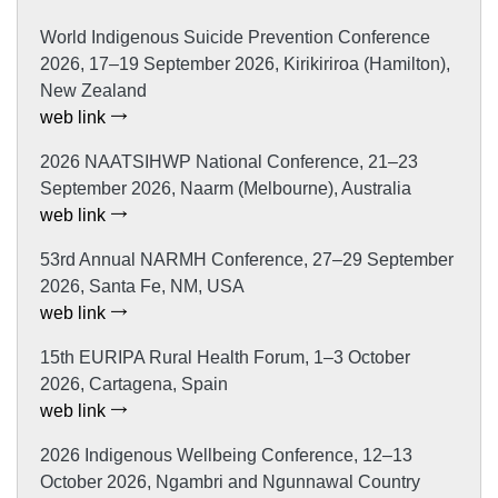
World Indigenous Suicide Prevention Conference
2026, 17–19 September 2026, Kirikiriroa (Hamilton),
New Zealand
web link
2026 NAATSIHWP National Conference, 21–23
September 2026, Naarm (Melbourne), Australia
web link
53rd Annual NARMH Conference, 27–29 September
2026, Santa Fe, NM, USA
web link
15th EURIPA Rural Health Forum, 1–3 October
2026, Cartagena, Spain
web link
2026 Indigenous Wellbeing Conference, 12–13
October 2026, Ngambri and Ngunnawal Country