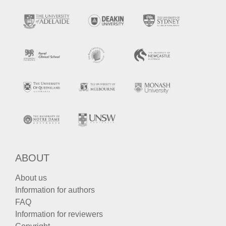
ABOUT
About us
Information for authors
FAQ
Information for reviewers