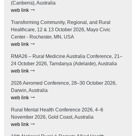
(Canberra), Australia
web link
Transforming Community, Regional, and Rural
Healthcare, 12 & 13 October 2026, Mayo Civic
Center - Rochester, MN, USA
web link
RMA26 – Rural Medicine Australia Conference, 21–
24 October 2026, Tarndanya (Adelaide), Australia
web link
2026 Aeromed Conference, 28–30 October 2026,
Darwin, Australia
web link
Rural Mental Health Conference 2026, 4–6
November 2026, Gold Coast, Australia
web link