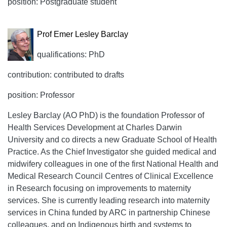
position: Postgraduate student
Prof Emer Lesley Barclay
qualifications: PhD
contribution: contributed to drafts
position: Professor
Lesley Barclay (AO PhD) is the foundation Professor of
Health Services Development at Charles Darwin
University and co directs a new Graduate School of Health
Practice. As the Chief Investigator she guided medical and
midwifery colleagues in one of the first National Health and
Medical Research Council Centres of Clinical Excellence
in Research focusing on improvements to maternity
services. She is currently leading research into maternity
services in China funded by ARC in partnership Chinese
colleagues, and on Indigenous birth and systems to