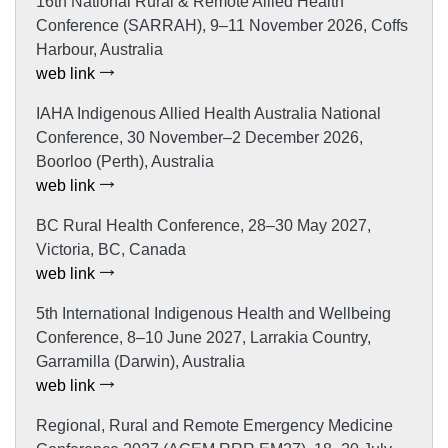
16th National Rural & Remote Allied Health
Conference (SARRAH), 9–11 November 2026, Coffs
Harbour, Australia
web link
IAHA Indigenous Allied Health Australia National
Conference, 30 November–2 December 2026,
Boorloo (Perth), Australia
web link
BC Rural Health Conference, 28–30 May 2027,
Victoria, BC, Canada
web link
5th International Indigenous Health and Wellbeing
Conference, 8–10 June 2027, Larrakia Country,
Garramilla (Darwin), Australia
web link
Regional, Rural and Remote Emergency Medicine