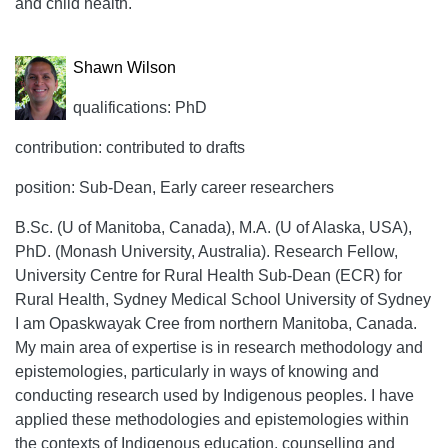
and child health.
Shawn Wilson
qualifications: PhD
contribution: contributed to drafts
position: Sub-Dean, Early career researchers
B.Sc. (U of Manitoba, Canada), M.A. (U of Alaska, USA),
PhD. (Monash University, Australia). Research Fellow,
University Centre for Rural Health Sub-Dean (ECR) for
Rural Health, Sydney Medical School University of Sydney
I am Opaskwayak Cree from northern Manitoba, Canada.
My main area of expertise is in research methodology and
epistemologies, particularly in ways of knowing and
conducting research used by Indigenous peoples. I have
applied these methodologies and epistemologies within
the contexts of Indigenous education, counselling and