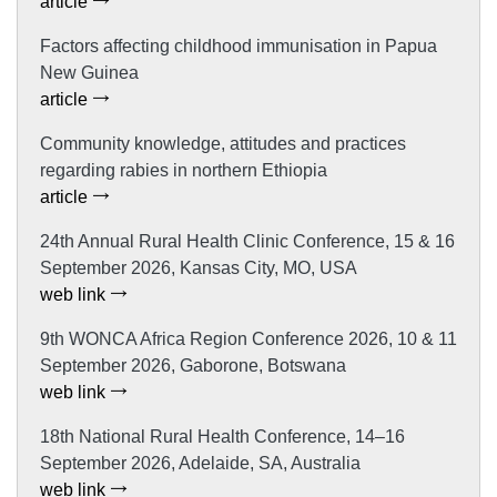
article
Factors affecting childhood immunisation in Papua
New Guinea
article
Community knowledge, attitudes and practices
regarding rabies in northern Ethiopia
article
24th Annual Rural Health Clinic Conference, 15 & 16
September 2026, Kansas City, MO, USA
web link
9th WONCA Africa Region Conference 2026, 10 & 11
September 2026, Gaborone, Botswana
web link
18th National Rural Health Conference, 14–16
September 2026, Adelaide, SA, Australia
web link