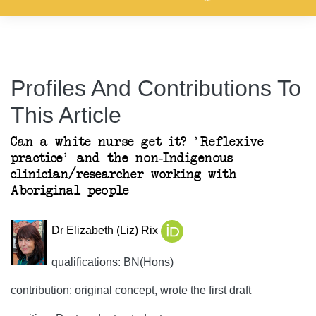
Profiles And Contributions To
This Article
Can a white nurse get it? 'Reflexive
practice' and the non-Indigenous
clinician/researcher working with
Aboriginal people
Dr Elizabeth (Liz) Rix
qualifications: BN(Hons)
contribution: original concept, wrote the first draft