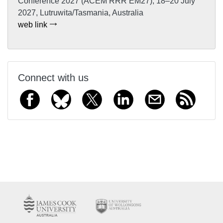
Conference 2027 (ACEM RRR EM27), 18–20 July
2027, Lutruwita/Tasmania, Australia
web link
Connect with us