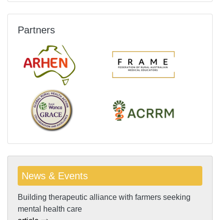
Partners
News & Events
Building therapeutic alliance with farmers seeking
mental health care