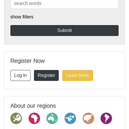
show filters
Register Now
Log In
Register
Learn More
About our regions