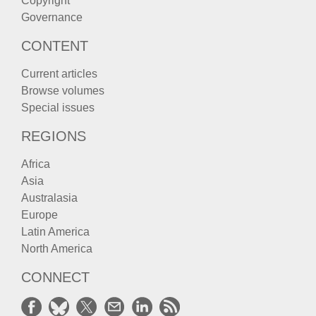
Copyright
Governance
CONTENT
Current articles
Browse volumes
Special issues
REGIONS
Africa
Asia
Australasia
Europe
Latin America
North America
CONNECT