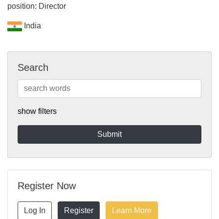
position: Director
India
Search
show filters
Register Now
Log In
Register
Learn More