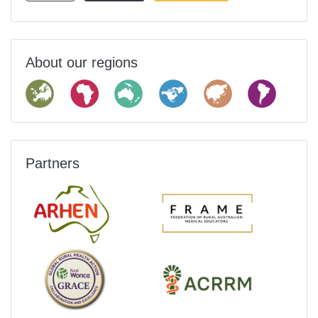
About our regions
Partners