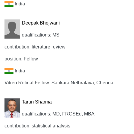
India
Deepak Bhojwani
qualifications: MS
contribution: literature review
position: Fellow
India
Vitreo Retinal Fellow; Sankara Nethralaya; Chennai
Tarun Sharma
qualifications: MD, FRCSEd, MBA
contribution: statistical analysis