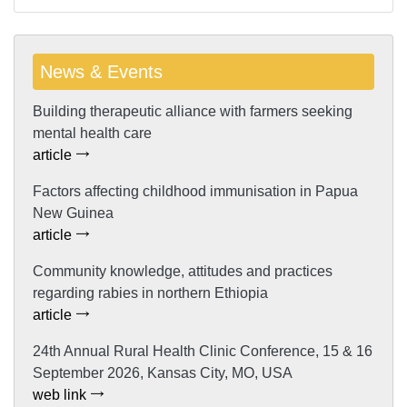
News & Events
Building therapeutic alliance with farmers seeking
mental health care
article
Factors affecting childhood immunisation in Papua
New Guinea
article
Community knowledge, attitudes and practices
regarding rabies in northern Ethiopia
article
24th Annual Rural Health Clinic Conference, 15 & 16
September 2026, Kansas City, MO, USA
web link