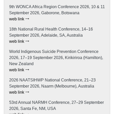
9th WONCA Africa Region Conference 2026, 10 & 11
September 2026, Gaborone, Botswana
web link
18th National Rural Health Conference, 14–16
September 2026, Adelaide, SA, Australia
web link
World Indigenous Suicide Prevention Conference
2026, 17–19 September 2026, Kirikiriroa (Hamilton),
New Zealand
web link
2026 NAATSIHWP National Conference, 21–23
September 2026, Naarm (Melbourne), Australia
web link
53rd Annual NARMH Conference, 27–29 September
2026, Santa Fe, NM, USA