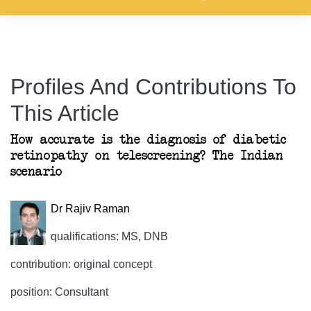
Profiles And Contributions To
This Article
How accurate is the diagnosis of diabetic
retinopathy on telescreening? The Indian
scenario
Dr Rajiv Raman
qualifications: MS, DNB
contribution: original concept
position: Consultant