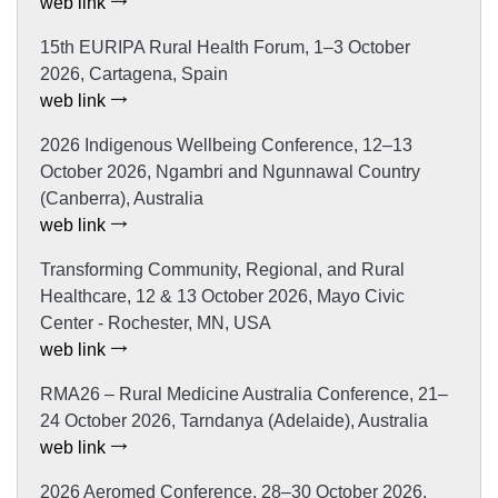
web link
15th EURIPA Rural Health Forum, 1–3 October
2026, Cartagena, Spain
web link
2026 Indigenous Wellbeing Conference, 12–13
October 2026, Ngambri and Ngunnawal Country
(Canberra), Australia
web link
Transforming Community, Regional, and Rural
Healthcare, 12 & 13 October 2026, Mayo Civic
Center - Rochester, MN, USA
web link
RMA26 – Rural Medicine Australia Conference, 21–
24 October 2026, Tarndanya (Adelaide), Australia
web link
2026 Aeromed Conference, 28–30 October 2026,