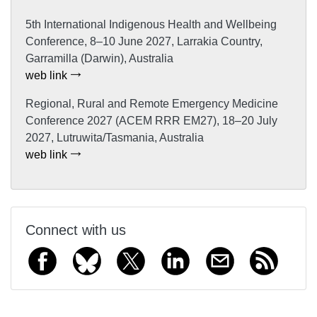
5th International Indigenous Health and Wellbeing
Conference, 8–10 June 2027, Larrakia Country,
Garramilla (Darwin), Australia
web link
Regional, Rural and Remote Emergency Medicine
Conference 2027 (ACEM RRR EM27), 18–20 July
2027, Lutruwita/Tasmania, Australia
web link
Connect with us