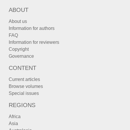
ABOUT
About us
Information for authors
FAQ
Information for reviewers
Copyright
Governance
CONTENT
Current articles
Browse volumes
Special issues
REGIONS
Africa
Asia