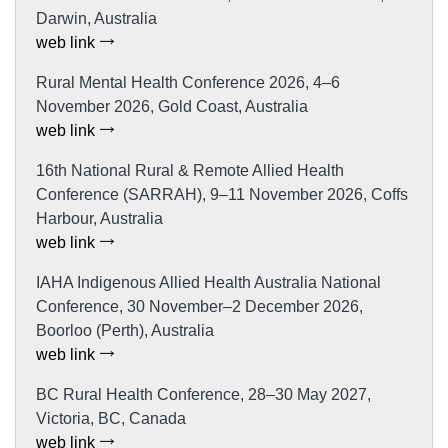
Darwin, Australia
web link
Rural Mental Health Conference 2026, 4–6
November 2026, Gold Coast, Australia
web link
16th National Rural & Remote Allied Health
Conference (SARRAH), 9–11 November 2026, Coffs
Harbour, Australia
web link
IAHA Indigenous Allied Health Australia National
Conference, 30 November–2 December 2026,
Boorloo (Perth), Australia
web link
BC Rural Health Conference, 28–30 May 2027,
Victoria, BC, Canada
web link