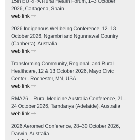
15th EURIPA Rural Health Forum, 1–3 October
2026, Cartagena, Spain
web link
2026 Indigenous Wellbeing Conference, 12–13
October 2026, Ngambri and Ngunnawal Country
(Canberra), Australia
web link
Transforming Community, Regional, and Rural
Healthcare, 12 & 13 October 2026, Mayo Civic
Center - Rochester, MN, USA
web link
RMA26 – Rural Medicine Australia Conference, 21–
24 October 2026, Tarndanya (Adelaide), Australia
web link
2026 Aeromed Conference, 28–30 October 2026,
Darwin, Australia