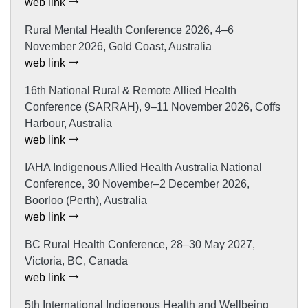
web link
Rural Mental Health Conference 2026, 4–6
November 2026, Gold Coast, Australia
web link
16th National Rural & Remote Allied Health
Conference (SARRAH), 9–11 November 2026, Coffs
Harbour, Australia
web link
IAHA Indigenous Allied Health Australia National
Conference, 30 November–2 December 2026,
Boorloo (Perth), Australia
web link
BC Rural Health Conference, 28–30 May 2027,
Victoria, BC, Canada
web link
5th International Indigenous Health and Wellbeing