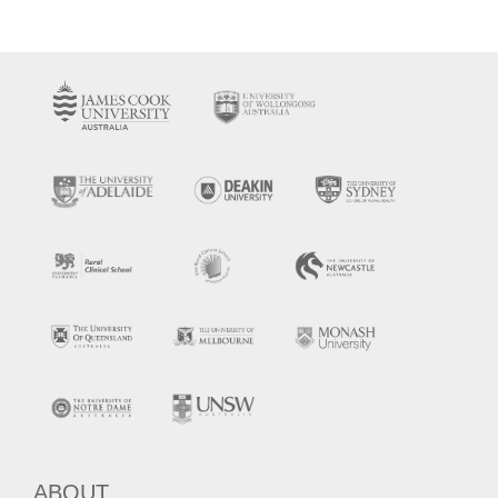
ABOUT