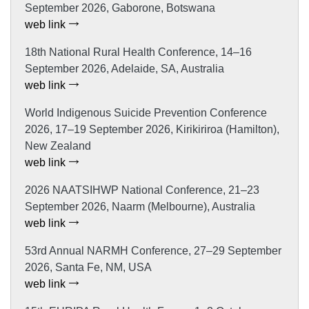
September 2026, Gaborone, Botswana
web link
18th National Rural Health Conference, 14–16
September 2026, Adelaide, SA, Australia
web link
World Indigenous Suicide Prevention Conference
2026, 17–19 September 2026, Kirikiriroa (Hamilton),
New Zealand
web link
2026 NAATSIHWP National Conference, 21–23
September 2026, Naarm (Melbourne), Australia
web link
53rd Annual NARMH Conference, 27–29 September
2026, Santa Fe, NM, USA
web link