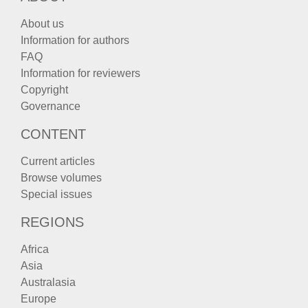
About us
Information for authors
FAQ
Information for reviewers
Copyright
Governance
CONTENT
Current articles
Browse volumes
Special issues
REGIONS
Africa
Asia
Australasia
Europe