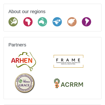
About our regions
Partners