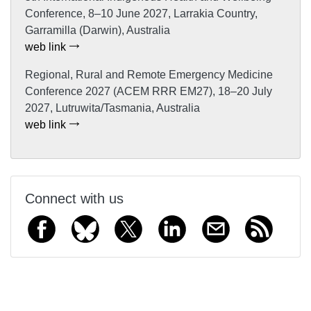
Conference, 8–10 June 2027, Larrakia Country,
Garramilla (Darwin), Australia
web link
Regional, Rural and Remote Emergency Medicine
Conference 2027 (ACEM RRR EM27), 18–20 July
2027, Lutruwita/Tasmania, Australia
web link
Connect with us