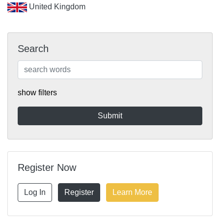
United Kingdom
Search
show filters
Register Now
Log In
Register
Learn More