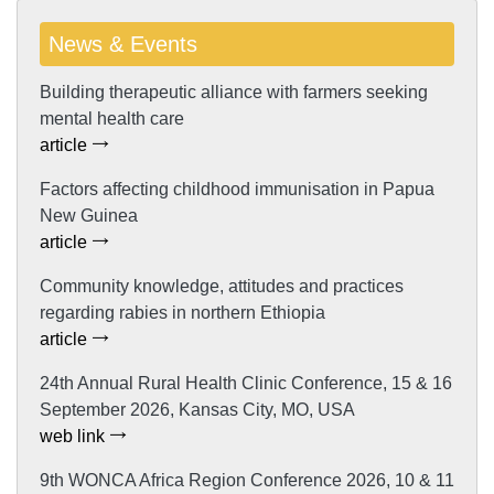
News & Events
Building therapeutic alliance with farmers seeking
mental health care
article
Factors affecting childhood immunisation in Papua
New Guinea
article
Community knowledge, attitudes and practices
regarding rabies in northern Ethiopia
article
24th Annual Rural Health Clinic Conference, 15 & 16
September 2026, Kansas City, MO, USA
web link
9th WONCA Africa Region Conference 2026, 10 & 11