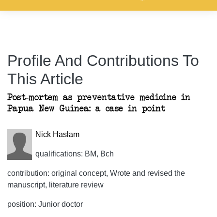
Profile And Contributions To
This Article
Post-mortem as preventative medicine in
Papua New Guinea: a case in point
Nick Haslam
qualifications: BM, Bch
contribution: original concept, Wrote and revised the
manuscript, literature review
position: Junior doctor