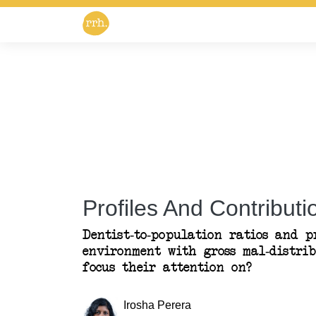
Profiles And Contributio
Dentist-to-population ratios and pr
environment with gross mal-distri
focus their attention on?
Irosha Perera