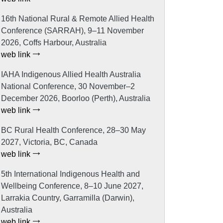
16th National Rural & Remote Allied Health
Conference (SARRAH), 9–11 November
2026, Coffs Harbour, Australia
web link
IAHA Indigenous Allied Health Australia
National Conference, 30 November–2
December 2026, Boorloo (Perth), Australia
web link
BC Rural Health Conference, 28–30 May
2027, Victoria, BC, Canada
web link
5th International Indigenous Health and
Wellbeing Conference, 8–10 June 2027,
Larrakia Country, Garramilla (Darwin),
Australia
web link