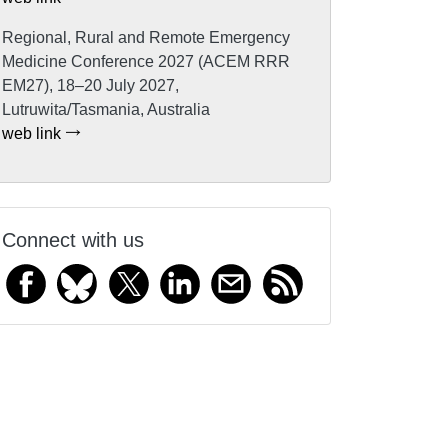
Regional, Rural and Remote Emergency
Medicine Conference 2027 (ACEM RRR
EM27), 18–20 July 2027,
Lutruwita/Tasmania, Australia
web link
Connect with us