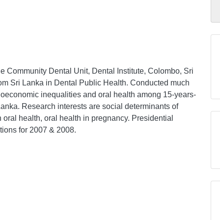
he Community Dental Unit, Dental Institute, Colombo, Sri
from Sri Lanka in Dental Public Health. Conducted much
ioeconomic inequalities and oral health among 15-years-
Lanka. Research interests are social determinants of
n oral health, oral health in pregnancy. Presidential
tions for 2007 & 2008.