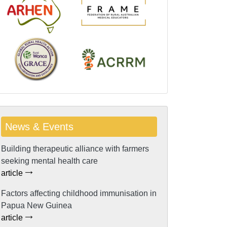
News & Events
Building therapeutic alliance with farmers
seeking mental health care
article
Factors affecting childhood immunisation in
Papua New Guinea
article