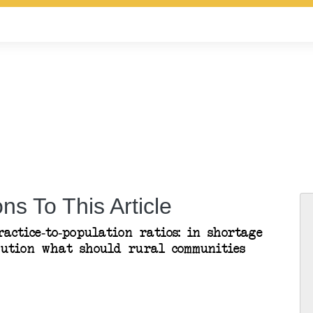
ns To This Article
actice-to-population ratios: in shortage
bution what should rural communities