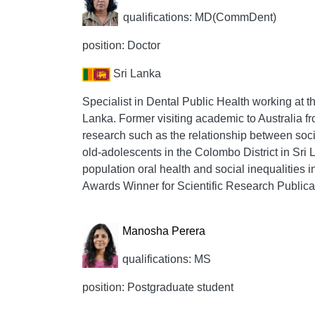
qualifications: MD(CommDent)
position: Doctor
Sri Lanka
Specialist in Dental Public Health working at t
Lanka. Former visiting academic to Australia 
research such as the relationship between soc
old-adolescents in the Colombo District in Sri 
population oral health and social inequalities i
Awards Winner for Scientific Research Publica
Manosha Perera
qualifications: MS
position: Postgraduate student