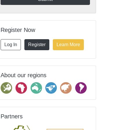
Register Now
Log In
Register
Learn More
About our regions
Partners