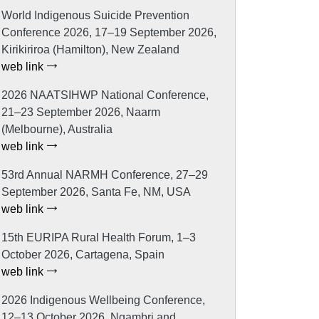
World Indigenous Suicide Prevention
Conference 2026, 17–19 September 2026,
Kirikiriroa (Hamilton), New Zealand
web link
2026 NAATSIHWP National Conference,
21–23 September 2026, Naarm
(Melbourne), Australia
web link
53rd Annual NARMH Conference, 27–29
September 2026, Santa Fe, NM, USA
web link
15th EURIPA Rural Health Forum, 1–3
October 2026, Cartagena, Spain
web link
2026 Indigenous Wellbeing Conference,
12–13 October 2026, Ngambri and