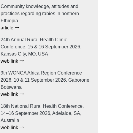
Community knowledge, attitudes and
practices regarding rabies in northern
Ethiopia
article
24th Annual Rural Health Clinic
Conference, 15 & 16 September 2026,
Kansas City, MO, USA
web link
9th WONCA Africa Region Conference
2026, 10 & 11 September 2026, Gaborone,
Botswana
web link
18th National Rural Health Conference,
14–16 September 2026, Adelaide, SA,
Australia
web link