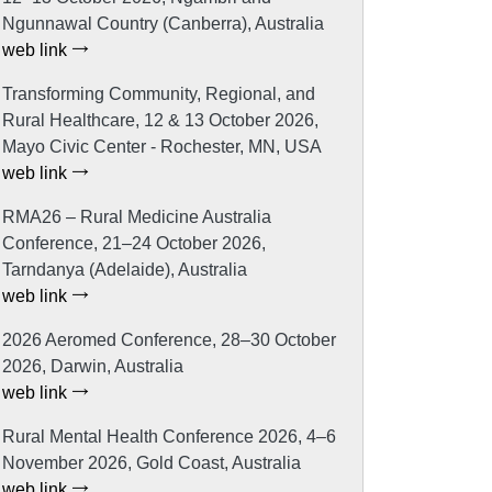
Ngunnawal Country (Canberra), Australia
web link
Transforming Community, Regional, and
Rural Healthcare, 12 & 13 October 2026,
Mayo Civic Center - Rochester, MN, USA
web link
RMA26 – Rural Medicine Australia
Conference, 21–24 October 2026,
Tarndanya (Adelaide), Australia
web link
2026 Aeromed Conference, 28–30 October
2026, Darwin, Australia
web link
Rural Mental Health Conference 2026, 4–6
November 2026, Gold Coast, Australia
web link