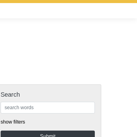
Search
show filters