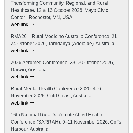
Transforming Community, Regional, and Rural
Healthcare, 12 & 13 October 2026, Mayo Civic
Center - Rochester, MN, USA
web link
RMA26 – Rural Medicine Australia Conference, 21–
24 October 2026, Tarndanya (Adelaide), Australia
web link
2026 Aeromed Conference, 28–30 October 2026,
Darwin, Australia
web link
Rural Mental Health Conference 2026, 4–6
November 2026, Gold Coast, Australia
web link
16th National Rural & Remote Allied Health
Conference (SARRAH), 9–11 November 2026, Coffs
Harbour, Australia