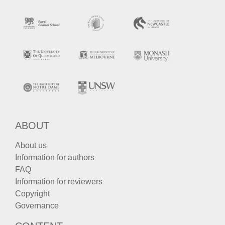
ABOUT
About us
Information for authors
FAQ
Information for reviewers
Copyright
Governance