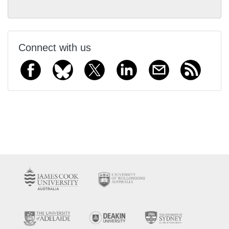
Connect with us