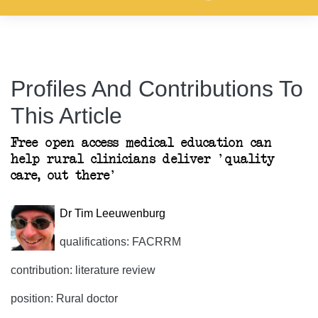
Profiles And Contributions To
This Article
Free open access medical education can
help rural clinicians deliver 'quality
care, out there'
Dr Tim Leeuwenburg
qualifications: FACRRM
contribution: literature review
position: Rural doctor