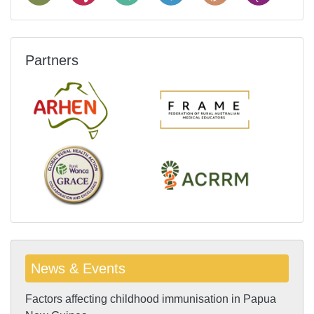
Partners
News & Events
Factors affecting childhood immunisation in Papua