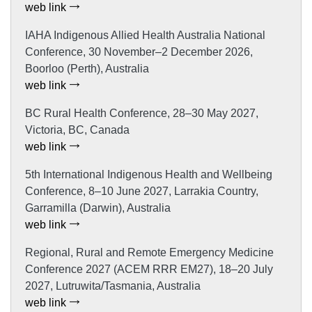
web link
IAHA Indigenous Allied Health Australia National
Conference, 30 November–2 December 2026,
Boorloo (Perth), Australia
web link
BC Rural Health Conference, 28–30 May 2027,
Victoria, BC, Canada
web link
5th International Indigenous Health and Wellbeing
Conference, 8–10 June 2027, Larrakia Country,
Garramilla (Darwin), Australia
web link
Regional, Rural and Remote Emergency Medicine
Conference 2027 (ACEM RRR EM27), 18–20 July
2027, Lutruwita/Tasmania, Australia
web link