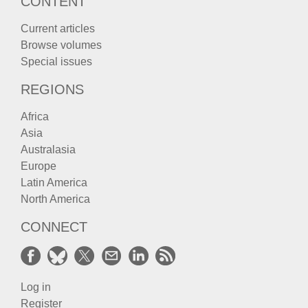
CONTENT
Current articles
Browse volumes
Special issues
REGIONS
Africa
Asia
Australasia
Europe
Latin America
North America
CONNECT
Log in
Register