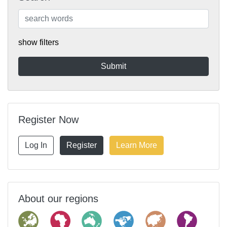
show filters
Register Now
Log In
Register
Learn More
About our regions