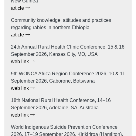
New Guinea
article
Community knowledge, attitudes and practices
regarding rabies in northern Ethiopia
article
24th Annual Rural Health Clinic Conference, 15 & 16
September 2026, Kansas City, MO, USA
web link
9th WONCA Africa Region Conference 2026, 10 & 11
September 2026, Gaborone, Botswana
web link
18th National Rural Health Conference, 14–16
September 2026, Adelaide, SA, Australia
web link
World Indigenous Suicide Prevention Conference
2026, 17–19 September 2026, Kirikiriroa (Hamilton),