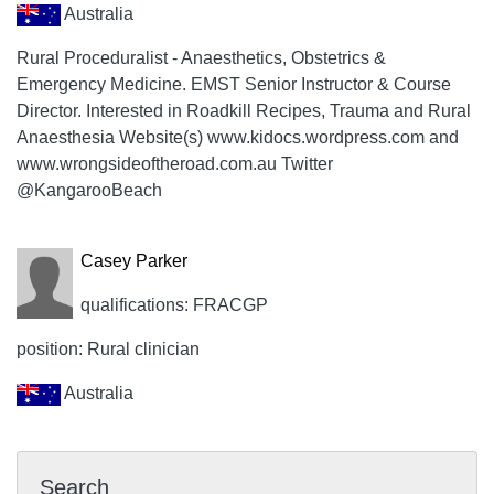
Australia
Rural Proceduralist - Anaesthetics, Obstetrics &
Emergency Medicine. EMST Senior Instructor & Course
Director. Interested in Roadkill Recipes, Trauma and Rural
Anaesthesia Website(s) www.kidocs.wordpress.com and
www.wrongsideoftheroad.com.au Twitter
@KangarooBeach
Casey Parker
qualifications: FRACGP
position: Rural clinician
Australia
Search