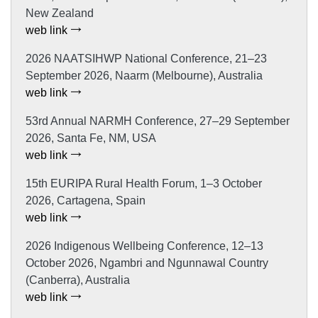
New Zealand
web link
2026 NAATSIHWP National Conference, 21–23
September 2026, Naarm (Melbourne), Australia
web link
53rd Annual NARMH Conference, 27–29 September
2026, Santa Fe, NM, USA
web link
15th EURIPA Rural Health Forum, 1–3 October
2026, Cartagena, Spain
web link
2026 Indigenous Wellbeing Conference, 12–13
October 2026, Ngambri and Ngunnawal Country
(Canberra), Australia
web link