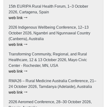
15th EURIPA Rural Health Forum, 1–3 October
2026, Cartagena, Spain
web link
2026 Indigenous Wellbeing Conference, 12–13
October 2026, Ngambri and Ngunnawal Country
(Canberra), Australia
web link
Transforming Community, Regional, and Rural
Healthcare, 12 & 13 October 2026, Mayo Civic
Center - Rochester, MN, USA
web link
RMA26 – Rural Medicine Australia Conference, 21–
24 October 2026, Tarndanya (Adelaide), Australia
web link
2026 Aeromed Conference, 28–30 October 2026,