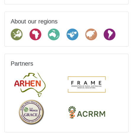
About our regions
Partners