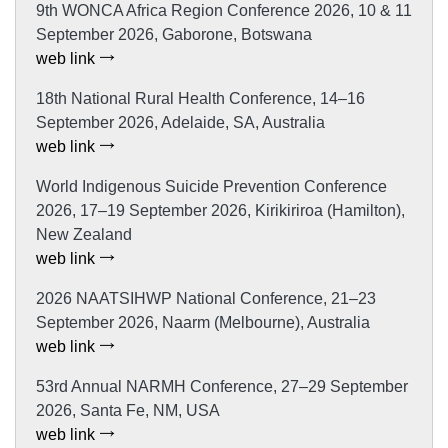
9th WONCA Africa Region Conference 2026, 10 & 11
September 2026, Gaborone, Botswana
web link
18th National Rural Health Conference, 14–16
September 2026, Adelaide, SA, Australia
web link
World Indigenous Suicide Prevention Conference
2026, 17–19 September 2026, Kirikiriroa (Hamilton),
New Zealand
web link
2026 NAATSIHWP National Conference, 21–23
September 2026, Naarm (Melbourne), Australia
web link
53rd Annual NARMH Conference, 27–29 September
2026, Santa Fe, NM, USA
web link