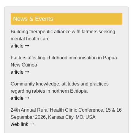
News & Events
Building therapeutic alliance with farmers seeking
mental health care
article
Factors affecting childhood immunisation in Papua
New Guinea
article
Community knowledge, attitudes and practices
regarding rabies in northern Ethiopia
article
24th Annual Rural Health Clinic Conference, 15 & 16
September 2026, Kansas City, MO, USA
web link