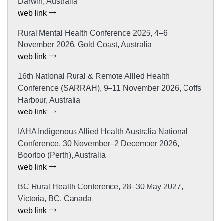
Darwin, Australia
web link
Rural Mental Health Conference 2026, 4–6
November 2026, Gold Coast, Australia
web link
16th National Rural & Remote Allied Health
Conference (SARRAH), 9–11 November 2026, Coffs
Harbour, Australia
web link
IAHA Indigenous Allied Health Australia National
Conference, 30 November–2 December 2026,
Boorloo (Perth), Australia
web link
BC Rural Health Conference, 28–30 May 2027,
Victoria, BC, Canada
web link