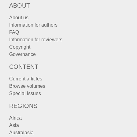
ABOUT
About us
Information for authors
FAQ
Information for reviewers
Copyright
Governance
CONTENT
Current articles
Browse volumes
Special issues
REGIONS
Africa
Asia
Australasia