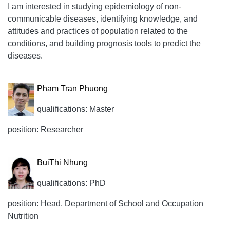
I am interested in studying epidemiology of non-
communicable diseases, identifying knowledge, and
attitudes and practices of population related to the
conditions, and building prognosis tools to predict the
diseases.
Pham Tran Phuong
qualifications: Master
position: Researcher
BuiThi Nhung
qualifications: PhD
position: Head, Department of School and Occupation
Nutrition