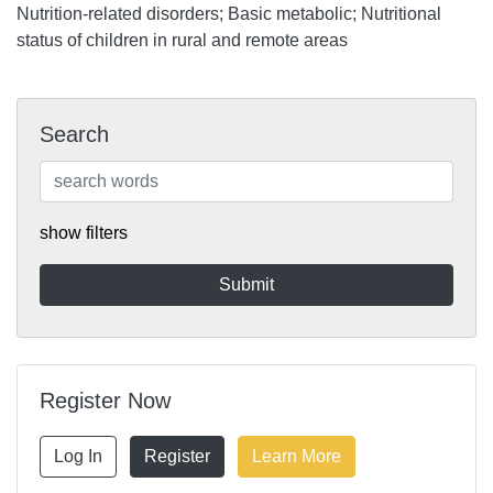
Nutrition-related disorders; Basic metabolic; Nutritional
status of children in rural and remote areas
Search
show filters
Register Now
Log In
Register
Learn More