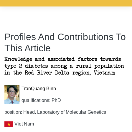
Profiles And Contributions To
This Article
Knowledge and associated factors towards
type 2 diabetes among a rural population
in the Red River Delta region, Vietnam
TranQuang Binh
qualifications: PhD
position: Head, Laboratory of Molecular Genetics
Viet Nam