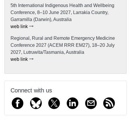
5th International Indigenous Health and Wellbeing
Conference, 8–10 June 2027, Larrakia Country,
Garramilla (Darwin), Australia
web link
Regional, Rural and Remote Emergency Medicine
Conference 2027 (ACEM RRR EM27), 18–20 July
2027, Lutruwita/Tasmania, Australia
web link
Connect with us